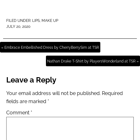
FILED UNDER:
LIPS
,
MAKE UP
JULY 20, 2020
« Embrace Embellished Dress by CherryBerrySim at TSR
Nathan Drake T-Shirt by PlayersWonderland at TSR »
Leave a Reply
Your email address will not be published.
Required
fields are marked
*
Comment
*