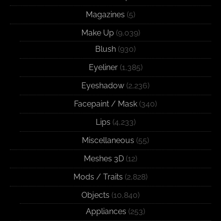
Magazines
(5)
Make Up
(9,039)
Blush
(930)
Eyeliner
(1,385)
Eyeshadow
(2,236)
Facepaint / Mask
(340)
Lips
(4,233)
Miscellaneous
(55)
Meshes 3D
(12)
Mods / Traits
(2,828)
Objects
(10,840)
Appliances
(253)