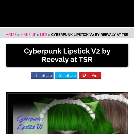
HOME
»
MAKE UP
»
LIPS
»
CYBERPUNK LIPSTICK V2 BY REEVALY AT TSR
Cyberpunk Lipstick V2 by
Reevaly at TSR
Share
Share
Pin