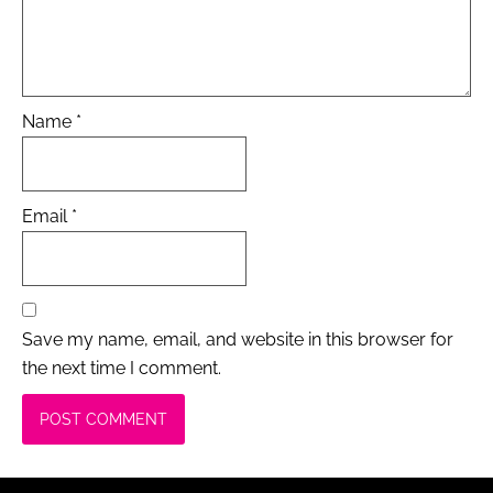
Name
*
Email
*
Save my name, email, and website in this browser for
the next time I comment.