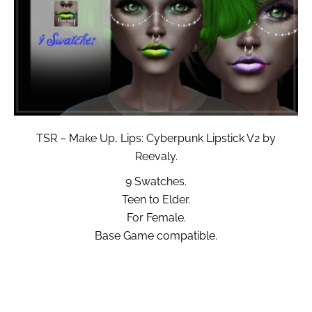
TSR – Make Up, Lips: Cyberpunk Lipstick V2 by
Reevaly.
9 Swatches.
Teen to Elder.
For Female.
Base Game compatible.