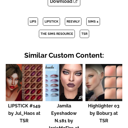
Download
LIPS
LIPSTICK
REEVALY
SIMS 4
THE SIMS RESOURCE
TSR
Similar Custom Content:
LIPSTICK #149
Jamila
Highlighter 03
by Jul_Haos at
Eyeshadow
by Bobur3 at
TSR
N.181 by
TSR