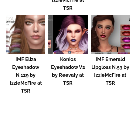
IzzieMcFire at
TSR
IMF Eliza
Konios
IMF Emerald
Eyeshadow
Eyeshadow V2
Lipgloss N.53 by
N.129 by
by Reevaly at
IzzieMcFire at
IzzieMcFire at
TSR
TSR
TSR