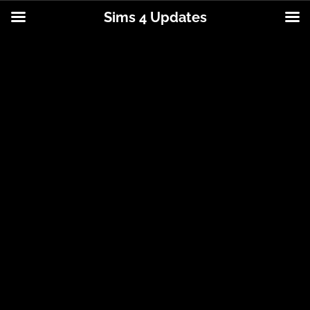
Sims 4 Updates