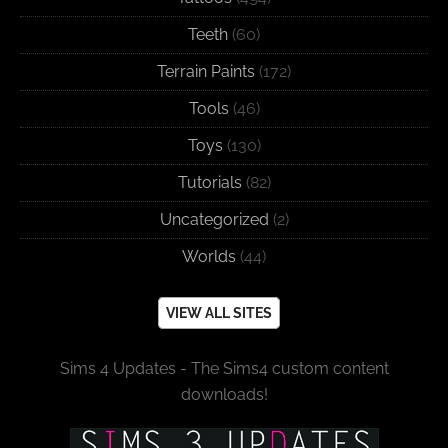
Teeth
(60)
Terrain Paints
(172)
Tools
(46)
Toys
(130)
Tutorials
(82)
Uncategorized
(2)
Worlds
(44)
VIEW ALL SITES
Sims 4 Updates - The Sims4 custom content
downloads!