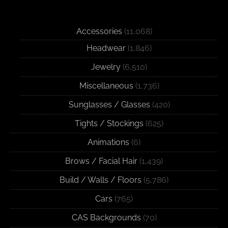
Accessories
(11,068)
Headwear
(1,846)
Jewelry
(6,510)
Miscellaneous
(1,736)
Sunglasses / Glasses
(420)
Tights / Stockings
(625)
Animations
(6)
Brows / Facial Hair
(1,439)
Build / Walls / Floors
(5,786)
Cars
(765)
CAS Backgrounds
(70)