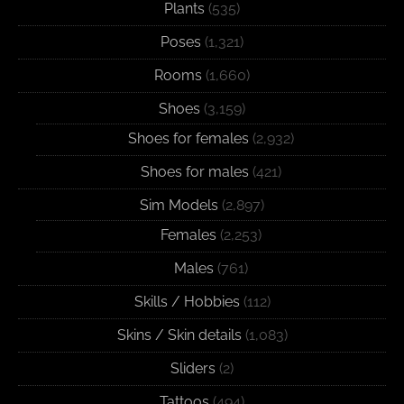
Plants
(535)
Poses
(1,321)
Rooms
(1,660)
Shoes
(3,159)
Shoes for females
(2,932)
Shoes for males
(421)
Sim Models
(2,897)
Females
(2,253)
Males
(761)
Skills / Hobbies
(112)
Skins / Skin details
(1,083)
Sliders
(2)
Tattoos
(494)