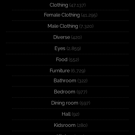
Clothing
(47,137)
Female Clothing
(41,295)
Male Clothing
(7,320)
Diverse
(420)
Eyes
(2,859)
Food
(552)
Furniture
(6,729)
Bathroom
(322)
Bedroom
(977)
Dining room
(597)
Hall
(92)
Kidsroom
(280)