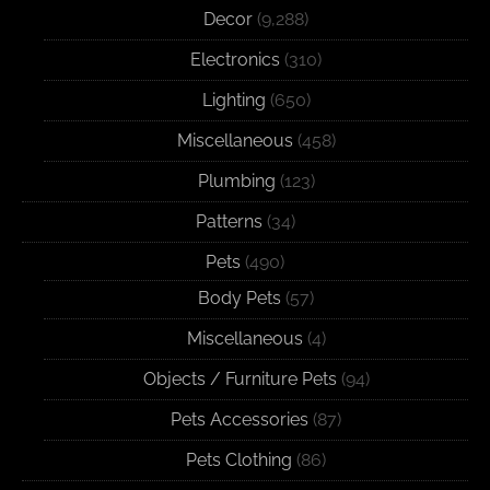
Decor
(9,288)
Electronics
(310)
Lighting
(650)
Miscellaneous
(458)
Plumbing
(123)
Patterns
(34)
Pets
(490)
Body Pets
(57)
Miscellaneous
(4)
Objects / Furniture Pets
(94)
Pets Accessories
(87)
Pets Clothing
(86)