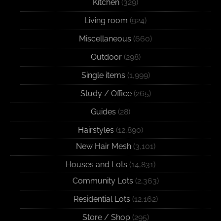
Kitchen
(329)
Living room
(924)
Miscellaneous
(660)
Outdoor
(298)
Single items
(1,999)
Study / Office
(265)
Guides
(28)
Hairstyles
(12,890)
New Hair Mesh
(3,101)
Houses and Lots
(14,831)
Community Lots
(2,363)
Residential Lots
(12,162)
Store / Shop
(295)