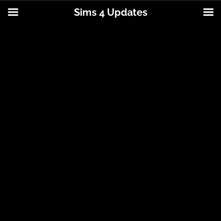
Sims 4 Updates