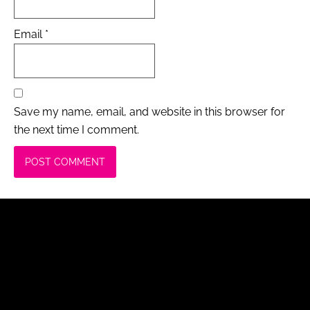
Email
*
Save my name, email, and website in this browser for
the next time I comment.