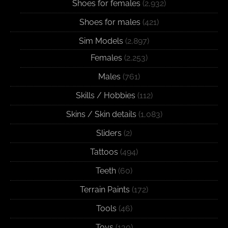
Shoes for females
(2,932)
Shoes for males
(421)
Sim Models
(2,897)
Females
(2,253)
Males
(761)
Skills / Hobbies
(112)
Skins / Skin details
(1,083)
Sliders
(2)
Tattoos
(494)
Teeth
(60)
Terrain Paints
(172)
Tools
(46)
Toys
(130)