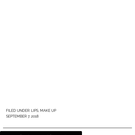
FILED UNDER:
LIPS
,
MAKE UP
SEPTEMBER 7, 2018