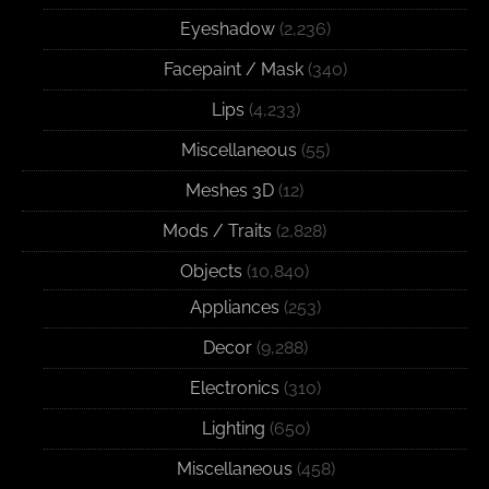
Eyeshadow
(2,236)
Facepaint / Mask
(340)
Lips
(4,233)
Miscellaneous
(55)
Meshes 3D
(12)
Mods / Traits
(2,828)
Objects
(10,840)
Appliances
(253)
Decor
(9,288)
Electronics
(310)
Lighting
(650)
Miscellaneous
(458)