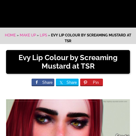
HOME
»
MAKE UP
»
LIPS
»
EVY LIP COLOUR BY SCREAMING MUSTARD AT
TSR
Evy Lip Colour by Screaming
Mustard at TSR
Share
Share
Pin