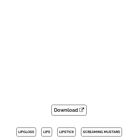
Download
LIPGLOSS
LIPS
LIPSTICK
SCREAMING MUSTARD