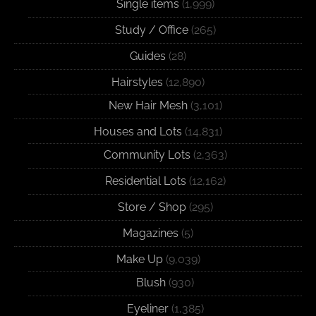
Single items
(1,999)
Study / Office
(265)
Guides
(28)
Hairstyles
(12,890)
New Hair Mesh
(3,101)
Houses and Lots
(14,831)
Community Lots
(2,363)
Residential Lots
(12,162)
Store / Shop
(295)
Magazines
(5)
Make Up
(9,039)
Blush
(930)
Eyeliner
(1,385)