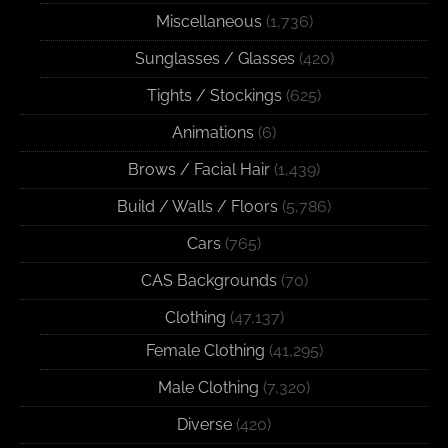
Miscellaneous
(1,736)
Sunglasses / Glasses
(420)
Tights / Stockings
(625)
Animations
(6)
Brows / Facial Hair
(1,439)
Build / Walls / Floors
(5,786)
Cars
(765)
CAS Backgrounds
(70)
Clothing
(47,137)
Female Clothing
(41,295)
Male Clothing
(7,320)
Diverse
(420)