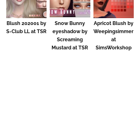
Blush 202001 by
Snow Bunny
Apricot Blush by
S-Club LL at TSR
eyeshadow by
Weepingsimmer
Screaming
at
Mustard at TSR
SimsWorkshop