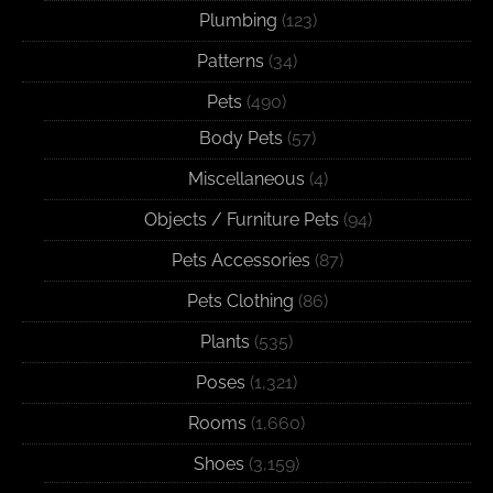
Plumbing
(123)
Patterns
(34)
Pets
(490)
Body Pets
(57)
Miscellaneous
(4)
Objects / Furniture Pets
(94)
Pets Accessories
(87)
Pets Clothing
(86)
Plants
(535)
Poses
(1,321)
Rooms
(1,660)
Shoes
(3,159)