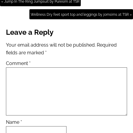
« Jump In The Ring Jumpsuit by Puresim at TSR
Wellness Dry feet sport top and leggings by jomsims at TSR »
Leave a Reply
Your email address will not be published.
Required
fields are marked
*
Comment
*
Name
*