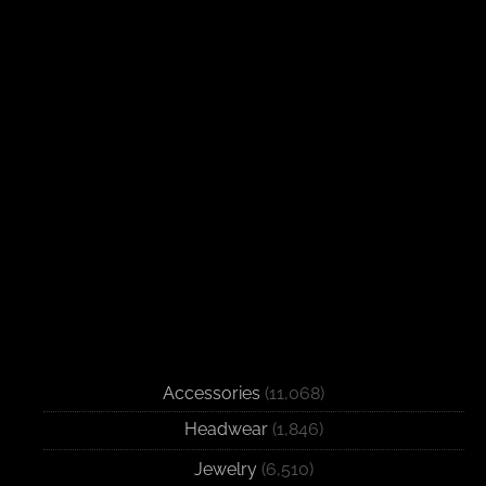
Accessories
(11,068)
Headwear
(1,846)
Jewelry
(6,510)