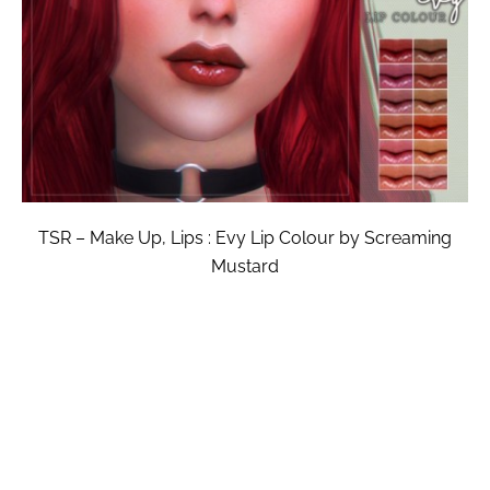
TSR – Make Up, Lips : Evy Lip Colour by Screaming
Mustard