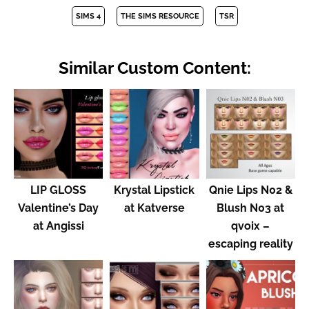
SIMS 4
THE SIMS RESOURCE
TSR
Similar Custom Content:
LIP GLOSS
Krystal Lipstick
Qnie Lips N02 &
Valentine’s Day
at Katverse
Blush N03 at
at Angissi
qvoix –
escaping reality