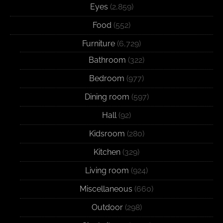
Eyes
(2,859)
Food
(552)
Furniture
(6,729)
Bathroom
(322)
Bedroom
(977)
Dining room
(597)
Hall
(92)
Kidsroom
(280)
Kitchen
(329)
Living room
(924)
Miscellaneous
(660)
Outdoor
(298)