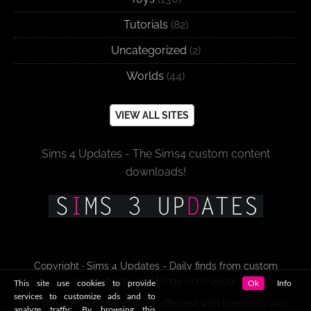
Tutorials
(82)
Uncategorized
(2)
Worlds
(44)
VIEW ALL SITES
Sims 4 Updates - The Sims4 custom content
downloads!
Copyright · Sims 4 Updates - Daily finds from custom
content sites and blogs since 2009!
This site use cookies to provide
Ok
Info
services to customize ads and to
This site is not endorsed by or affiliated with Electronic Arts,
analyze traffic. By browsing this