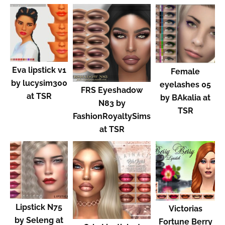
Eva lipstick v1
Female
by lucysim300
eyelashes 05
FRS Eyeshadow
at TSR
by BAkalia at
N83 by
TSR
FashionRoyaltySims
at TSR
Lipstick N75
Victorias
by Seleng at
Fortune Berry