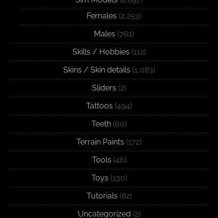
Females
(2,253)
Males
(761)
Skills / Hobbies
(112)
Skins / Skin details
(1,083)
Sliders
(2)
Tattoos
(494)
Teeth
(60)
Terrain Paints
(172)
Tools
(46)
Toys
(130)
Tutorials
(82)
Uncategorized
(2)