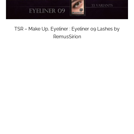
TSR – Make Up, Eyeliner : Eyeliner 09 Lashes by
RemusSirion