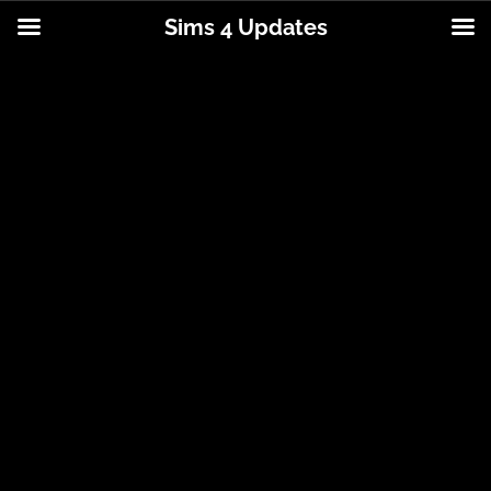
Sims 4 Updates