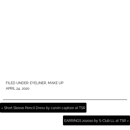
FILED UNDER:
EYELINER
,
MAKE UP
APRIL 24, 2020
« Short Sleeve Pencil Dress by carvin captoor at TSR
EARRINGS 202010 by S-Club LL at TSR »