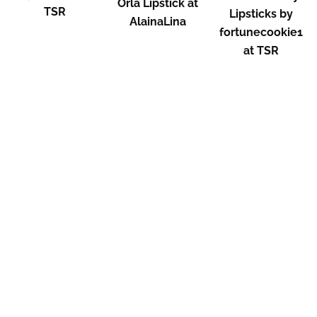
Orla Lipstick at
TSR
Lipsticks by
AlainaLina
fortunecookie1
at TSR