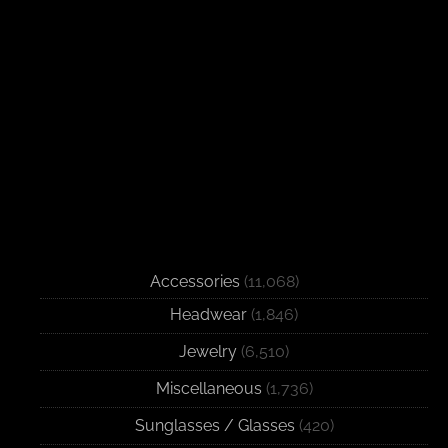
Accessories
(11,068)
Headwear
(1,846)
Jewelry
(6,510)
Miscellaneous
(1,736)
Sunglasses / Glasses
(420)