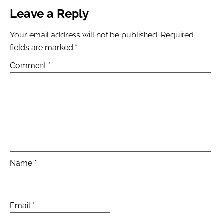
Leave a Reply
Your email address will not be published.
Required
fields are marked
*
Comment
*
Name
*
Email
*