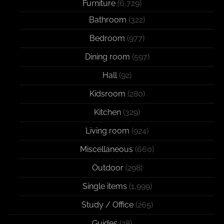
Furniture
(6,729)
Bathroom
(322)
Bedroom
(977)
Dining room
(597)
Hall
(92)
Kidsroom
(280)
Kitchen
(329)
Living room
(924)
Miscellaneous
(660)
Outdoor
(298)
Single items
(1,999)
Study / Office
(265)
Guides
(28)