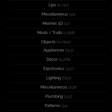
Lips
(4,233)
Miscellaneous
(55)
Meshes 3D
(12)
Mods / Traits
(2,828)
Objects
(10,840)
Appliances
(253)
Decor
(9,288)
Electronics
(310)
Lighting
(650)
Miscellaneous
(458)
Plumbing
(123)
Patterns
(34)