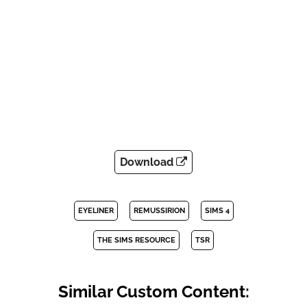
Download
EYELINER
REMUSSIRION
SIMS 4
THE SIMS RESOURCE
TSR
Similar Custom Content: