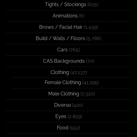
Tights / Stockings
(625)
Animations
(6)
Brows / Facial Hair
(1,439)
Build / Walls / Floors
(5,786)
Cars
(765)
CAS Backgrounds
(70)
Clothing
(47,137)
Female Clothing
(41,295)
Male Clothing
(7,320)
Diverse
(420)
Eyes
(2,859)
Food
(552)