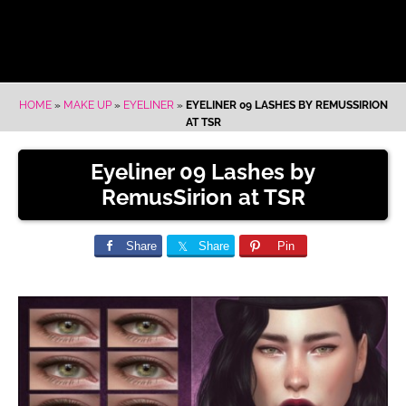
HOME
»
MAKE UP
»
EYELINER
»
EYELINER 09 LASHES BY REMUSSIRION
AT TSR
Eyeliner 09 Lashes by
RemusSirion at TSR
Share
Share
Pin