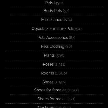
Pets
(490)
Body Pets
(57)
Miscellaneous
(4)
Objects / Furniture Pets
(94)
Pets Accessories
(87)
Pets Clothing
(86)
Plants
(535)
Poses
(1,321)
Rooms
(1,660)
Shoes
(3,159)
Shoes for females
(2,932)
Shoes for males
(421)
Sim Models
(2,897)