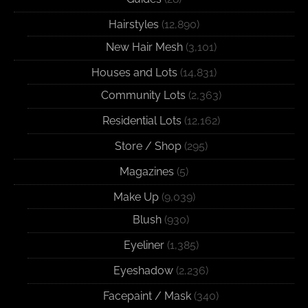
Hairstyles
(12,890)
New Hair Mesh
(3,101)
Houses and Lots
(14,831)
Community Lots
(2,363)
Residential Lots
(12,162)
Store / Shop
(295)
Magazines
(5)
Make Up
(9,039)
Blush
(930)
Eyeliner
(1,385)
Eyeshadow
(2,236)
Facepaint / Mask
(340)