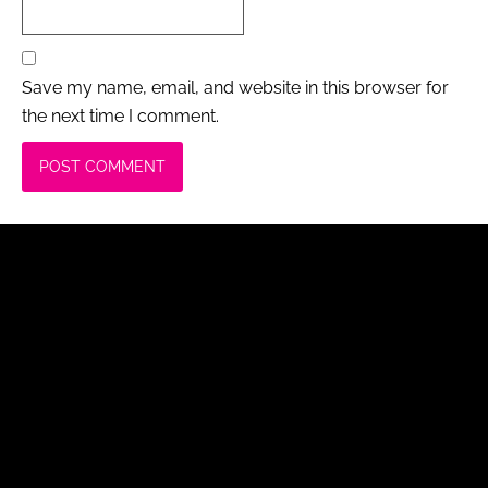
Save my name, email, and website in this browser for
the next time I comment.