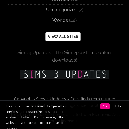
Uncategorized
(2)
Worlds
(44)
VIEW ALL SITES
Sims 4 Updates - The Sims4 custom content
downloads!
Copyright · Sims 4 Updates - Daily finds from custom
content sites and blogs since 2009!
This site use cookies to provide
Ok
Info
services to customize ads and to
This site is not endorsed by or affiliated with Electronic Arts,
analyze traffic. By browsing this
or its licensors.
website, you agree to our use of
cookies.