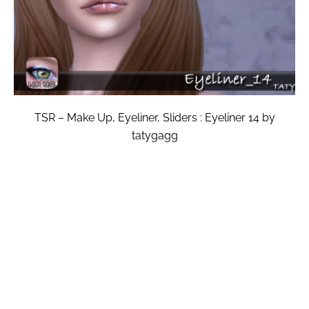
TSR – Make Up, Eyeliner, Sliders : Eyeliner 14 by
tatygagg