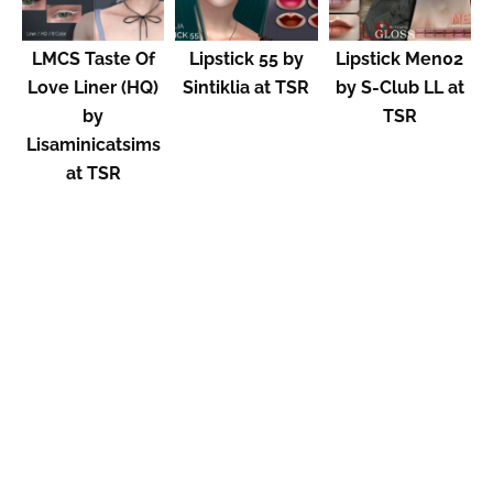
LMCS Taste Of
Lipstick 55 by
Lipstick Men02
Love Liner (HQ)
Sintiklia at TSR
by S-Club LL at
by
TSR
Lisaminicatsims
at TSR