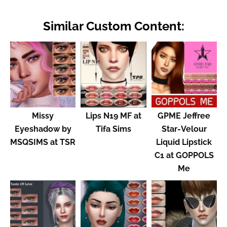
Similar Custom Content:
Missy
Lips N19 MF at
GPME Jeffree
Eyeshadow by
Tifa Sims
Star-Velour
MSQSIMS at TSR
Liquid Lipstick
C1 at GOPPOLS
Me