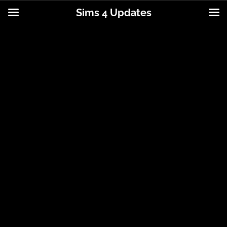
Sims 4 Updates