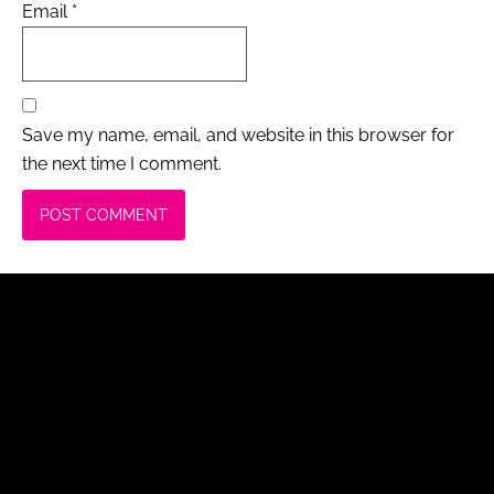
Email
*
Save my name, email, and website in this browser for
the next time I comment.