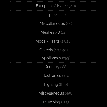
Facepaint / Mask
(340)
Lips
(4,233)
Miscellaneous
(55)
Meshes 3D
(12)
Mods / Traits
(2,828)
Objects
(10,840)
Appliances
(253)
Decor
(9,288)
Electronics
(310)
Lighting
(650)
Miscellaneous
(458)
Plumbing
(123)