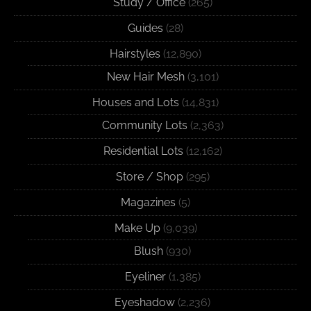
Study / Office
(265)
Guides
(28)
Hairstyles
(12,890)
New Hair Mesh
(3,101)
Houses and Lots
(14,831)
Community Lots
(2,363)
Residential Lots
(12,162)
Store / Shop
(295)
Magazines
(5)
Make Up
(9,039)
Blush
(930)
Eyeliner
(1,385)
Eyeshadow
(2,236)