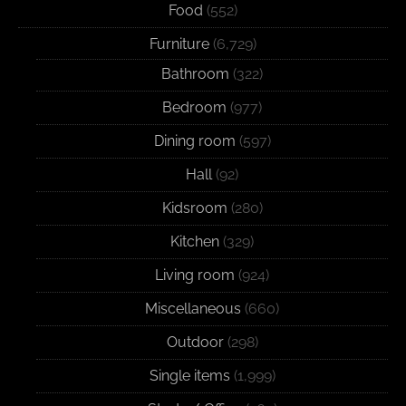
Food
(552)
Furniture
(6,729)
Bathroom
(322)
Bedroom
(977)
Dining room
(597)
Hall
(92)
Kidsroom
(280)
Kitchen
(329)
Living room
(924)
Miscellaneous
(660)
Outdoor
(298)
Single items
(1,999)