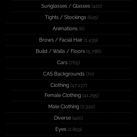
Sunglasses / Glasses
(420)
Tights / Stockings
(625)
Animations
(6)
Brows / Facial Hair
(1,439)
Build / Walls / Floors
(5,786)
Cars
(765)
CAS Backgrounds
(70)
Clothing
(47,137)
Female Clothing
(41,295)
Male Clothing
(7,320)
Diverse
(420)
Eyes
(2,859)