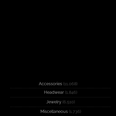
Accessories
(11,068)
Headwear
(1,846)
Jewelry
(6,510)
Miscellaneous
(1,736)