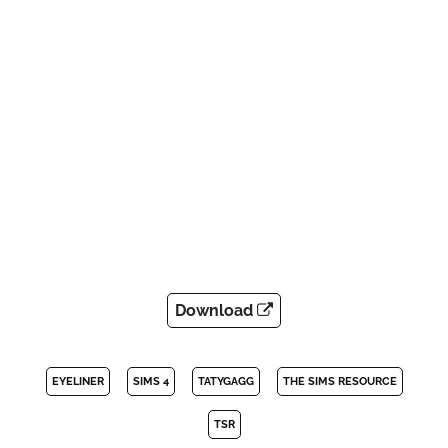
Download
EYELINER
SIMS 4
TATYGAGG
THE SIMS RESOURCE
TSR