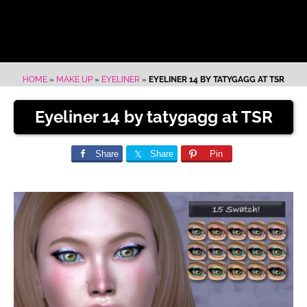
HOME
»
MAKE UP
»
EYELINER
»
EYELINER 14 BY TATYGAGG AT TSR
Eyeliner 14 by tatygagg at TSR
Share
Share
Pin