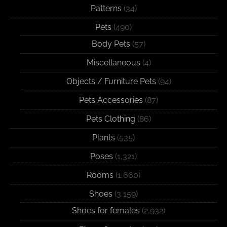
Patterns
(34)
Pets
(490)
Body Pets
(57)
Miscellaneous
(4)
Objects / Furniture Pets
(94)
Pets Accessories
(87)
Pets Clothing
(86)
Plants
(535)
Poses
(1,321)
Rooms
(1,660)
Shoes
(3,159)
Shoes for females
(2,932)