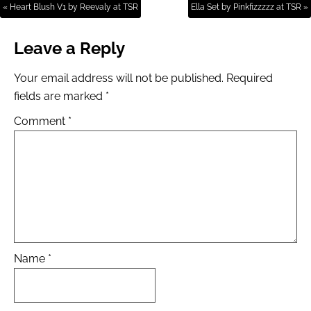
« Heart Blush V1 by Reevaly at TSR
Ella Set by Pinkfizzzzz at TSR »
Leave a Reply
Your email address will not be published.
Required
fields are marked
*
Comment
*
Name
*