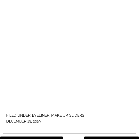
FILED UNDER:
EYELINER
,
MAKE UP
,
SLIDERS
DECEMBER 19, 2019