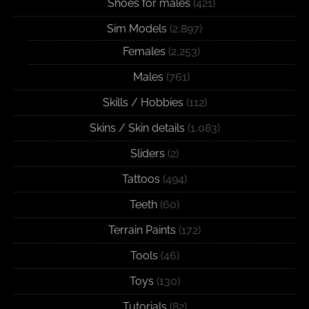
Shoes for males
(421)
Sim Models
(2,897)
Females
(2,253)
Males
(761)
Skills / Hobbies
(112)
Skins / Skin details
(1,083)
Sliders
(2)
Tattoos
(494)
Teeth
(60)
Terrain Paints
(172)
Tools
(46)
Toys
(130)
Tutorials
(82)