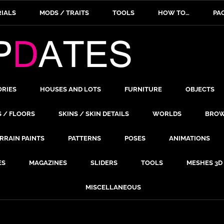
IALS
MODS / TRAITS
TOOLS
HOW TO…
PA
ORIES
HOUSES AND LOTS
FURNITURE
OBJECTS
S / FLOORS
SKINS / SKIN DETAILS
WORLDS
BROW
RRAIN PAINTS
PATTERNS
POSES
ANIMATIONS
ES
MAGAZINES
SLIDERS
TOOLS
MESHES 3D
MISCELLANEOUS