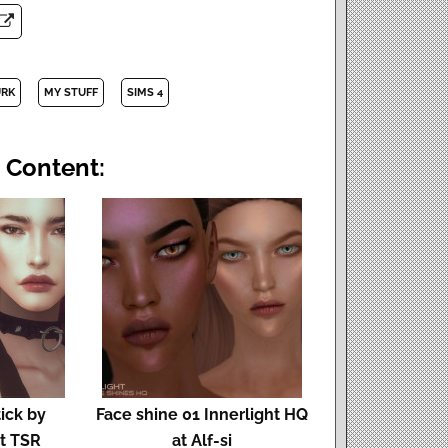
URK
MY STUFF
SIMS 4
 Content:
ick by
Face shine 01 Innerlight HQ
t TSR
at Alf-si