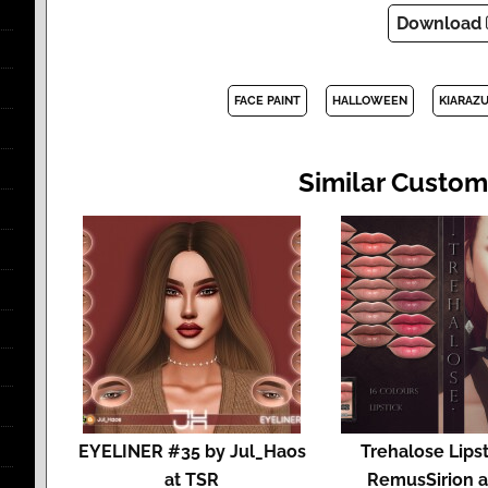
Download
FACE PAINT
HALLOWEEN
KIARAZ
Similar Custom
EYELINER #35 by Jul_Haos
Trehalose Lipst
at TSR
RemusSirion a