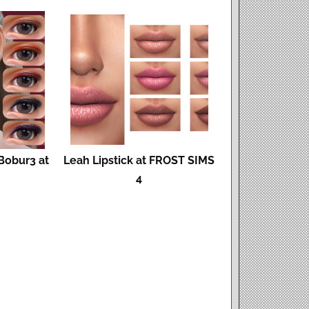
Bobur3 at
Leah Lipstick at FROST SIMS
4