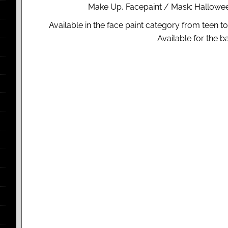
Make Up, Facepaint / Mask: Hallowee
Available in the face paint category from teen t
Available for the 