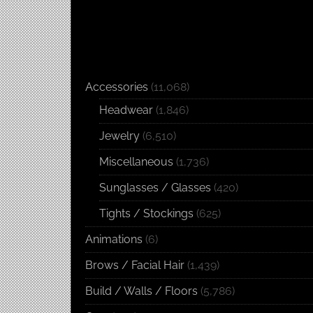
Accessories
(11,068)
Headwear
(1,846)
Jewelry
(6,510)
Miscellaneous
(1,736)
Sunglasses / Glasses
(420)
Tights / Stockings
(625)
Animations
(6)
Brows / Facial Hair
(1,439)
Build / Walls / Floors
(5,786)