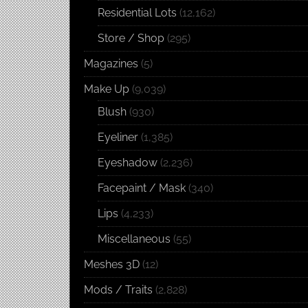
Residential Lots
(12,162)
Store / Shop
(295)
Magazines
(5)
Make Up
(9,039)
Blush
(930)
Eyeliner
(1,385)
Eyeshadow
(2,236)
Facepaint / Mask
(340)
Lips
(4,233)
Miscellaneous
(55)
Meshes 3D
(12)
Mods / Traits
(2,828)