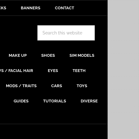
CKS
BANNERS
CONTACT
MAKE UP
SHOES
SIM MODELS
S / FACIAL HAIR
EYES
TEETH
MODS / TRAITS
CARS
TOYS
GUIDES
TUTORIALS
DIVERSE