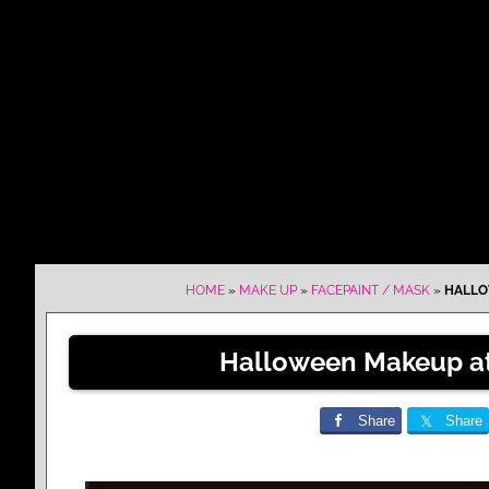
HOME
»
MAKE UP
»
FACEPAINT / MASK
»
HALLO
Halloween Makeup at 
Share
Share