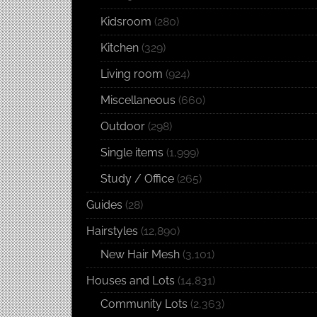
Kidsroom
(280)
Kitchen
(329)
Living room
(924)
Miscellaneous
(660)
Outdoor
(298)
Single items
(1,999)
Study / Office
(265)
Guides
(28)
Hairstyles
(12,890)
New Hair Mesh
(3,101)
Houses and Lots
(14,831)
Community Lots
(2,363)