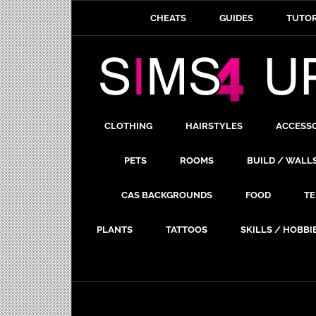
CHEATS
GUIDES
TUTOR
CLOTHING
HAIRSTYLES
ACCESS
PETS
ROOMS
BUILD / WALL
CAS BACKGROUNDS
FOOD
TE
PLANTS
TATTOOS
SKILLS / HOBBI