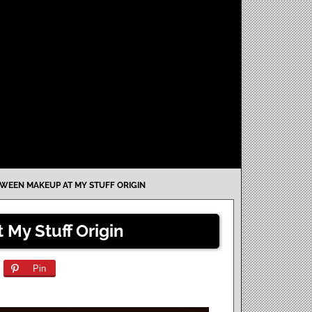
WEEN MAKEUP AT MY STUFF ORIGIN
My Stuff Origin
Pin