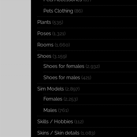
Pets Clothing
(86)
Plants
(535)
Poses
(1,321)
Rooms
(1,660)
Shoes
(3,159)
Shoes for females
(2,932)
Shoes for males
(421)
Sim Models
(2,897)
Females
(2,253)
Males
(761)
Skills / Hobbies
(112)
Skins / Skin details
(1,083)