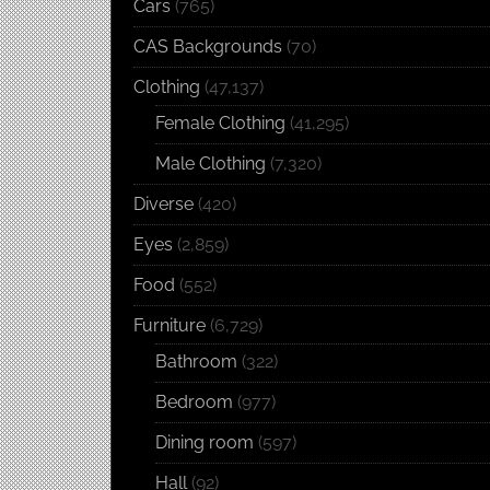
Cars
(765)
CAS Backgrounds
(70)
Clothing
(47,137)
Female Clothing
(41,295)
Male Clothing
(7,320)
Diverse
(420)
Eyes
(2,859)
Food
(552)
Furniture
(6,729)
Bathroom
(322)
Bedroom
(977)
Dining room
(597)
Hall
(92)