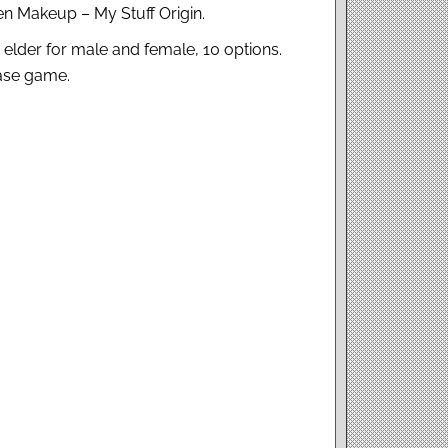
n Makeup – My Stuff Origin.
o elder for male and female, 10 options.
base game.