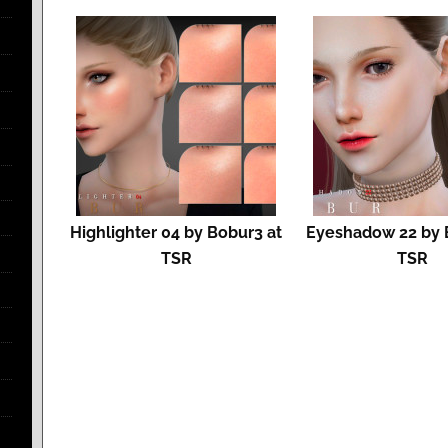
Highlighter 04 by Bobur3 at
Eyeshadow 22 by 
TSR
TSR