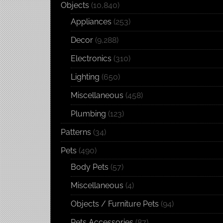
Objects
(10,840)
Appliances
(253)
Decor
(9,288)
Electronics
(310)
Lighting
(650)
Miscellaneous
(458)
Plumbing
(123)
Patterns
(34)
Pets
(490)
Body Pets
(57)
Miscellaneous
(4)
Objects / Furniture Pets
(94)
Pets Accessories
(87)