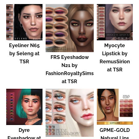
Eyeliner N65
Myocyte
by Seleng at
Lipstick by
FRS Eyeshadow
TSR
RemusSirion
N21 by
at TSR
FashionRoyaltySims
at TSR
Dyre
GPME-GOLD
Eyeshadow at
Natural Lips