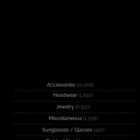
Accessories
(11,068)
Headwear
(1,846)
Jewelry
(6,510)
Miscellaneous
(1,736)
Sunglasses / Glasses
(420)