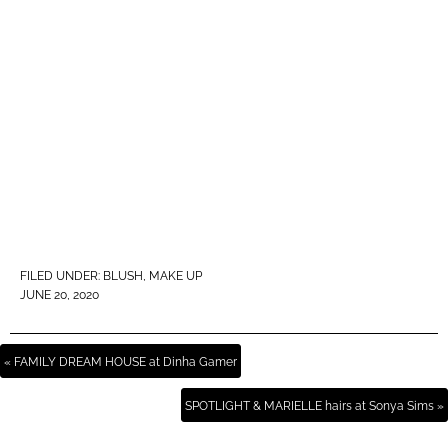
FILED UNDER:
BLUSH
,
MAKE UP
JUNE 20, 2020
« FAMILY DREAM HOUSE at Dinha Gamer
SPOTLIGHT & MARIELLE hairs at Sonya Sims »