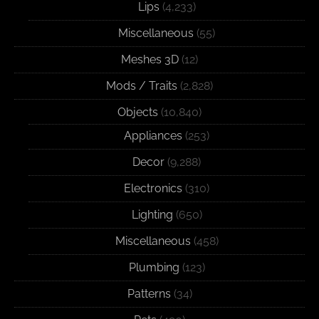
Lips
(4,233)
Miscellaneous
(55)
Meshes 3D
(12)
Mods / Traits
(2,828)
Objects
(10,840)
Appliances
(253)
Decor
(9,288)
Electronics
(310)
Lighting
(650)
Miscellaneous
(458)
Plumbing
(123)
Patterns
(34)