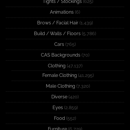
Tights / Stockings
(625)
Animations
(6)
Brows / Facial Hair
(1,439)
Build / Walls / Floors
(5,786)
Cars
(765)
CAS Backgrounds
(70)
Clothing
(47,137)
Female Clothing
(41,295)
Male Clothing
(7,320)
Diverse
(420)
Eyes
(2,859)
Food
(552)
Furniture
(6,729)