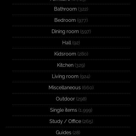
Bathroom
(322)
Bedroom
(977)
Dining room
(597)
Hall
(92)
Kidsroom
(280)
Kitchen
(329)
Living room
(924)
Miscellaneous
(660)
Outdoor
(298)
Single items
(1,999)
Study / Office
(265)
Guides
(28)