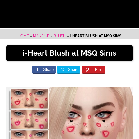
HOME
»
MAKE UP
»
BLUSH
»
I-HEART BLUSH AT MSQ SIMS
i-Heart Blush at MSQ Sims
Share
Share
Pin