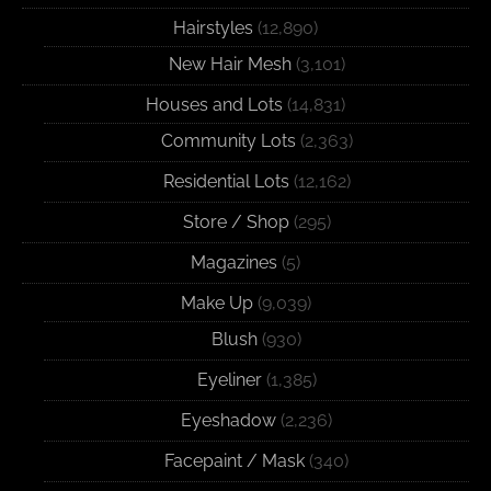
Hairstyles
(12,890)
New Hair Mesh
(3,101)
Houses and Lots
(14,831)
Community Lots
(2,363)
Residential Lots
(12,162)
Store / Shop
(295)
Magazines
(5)
Make Up
(9,039)
Blush
(930)
Eyeliner
(1,385)
Eyeshadow
(2,236)
Facepaint / Mask
(340)