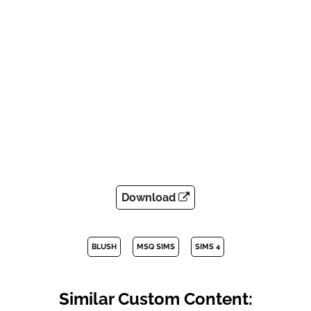
Download
BLUSH
MSQ SIMS
SIMS 4
Similar Custom Content: