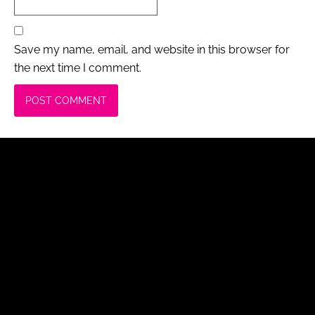
Save my name, email, and website in this browser for
the next time I comment.