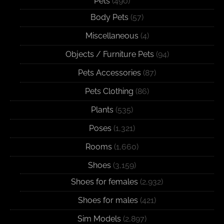
Pets
(490)
Body Pets
(57)
Miscellaneous
(4)
Objects / Furniture Pets
(94)
Pets Accessories
(87)
Pets Clothing
(86)
Plants
(535)
Poses
(1,321)
Rooms
(1,660)
Shoes
(3,159)
Shoes for females
(2,932)
Shoes for males
(421)
Sim Models
(2,897)