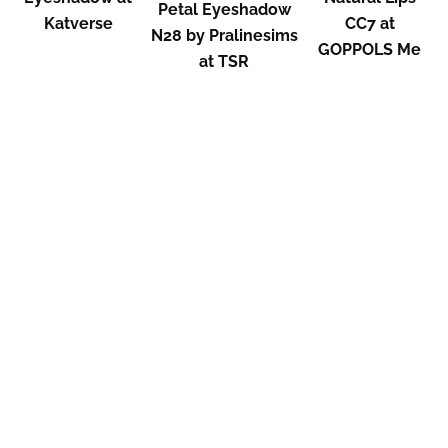
Petal Eyeshadow
Katverse
CC7 at
N28 by Pralinesims
GOPPOLS Me
at TSR