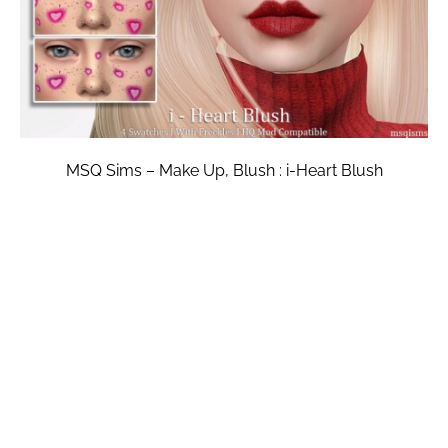
MSQ Sims – Make Up, Blush : i-Heart Blush