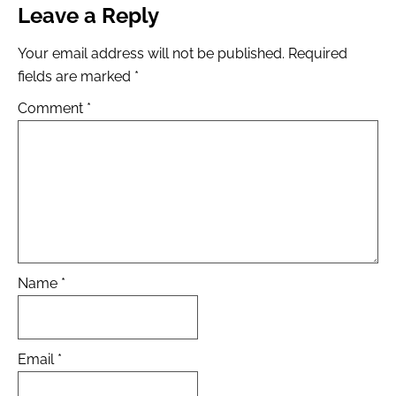
Leave a Reply
Your email address will not be published.
Required
fields are marked
*
Comment
*
Name
*
Email
*