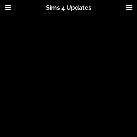
Sims 4 Updates