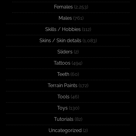
Females
(2,253)
Males
(761)
Skills / Hobbies
(112)
Skins / Skin details
(1,083)
Sliders
(2)
Tattoos
(494)
Teeth
(60)
Terrain Paints
(172)
Tools
(46)
Toys
(130)
Tutorials
(82)
Uncategorized
(2)