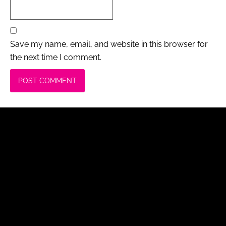
Save my name, email, and website in this browser for
the next time I comment.