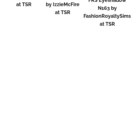
FRS Eyeshadow
at TSR
by IzzieMcFire
N163 by
at TSR
FashionRoyaltySims
at TSR