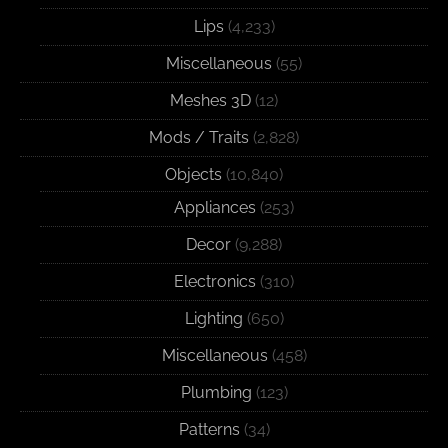
Lips
(4,233)
Miscellaneous
(55)
Meshes 3D
(12)
Mods / Traits
(2,828)
Objects
(10,840)
Appliances
(253)
Decor
(9,288)
Electronics
(310)
Lighting
(650)
Miscellaneous
(458)
Plumbing
(123)
Patterns
(34)