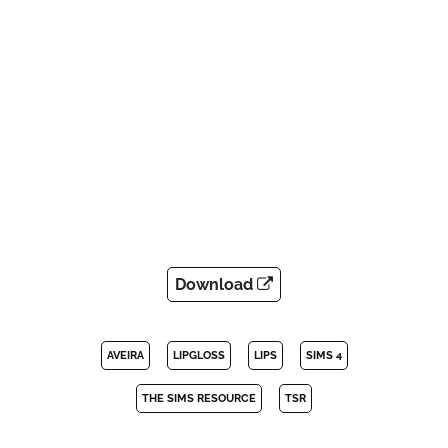
Download
AVEIRA
LIPGLOSS
LIPS
SIMS 4
THE SIMS RESOURCE
TSR