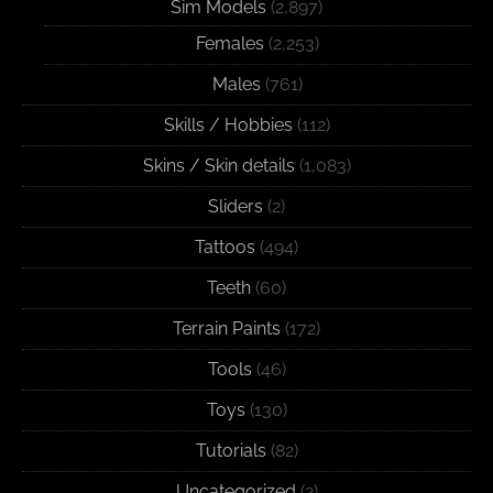
Sim Models
(2,897)
Females
(2,253)
Males
(761)
Skills / Hobbies
(112)
Skins / Skin details
(1,083)
Sliders
(2)
Tattoos
(494)
Teeth
(60)
Terrain Paints
(172)
Tools
(46)
Toys
(130)
Tutorials
(82)
Uncategorized
(2)