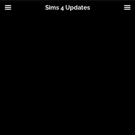
Sims 4 Updates