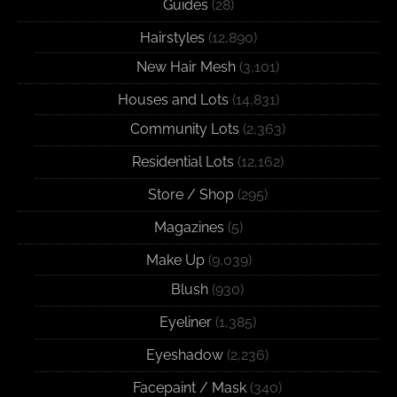
Guides
(28)
Hairstyles
(12,890)
New Hair Mesh
(3,101)
Houses and Lots
(14,831)
Community Lots
(2,363)
Residential Lots
(12,162)
Store / Shop
(295)
Magazines
(5)
Make Up
(9,039)
Blush
(930)
Eyeliner
(1,385)
Eyeshadow
(2,236)
Facepaint / Mask
(340)