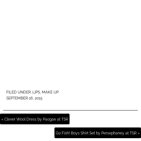
FILED UNDER:
LIPS
,
MAKE UP
SEPTEMBER 16, 2015
« Clever Wool Dress by Paogae at TSR
Go Fish! Boys Shirt Set by Persephaney at TSR »