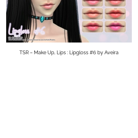
TSR – Make Up, Lips : Lipgloss #6 by Aveira