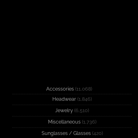
Accessories
(11,068)
Headwear
(1,846)
Jewelry
(6,510)
Miscellaneous
(1,736)
Sunglasses / Glasses
(420)