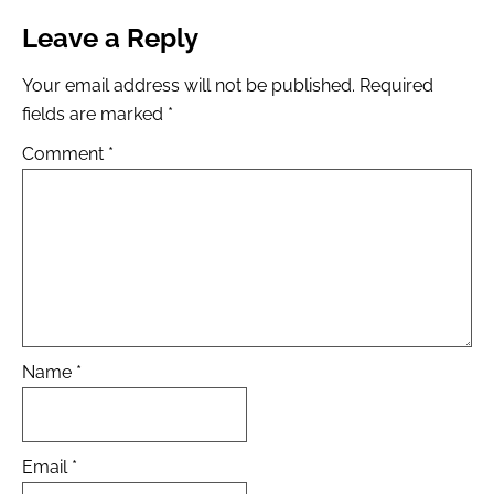
Leave a Reply
Your email address will not be published.
Required
fields are marked
*
Comment
*
Name
*
Email
*