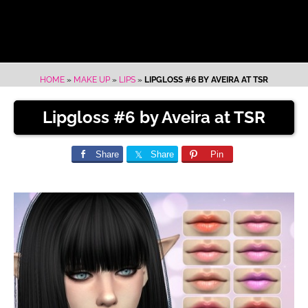
HOME
»
MAKE UP
»
LIPS
»
LIPGLOSS #6 BY AVEIRA AT TSR
Lipgloss #6 by Aveira at TSR
Share
Share
Pin