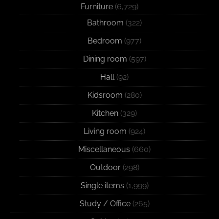
Furniture
(6,729)
Bathroom
(322)
Bedroom
(977)
Dining room
(597)
Hall
(92)
Kidsroom
(280)
Kitchen
(329)
Living room
(924)
Miscellaneous
(660)
Outdoor
(298)
Single items
(1,999)
Study / Office
(265)