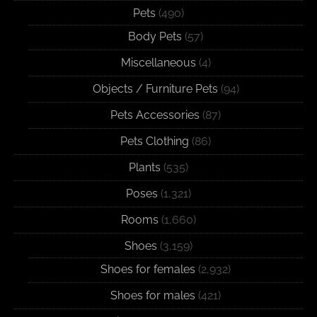
Pets
(490)
Body Pets
(57)
Miscellaneous
(4)
Objects / Furniture Pets
(94)
Pets Accessories
(87)
Pets Clothing
(86)
Plants
(535)
Poses
(1,321)
Rooms
(1,660)
Shoes
(3,159)
Shoes for females
(2,932)
Shoes for males
(421)