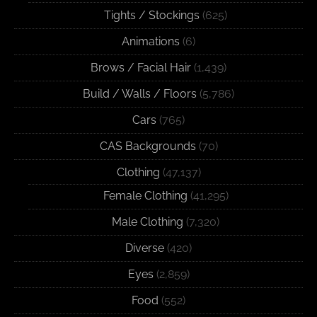
Tights / Stockings
(625)
Animations
(6)
Brows / Facial Hair
(1,439)
Build / Walls / Floors
(5,786)
Cars
(765)
CAS Backgrounds
(70)
Clothing
(47,137)
Female Clothing
(41,295)
Male Clothing
(7,320)
Diverse
(420)
Eyes
(2,859)
Food
(552)