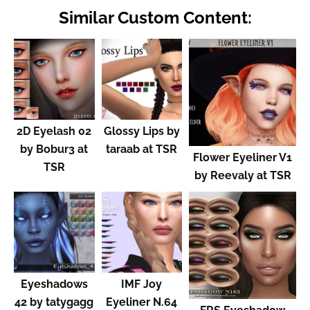
Similar Custom Content:
2D Eyelash 02
Glossy Lips by
by Bobur3 at
taraab at TSR
Flower Eyeliner V1
TSR
by Reevaly at TSR
Eyeshadows
IMF Joy
42 by tatygagg
Eyeliner N.64