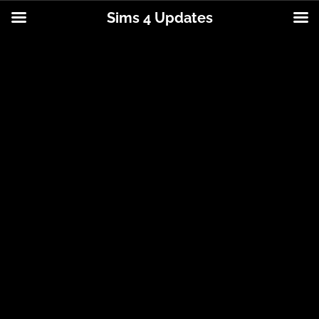
Sims 4 Updates