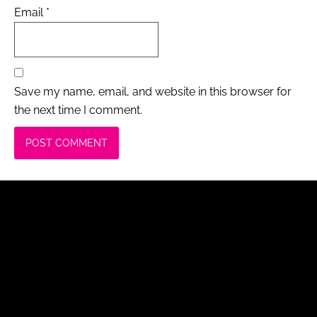
Email
*
Save my name, email, and website in this browser for
the next time I comment.