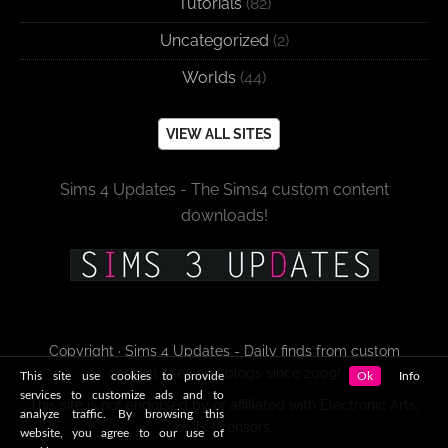
Tutorials
(82)
Uncategorized
(2)
Worlds
(44)
VIEW ALL SITES
Sims 4 Updates - The Sims4 custom content
downloads!
Copyright · Sims 4 Updates - Daily finds from custom
content sites and blogs since 2009!
This site use cookies to provide
Ok
Info
services to customize ads and to
This site is not endorsed by or affiliated with Electronic Arts,
analyze traffic. By browsing this
or its licensors.
website, you agree to our use of