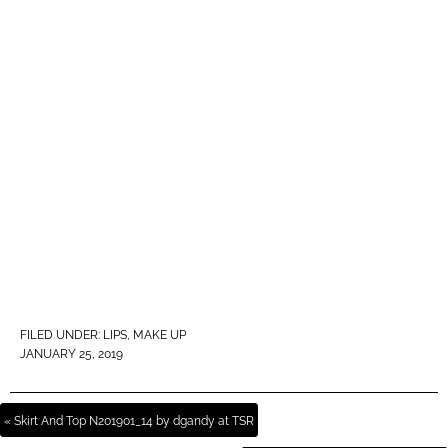
FILED UNDER:
LIPS
,
MAKE UP
JANUARY 25, 2019
« Skirt And Top N201901_14 by dgandy at TSR