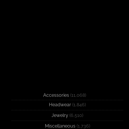
Accessories
(11,068)
Headwear
(1,846)
Jewelry
(6,510)
Miscellaneous
(1,736)