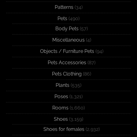
Patterns
(34)
Pets
(490)
Body Pets
(57)
Miscellaneous
(4)
Objects / Furniture Pets
(94)
Pets Accessories
(87)
Pets Clothing
(86)
Plants
(535)
Poses
(1,321)
Rooms
(1,660)
Shoes
(3,159)
Shoes for females
(2,932)