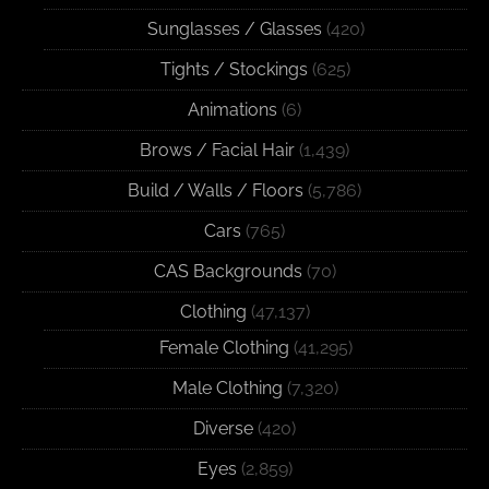
Sunglasses / Glasses
(420)
Tights / Stockings
(625)
Animations
(6)
Brows / Facial Hair
(1,439)
Build / Walls / Floors
(5,786)
Cars
(765)
CAS Backgrounds
(70)
Clothing
(47,137)
Female Clothing
(41,295)
Male Clothing
(7,320)
Diverse
(420)
Eyes
(2,859)