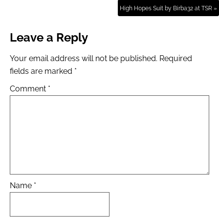
High Hopes Suit by Birba32 at TSR »
Leave a Reply
Your email address will not be published.
Required
fields are marked
*
Comment
*
Name
*