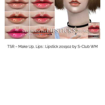
TSR – Make Up, Lips : Lipstick 201902 by S-Club WM