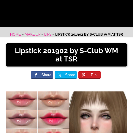
HOME
»
MAKE UP
»
LIPS
»
LIPSTICK 201902 BY S-CLUB WM AT TSR
Lipstick 201902 by S-Club WM
at TSR
Share
Share
Pin