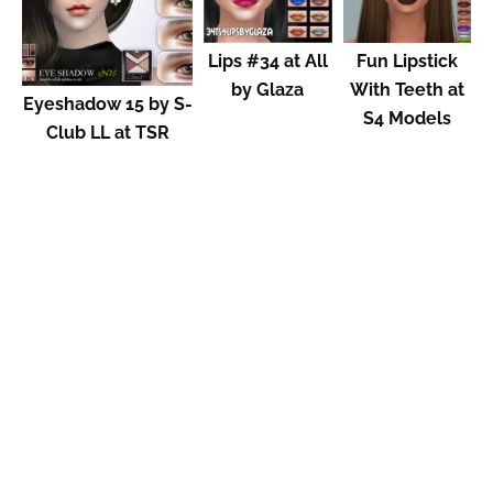
Lips #34 at All
Fun Lipstick
by Glaza
With Teeth at
Eyeshadow 15 by S-
S4 Models
Club LL at TSR