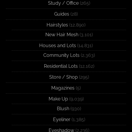
Study / Office
(265)
Guides
(28)
Hairstyles
(12,890)
New Hair Mesh
(3,101)
Houses and Lots
(14,831)
Community Lots
(2,363)
Residential Lots
(12,162)
Store / Shop
(295)
Magazines
(5)
Make Up
(9,039)
Blush
(930)
Eyeliner
(1,385)
Eyeshadow
(2,236)