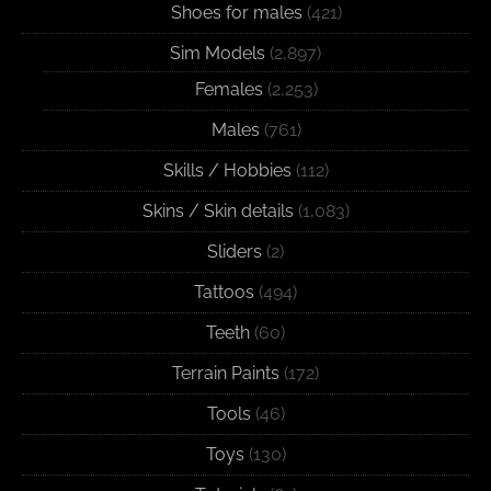
Shoes for males
(421)
Sim Models
(2,897)
Females
(2,253)
Males
(761)
Skills / Hobbies
(112)
Skins / Skin details
(1,083)
Sliders
(2)
Tattoos
(494)
Teeth
(60)
Terrain Paints
(172)
Tools
(46)
Toys
(130)