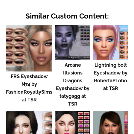
Similar Custom Content:
Arcane
Lightning bolt
Illusions
Eyeshadow by
FRS Eyeshadow
Dragons
RobertaPLobo
N74 by
Eyeshadow by
at TSR
FashionRoyaltySims
tatygagg at
at TSR
TSR