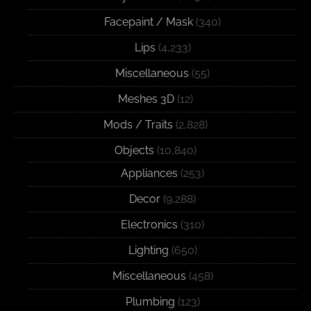
Facepaint / Mask
(340)
Lips
(4,233)
Miscellaneous
(55)
Meshes 3D
(12)
Mods / Traits
(2,828)
Objects
(10,840)
Appliances
(253)
Decor
(9,288)
Electronics
(310)
Lighting
(650)
Miscellaneous
(458)
Plumbing
(123)