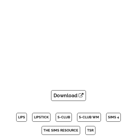
Download
LIPS
LIPSTICK
S-CLUB
S-CLUB WM
SIMS 4
THE SIMS RESOURCE
TSR