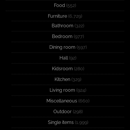
Food
(552)
Furniture
(6,729)
Bathroom
(322)
Bedroom
(977)
Dining room
(597)
Hall
(92)
Kidsroom
(280)
Kitchen
(329)
Living room
(924)
Miscellaneous
(660)
Outdoor
(298)
Single items
(1,999)