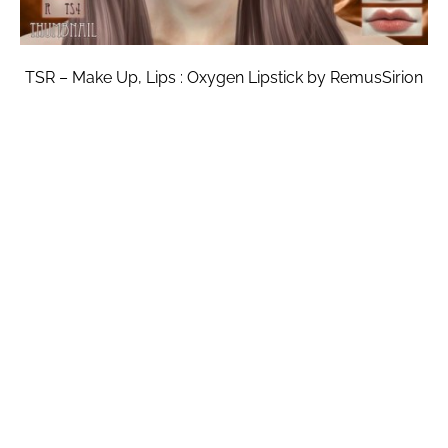
TSR – Make Up, Lips : Oxygen Lipstick by RemusSirion