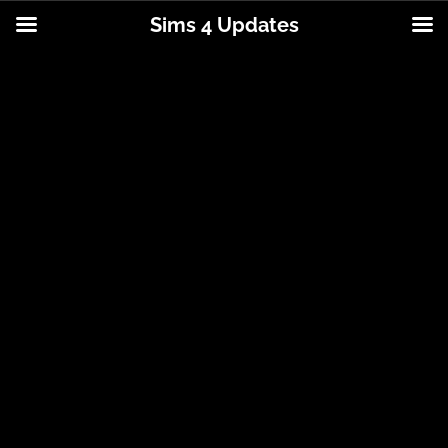
Sims 4 Updates