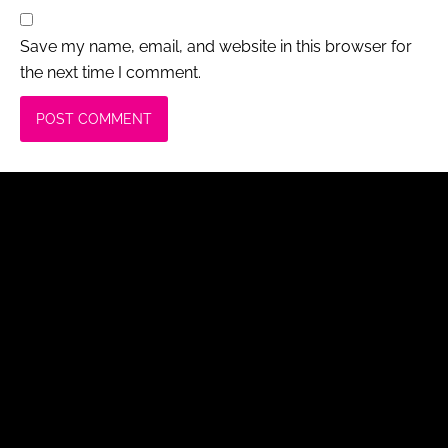
Save my name, email, and website in this browser for
the next time I comment.