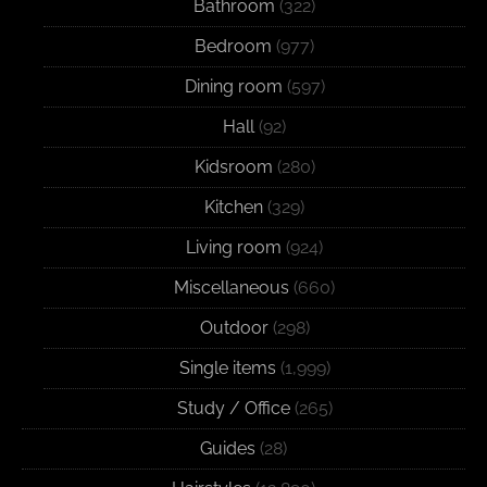
Bathroom
(322)
Bedroom
(977)
Dining room
(597)
Hall
(92)
Kidsroom
(280)
Kitchen
(329)
Living room
(924)
Miscellaneous
(660)
Outdoor
(298)
Single items
(1,999)
Study / Office
(265)
Guides
(28)