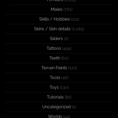
Males
(761)
Skills / Hobbies
(112)
Skins / Skin details
(1,083)
Sliders
(2)
Tattoos
(494)
Teeth
(60)
Terrain Paints
(172)
Tools
(46)
Toys
(130)
Tutorials
(82)
Uncategorized
(2)
Worlds
(44)