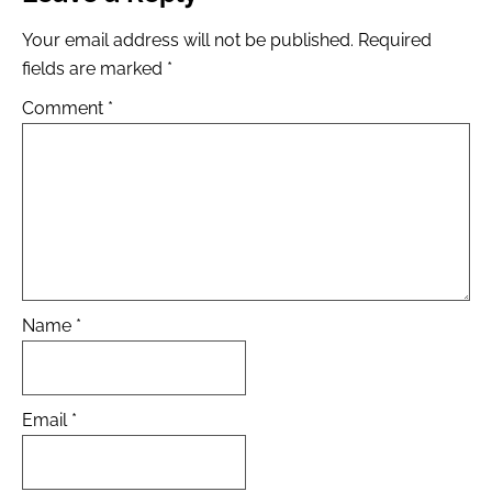
Your email address will not be published.
Required
fields are marked
*
Comment
*
Name
*
Email
*