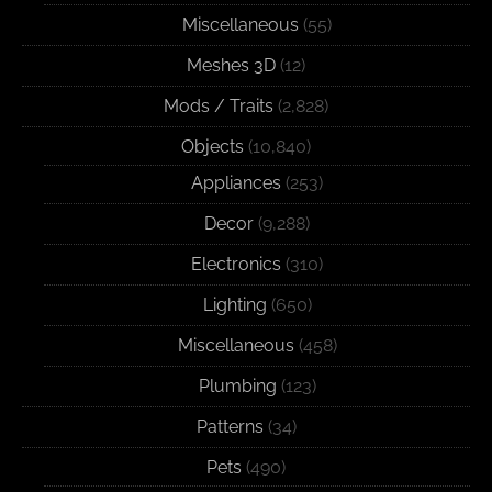
Miscellaneous
(55)
Meshes 3D
(12)
Mods / Traits
(2,828)
Objects
(10,840)
Appliances
(253)
Decor
(9,288)
Electronics
(310)
Lighting
(650)
Miscellaneous
(458)
Plumbing
(123)
Patterns
(34)
Pets
(490)