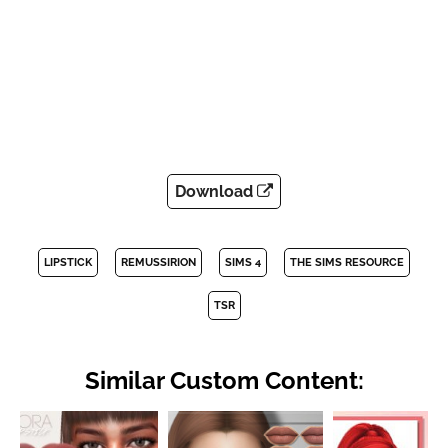
Download
LIPSTICK
REMUSSIRION
SIMS 4
THE SIMS RESOURCE
TSR
Similar Custom Content: