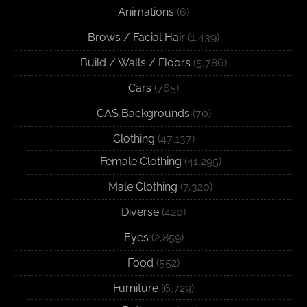
Animations
(6)
Brows / Facial Hair
(1,439)
Build / Walls / Floors
(5,786)
Cars
(765)
CAS Backgrounds
(70)
Clothing
(47,137)
Female Clothing
(41,295)
Male Clothing
(7,320)
Diverse
(420)
Eyes
(2,859)
Food
(552)
Furniture
(6,729)