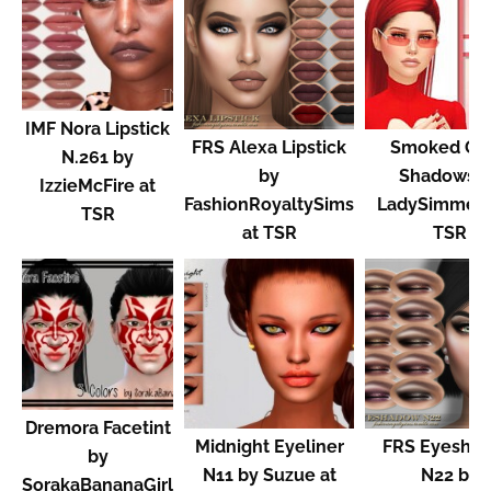
IMF Nora Lipstick
FRS Alexa Lipstick
Smoked Gl
N.261 by
by
Shadows b
IzzieMcFire at
FashionRoyaltySims
LadySimmer9
TSR
at TSR
TSR
Dremora Facetint
Midnight Eyeliner
FRS Eyesha
by
N11 by Suzue at
N22 by
SorakaBananaGirl