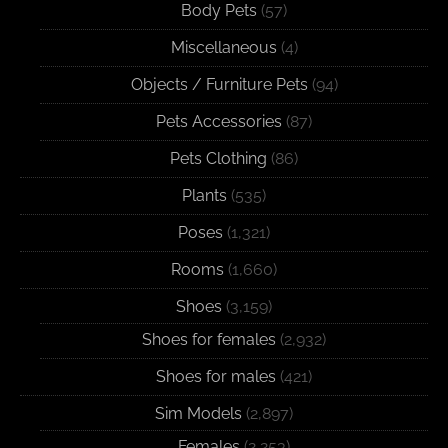
Body Pets
(57)
Miscellaneous
(4)
Objects / Furniture Pets
(94)
Pets Accessories
(87)
Pets Clothing
(86)
Plants
(535)
Poses
(1,321)
Rooms
(1,660)
Shoes
(3,159)
Shoes for females
(2,932)
Shoes for males
(421)
Sim Models
(2,897)
Females
(2,253)