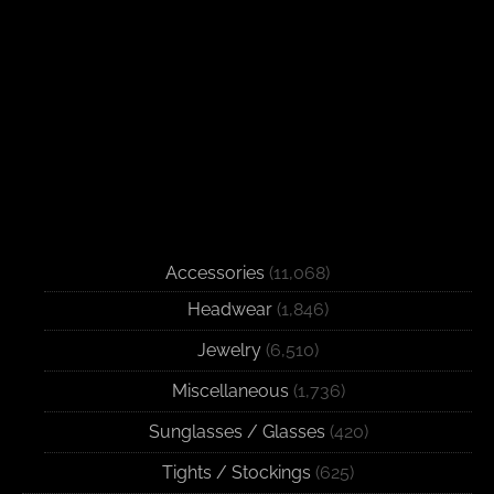
Accessories
(11,068)
Headwear
(1,846)
Jewelry
(6,510)
Miscellaneous
(1,736)
Sunglasses / Glasses
(420)
Tights / Stockings
(625)