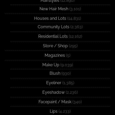
Hairstyles
(12,890)
New Hair Mesh
(3,101)
Houses and Lots
(14,831)
Community Lots
(2,363)
Residential Lots
(12,162)
Store / Shop
(295)
Magazines
(5)
Make Up
(9,039)
Blush
(930)
Eyeliner
(1,385)
Eyeshadow
(2,236)
Facepaint / Mask
(340)
Lips
(4,233)