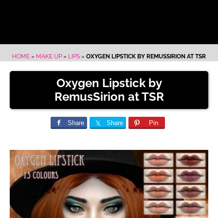
HOME
»
MAKE UP
»
LIPS
»
OXYGEN LIPSTICK BY REMUSSIRION AT TSR
Oxygen Lipstick by
RemusSirion at TSR
Share
Share
Pin