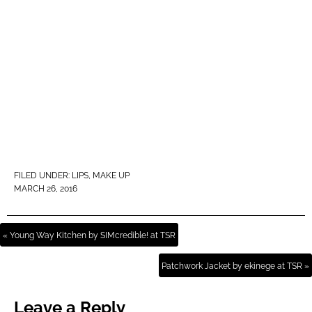
FILED UNDER:
LIPS
,
MAKE UP
MARCH 26, 2016
« Young Way Kitchen by SIMcredible! at TSR
Patchwork Jacket by ekinege at TSR »
Leave a Reply