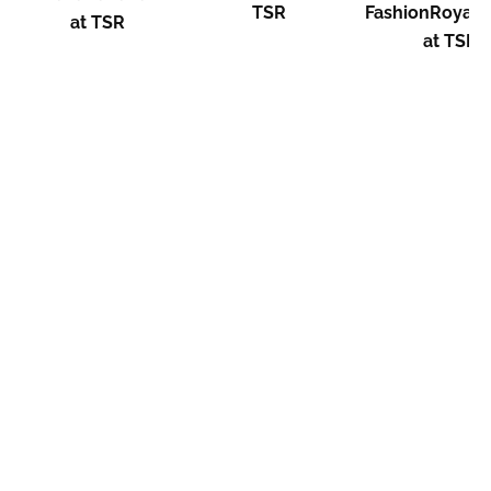
TSR
FashionRoyalt
at TSR
at TSR