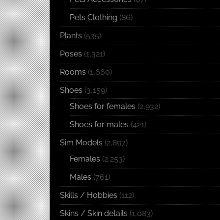
Pets Clothing
(86)
Plants
(535)
Poses
(1,321)
Rooms
(1,660)
Shoes
(3,159)
Shoes for females
(2,932)
Shoes for males
(421)
Sim Models
(2,897)
Females
(2,253)
Males
(761)
Skills / Hobbies
(112)
Skins / Skin details
(1,083)