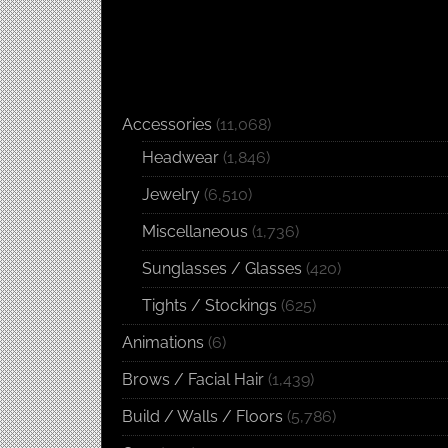
Accessories
(11,068)
Headwear
(1,846)
Jewelry
(6,510)
Miscellaneous
(1,736)
Sunglasses / Glasses
(420)
Tights / Stockings
(625)
Animations
(6)
Brows / Facial Hair
(1,439)
Build / Walls / Floors
(5,786)