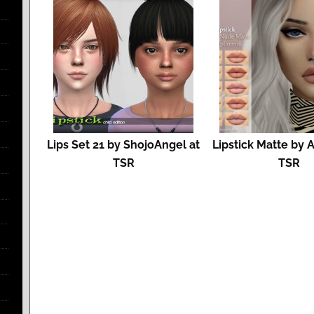
Lips Set 21 by ShojoAngel at
Lipstick Matte by 
TSR
TSR