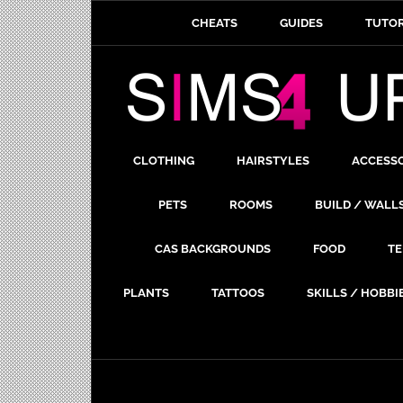
CHEATS
GUIDES
TUTOR
CLOTHING
HAIRSTYLES
ACCESS
PETS
ROOMS
BUILD / WALL
CAS BACKGROUNDS
FOOD
TE
PLANTS
TATTOOS
SKILLS / HOBBI