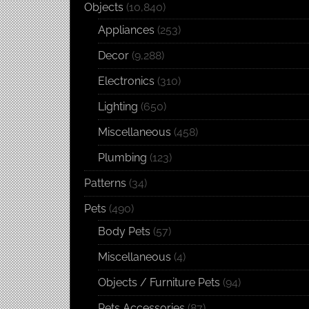
Objects
(10,840)
Appliances
(253)
Decor
(9,288)
Electronics
(310)
Lighting
(650)
Miscellaneous
(458)
Plumbing
(123)
Patterns
(34)
Pets
(490)
Body Pets
(57)
Miscellaneous
(4)
Objects / Furniture Pets
(94)
Pets Accessories
(87)