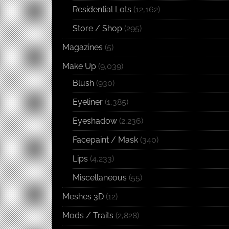
Residential Lots
(12,162)
Store / Shop
(295)
Magazines
(5)
Make Up
(9,039)
Blush
(930)
Eyeliner
(1,385)
Eyeshadow
(2,236)
Facepaint / Mask
(340)
Lips
(4,233)
Miscellaneous
(55)
Meshes 3D
(12)
Mods / Traits
(2,828)