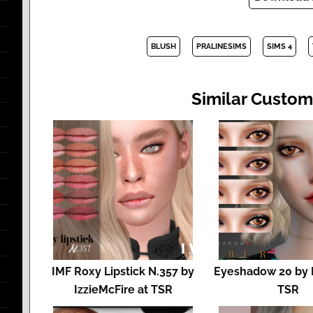
BLUSH
PRALINESIMS
SIMS 4
Similar Custom
IMF Roxy Lipstick N.357 by
Eyeshadow 20 by 
IzzieMcFire at TSR
TSR