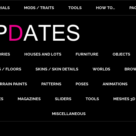
IALS
MODS / TRAITS
TOOLS
HOW TO…
PA
ORIES
HOUSES AND LOTS
FURNITURE
OBJECTS
S / FLOORS
SKINS / SKIN DETAILS
WORLDS
BROW
RRAIN PAINTS
PATTERNS
POSES
ANIMATIONS
ES
MAGAZINES
SLIDERS
TOOLS
MESHES 3D
MISCELLANEOUS