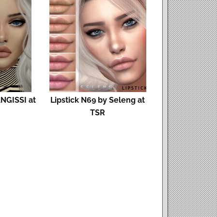
ANGISSI at
Lipstick N69 by Seleng at
TSR