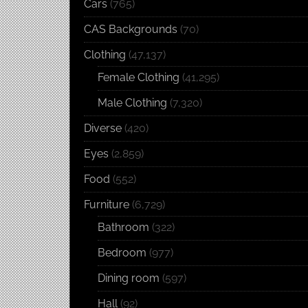
Cars
(765)
CAS Backgrounds
(70)
Clothing
(47,137)
Female Clothing
(41,295)
Male Clothing
(7,320)
Diverse
(420)
Eyes
(2,859)
Food
(552)
Furniture
(6,729)
Bathroom
(322)
Bedroom
(977)
Dining room
(597)
Hall
(92)