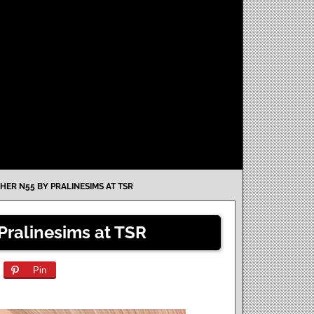
HER N55 BY PRALINESIMS AT TSR
 Pralinesims at TSR
Pin