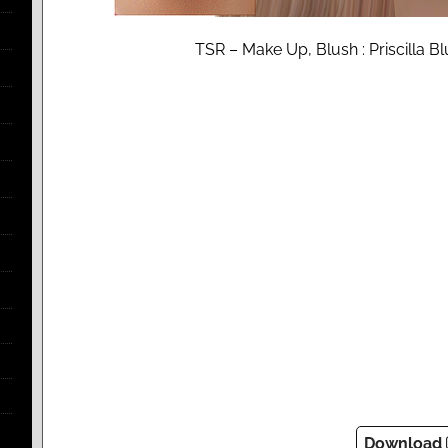
TSR – Make Up, Blush : Priscilla B
Download