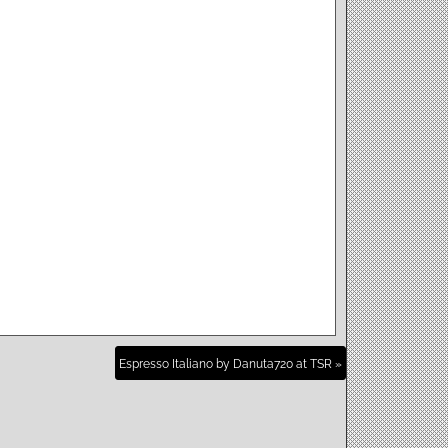
Espresso Italiano by Danuta720 at TSR »