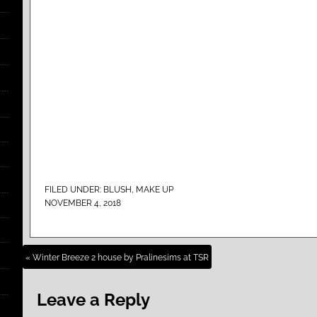
FILED UNDER:
BLUSH
,
MAKE UP
NOVEMBER 4, 2018
« Winter Breeze 2 house by Pralinesims at TSR
Leave a Reply