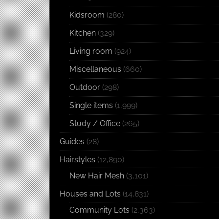
Kidsroom
(280)
Kitchen
(329)
Living room
(924)
Miscellaneous
(660)
Outdoor
(298)
Single items
(1,999)
Study / Office
(265)
Guides
(28)
Hairstyles
(12,890)
New Hair Mesh
(3,101)
Houses and Lots
(14,831)
Community Lots
(2,363)