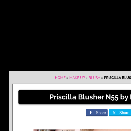
HOME
»
MAKE UP
»
BLUSH
»
PRISCILLA BLUS
Priscilla Blusher N55 by
Share
Share