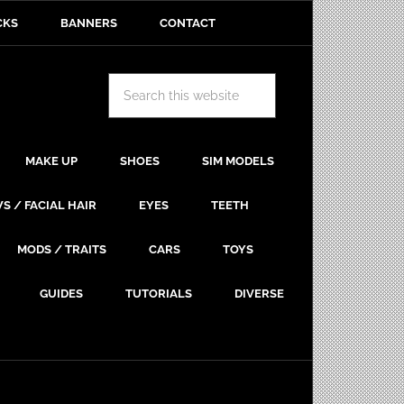
CKS
BANNERS
CONTACT
MAKE UP
SHOES
SIM MODELS
S / FACIAL HAIR
EYES
TEETH
MODS / TRAITS
CARS
TOYS
GUIDES
TUTORIALS
DIVERSE