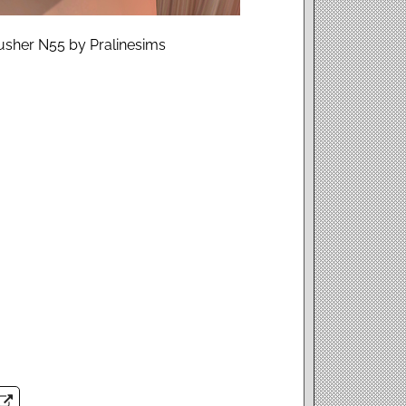
lusher N55 by Pralinesims