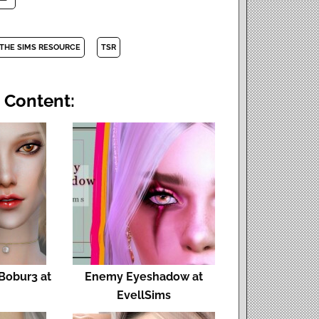
THE SIMS RESOURCE
TSR
 Content:
Bobur3 at
Enemy Eyeshadow at
EvellSims