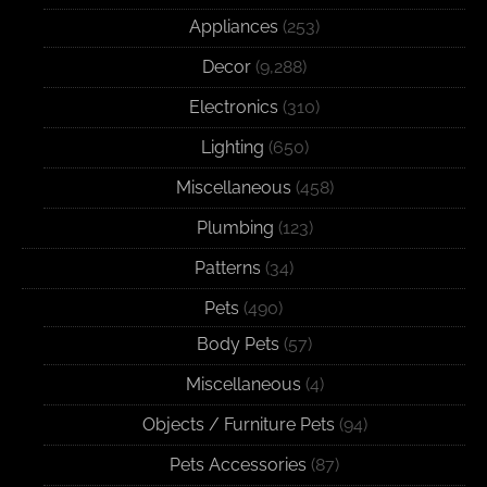
Appliances
(253)
Decor
(9,288)
Electronics
(310)
Lighting
(650)
Miscellaneous
(458)
Plumbing
(123)
Patterns
(34)
Pets
(490)
Body Pets
(57)
Miscellaneous
(4)
Objects / Furniture Pets
(94)
Pets Accessories
(87)