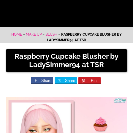
HOME
»
MAKE UP
»
BLUSH
»
RASPBERRY CUPCAKE BLUSHER BY
LADYSIMMER94 AT TSR
Raspberry Cupcake Blusher by
LadySimmer94 at TSR
Share
Share
Pin