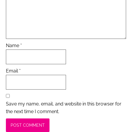
Name
*
Email
*
Save my name, email, and website in this browser for
the next time I comment.