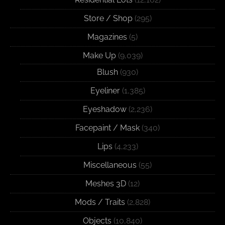
Store / Shop
(295)
Magazines
(5)
Make Up
(9,039)
Blush
(930)
Eyeliner
(1,385)
Eyeshadow
(2,236)
Facepaint / Mask
(340)
Lips
(4,233)
Miscellaneous
(55)
Meshes 3D
(12)
Mods / Traits
(2,828)
Objects
(10,840)