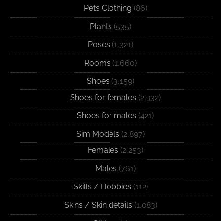
Pets Clothing
(86)
Plants
(535)
Poses
(1,321)
Rooms
(1,660)
Shoes
(3,159)
Shoes for females
(2,932)
Shoes for males
(421)
Sim Models
(2,897)
Females
(2,253)
Males
(761)
Skills / Hobbies
(112)
Skins / Skin details
(1,083)