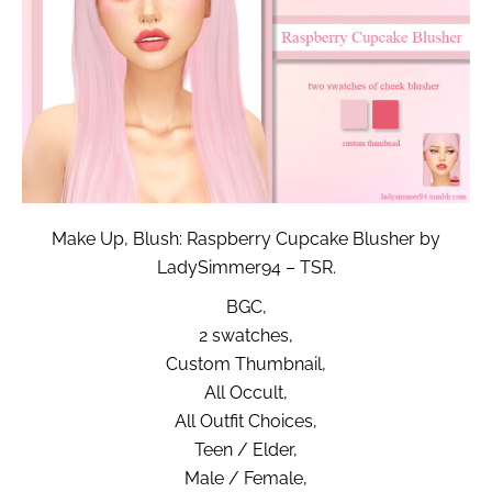
Make Up, Blush: Raspberry Cupcake Blusher by
LadySimmer94 – TSR.
BGC,
2 swatches,
Custom Thumbnail,
All Occult,
All Outfit Choices,
Teen / Elder,
Male / Female,