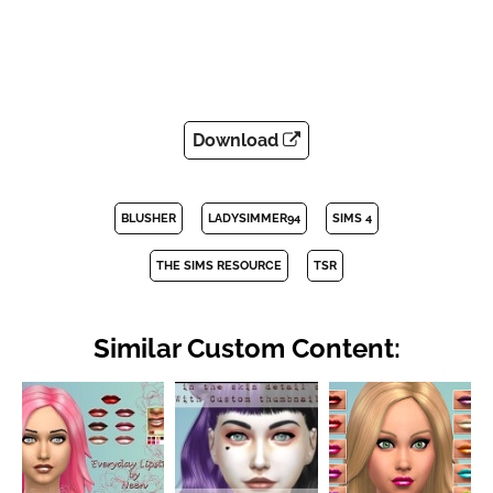
Download
BLUSHER
LADYSIMMER94
SIMS 4
THE SIMS RESOURCE
TSR
Similar Custom Content: