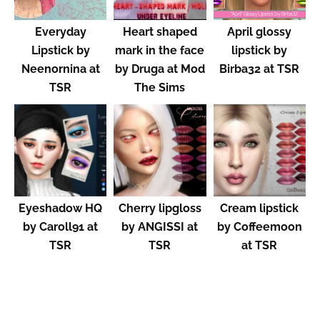
Everyday
Heart shaped
April glossy
Lipstick by
mark in the face
lipstick by
Neenornina at
by Druga at Mod
Birba32 at TSR
TSR
The Sims
Eyeshadow HQ
Cherry lipgloss
Cream lipstick
by Caroll91 at
by ANGISSI at
by Coffeemoon
TSR
TSR
at TSR