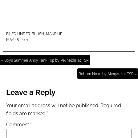
FILED UNDER:
BLUSH
,
MAKE UP
MAY 18, 2021
« Boys Summer Ahoy Tank Top by Pelineldis at TSR
Bottom No.10 by Akogare at TSR »
Leave a Reply
Your email address will not be published.
Required
fields are marked
*
Comment
*