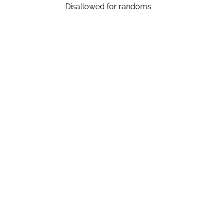
Disallowed for randoms.