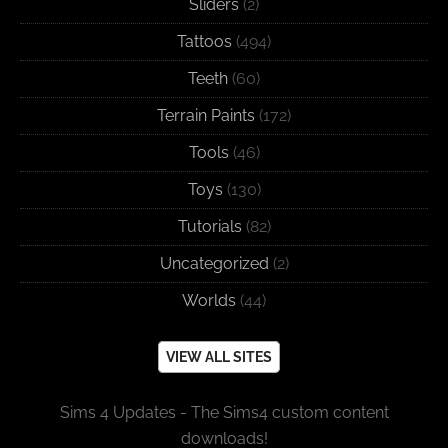
Sliders
(2)
Tattoos
(494)
Teeth
(60)
Terrain Paints
(172)
Tools
(46)
Toys
(130)
Tutorials
(82)
Uncategorized
(2)
Worlds
(44)
VIEW ALL SITES
Sims 4 Updates - The Sims4 custom content
downloads!