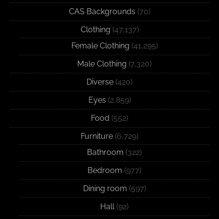
CAS Backgrounds
(70)
Clothing
(47,137)
Female Clothing
(41,295)
Male Clothing
(7,320)
Diverse
(420)
Eyes
(2,859)
Food
(552)
Furniture
(6,729)
Bathroom
(322)
Bedroom
(977)
Dining room
(597)
Hall
(92)