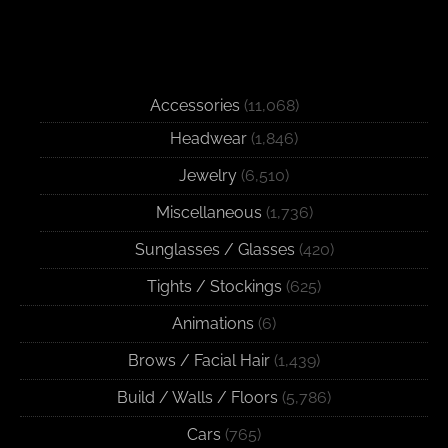
Accessories
(11,068)
Headwear
(1,846)
Jewelry
(6,510)
Miscellaneous
(1,736)
Sunglasses / Glasses
(420)
Tights / Stockings
(625)
Animations
(6)
Brows / Facial Hair
(1,439)
Build / Walls / Floors
(5,786)
Cars
(765)