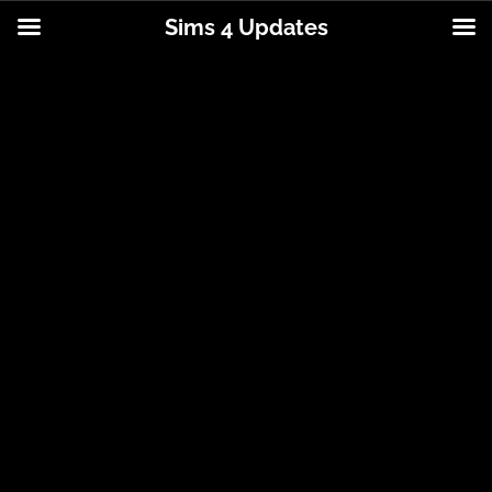
Sims 4 Updates