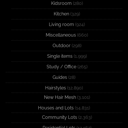
Kidsroom
(280)
Kitchen
(329)
Living room
(924)
Miscellaneous
(660)
Outdoor
(298)
Single items
(1,999)
Study / Office
(265)
Guides
(28)
Hairstyles
(12,890)
New Hair Mesh
(3,101)
Houses and Lots
(14,831)
Community Lots
(2,363)
Residential Lots
(12,162)