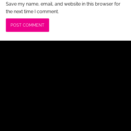
Save my name, email, and website in this browser for
the next time I comment.