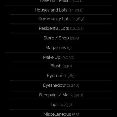
New Hair Mesh
(3,101)
Houses and Lots
(14,831)
Community Lots
(2,363)
Residential Lots
(12,162)
Store / Shop
(295)
Magazines
(5)
Make Up
(9,039)
Blush
(930)
Eyeliner
(1,385)
Eyeshadow
(2,236)
Facepaint / Mask
(340)
Lips
(4,233)
Miscellaneous
(55)