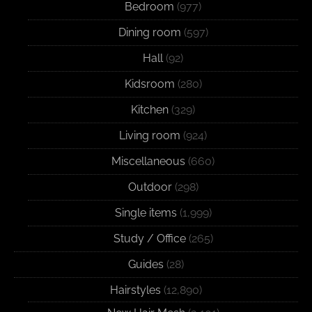
Bedroom
(977)
Dining room
(597)
Hall
(92)
Kidsroom
(280)
Kitchen
(329)
Living room
(924)
Miscellaneous
(660)
Outdoor
(298)
Single items
(1,999)
Study / Office
(265)
Guides
(28)
Hairstyles
(12,890)