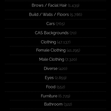
Brows / Facial Hair
(1,439)
Build / Walls / Floors
(5,786)
Cars
(765)
CAS Backgrounds
(70)
Clothing
(47,137)
Female Clothing
(41,295)
Male Clothing
(7,320)
Diverse
(420)
Eyes
(2,859)
Food
(552)
Furniture
(6,729)
Bathroom
(322)