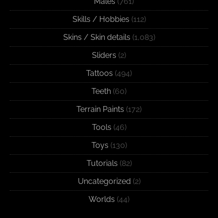
Males
(761)
Skills / Hobbies
(112)
Skins / Skin details
(1,083)
Sliders
(2)
Tattoos
(494)
Teeth
(60)
Terrain Paints
(172)
Tools
(46)
Toys
(130)
Tutorials
(82)
Uncategorized
(2)
Worlds
(44)