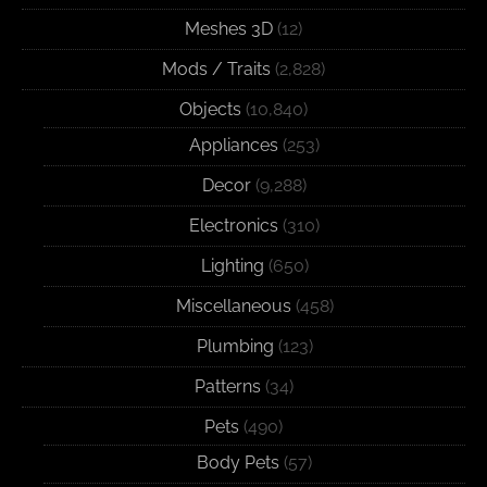
Meshes 3D
(12)
Mods / Traits
(2,828)
Objects
(10,840)
Appliances
(253)
Decor
(9,288)
Electronics
(310)
Lighting
(650)
Miscellaneous
(458)
Plumbing
(123)
Patterns
(34)
Pets
(490)
Body Pets
(57)