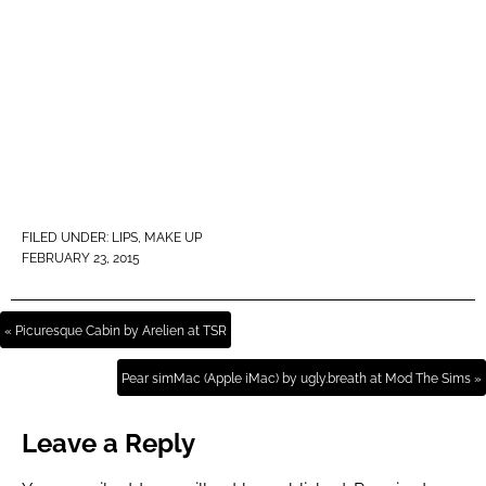
FILED UNDER:
LIPS
,
MAKE UP
FEBRUARY 23, 2015
« Picuresque Cabin by Arelien at TSR
Pear simMac (Apple iMac) by ugly.breath at Mod The Sims »
Leave a Reply