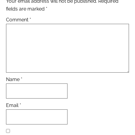
Your email address will not be published.
Required
fields are marked
*
Comment
*
Name
*
Email
*