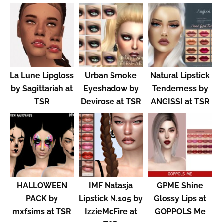
La Lune Lipgloss
Urban Smoke
Natural Lipstick
by Sagittariah at
Eyeshadow by
Tenderness by
TSR
Devirose at TSR
ANGISSI at TSR
HALLOWEEN
IMF Natasja
GPME Shine
PACK by
Lipstick N.105 by
Glossy Lips at
mxfsims at TSR
IzzieMcFire at
GOPPOLS Me