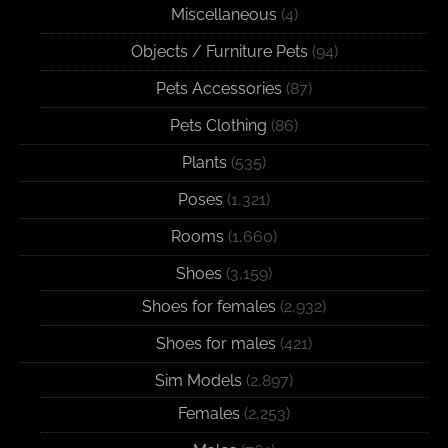
Miscellaneous
(4)
Objects / Furniture Pets
(94)
Pets Accessories
(87)
Pets Clothing
(86)
Plants
(535)
Poses
(1,321)
Rooms
(1,660)
Shoes
(3,159)
Shoes for females
(2,932)
Shoes for males
(421)
Sim Models
(2,897)
Females
(2,253)