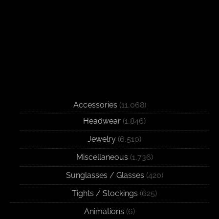
Accessories
(11,068)
Headwear
(1,846)
Jewelry
(6,510)
Miscellaneous
(1,736)
Sunglasses / Glasses
(420)
Tights / Stockings
(625)
Animations
(6)