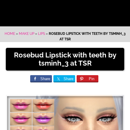
HOME
»
MAKE UP
»
LIPS
»
ROSEBUD LIPSTICK WITH TEETH BY TSMINH_3
AT TSR
Rosebud Lipstick with teeth by
tsminh_3 at TSR
Share
Share
Pin