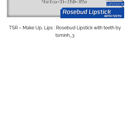
TSR – Make Up, Lips : Rosebud Lipstick with teeth by
tsminh_3