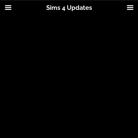
Sims 4 Updates