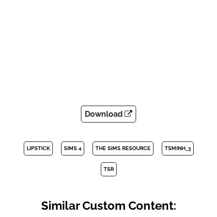
Download
LIPSTICK
SIMS 4
THE SIMS RESOURCE
TSMINH_3
TSR
Similar Custom Content: