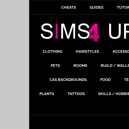
CHEATS
GUIDES
TUTOR
CLOTHING
HAIRSTYLES
ACCESS
PETS
ROOMS
BUILD / WALL
CAS BACKGROUNDS
FOOD
TE
PLANTS
TATTOOS
SKILLS / HOBBI