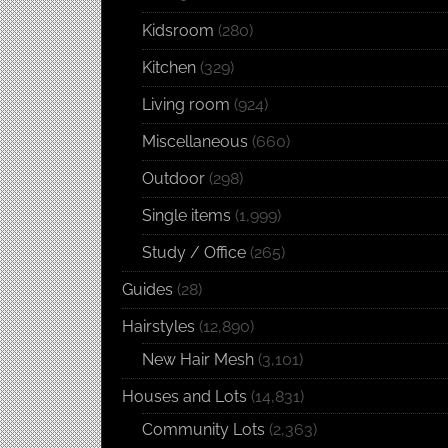
Kidsroom
(280)
Kitchen
(329)
Living room
(924)
Miscellaneous
(660)
Outdoor
(298)
Single items
(1,999)
Study / Office
(265)
Guides
(28)
Hairstyles
(12,890)
New Hair Mesh
(3,101)
Houses and Lots
(14,831)
Community Lots
(2,363)