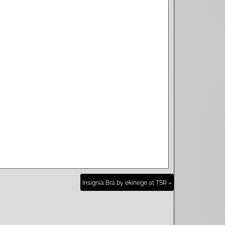
Insignia Bra by ekinege at TSR »