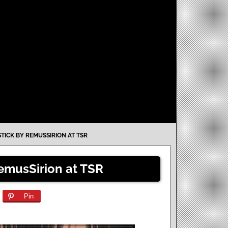
STICK BY REMUSSIRION AT TSR
RemusSirion at TSR
Pin