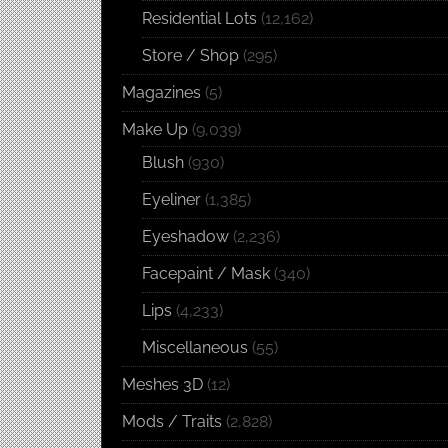
Residential Lots
(12,162)
Store / Shop
(295)
Magazines
(5)
Make Up
(9,039)
Blush
(930)
Eyeliner
(1,385)
Eyeshadow
(2,236)
Facepaint / Mask
(340)
Lips
(4,233)
Miscellaneous
(55)
Meshes 3D
(12)
Mods / Traits
(2,828)