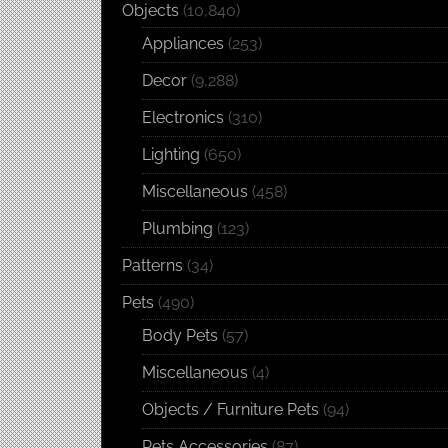
Objects
(10,840)
Appliances
(253)
Decor
(9,288)
Electronics
(310)
Lighting
(650)
Miscellaneous
(458)
Plumbing
(123)
Patterns
(34)
Pets
(490)
Body Pets
(57)
Miscellaneous
(4)
Objects / Furniture Pets
(94)
Pets Accessories
(87)