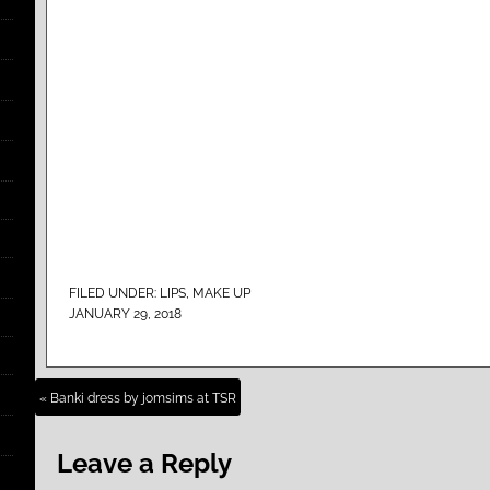
FILED UNDER:
LIPS
,
MAKE UP
JANUARY 29, 2018
« Banki dress by jomsims at TSR
Leave a Reply