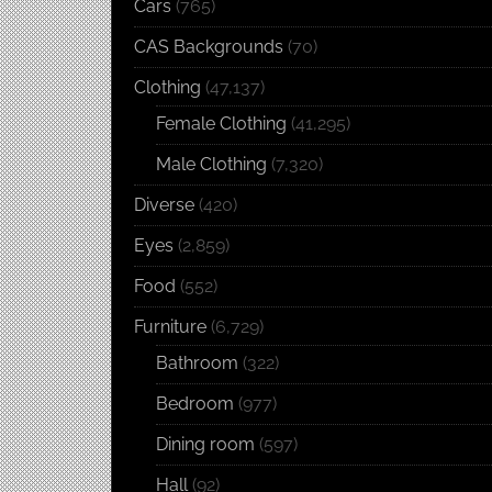
Cars
(765)
CAS Backgrounds
(70)
Clothing
(47,137)
Female Clothing
(41,295)
Male Clothing
(7,320)
Diverse
(420)
Eyes
(2,859)
Food
(552)
Furniture
(6,729)
Bathroom
(322)
Bedroom
(977)
Dining room
(597)
Hall
(92)