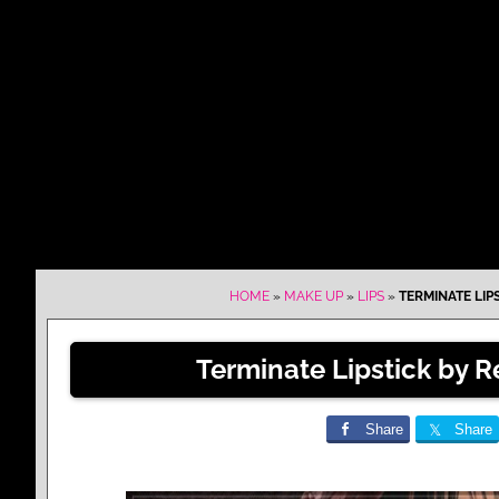
HOME
»
MAKE UP
»
LIPS
»
TERMINATE LIP
Terminate Lipstick by 
Share
Share