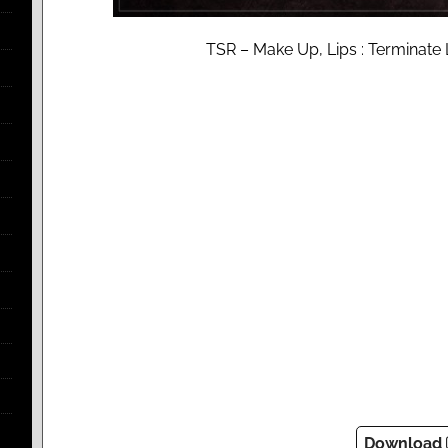
TSR – Make Up, Lips : Terminate 
Download