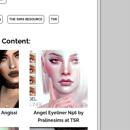
4
THE SIMS RESOURCE
TSR
 Content:
t Angissi
Angel Eyeliner N56 by
Pralinesims at TSR