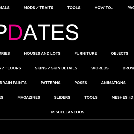
IALS
MODS / TRAITS
TOOLS
HOW TO…
PA
ORIES
HOUSES AND LOTS
FURNITURE
OBJECTS
S / FLOORS
SKINS / SKIN DETAILS
WORLDS
BROW
RRAIN PAINTS
PATTERNS
POSES
ANIMATIONS
ES
MAGAZINES
SLIDERS
TOOLS
MESHES 3D
MISCELLANEOUS