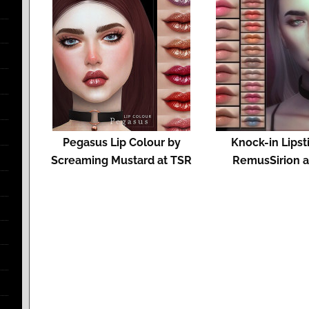
Pegasus Lip Colour by
Knock-in Lipst
Screaming Mustard at TSR
RemusSirion a