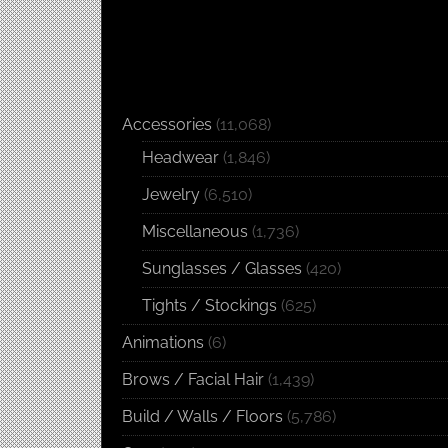
Accessories
(11,068)
Headwear
(1,846)
Jewelry
(6,510)
Miscellaneous
(1,736)
Sunglasses / Glasses
(420)
Tights / Stockings
(625)
Animations
(6)
Brows / Facial Hair
(1,439)
Build / Walls / Floors
(5,786)