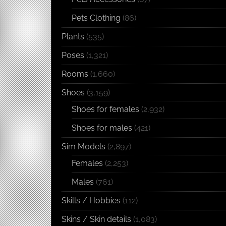
Pets Clothing
(86)
Plants
(535)
Poses
(1,321)
Rooms
(1,660)
Shoes
(3,159)
Shoes for females
(2,932)
Shoes for males
(421)
Sim Models
(2,897)
Females
(2,253)
Males
(761)
Skills / Hobbies
(112)
Skins / Skin details
(1,083)