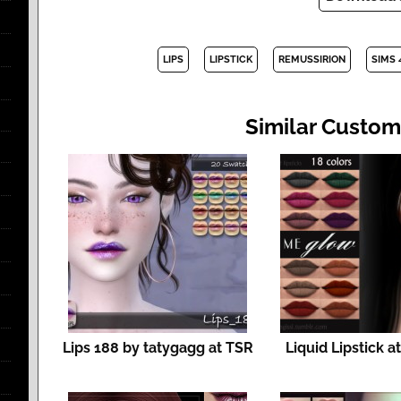
LIPS
LIPSTICK
REMUSSIRION
SIMS 
Similar Custom
Lips 188 by tatygagg at TSR
Liquid Lipstick a