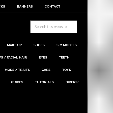
CKS
BANNERS
CONTACT
MAKE UP
SHOES
SIM MODELS
S / FACIAL HAIR
EYES
TEETH
MODS / TRAITS
CARS
TOYS
GUIDES
TUTORIALS
DIVERSE