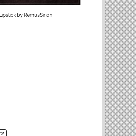
Lipstick by RemusSirion