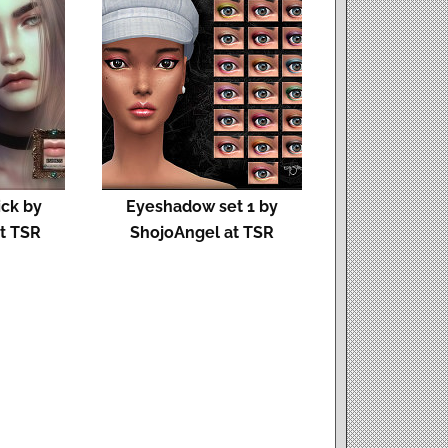
ick by
Eyeshadow set 1 by
t TSR
ShojoAngel at TSR