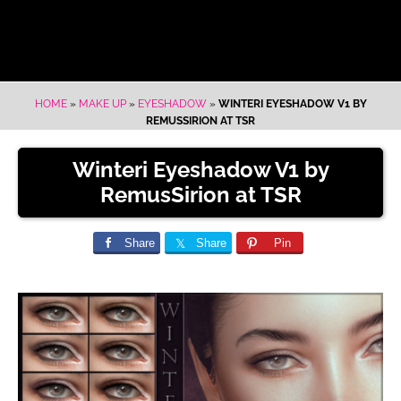
HOME
»
MAKE UP
»
EYESHADOW
»
WINTERI EYESHADOW V1 BY
REMUSSIRION AT TSR
Winteri Eyeshadow V1 by
RemusSirion at TSR
Share
Share
Pin