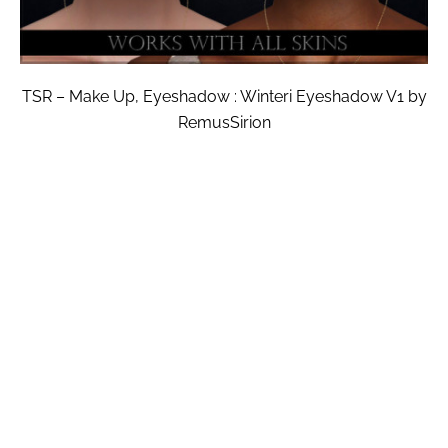
TSR – Make Up, Eyeshadow : Winteri Eyeshadow V1 by
RemusSirion