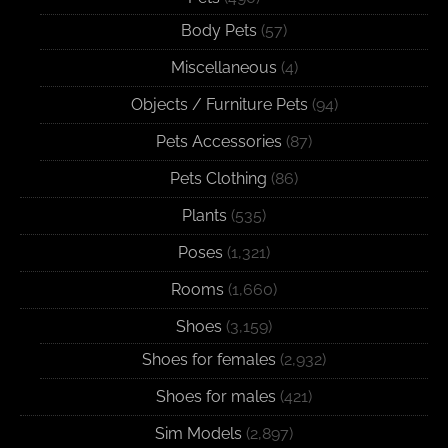
Body Pets
(57)
Miscellaneous
(4)
Objects / Furniture Pets
(94)
Pets Accessories
(87)
Pets Clothing
(86)
Plants
(535)
Poses
(1,321)
Rooms
(1,660)
Shoes
(3,159)
Shoes for females
(2,932)
Shoes for males
(421)
Sim Models
(2,897)