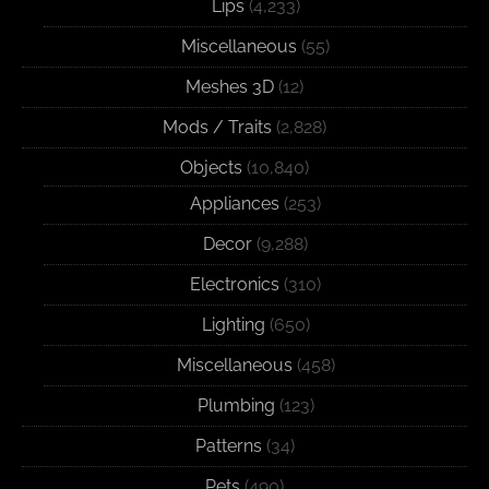
Lips
(4,233)
Miscellaneous
(55)
Meshes 3D
(12)
Mods / Traits
(2,828)
Objects
(10,840)
Appliances
(253)
Decor
(9,288)
Electronics
(310)
Lighting
(650)
Miscellaneous
(458)
Plumbing
(123)
Patterns
(34)
Pets
(490)