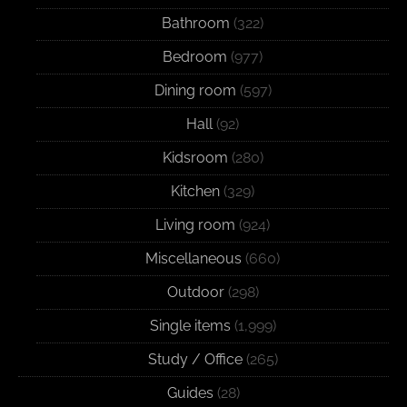
Bathroom
(322)
Bedroom
(977)
Dining room
(597)
Hall
(92)
Kidsroom
(280)
Kitchen
(329)
Living room
(924)
Miscellaneous
(660)
Outdoor
(298)
Single items
(1,999)
Study / Office
(265)
Guides
(28)