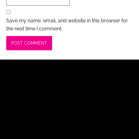
Save my name, email, and website in this browser for
the next time I comment.