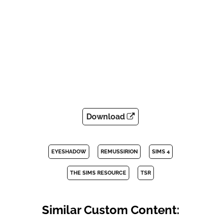
Download
EYESHADOW
REMUSSIRION
SIMS 4
THE SIMS RESOURCE
TSR
Similar Custom Content: