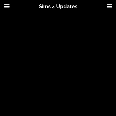
Sims 4 Updates