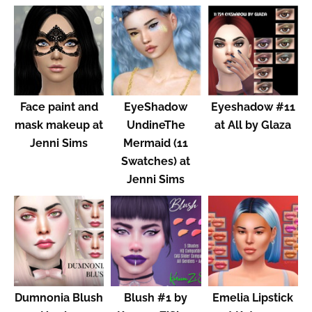
Face paint and
EyeShadow
Eyeshadow #11
mask makeup at
UndineThe
at All by Glaza
Jenni Sims
Mermaid (11
Swatches) at
Jenni Sims
Dumnonia Blush
Blush #1 by
Emelia Lipstick