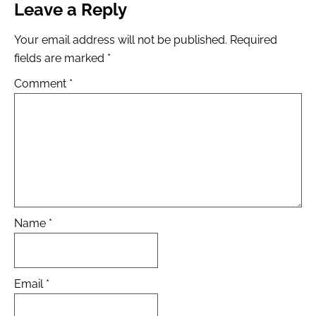
Leave a Reply
Your email address will not be published.
Required
fields are marked
*
Comment
*
Name
*
Email
*