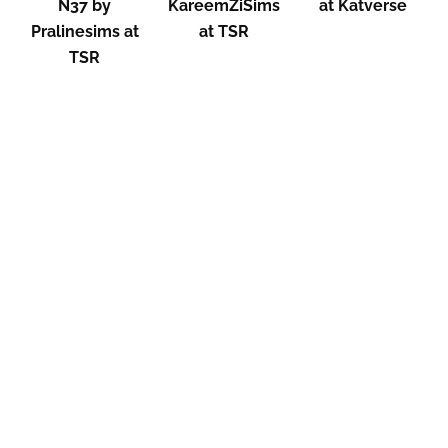
N37 by
KareemZiSims
at Katverse
Pralinesims at
at TSR
TSR