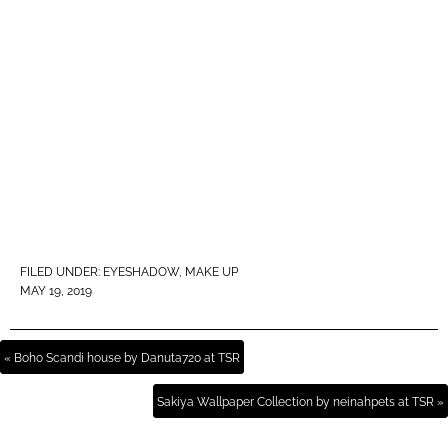
FILED UNDER:
EYESHADOW
,
MAKE UP
MAY 19, 2019
« Boho Scandi house by Danuta720 at TSR
Sakiya Wallpaper Collection by neinahpets at TSR »