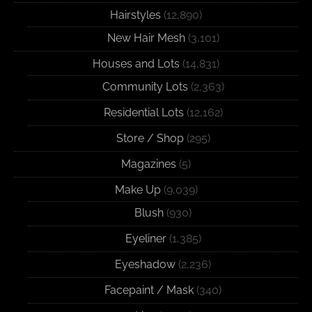
Hairstyles
(12,890)
New Hair Mesh
(3,101)
Houses and Lots
(14,831)
Community Lots
(2,363)
Residential Lots
(12,162)
Store / Shop
(295)
Magazines
(5)
Make Up
(9,039)
Blush
(930)
Eyeliner
(1,385)
Eyeshadow
(2,236)
Facepaint / Mask
(340)