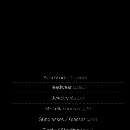
Accessories
(11,068)
Headwear
(1,846)
Jewelry
(6,510)
Miscellaneous
(1,736)
Sunglasses / Glasses
(420)