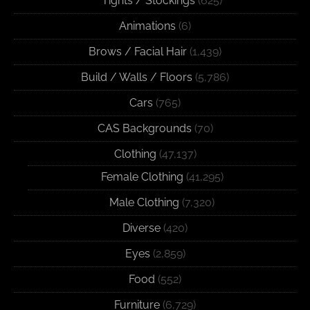
Tights / Stockings
(625)
Animations
(6)
Brows / Facial Hair
(1,439)
Build / Walls / Floors
(5,786)
Cars
(765)
CAS Backgrounds
(70)
Clothing
(47,137)
Female Clothing
(41,295)
Male Clothing
(7,320)
Diverse
(420)
Eyes
(2,859)
Food
(552)
Furniture
(6,729)