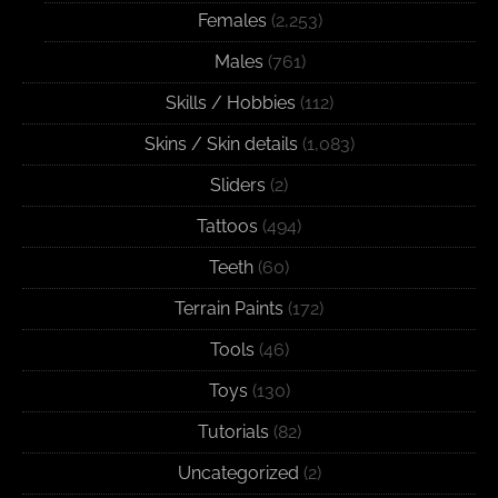
Females
(2,253)
Males
(761)
Skills / Hobbies
(112)
Skins / Skin details
(1,083)
Sliders
(2)
Tattoos
(494)
Teeth
(60)
Terrain Paints
(172)
Tools
(46)
Toys
(130)
Tutorials
(82)
Uncategorized
(2)