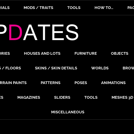
IALS
MODS / TRAITS
TOOLS
HOW TO…
PA
ORIES
HOUSES AND LOTS
FURNITURE
OBJECTS
S / FLOORS
SKINS / SKIN DETAILS
WORLDS
BROW
RRAIN PAINTS
PATTERNS
POSES
ANIMATIONS
ES
MAGAZINES
SLIDERS
TOOLS
MESHES 3D
MISCELLANEOUS