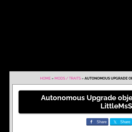
HOME
»
MODS / TRAITS
»
AUTONOMOUS UPGRADE OB
Autonomous Upgrade obje
LittleMs
Share
Share