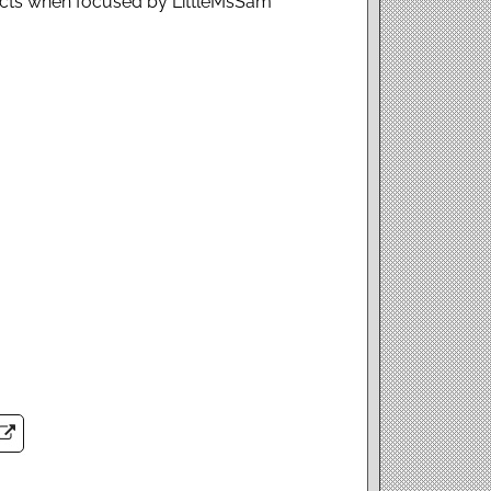
cts when focused by LittleMsSam