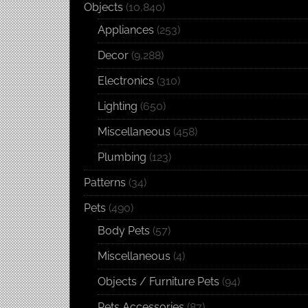
Objects
(10,840)
Appliances
(253)
Decor
(9,288)
Electronics
(310)
Lighting
(650)
Miscellaneous
(458)
Plumbing
(123)
Patterns
(34)
Pets
(490)
Body Pets
(57)
Miscellaneous
(4)
Objects / Furniture Pets
(94)
Pets Accessories
(87)