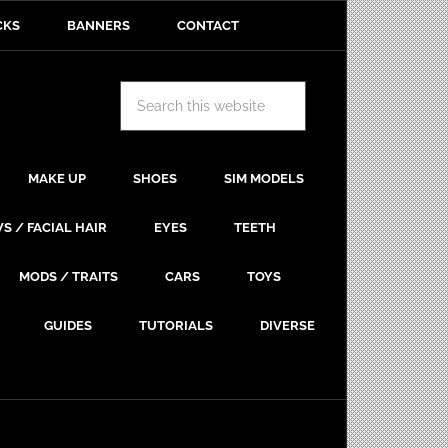
CKS
BANNERS
CONTACT
MAKE UP
SHOES
SIM MODELS
S / FACIAL HAIR
EYES
TEETH
MODS / TRAITS
CARS
TOYS
GUIDES
TUTORIALS
DIVERSE