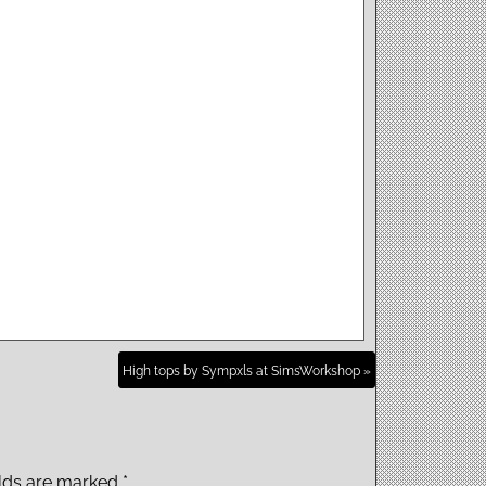
High tops by Sympxls at SimsWorkshop »
elds are marked
*