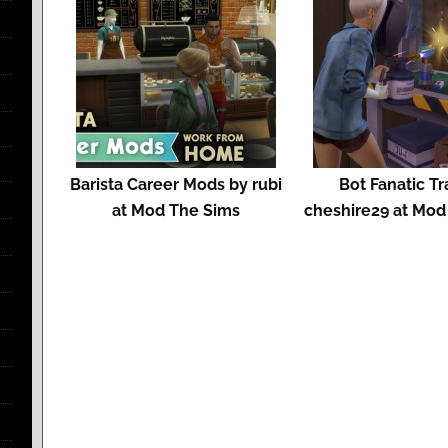
Barista Career Mods by rubi
Bot Fanatic Tr
at Mod The Sims
cheshire29 at Mod