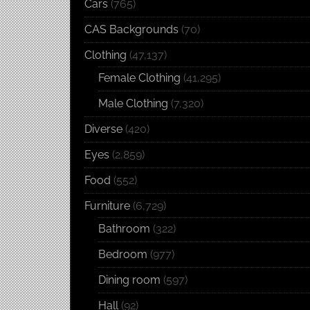
Cars
(765)
CAS Backgrounds
(70)
Clothing
(47,137)
Female Clothing
(41,295)
Male Clothing
(7,320)
Diverse
(420)
Eyes
(2,859)
Food
(552)
Furniture
(6,729)
Bathroom
(322)
Bedroom
(977)
Dining room
(597)
Hall
(92)