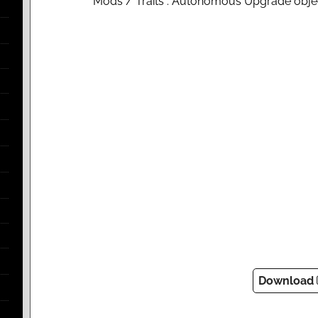
Mods / Traits : Autonomous Upgrade obje
Download