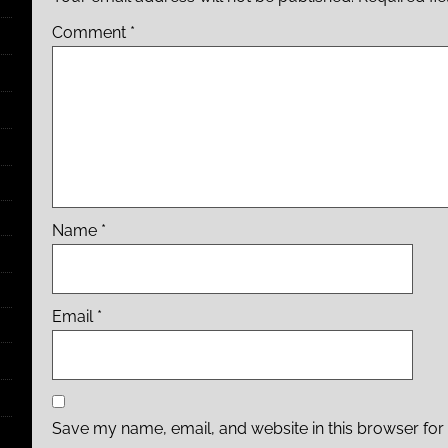
Comment
*
Name
*
Email
*
Save my name, email, and website in this browser for