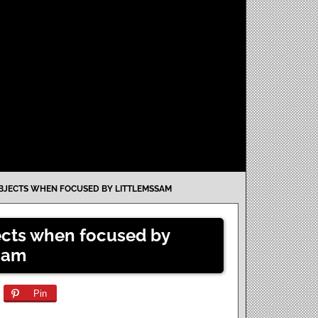
JECTS WHEN FOCUSED BY LITTLEMSSAM
cts when focused by
Sam
Pin