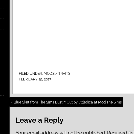
FILED UNDER:
MODS / TRAITS
FEBRUARY 19, 2017
« Blue Skirt from The Sims Bustin’ Out by littledica at Mod The Sims
Leave a Reply
Your email address will not be published.
Required fi