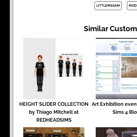
LITTLEMSSAM
MOD
Similar Custom
HEIGHT SLIDER COLLECTION
Art Exhibition event
by Thiago Mitchell at
Sims 4 Bl
REDHEADSIMS