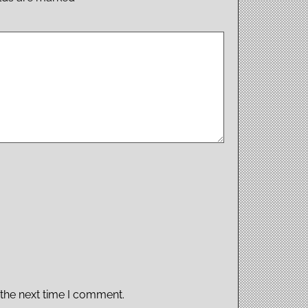
 the next time I comment.