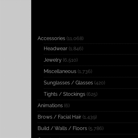
Accessories
(11,068)
Headwear
(1,846)
Jewelry
(6,510)
Miscellaneous
(1,736)
Sunglasses / Glasses
(420)
Tights / Stockings
(625)
Animations
(6)
Brows / Facial Hair
(1,439)
Build / Walls / Floors
(5,786)