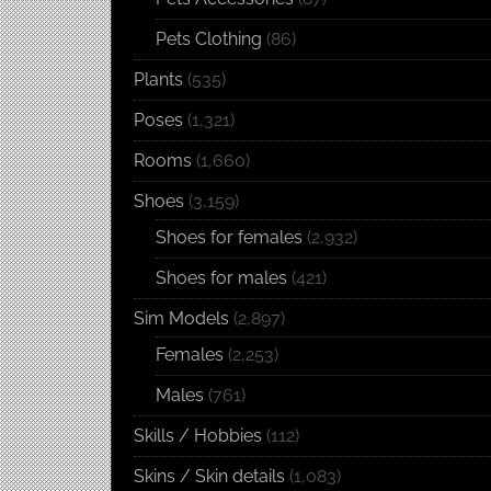
Pets Clothing
(86)
Plants
(535)
Poses
(1,321)
Rooms
(1,660)
Shoes
(3,159)
Shoes for females
(2,932)
Shoes for males
(421)
Sim Models
(2,897)
Females
(2,253)
Males
(761)
Skills / Hobbies
(112)
Skins / Skin details
(1,083)