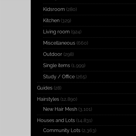
Kidsroom
(280)
Kitchen
(329)
Living room
(924)
Miscellaneous
(660)
Outdoor
(298)
Single items
(1,999)
Study / Office
(265)
Guides
(28)
Hairstyles
(12,890)
New Hair Mesh
(3,101)
Houses and Lots
(14,831)
Community Lots
(2,363)