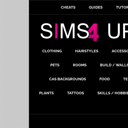
CHEATS
GUIDES
TUTOR
CLOTHING
HAIRSTYLES
ACCESS
PETS
ROOMS
BUILD / WALL
CAS BACKGROUNDS
FOOD
TE
PLANTS
TATTOOS
SKILLS / HOBBI