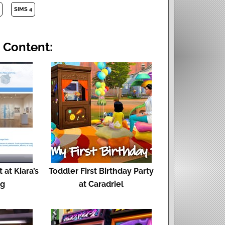
SIMS 4
 Content:
 at Kiara’s
Toddler First Birthday Party
og
at Caradriel