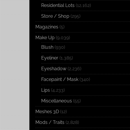
Residential Lots
(12,162)
Store / Shop
(295)
Magazines
(5)
Make Up
(9,039)
Blush
(930)
Eyeliner
(1,385)
Eyeshadow
(2,236)
Facepaint / Mask
(340)
Lips
(4,233)
Miscellaneous
(55)
Meshes 3D
(12)
Mods / Traits
(2,828)