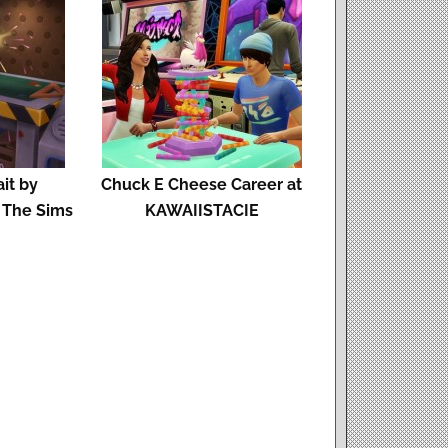
ait by
Chuck E Cheese Career at
 The Sims
KAWAIISTACIE