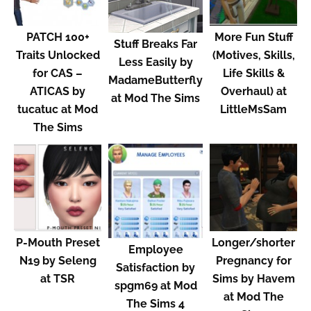
PATCH 100+
More Fun Stuff
Stuff Breaks Far
Traits Unlocked
(Motives, Skills,
Less Easily by
for CAS –
Life Skills &
MadameButterfly
ATICAS by
Overhaul) at
at Mod The Sims
tucatuc at Mod
LittleMsSam
The Sims
P-Mouth Preset
Longer/shorter
Employee
N19 by Seleng
Pregnancy for
Satisfaction by
at TSR
Sims by Havem
spgm69 at Mod
at Mod The
The Sims 4