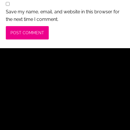
Save my name, email, and website in this browser for
the next time I comment.