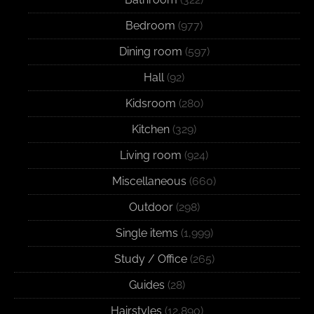
Bedroom
(977)
Dining room
(597)
Hall
(92)
Kidsroom
(280)
Kitchen
(329)
Living room
(924)
Miscellaneous
(660)
Outdoor
(298)
Single items
(1,999)
Study / Office
(265)
Guides
(28)
Hairstyles
(12,890)