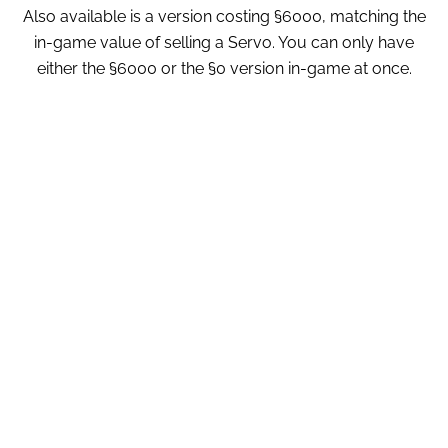
Also available is a version costing §6000, matching the
in-game value of selling a Servo. You can only have
either the §6000 or the §0 version in-game at once.