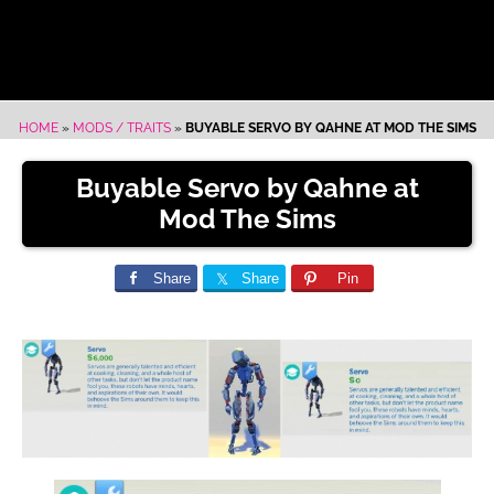
HOME
»
MODS / TRAITS
»
BUYABLE SERVO BY QAHNE AT MOD THE SIMS
Buyable Servo by Qahne at
Mod The Sims
Share
Share
Pin