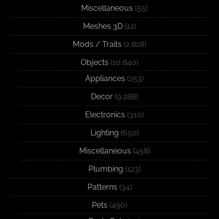
Miscellaneous
(55)
Meshes 3D
(12)
Mods / Traits
(2,828)
Objects
(10,840)
Appliances
(253)
Decor
(9,288)
Electronics
(310)
Lighting
(650)
Miscellaneous
(458)
Plumbing
(123)
Patterns
(34)
Pets
(490)