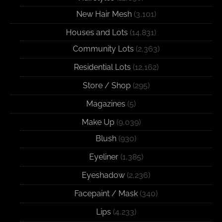
New Hair Mesh
(3,101)
Houses and Lots
(14,831)
Community Lots
(2,363)
Residential Lots
(12,162)
Store / Shop
(295)
Magazines
(5)
Make Up
(9,039)
Blush
(930)
Eyeliner
(1,385)
Eyeshadow
(2,236)
Facepaint / Mask
(340)
Lips
(4,233)