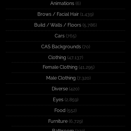
Animations
(6)
Brows / Facial Hair
(1,439)
Build / Walls / Floors
(5,786)
Cars
(765)
CAS Backgrounds
(70)
Clothing
(47,137)
Female Clothing
(41,295)
Male Clothing
(7,320)
Diverse
(420)
Eyes
(2,859)
Food
(552)
Furniture
(6,729)
Bathroom
(322)