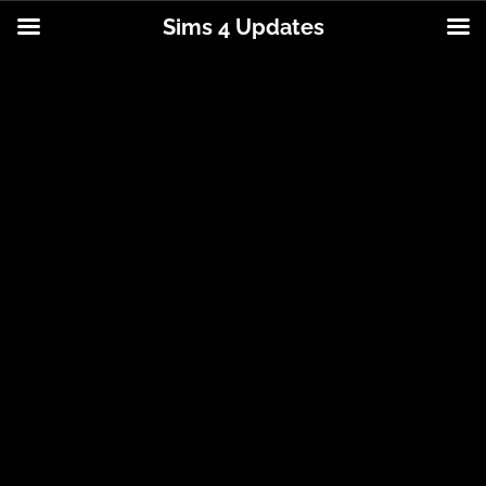
Sims 4 Updates