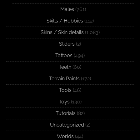
Males
(761)
Skills / Hobbies
(112)
Skins / Skin details
(1,083)
Sliders
(2)
Tattoos
(494)
Teeth
(60)
Terrain Paints
(172)
Tools
(46)
Toys
(130)
Tutorials
(82)
Uncategorized
(2)
Worlds
(44)