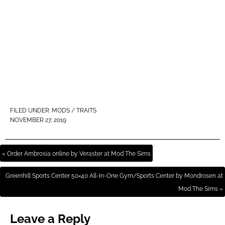
FILED UNDER:
MODS / TRAITS
NOVEMBER 27, 2019
« Order Ambrosia online by Veraster at Mod The Sims
Greenhill Sports Center 50×40 All-In-One Gym/Sports Center by Mondrosen at
Mod The Sims »
Leave a Reply