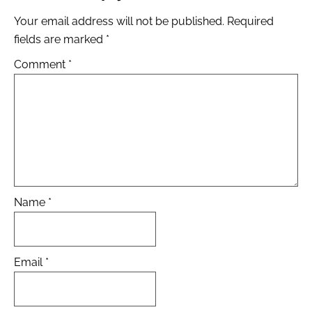
Your email address will not be published.
Required
fields are marked
*
Comment
*
Name
*
Email
*