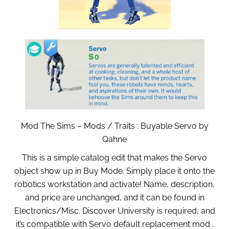
Mod The Sims – Mods / Traits : Buyable Servo by
Qahne
This is a simple catalog edit that makes the Servo
object show up in Buy Mode. Simply place it onto the
robotics workstation and activate! Name, description,
and price are unchanged, and it can be found in
Electronics/Misc. Discover University is required, and
it’s compatible with Servo default replacement mod .