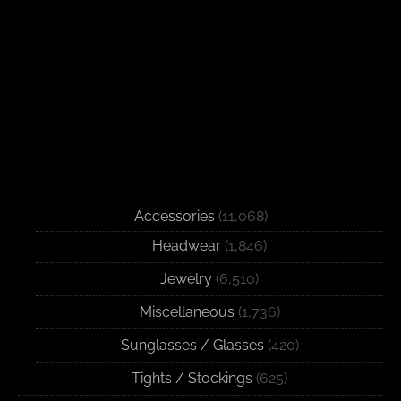
Accessories
(11,068)
Headwear
(1,846)
Jewelry
(6,510)
Miscellaneous
(1,736)
Sunglasses / Glasses
(420)
Tights / Stockings
(625)