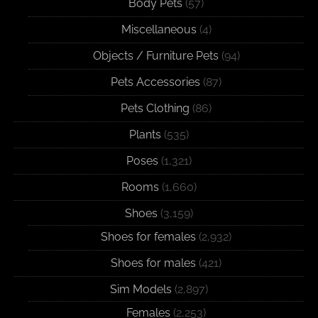
Body Pets
(57)
Miscellaneous
(4)
Objects / Furniture Pets
(94)
Pets Accessories
(87)
Pets Clothing
(86)
Plants
(535)
Poses
(1,321)
Rooms
(1,660)
Shoes
(3,159)
Shoes for females
(2,932)
Shoes for males
(421)
Sim Models
(2,897)
Females
(2,253)