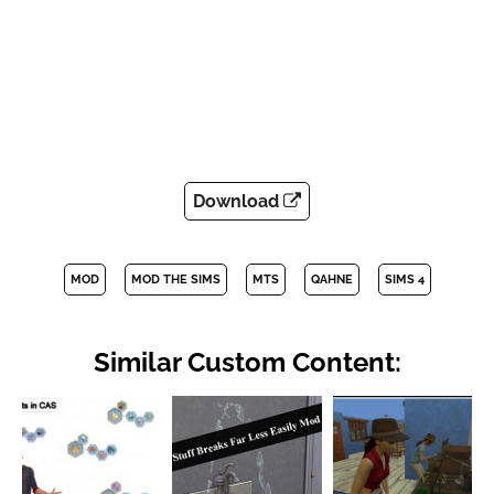
Download
MOD
MOD THE SIMS
MTS
QAHNE
SIMS 4
Similar Custom Content: