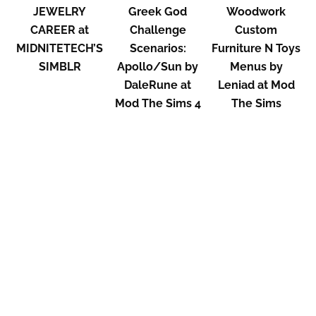
JEWELRY
Greek God
Woodwork
CAREER at
Challenge
Custom
MIDNITETECH’S
Scenarios:
Furniture N Toys
SIMBLR
Apollo/Sun by
Menus by
DaleRune at
Leniad at Mod
Mod The Sims 4
The Sims