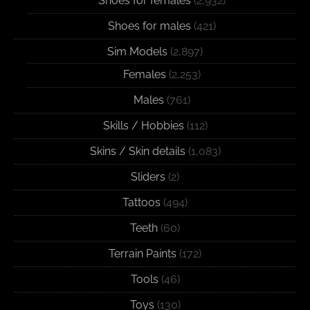
Shoes for females
(2,932)
Shoes for males
(421)
Sim Models
(2,897)
Females
(2,253)
Males
(761)
Skills / Hobbies
(112)
Skins / Skin details
(1,083)
Sliders
(2)
Tattoos
(494)
Teeth
(60)
Terrain Paints
(172)
Tools
(46)
Toys
(130)