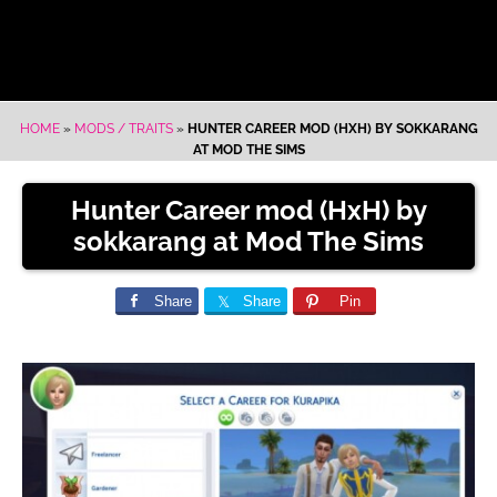
HOME
»
MODS / TRAITS
»
HUNTER CAREER MOD (HXH) BY SOKKARANG
AT MOD THE SIMS
Hunter Career mod (HxH) by
sokkarang at Mod The Sims
Share
Share
Pin