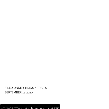
FILED UNDER:
MODS / TRAITS
SEPTEMBER 11, 2020
« WINGS-TZ0912 Hair by wingssims at TSR