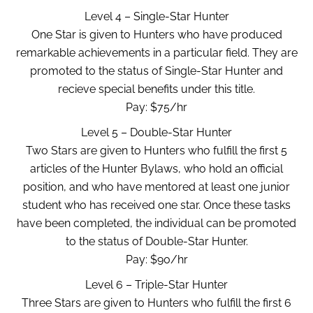
Level 4 – Single-Star Hunter
One Star is given to Hunters who have produced
remarkable achievements in a particular field. They are
promoted to the status of Single-Star Hunter and
recieve special benefits under this title.
Pay: $75/hr
Level 5 – Double-Star Hunter
Two Stars are given to Hunters who fulfill the first 5
articles of the Hunter Bylaws, who hold an official
position, and who have mentored at least one junior
student who has received one star. Once these tasks
have been completed, the individual can be promoted
to the status of Double-Star Hunter.
Pay: $90/hr
Level 6 – Triple-Star Hunter
Three Stars are given to Hunters who fulfill the first 6