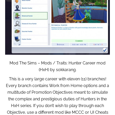
Mod The Sims – Mods / Traits: Hunter Career mod
(HxH) by sokkarang.
This is a very large career with eleven (11) branches!
Every branch contains Work from Home options and a
multitude of Promotion Objectives meant to simulate
the complex and prestigious duties of Hunters in the
HxH series. If you don’t wish to play through each
Objective, use a different mod like MCCC or UI Cheats