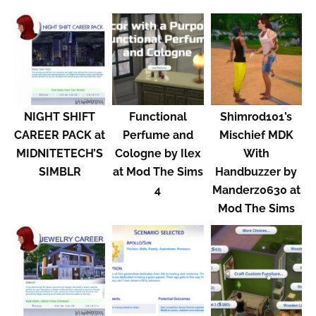
NIGHT SHIFT
Functional
Shimrod101’s
CAREER PACK at
Perfume and
Mischief MDK
MIDNITETECH’S
Cologne by Ilex
With
SIMBLR
at Mod The Sims
Handbuzzer by
4
Manderz0630 at
Mod The Sims