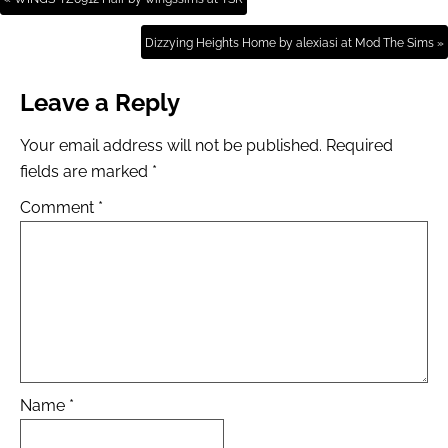
Dizzying Heights Home by alexiasi at Mod The Sims »
Leave a Reply
Your email address will not be published.
Required
fields are marked
*
Comment
*
Name
*