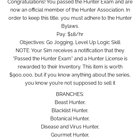
Congratulations! You passed the Hunter Exam and are
now an official member of the Hunter Association. In
order to keep this title, you must adhere to the Hunter
Bylaws.
Pay: $18/hr
Objectives: Go Jogging, Level Up Logic Skill
NOTE: Your Sim receives a notification that they
“Passed the Hunter Exam” and a Hunter License is
rewarded to their Inventory. This item is worth
$900,000, but if you know anything about the series,
you know you’re not supposed to sell it
BRANCHES:
Beast Hunter,
Blacklist Hunter,
Botanical Hunter,
Disease and Virus Hunter,
Gourmet Hunter,