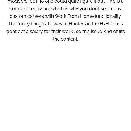
modders, but no one could quite figure it out. This is a
complicated issue, which is why you don’t see many
custom careers with Work From Home functionality.
The funny thing is; however, Hunters in the HxH series
don’t get a salary for their work… so this issue kind of fits
the content.