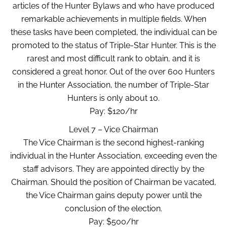
articles of the Hunter Bylaws and who have produced
remarkable achievements in multiple fields. When
these tasks have been completed, the individual can be
promoted to the status of Triple-Star Hunter. This is the
rarest and most difficult rank to obtain, and it is
considered a great honor. Out of the over 600 Hunters
in the Hunter Association, the number of Triple-Star
Hunters is only about 10.
Pay: $120/hr
Level 7 – Vice Chairman
The Vice Chairman is the second highest-ranking
individual in the Hunter Association, exceeding even the
staff advisors. They are appointed directly by the
Chairman. Should the position of Chairman be vacated,
the Vice Chairman gains deputy power until the
conclusion of the election.
Pay: $500/hr