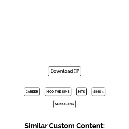
Download
CAREER
MOD THE SIMS
MTS
SIMS 4
SOKKARANG
Similar Custom Content: