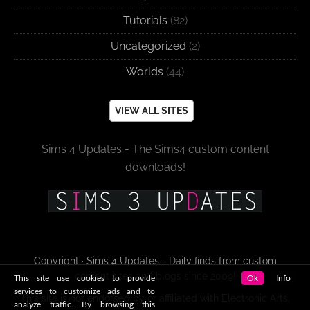
Tutorials
(82)
Uncategorized
(2)
Worlds
(44)
VIEW ALL SITES
Sims 4 Updates - The Sims4 custom content
downloads!
Copyright · Sims 4 Updates - Daily finds from custom
content sites and blogs since 2009!
This site use cookies to provide
Ok
Info
services to customize ads and to
This site is not endorsed by or affiliated with Electronic Arts,
analyze traffic. By browsing this