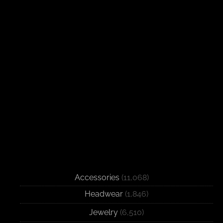
Accessories
(11,068)
Headwear
(1,846)
Jewelry
(6,510)