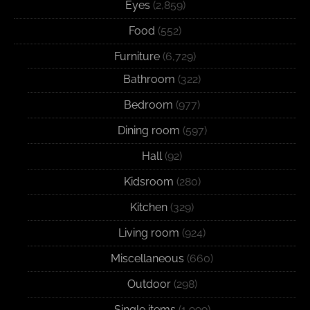
Eyes
(2,859)
Food
(552)
Furniture
(6,729)
Bathroom
(322)
Bedroom
(977)
Dining room
(597)
Hall
(92)
Kidsroom
(280)
Kitchen
(329)
Living room
(924)
Miscellaneous
(660)
Outdoor
(298)
Single items
(1,999)