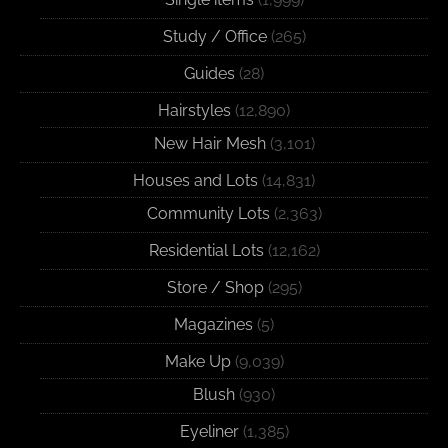
Study / Office
(265)
Guides
(28)
Hairstyles
(12,890)
New Hair Mesh
(3,101)
Houses and Lots
(14,831)
Community Lots
(2,363)
Residential Lots
(12,162)
Store / Shop
(295)
Magazines
(5)
Make Up
(9,039)
Blush
(930)
Eyeliner
(1,385)