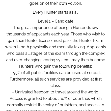
goes on of their own volition.
Every Hunter starts as a…
Level 1 – Candidate
The great importance of being a Hunter draws
thousands of applicants each year. Those who wish to
gain their Hunter license must pass the Hunter Exam
which is both physically and mentally taxing. Applicants
who pass all stages of the exam through the complex
and ever-changing scoring system, may then become
Hunters who gain the following benefits:
– 95% of all public facilities can be used at no cost.
Furthermore, all such services are provided at first
class.
– Unrivaled freedom to travel around the world.
Access is granted to about 90% of countries which
normally restrict the entry of outsiders, and access to