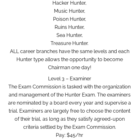
Hacker Hunter,
Music Hunter,
Poison Hunter,
Ruins Hunter,
Sea Hunter,
Treasure Hunter.
ALL career branches have the same levels and each
Hunter type allows the opportunity to become
Chairman one day!
Level 3 – Examiner
The Exam Commission is tasked with the organization
and management of the Hunter Exam. The examiners
are nominated by a board every year and supervise a
trial. Examiners are largely free to choose the content
of their trial, as long as they satisfy agreed-upon
criteria settled by the Exam Commission.
Pay: $45/hr