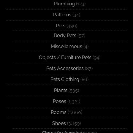
Plumbing
(123)
Patterns
(34)
Pets
(490)
Body Pets
(57)
Miscellaneous
(4)
Objects / Furniture Pets
(94)
Pets Accessories
(87)
Pets Clothing
(86)
Plants
(535)
Poses
(1,321)
Rooms
(1,660)
Shoes
(3,159)