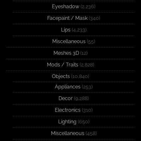
Eyeshadow
(2,236)
Facepaint / Mask
(340)
Lips
(4,233)
Miscellaneous
(55)
Meshes 3D
(12)
Mods / Traits
(2,828)
Objects
(10,840)
Appliances
(253)
Decor
(9,288)
Electronics
(310)
Lighting
(650)
Miscellaneous
(458)