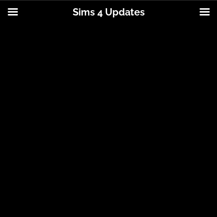
Sims 4 Updates