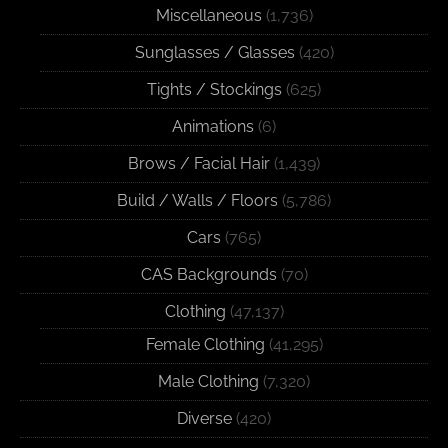
Miscellaneous
(1,736)
Sunglasses / Glasses
(420)
Tights / Stockings
(625)
Animations
(6)
Brows / Facial Hair
(1,439)
Build / Walls / Floors
(5,786)
Cars
(765)
CAS Backgrounds
(70)
Clothing
(47,137)
Female Clothing
(41,295)
Male Clothing
(7,320)
Diverse
(420)