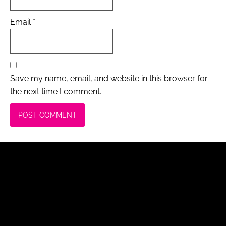
Email
*
Save my name, email, and website in this browser for
the next time I comment.