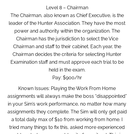
Level 8 – Chairman
The Chairman, also known as Chief Executive, is the
leader of the Hunter Association. They have the most
power and authority within the organization. The
Chairman has the jurisdiction to select the Vice
Chairman and staff to their cabinet. Each year, the
Chairman decides the criteria for selecting Hunter
Examination staff and must approve each trial to be
held in the exam.
Pay: $900/hr
Known Issues: Playing the Work From Home
assignments will always make the boss “disappointed”
in your Sim’s work performance, no matter how many
assignments they complete. The Sim will only get paid
a total daily max of $10 from working from home. I
tried many things to fix this, asked more experienced