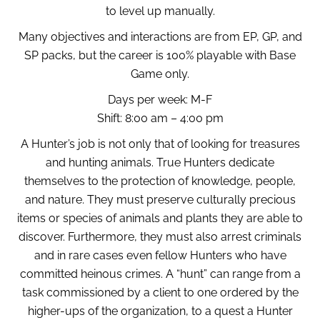
to level up manually.
Many objectives and interactions are from EP, GP, and
SP packs, but the career is 100% playable with Base
Game only.
Days per week: M-F
Shift: 8:00 am – 4:00 pm
A Hunter’s job is not only that of looking for treasures
and hunting animals. True Hunters dedicate
themselves to the protection of knowledge, people,
and nature. They must preserve culturally precious
items or species of animals and plants they are able to
discover. Furthermore, they must also arrest criminals
and in rare cases even fellow Hunters who have
committed heinous crimes. A “hunt” can range from a
task commissioned by a client to one ordered by the
higher-ups of the organization, to a quest a Hunter