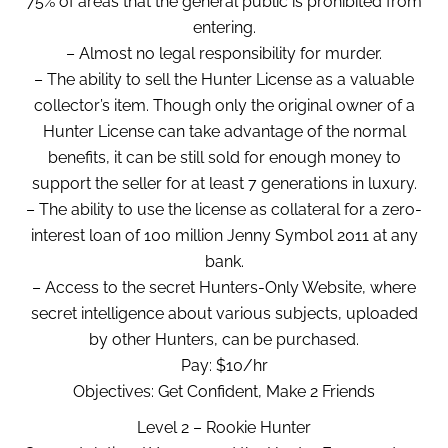
75% of areas that the general public is prohibited from
entering.
– Almost no legal responsibility for murder.
– The ability to sell the Hunter License as a valuable
collector’s item. Though only the original owner of a
Hunter License can take advantage of the normal
benefits, it can be still sold for enough money to
support the seller for at least 7 generations in luxury.
– The ability to use the license as collateral for a zero-
interest loan of 100 million Jenny Symbol 2011 at any
bank.
– Access to the secret Hunters-Only Website, where
secret intelligence about various subjects, uploaded
by other Hunters, can be purchased.
Pay: $10/hr
Objectives: Get Confident, Make 2 Friends
Level 2 – Rookie Hunter