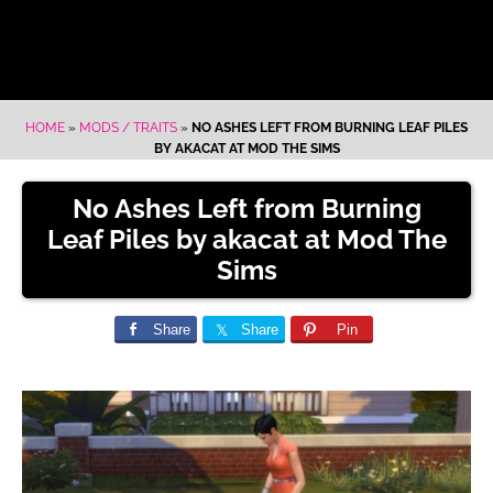
HOME
»
MODS / TRAITS
»
NO ASHES LEFT FROM BURNING LEAF PILES
BY AKACAT AT MOD THE SIMS
No Ashes Left from Burning
Leaf Piles by akacat at Mod The
Sims
Share
Share
Pin