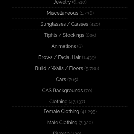
Jewelry
(6,510)
Miscellaneous
(1,736)
Sunglasses / Glasses
(420)
Tights / Stockings
(625)
Animations
(6)
Brows / Facial Hair
(1,439)
Build / Walls / Floors
(5,786)
Cars
(765)
CAS Backgrounds
(70)
Clothing
(47,137)
Female Clothing
(41,295)
Male Clothing
(7,320)
Diverse
(420)