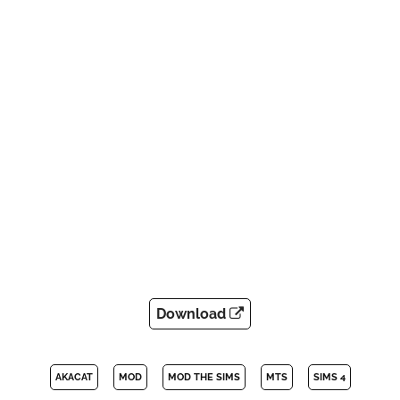
Download
AKACAT
MOD
MOD THE SIMS
MTS
SIMS 4