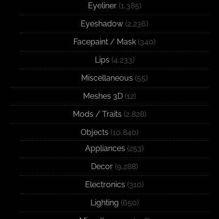
Eyeliner
(1,385)
Eyeshadow
(2,236)
Facepaint / Mask
(340)
Lips
(4,233)
Miscellaneous
(55)
Meshes 3D
(12)
Mods / Traits
(2,828)
Objects
(10,840)
Appliances
(253)
Decor
(9,288)
Electronics
(310)
Lighting
(650)