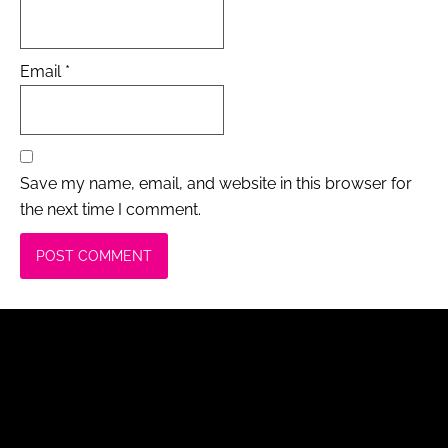
Email
*
Save my name, email, and website in this browser for
the next time I comment.