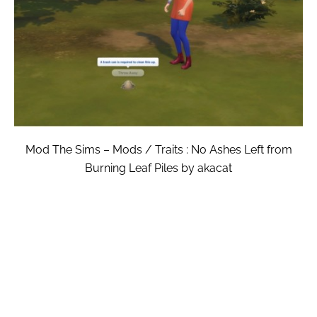
Mod The Sims – Mods / Traits : No Ashes Left from
Burning Leaf Piles by akacat