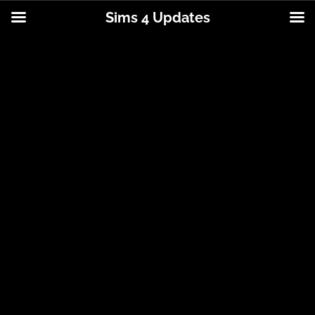
Sims 4 Updates