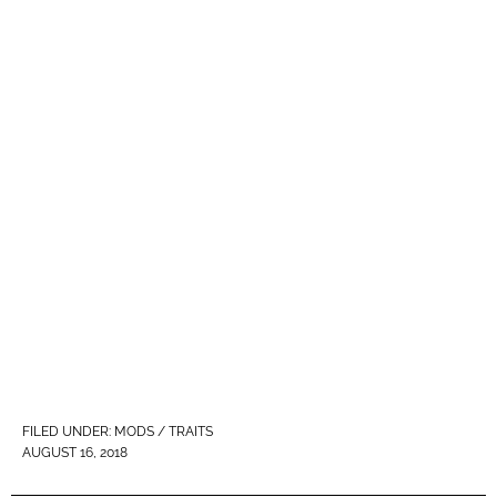
FILED UNDER:
MODS / TRAITS
AUGUST 16, 2018