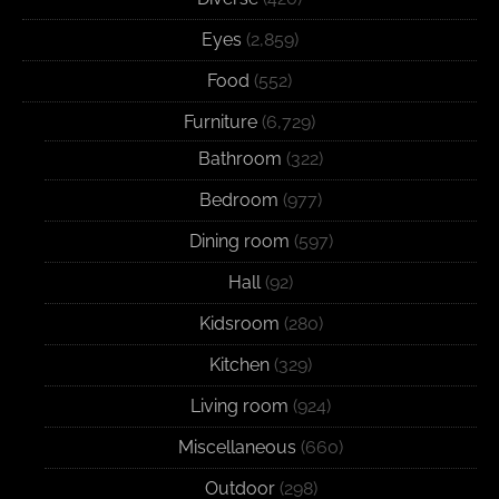
Eyes
(2,859)
Food
(552)
Furniture
(6,729)
Bathroom
(322)
Bedroom
(977)
Dining room
(597)
Hall
(92)
Kidsroom
(280)
Kitchen
(329)
Living room
(924)
Miscellaneous
(660)
Outdoor
(298)