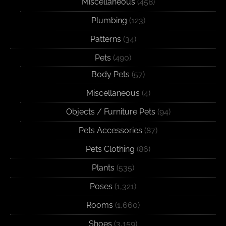
Miscellaneous
(458)
Plumbing
(123)
Patterns
(34)
Pets
(490)
Body Pets
(57)
Miscellaneous
(4)
Objects / Furniture Pets
(94)
Pets Accessories
(87)
Pets Clothing
(86)
Plants
(535)
Poses
(1,321)
Rooms
(1,660)
Shoes
(3,159)