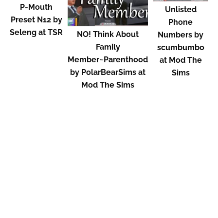
P-Mouth
Unlisted
Preset N12 by
Phone
Seleng at TSR
NO! Think About
Numbers by
Family
scumbumbo
Member~Parenthood
at Mod The
by PolarBearSims at
Sims
Mod The Sims