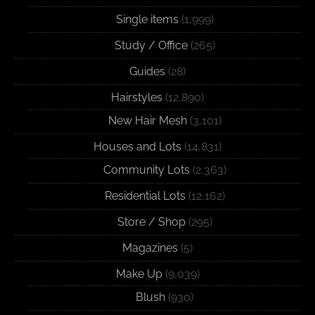
Single items
(1,999)
Study / Office
(265)
Guides
(28)
Hairstyles
(12,890)
New Hair Mesh
(3,101)
Houses and Lots
(14,831)
Community Lots
(2,363)
Residential Lots
(12,162)
Store / Shop
(295)
Magazines
(5)
Make Up
(9,039)
Blush
(930)