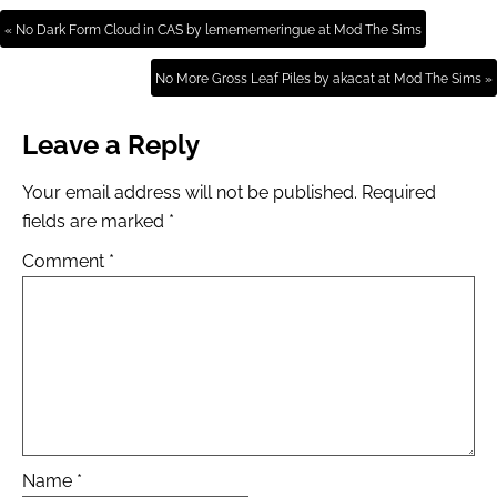
« No Dark Form Cloud in CAS by lemememeringue at Mod The Sims
No More Gross Leaf Piles by akacat at Mod The Sims »
Leave a Reply
Your email address will not be published.
Required
fields are marked
*
Comment
*
Name
*