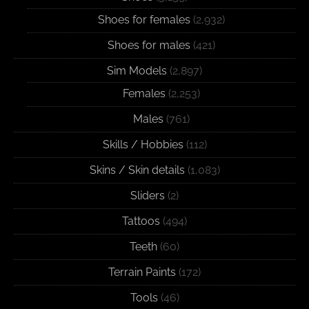
Shoes for females
(2,932)
Shoes for males
(421)
Sim Models
(2,897)
Females
(2,253)
Males
(761)
Skills / Hobbies
(112)
Skins / Skin details
(1,083)
Sliders
(2)
Tattoos
(494)
Teeth
(60)
Terrain Paints
(172)
Tools
(46)