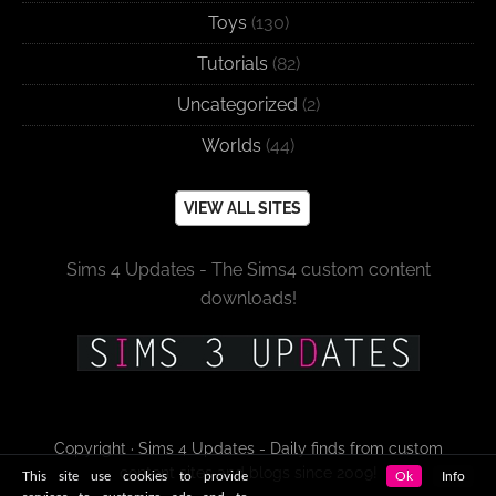
Toys
(130)
Tutorials
(82)
Uncategorized
(2)
Worlds
(44)
VIEW ALL SITES
Sims 4 Updates - The Sims4 custom content
downloads!
Copyright · Sims 4 Updates - Daily finds from custom
content sites and blogs since 2009!
This site use cookies to provide
Ok
Info