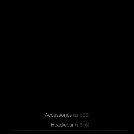
Accessories
(11,068)
Headwear
(1,846)