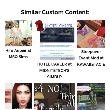
Similar Custom Content:
Hire Aupair at
Sleepover
MSQ Sims
Event Mod at
HOTEL CAREER at
KAWAIISTACIE
MIDNITETECH’S
SIMBLR