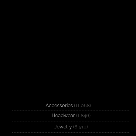
Accessories
(11,068)
Headwear
(1,846)
Jewelry
(6,510)