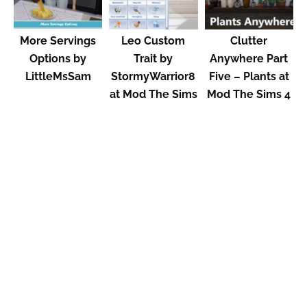
More Servings
Leo Custom
Clutter
Options by
Trait by
Anywhere Part
LittleMsSam
StormyWarrior8
Five – Plants at
at Mod The Sims
Mod The Sims 4