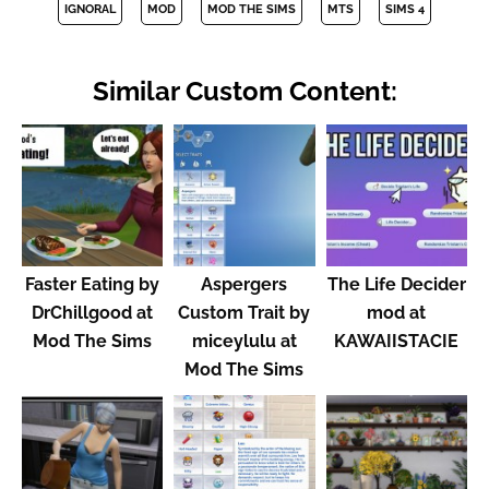
IGNORAL
MOD
MOD THE SIMS
MTS
SIMS 4
Similar Custom Content:
Faster Eating by
Aspergers
The Life Decider
DrChillgood at
Custom Trait by
mod at
Mod The Sims
miceylulu at
KAWAIISTACIE
Mod The Sims