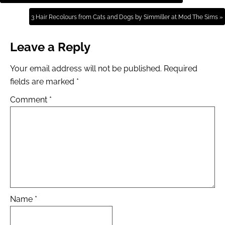
3 Hair Recolours from Cats and Dogs by Simmiller at Mod The Sims »
Leave a Reply
Your email address will not be published.
Required
fields are marked
*
Comment
*
Name
*