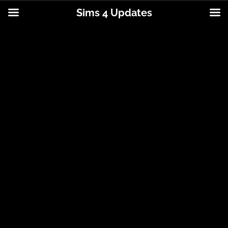
Sims 4 Updates