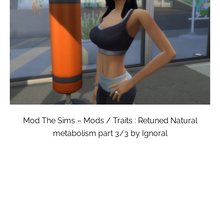
Mod The Sims – Mods / Traits : Retuned Natural
metabolism part 3/3 by Ignoral