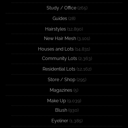
Study / Office
(265)
Guides
(28)
Hairstyles
(12,890)
New Hair Mesh
(3,101)
Houses and Lots
(14,831)
Community Lots
(2,363)
Residential Lots
(12,162)
Store / Shop
(295)
Magazines
(5)
Make Up
(9,039)
Blush
(930)
Eyeliner
(1,385)