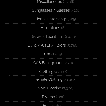
Miscellaneous
(1,736)
Sunglasses / Glasses
(420)
Tights / Stockings
(625)
Animations
(6)
Brows / Facial Hair
(1,439)
Build / Walls / Floors
(5,786)
Cars
(765)
CAS Backgrounds
(70)
Clothing
(47,137)
Female Clothing
(41,295)
Male Clothing
(7,320)
Diverse
(420)
Eyes
(2,859)