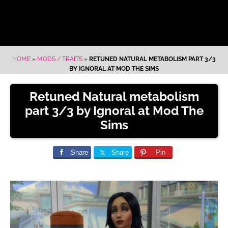
HOME
»
MODS / TRAITS
»
RETUNED NATURAL METABOLISM PART 3/3
BY IGNORAL AT MOD THE SIMS
Retuned Natural metabolism
part 3/3 by Ignoral at Mod The
Sims
Share
Share
Pin