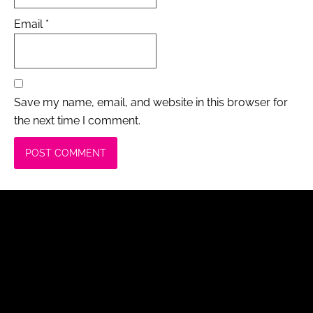
Email
*
Save my name, email, and website in this browser for
the next time I comment.