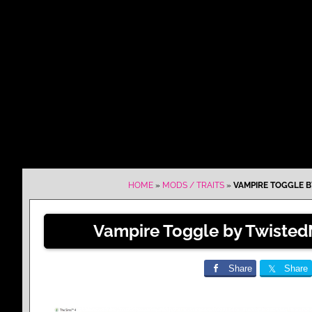
HOME
»
MODS / TRAITS
»
VAMPIRE TOGGLE B
Vampire Toggle by Twisted
Share
Share