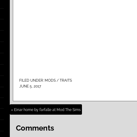
FILED UNDER:
MODS / TRAITS
JUNE 5, 2017
« Einar home by farfalle at Mod The Sims
Comments