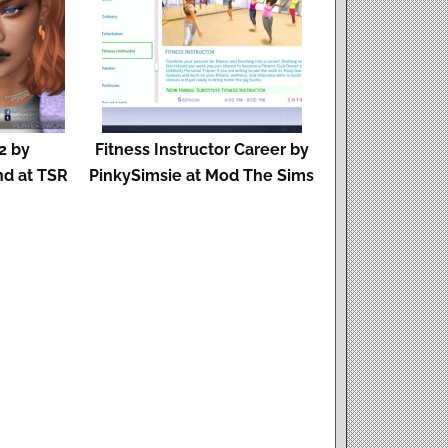
2 by
Fitness Instructor Career by
d at TSR
PinkySimsie at Mod The Sims