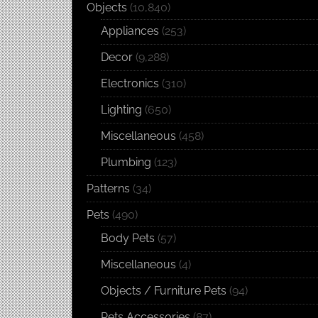
Objects
(10,840)
Appliances
(253)
Decor
(9,288)
Electronics
(310)
Lighting
(650)
Miscellaneous
(458)
Plumbing
(123)
Patterns
(34)
Pets
(490)
Body Pets
(57)
Miscellaneous
(4)
Objects / Furniture Pets
(94)
Pets Accessories
(87)