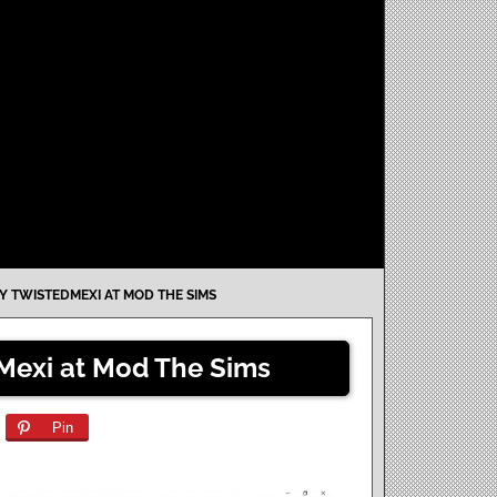
Y TWISTEDMEXI AT MOD THE SIMS
Mexi at Mod The Sims
Pin