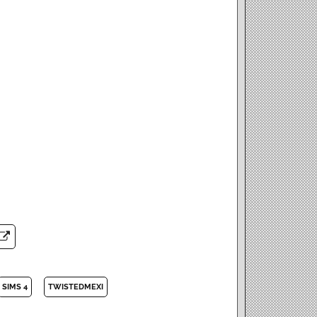
SIMS 4
TWISTEDMEXI