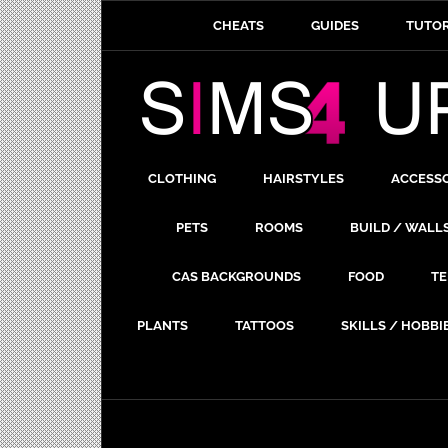
CHEATS
GUIDES
TUTOR
CLOTHING
HAIRSTYLES
ACCESS
PETS
ROOMS
BUILD / WALL
CAS BACKGROUNDS
FOOD
TE
PLANTS
TATTOOS
SKILLS / HOBBI