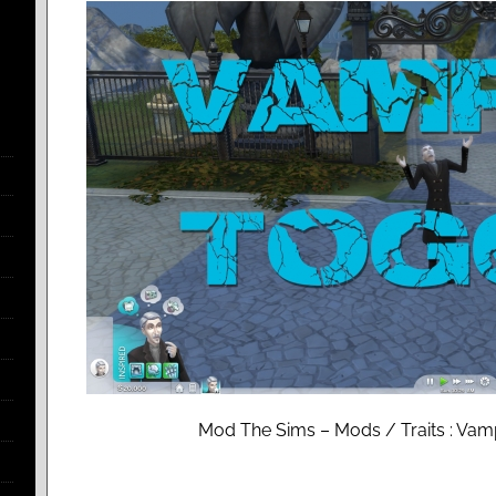
Mod The Sims – Mods / Traits : Vam