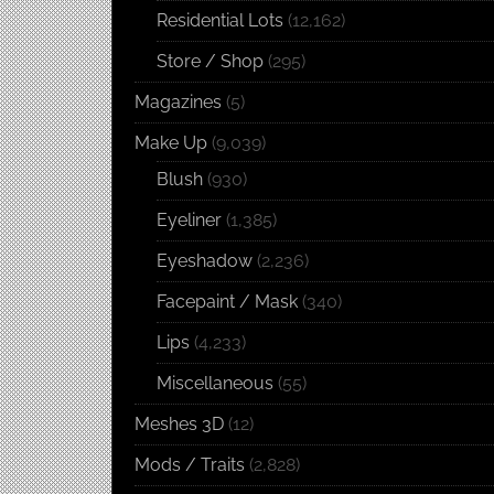
Residential Lots
(12,162)
Store / Shop
(295)
Magazines
(5)
Make Up
(9,039)
Blush
(930)
Eyeliner
(1,385)
Eyeshadow
(2,236)
Facepaint / Mask
(340)
Lips
(4,233)
Miscellaneous
(55)
Meshes 3D
(12)
Mods / Traits
(2,828)