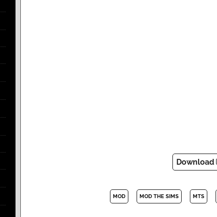
Download
MOD
MOD THE SIMS
MTS