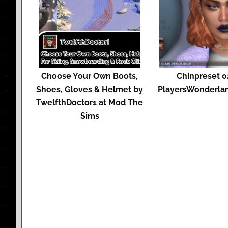
Choose Your Own Boots,
Chinpreset 0
Shoes, Gloves & Helmet by
PlayersWonderlan
TwelfthDoctor1 at Mod The
Sims