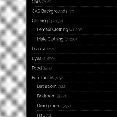
Cars
(765)
CAS Backgrounds
(70)
Clothing
(47,137)
Female Clothing
(41,295)
Male Clothing
(7,320)
Diverse
(420)
Eyes
(2,859)
Food
(552)
Furniture
(6,729)
Bathroom
(322)
Bedroom
(977)
Dining room
(597)
Hall
(92)