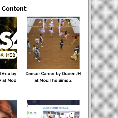
 Content:
 V1.0 by
Dancer Career by QueenJH
7 at Mod
at Mod The Sims 4
s