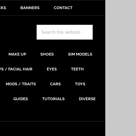
CKS
BANNERS
CONTACT
MAKE UP
SHOES
SIM MODELS
S / FACIAL HAIR
EYES
TEETH
MODS / TRAITS
CARS
TOYS
GUIDES
TUTORIALS
DIVERSE