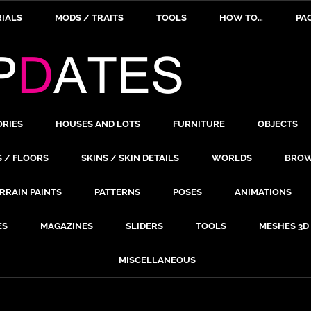
IALS
MODS / TRAITS
TOOLS
HOW TO…
PA
ORIES
HOUSES AND LOTS
FURNITURE
OBJECTS
S / FLOORS
SKINS / SKIN DETAILS
WORLDS
BROW
RRAIN PAINTS
PATTERNS
POSES
ANIMATIONS
ES
MAGAZINES
SLIDERS
TOOLS
MESHES 3D
MISCELLANEOUS