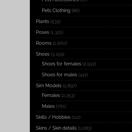
Pets Clothing
(86)
Plants
(535)
Poses
(1,321)
Rooms
(1,660)
Shoes
(3,159)
Shoes for females
(2,932)
Shoes for males
(421)
Sim Models
(2,897)
Females
(2,253)
Males
(761)
Skills / Hobbies
(112)
Skins / Skin details
(1,083)