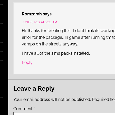
Romzarah
says
JUNE 6, 2017 AT 10:31 AM
Hi, thanks for creating this… I don’t think it’s wo
error for the package.. In game after running tm.t
vamps on the streets anyway.
I have all of the sims packs installed.
Reply
Leave a Reply
Your email address will not be published.
Required fi
Comment
*