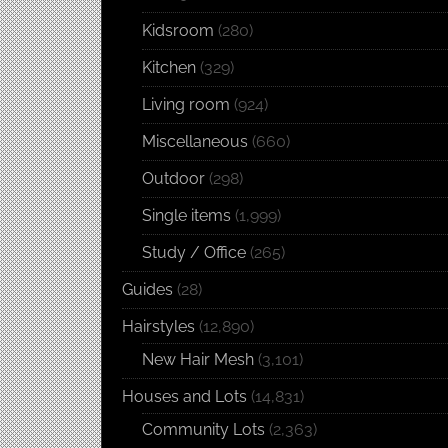
Kidsroom
(280)
Kitchen
(329)
Living room
(924)
Miscellaneous
(660)
Outdoor
(298)
Single items
(1,999)
Study / Office
(265)
Guides
(28)
Hairstyles
(12,890)
New Hair Mesh
(3,101)
Houses and Lots
(14,831)
Community Lots
(2,363)