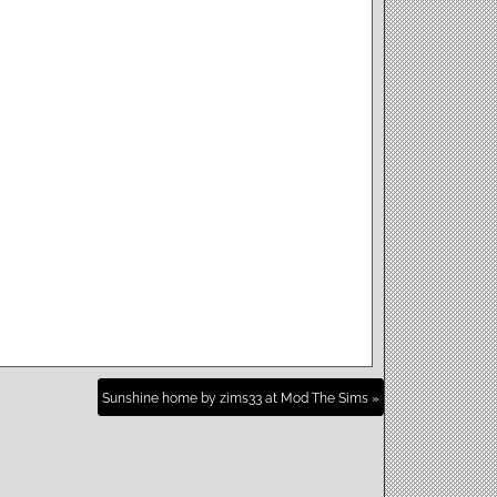
Sunshine home by zims33 at Mod The Sims »