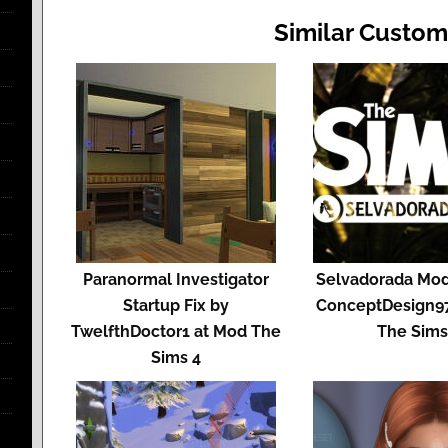
Similar Custom
Paranormal Investigator
Selvadorada Mod
Startup Fix by
ConceptDesign9
TwelfthDoctor1 at Mod The
The Sim
Sims 4