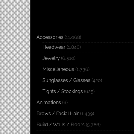
Accessories
(11,068)
Headwear
(1,846)
Jewelry
(6,510)
Miscellaneous
(1,736)
Sunglasses / Glasses
(420)
Tights / Stockings
(625)
Animations
(6)
Brows / Facial Hair
(1,439)
Build / Walls / Floors
(5,786)