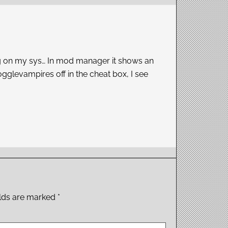
rking on my sys… In mod manager it shows an
ogglevampires off in the cheat box, I see
elds are marked
*