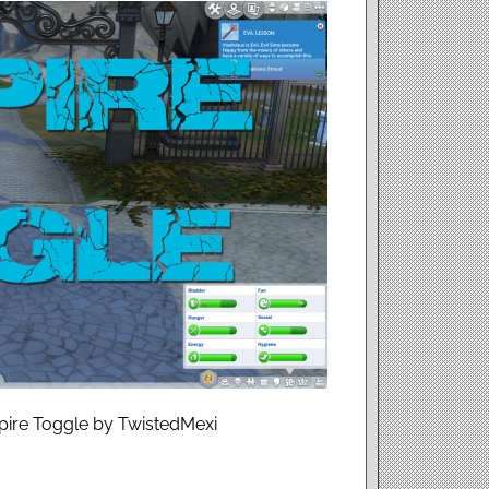
pire Toggle by TwistedMexi