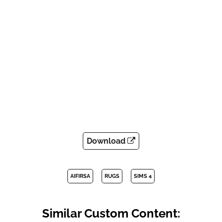
Download
AIFIRSA
RUGS
SIMS 4
Similar Custom Content: