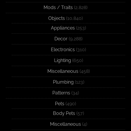
Mods / Traits
(2,828)
Objects
(10,840)
Appliances
(253)
Decor
(9,288)
Electronics
(310)
Lighting
(650)
Miscellaneous
(458)
Plumbing
(123)
Patterns
(34)
Pets
(490)
Body Pets
(57)
Miscellaneous
(4)