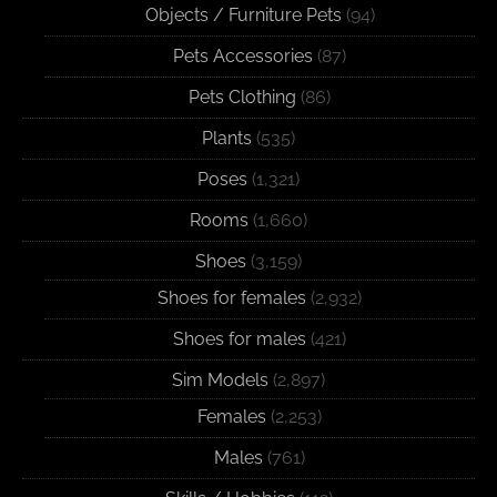
Objects / Furniture Pets
(94)
Pets Accessories
(87)
Pets Clothing
(86)
Plants
(535)
Poses
(1,321)
Rooms
(1,660)
Shoes
(3,159)
Shoes for females
(2,932)
Shoes for males
(421)
Sim Models
(2,897)
Females
(2,253)
Males
(761)