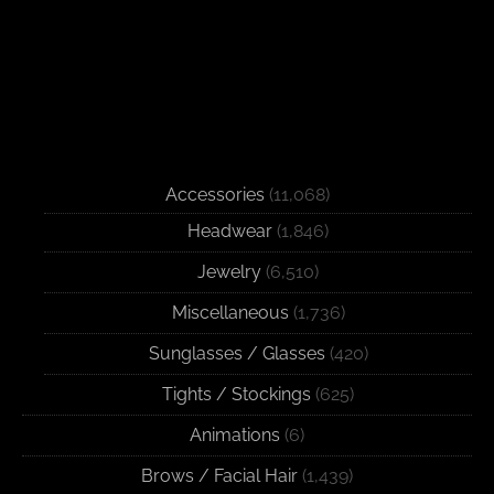
Accessories
(11,068)
Headwear
(1,846)
Jewelry
(6,510)
Miscellaneous
(1,736)
Sunglasses / Glasses
(420)
Tights / Stockings
(625)
Animations
(6)
Brows / Facial Hair
(1,439)