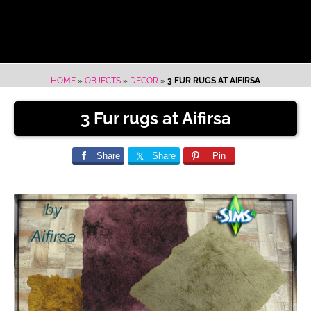
HOME
»
OBJECTS
»
DECOR
»
3 FUR RUGS AT AIFIRSA
3 Fur rugs at Aifirsa
Share
Share
Pin