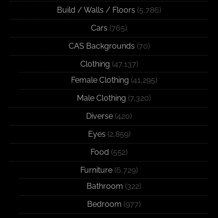
Build / Walls / Floors
(5,786)
Cars
(765)
CAS Backgrounds
(70)
Clothing
(47,137)
Female Clothing
(41,295)
Male Clothing
(7,320)
Diverse
(420)
Eyes
(2,859)
Food
(552)
Furniture
(6,729)
Bathroom
(322)
Bedroom
(977)