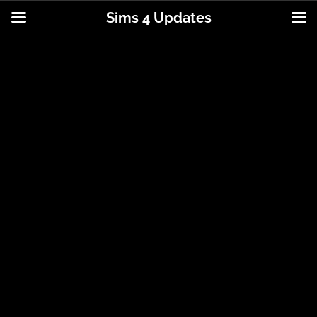
Sims 4 Updates