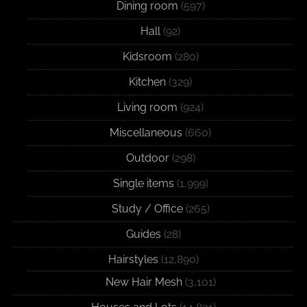
Dining room
(597)
Hall
(92)
Kidsroom
(280)
Kitchen
(329)
Living room
(924)
Miscellaneous
(660)
Outdoor
(298)
Single items
(1,999)
Study / Office
(265)
Guides
(28)
Hairstyles
(12,890)
New Hair Mesh
(3,101)