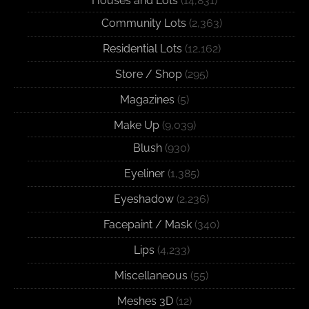
Houses and Lots
(14,831)
Community Lots
(2,363)
Residential Lots
(12,162)
Store / Shop
(295)
Magazines
(5)
Make Up
(9,039)
Blush
(930)
Eyeliner
(1,385)
Eyeshadow
(2,236)
Facepaint / Mask
(340)
Lips
(4,233)
Miscellaneous
(55)
Meshes 3D
(12)