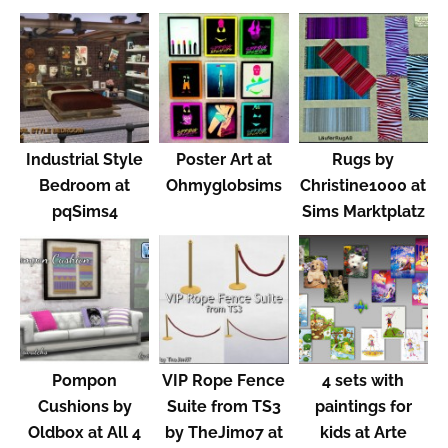
Industrial Style
Poster Art at
Rugs by
Bedroom at
Ohmyglobsims
Christine1000 at
pqSims4
Sims Marktplatz
Pompon
VIP Rope Fence
4 sets with
Cushions by
Suite from TS3
paintings for
Oldbox at All 4
by TheJim07 at
kids at Arte