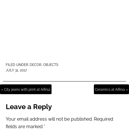
FILED UNDER:
DECOR
,
OBJECTS
JULY 31, 2017
« City jeans with print at Aifirsa
Ceramics at Aifirsa »
Leave a Reply
Your email address will not be published.
Required
fields are marked
*