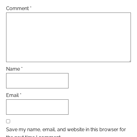
Comment
*
Name
*
Email
*
Save my name, email, and website in this browser for