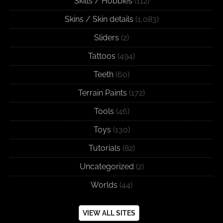
Skills / Hobbies
(112)
Skins / Skin details
(1,083)
Sliders
(2)
Tattoos
(494)
Teeth
(60)
Terrain Paints
(172)
Tools
(46)
Toys
(130)
Tutorials
(82)
Uncategorized
(2)
Worlds
(44)
VIEW ALL SITES