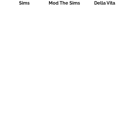
Sims
Mod The Sims
Della Vita