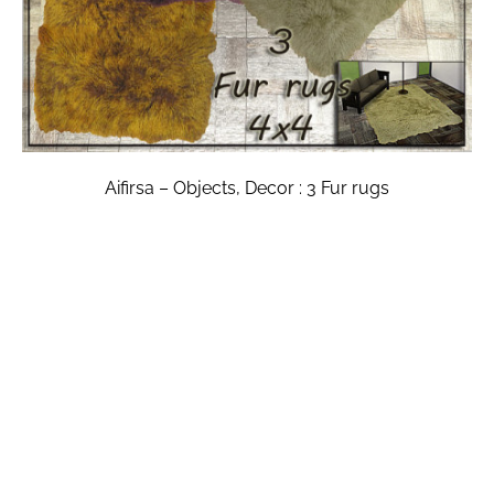
Aifirsa – Objects, Decor : 3 Fur rugs