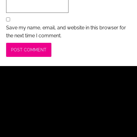
Save my name, email, and website in this browser for
the next time I comment.