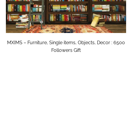
MXIMS – Furniture, Single items, Objects, Decor : 6500
Followers Gift