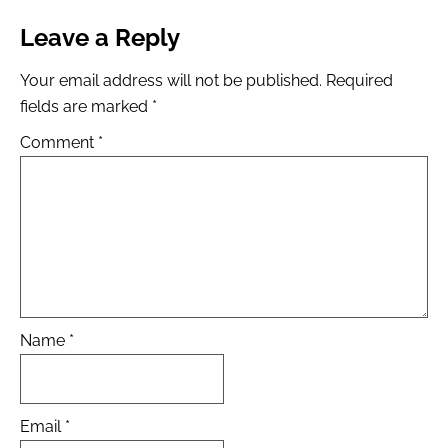
Leave a Reply
Your email address will not be published.
Required
fields are marked
*
Comment
*
Name
*
Email
*