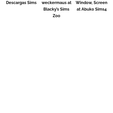
Descargas Sims
weckermaus at
Window, Screen
Blacky’s Sims
at Abuk0 Sims4
Zoo