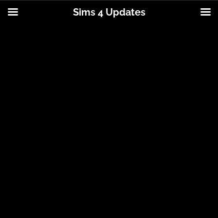
Sims 4 Updates