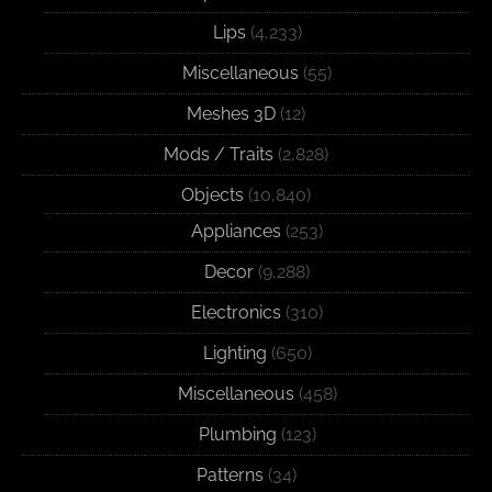
Lips
(4,233)
Miscellaneous
(55)
Meshes 3D
(12)
Mods / Traits
(2,828)
Objects
(10,840)
Appliances
(253)
Decor
(9,288)
Electronics
(310)
Lighting
(650)
Miscellaneous
(458)
Plumbing
(123)
Patterns
(34)