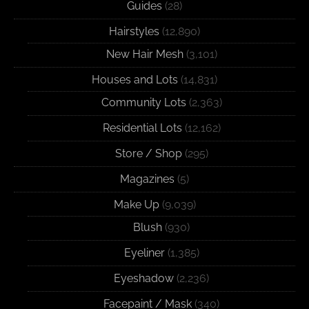
Guides
(28)
Hairstyles
(12,890)
New Hair Mesh
(3,101)
Houses and Lots
(14,831)
Community Lots
(2,363)
Residential Lots
(12,162)
Store / Shop
(295)
Magazines
(5)
Make Up
(9,039)
Blush
(930)
Eyeliner
(1,385)
Eyeshadow
(2,236)
Facepaint / Mask
(340)