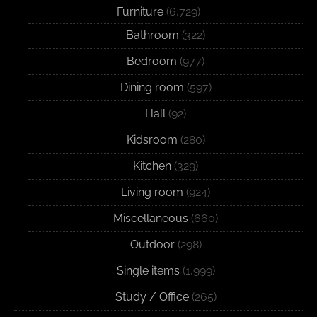
Furniture
(6,729)
Bathroom
(322)
Bedroom
(977)
Dining room
(597)
Hall
(92)
Kidsroom
(280)
Kitchen
(329)
Living room
(924)
Miscellaneous
(660)
Outdoor
(298)
Single items
(1,999)
Study / Office
(265)