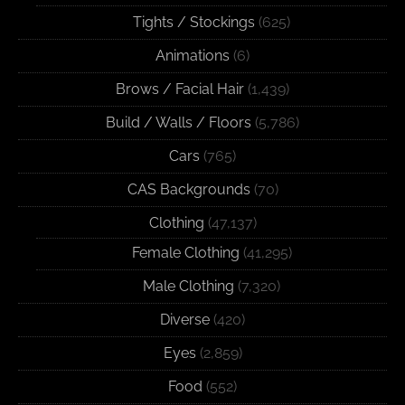
Tights / Stockings
(625)
Animations
(6)
Brows / Facial Hair
(1,439)
Build / Walls / Floors
(5,786)
Cars
(765)
CAS Backgrounds
(70)
Clothing
(47,137)
Female Clothing
(41,295)
Male Clothing
(7,320)
Diverse
(420)
Eyes
(2,859)
Food
(552)