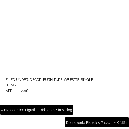
FILED UNDER:
DECOR
,
FURNITURE
,
OBJECTS
,
SINGLE
ITEMS
APRIL 13, 2016
« Braided Side Pigtail at Birksches Sims Blog
Dosnoventa Bicycles Pack at MXIMS »