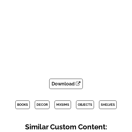
Download
BOOKS
DECOR
MXSIMS
OBJECTS
SHELVES
Similar Custom Content: