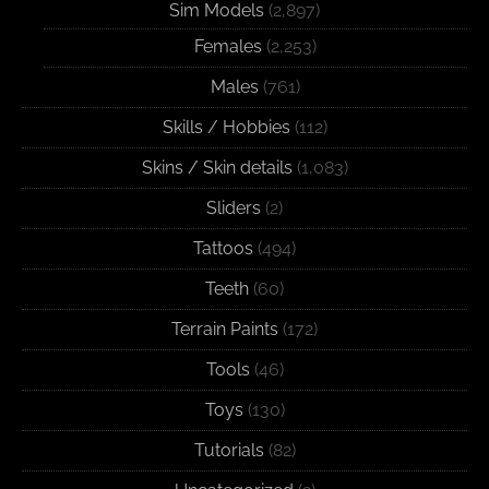
Sim Models
(2,897)
Females
(2,253)
Males
(761)
Skills / Hobbies
(112)
Skins / Skin details
(1,083)
Sliders
(2)
Tattoos
(494)
Teeth
(60)
Terrain Paints
(172)
Tools
(46)
Toys
(130)
Tutorials
(82)