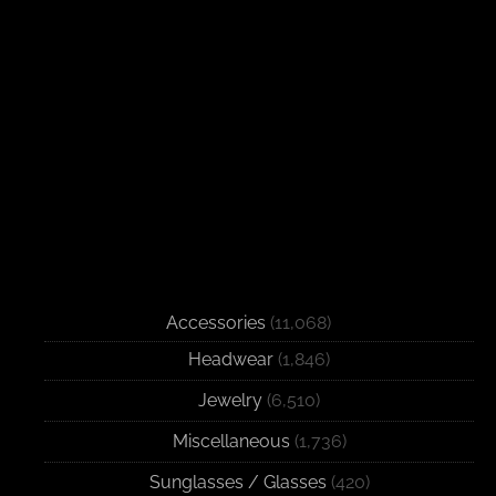
Accessories
(11,068)
Headwear
(1,846)
Jewelry
(6,510)
Miscellaneous
(1,736)
Sunglasses / Glasses
(420)