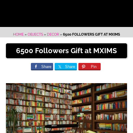
HOME
»
OBJECTS
»
DECOR
»
6500 FOLLOWERS GIFT AT MXIMS
6500 Followers Gift at MXIMS
Share
Share
Pin