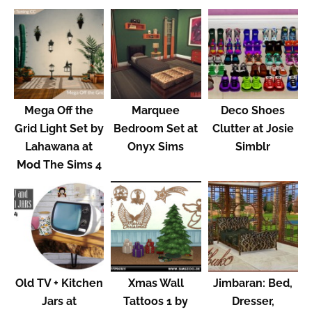
Mega Off the
Marquee
Deco Shoes
Grid Light Set by
Bedroom Set at
Clutter at Josie
Lahawana at
Onyx Sims
Simblr
Mod The Sims 4
Old TV + Kitchen
Xmas Wall
Jimbaran: Bed,
Jars at
Tattoos 1 by
Dresser,