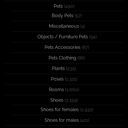
Pets
(490)
Body Pets
(57)
Miscellaneous
(4)
Objects / Furniture Pets
(94)
Pets Accessories
(87)
Pets Clothing
(86)
Plants
(535)
Poses
(1,321)
Rooms
(1,660)
Shoes
(3,159)
Shoes for females
(2,932)
Shoes for males
(421)