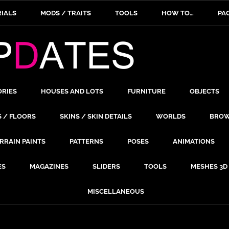
IALS
MODS / TRAITS
TOOLS
HOW TO…
PA
ORIES
HOUSES AND LOTS
FURNITURE
OBJECTS
S / FLOORS
SKINS / SKIN DETAILS
WORLDS
BROW
RRAIN PAINTS
PATTERNS
POSES
ANIMATIONS
ES
MAGAZINES
SLIDERS
TOOLS
MESHES 3D
MISCELLANEOUS