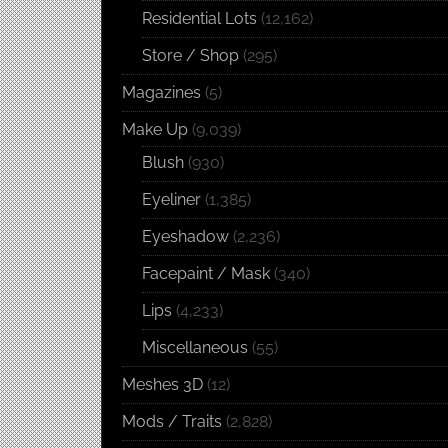
Residential Lots
(12,162)
Store / Shop
(295)
Magazines
(5)
Make Up
(9,039)
Blush
(930)
Eyeliner
(1,385)
Eyeshadow
(2,236)
Facepaint / Mask
(340)
Lips
(4,233)
Miscellaneous
(55)
Meshes 3D
(12)
Mods / Traits
(2,828)