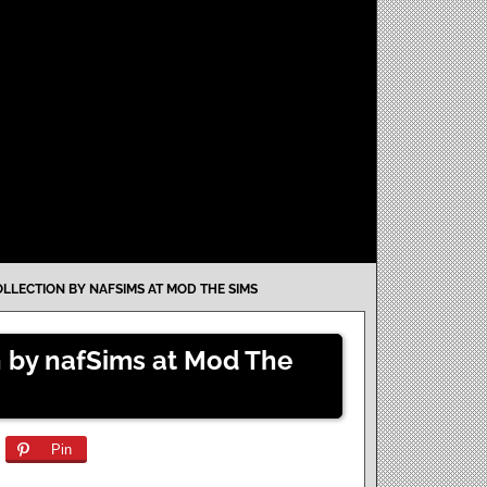
LLECTION BY NAFSIMS AT MOD THE SIMS
n by nafSims at Mod The
Pin