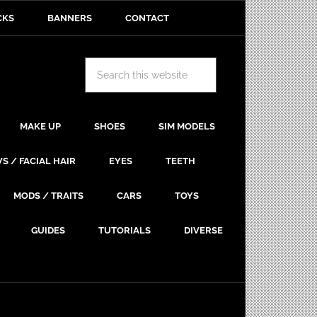
CKS
BANNERS
CONTACT
MAKE UP
SHOES
SIM MODELS
S / FACIAL HAIR
EYES
TEETH
MODS / TRAITS
CARS
TOYS
GUIDES
TUTORIALS
DIVERSE