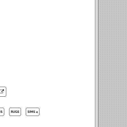
MS
RUGS
SIMS 4