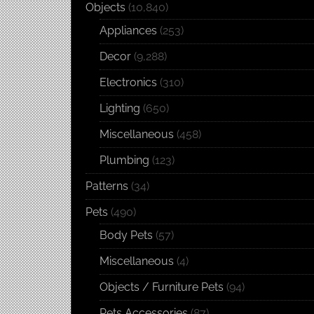
Objects
(10,840)
Appliances
(253)
Decor
(9,288)
Electronics
(310)
Lighting
(650)
Miscellaneous
(458)
Plumbing
(123)
Patterns
(34)
Pets
(490)
Body Pets
(57)
Miscellaneous
(4)
Objects / Furniture Pets
(94)
Pets Accessories
(87)