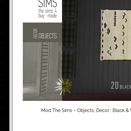
Mod The Sims – Objects, Decor : Black & 