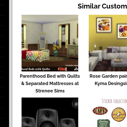
Similar Custom
Parenthood Bed with Quilts
Rose Garden pain
& Separated Mattresses at
Kyma Desings
Strenee Sims