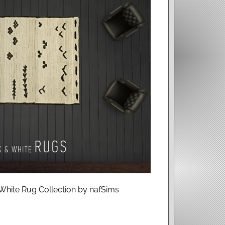
White Rug Collection by nafSims