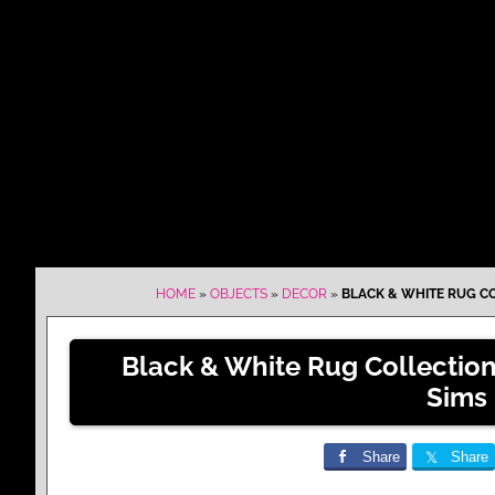
HOME
»
OBJECTS
»
DECOR
»
BLACK & WHITE RUG CO
Black & White Rug Collectio
Sims
Share
Share