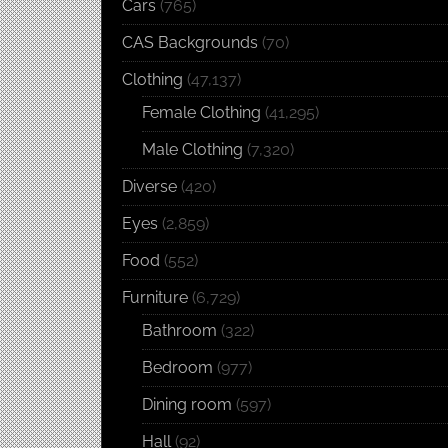
Cars
(765)
CAS Backgrounds
(70)
Clothing
(47,137)
Female Clothing
(41,295)
Male Clothing
(7,320)
Diverse
(420)
Eyes
(2,859)
Food
(552)
Furniture
(6,729)
Bathroom
(322)
Bedroom
(977)
Dining room
(597)
Hall
(92)