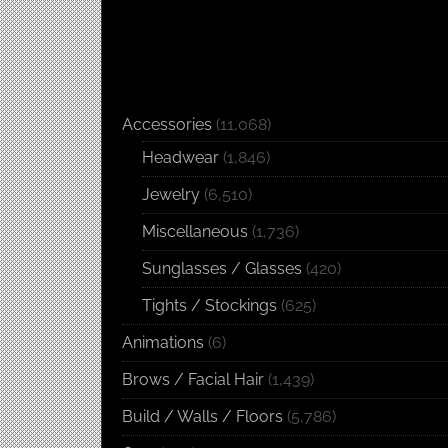
Accessories
(11,068)
Headwear
(1,846)
Jewelry
(6,510)
Miscellaneous
(1,736)
Sunglasses / Glasses
(420)
Tights / Stockings
(625)
Animations
(6)
Brows / Facial Hair
(1,439)
Build / Walls / Floors
(5,786)