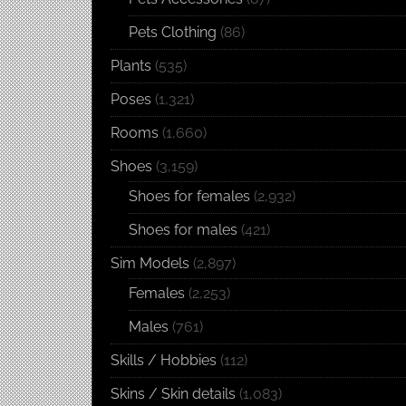
Pets Clothing
(86)
Plants
(535)
Poses
(1,321)
Rooms
(1,660)
Shoes
(3,159)
Shoes for females
(2,932)
Shoes for males
(421)
Sim Models
(2,897)
Females
(2,253)
Males
(761)
Skills / Hobbies
(112)
Skins / Skin details
(1,083)