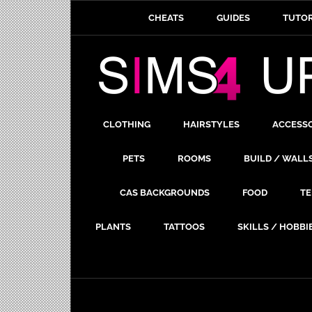
CHEATS
GUIDES
TUTOR
CLOTHING
HAIRSTYLES
ACCESS
PETS
ROOMS
BUILD / WALL
CAS BACKGROUNDS
FOOD
TE
PLANTS
TATTOOS
SKILLS / HOBBI