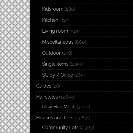
Kidsroom
(280)
Kitchen
(329)
Living room
(924)
Miscellaneous
(660)
Outdoor
(298)
Single items
(1,999)
Study / Office
(265)
Guides
(28)
Hairstyles
(12,890)
New Hair Mesh
(3,101)
Houses and Lots
(14,831)
Community Lots
(2,363)