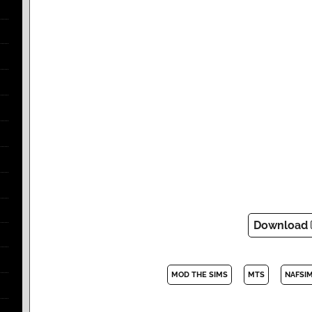
Download
MOD THE SIMS
MTS
NAFSI