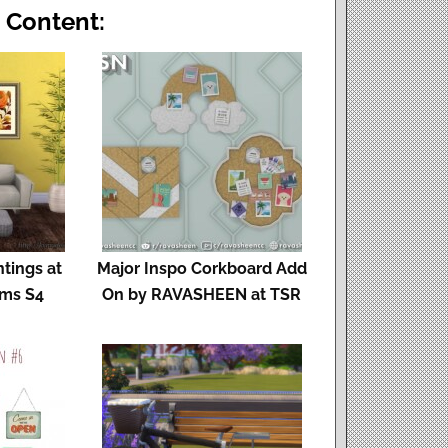
 Content:
tings at
Major Inspo Corkboard Add
ims S4
On by RAVASHEEN at TSR