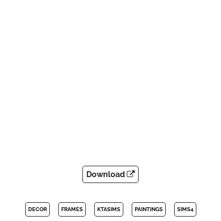
Download
DECOR
FRAMES
KTASIMS
PAINTINGS
SIMS4