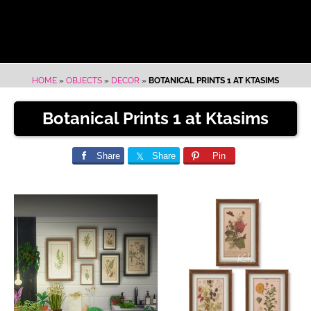
HOME
»
OBJECTS
»
DECOR
»
BOTANICAL PRINTS 1 AT KTASIMS
Botanical Prints 1 at Ktasims
Share
Share
Pin