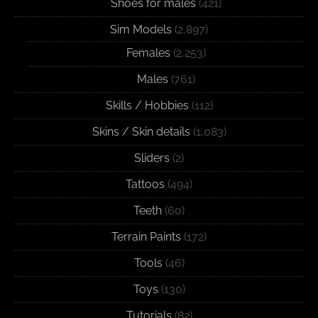
Shoes for males
(421)
Sim Models
(2,897)
Females
(2,253)
Males
(761)
Skills / Hobbies
(112)
Skins / Skin details
(1,083)
Sliders
(2)
Tattoos
(494)
Teeth
(60)
Terrain Paints
(172)
Tools
(46)
Toys
(130)
Tutorials
(82)