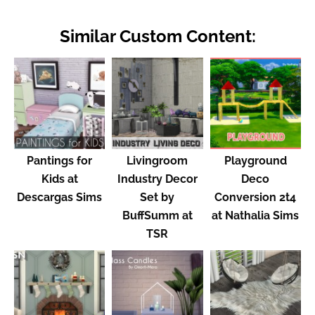
Similar Custom Content:
Pantings for
Livingroom
Playground
Kids at
Industry Decor
Deco
Descargas Sims
Set by
Conversion 2t4
BuffSumm at
at Nathalia Sims
TSR