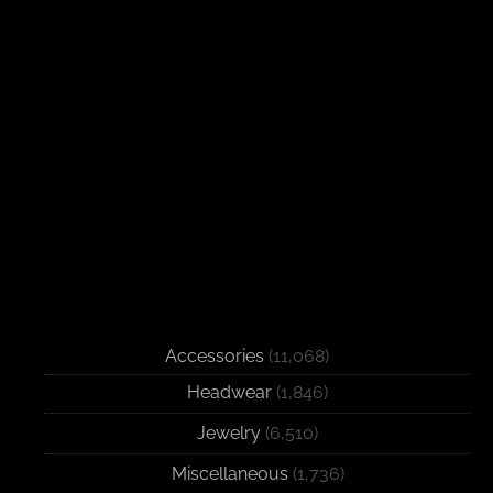
Accessories
(11,068)
Headwear
(1,846)
Jewelry
(6,510)
Miscellaneous
(1,736)