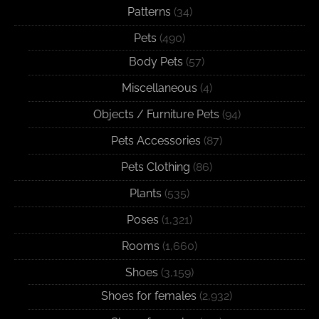
Patterns
(34)
Pets
(490)
Body Pets
(57)
Miscellaneous
(4)
Objects / Furniture Pets
(94)
Pets Accessories
(87)
Pets Clothing
(86)
Plants
(535)
Poses
(1,321)
Rooms
(1,660)
Shoes
(3,159)
Shoes for females
(2,932)