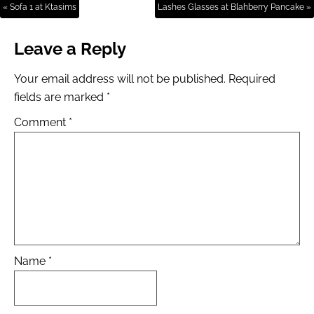
« Sofa 1 at Ktasims
Lashes Glasses at Blahberry Pancake »
Leave a Reply
Your email address will not be published.
Required
fields are marked
*
Comment
*
Name
*