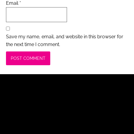
Email
*
Save my name, email, and website in this browser for
the next time I comment.