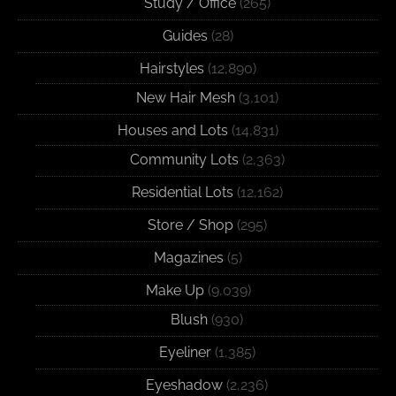
Study / Office
(265)
Guides
(28)
Hairstyles
(12,890)
New Hair Mesh
(3,101)
Houses and Lots
(14,831)
Community Lots
(2,363)
Residential Lots
(12,162)
Store / Shop
(295)
Magazines
(5)
Make Up
(9,039)
Blush
(930)
Eyeliner
(1,385)
Eyeshadow
(2,236)