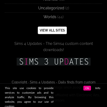
Uncategorized
(2)
Worlds
(44)
VIEW ALL SITES
Sims 4 Updates - The Sims4 custom content
downloads!
Copyright · Sims 4 Updates - Daily finds from custom
content sites and blogs since 2009!
This site use cookies to provide
Ok
Info
services to customize ads and to
This site is not endorsed by or affiliated with Electronic Arts,
analyze traffic. By browsing this
or its licensors.
website, you agree to our use of
cookies.