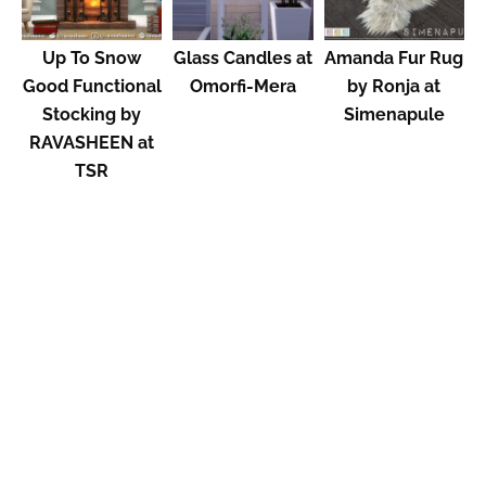
Up To Snow
Glass Candles at
Amanda Fur Rug
Good Functional
Omorfi-Mera
by Ronja at
Stocking by
Simenapule
RAVASHEEN at
TSR