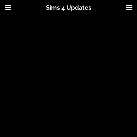
Sims 4 Updates