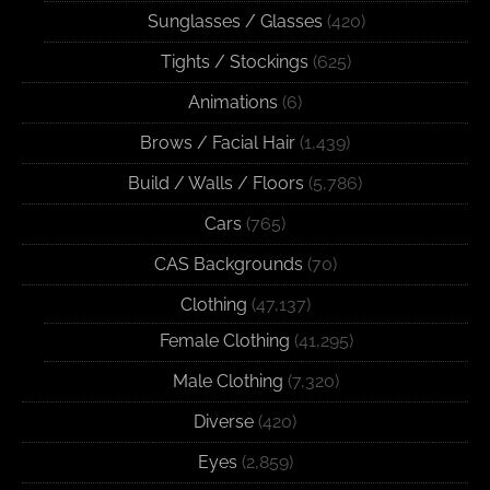
Sunglasses / Glasses
(420)
Tights / Stockings
(625)
Animations
(6)
Brows / Facial Hair
(1,439)
Build / Walls / Floors
(5,786)
Cars
(765)
CAS Backgrounds
(70)
Clothing
(47,137)
Female Clothing
(41,295)
Male Clothing
(7,320)
Diverse
(420)
Eyes
(2,859)