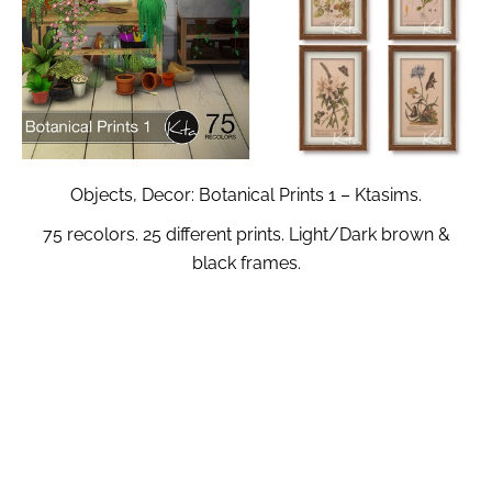
Objects, Decor: Botanical Prints 1 – Ktasims.
75 recolors. 25 different prints. Light/Dark brown &
black frames.