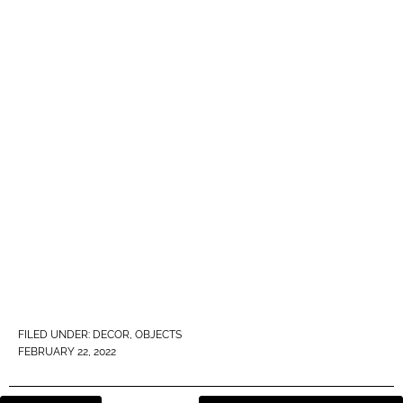
FILED UNDER:
DECOR
,
OBJECTS
FEBRUARY 22, 2022