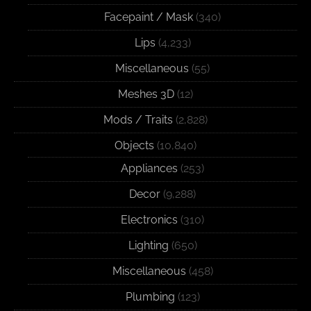
Facepaint / Mask
(340)
Lips
(4,233)
Miscellaneous
(55)
Meshes 3D
(12)
Mods / Traits
(2,828)
Objects
(10,840)
Appliances
(253)
Decor
(9,288)
Electronics
(310)
Lighting
(650)
Miscellaneous
(458)
Plumbing
(123)