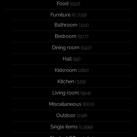
Food
(552)
Furniture
(6,729)
Bathroom
(322)
Bedroom
(977)
Dining room
(597)
Hall
(92)
Kidsroom
(280)
Kitchen
(329)
Living room
(924)
Miscellaneous
(660)
Outdoor
(298)
Single items
(1,999)