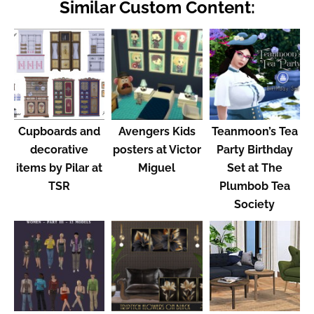
Similar Custom Content:
Cupboards and
Avengers Kids
Teanmoon’s Tea
decorative
posters at Victor
Party Birthday
items by Pilar at
Miguel
Set at The
TSR
Plumbob Tea
Society