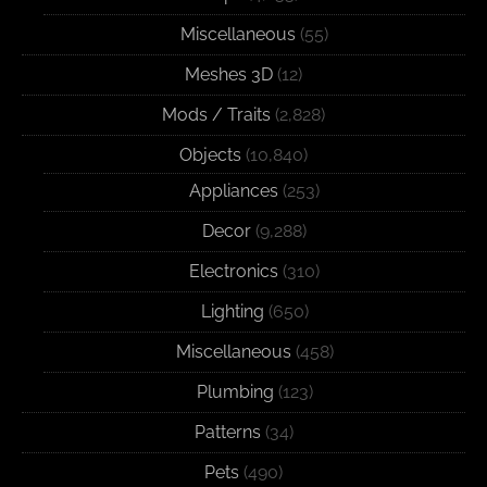
Miscellaneous
(55)
Meshes 3D
(12)
Mods / Traits
(2,828)
Objects
(10,840)
Appliances
(253)
Decor
(9,288)
Electronics
(310)
Lighting
(650)
Miscellaneous
(458)
Plumbing
(123)
Patterns
(34)
Pets
(490)