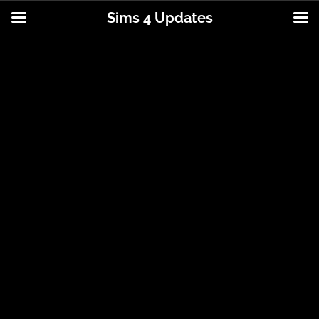
Sims 4 Updates