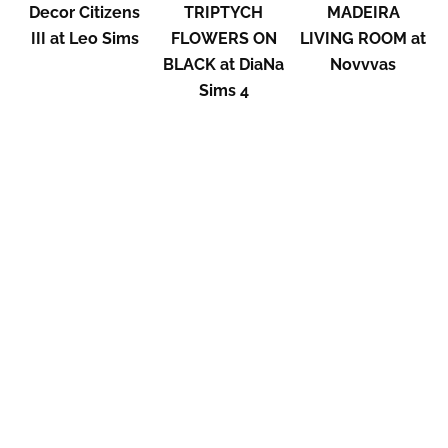
Decor Citizens
TRIPTYCH
MADEIRA
III at Leo Sims
FLOWERS ON
LIVING ROOM at
BLACK at DiaNa
Novvvas
Sims 4