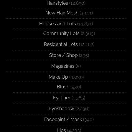
Hairstyles
(12,890)
New Hair Mesh
(3,101)
Houses and Lots
(14,831)
Community Lots
(2,363)
Residential Lots
(12,162)
Store / Shop
(295)
Magazines
(5)
Make Up
(9,039)
Blush
(930)
Eyeliner
(1,385)
Eyeshadow
(2,236)
Facepaint / Mask
(340)
Lips
(4,233)