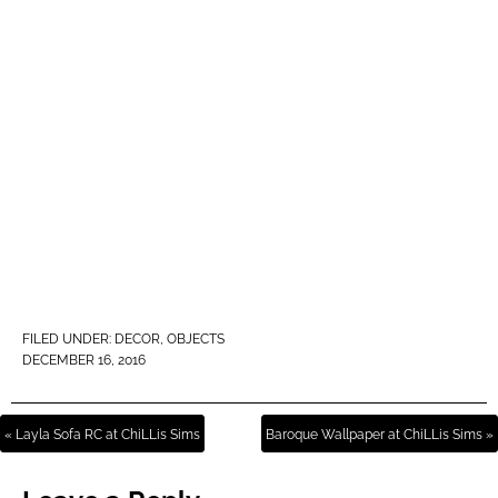
FILED UNDER:
DECOR
,
OBJECTS
DECEMBER 16, 2016
« Layla Sofa RC at ChiLLis Sims
Baroque Wallpaper at ChiLLis Sims »