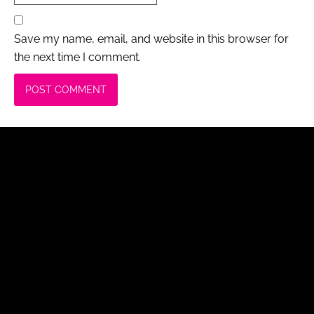
Save my name, email, and website in this browser for
the next time I comment.