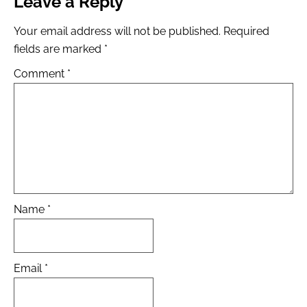
Leave a Reply
Your email address will not be published.
Required
fields are marked
*
Comment
*
Name
*
Email
*