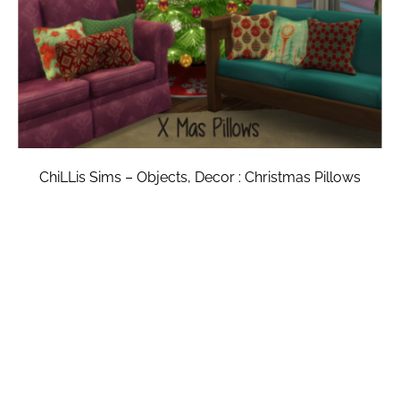
ChiLLis Sims – Objects, Decor : Christmas Pillows