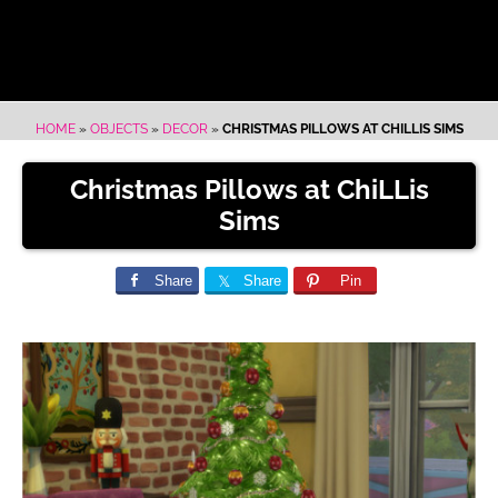
HOME
»
OBJECTS
»
DECOR
»
CHRISTMAS PILLOWS AT CHILLIS SIMS
Christmas Pillows at ChiLLis
Sims
Share
Share
Pin