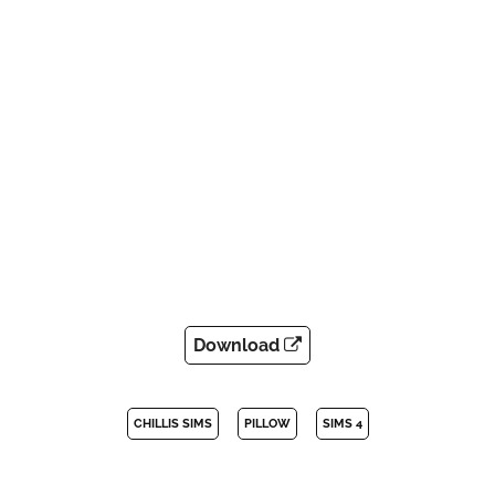
Download
CHILLIS SIMS
PILLOW
SIMS 4