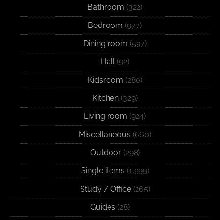
Bathroom
(322)
Bedroom
(977)
Dining room
(597)
Hall
(92)
Kidsroom
(280)
Kitchen
(329)
Living room
(924)
Miscellaneous
(660)
Outdoor
(298)
Single items
(1,999)
Study / Office
(265)
Guides
(28)