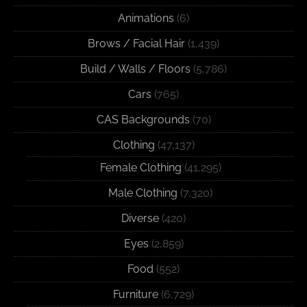
Animations
(6)
Brows / Facial Hair
(1,439)
Build / Walls / Floors
(5,786)
Cars
(765)
CAS Backgrounds
(70)
Clothing
(47,137)
Female Clothing
(41,295)
Male Clothing
(7,320)
Diverse
(420)
Eyes
(2,859)
Food
(552)
Furniture
(6,729)