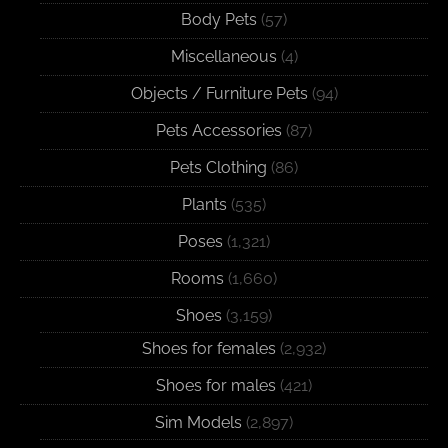
Body Pets
(57)
Miscellaneous
(4)
Objects / Furniture Pets
(94)
Pets Accessories
(87)
Pets Clothing
(86)
Plants
(535)
Poses
(1,321)
Rooms
(1,660)
Shoes
(3,159)
Shoes for females
(2,932)
Shoes for males
(421)
Sim Models
(2,897)