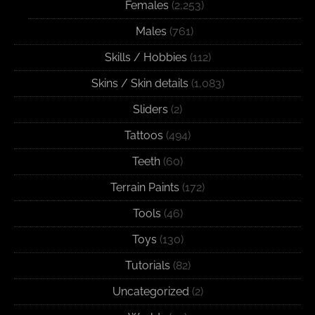
Females
(2,253)
Males
(761)
Skills / Hobbies
(112)
Skins / Skin details
(1,083)
Sliders
(2)
Tattoos
(494)
Teeth
(60)
Terrain Paints
(172)
Tools
(46)
Toys
(130)
Tutorials
(82)
Uncategorized
(2)