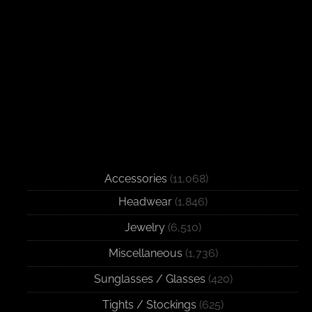
Accessories
(11,068)
Headwear
(1,846)
Jewelry
(6,510)
Miscellaneous
(1,736)
Sunglasses / Glasses
(420)
Tights / Stockings
(625)