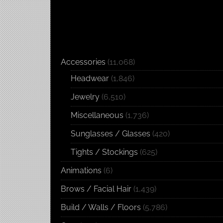
Accessories
(11,068)
Headwear
(1,846)
Jewelry
(6,510)
Miscellaneous
(1,736)
Sunglasses / Glasses
(420)
Tights / Stockings
(625)
Animations
(6)
Brows / Facial Hair
(1,439)
Build / Walls / Floors
(5,786)