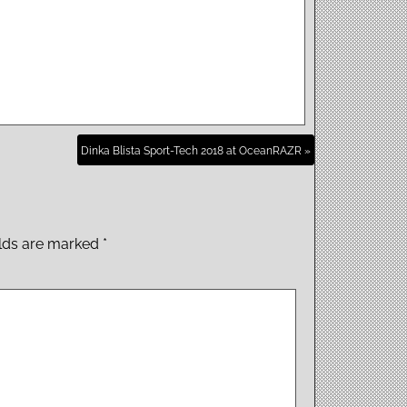
Dinka Blista Sport-Tech 2018 at OceanRAZR »
elds are marked
*