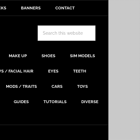
CKS
BANNERS
CONTACT
MAKE UP
SHOES
SIM MODELS
S / FACIAL HAIR
EYES
TEETH
MODS / TRAITS
CARS
TOYS
GUIDES
TUTORIALS
DIVERSE