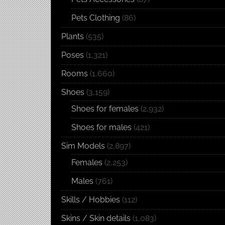
Pets Clothing
(86)
Plants
(535)
Poses
(1,321)
Rooms
(1,660)
Shoes
(3,159)
Shoes for females
(2,932)
Shoes for males
(421)
Sim Models
(2,897)
Females
(2,253)
Males
(761)
Skills / Hobbies
(112)
Skins / Skin details
(1,083)