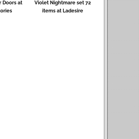
 Doors at
Violet Nightmare set 72
ories
items at Ladesire