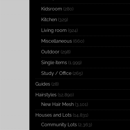
Kidsroom
(280)
Kitchen
(329)
Living room
(924)
Miscellaneous
(660)
Outdoor
(298)
Single items
(1,999)
Study / Office
(265)
Guides
(28)
Hairstyles
(12,890)
New Hair Mesh
(3,101)
Houses and Lots
(14,831)
Community Lots
(2,363)