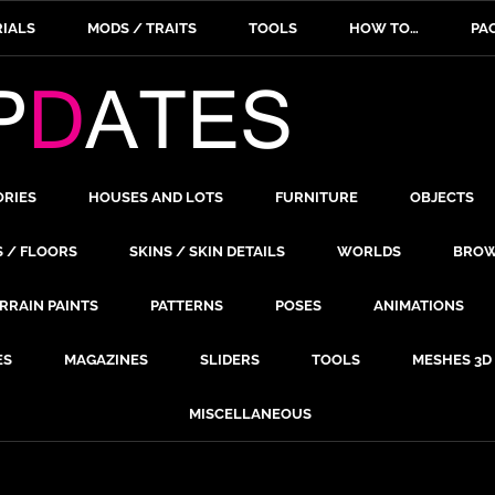
IALS
MODS / TRAITS
TOOLS
HOW TO…
PA
ORIES
HOUSES AND LOTS
FURNITURE
OBJECTS
S / FLOORS
SKINS / SKIN DETAILS
WORLDS
BROW
RRAIN PAINTS
PATTERNS
POSES
ANIMATIONS
ES
MAGAZINES
SLIDERS
TOOLS
MESHES 3D
MISCELLANEOUS