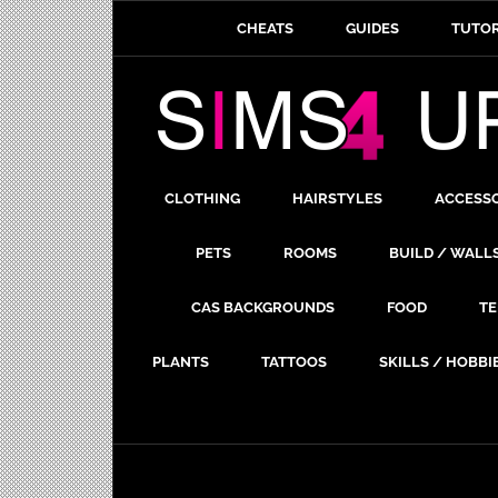
CHEATS
GUIDES
TUTOR
CLOTHING
HAIRSTYLES
ACCESS
PETS
ROOMS
BUILD / WALL
CAS BACKGROUNDS
FOOD
TE
PLANTS
TATTOOS
SKILLS / HOBBI