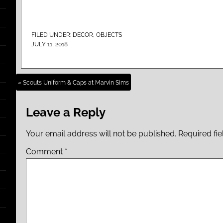
FILED UNDER:
DECOR
,
OBJECTS
JULY 11, 2018
« Scouts Uniform & Caps at Marvin Sims
Leave a Reply
Your email address will not be published.
Required fi
Comment
*