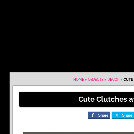
HOME
»
OBJECTS
»
DECOR
»
CUTE 
Cute Clutches a
Share
Share