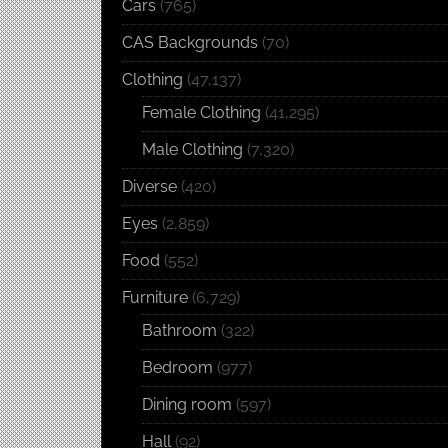
Cars
(765)
CAS Backgrounds
(70)
Clothing
(47,137)
Female Clothing
(41,295)
Male Clothing
(7,320)
Diverse
(420)
Eyes
(2,859)
Food
(552)
Furniture
(6,729)
Bathroom
(322)
Bedroom
(977)
Dining room
(597)
Hall
(92)