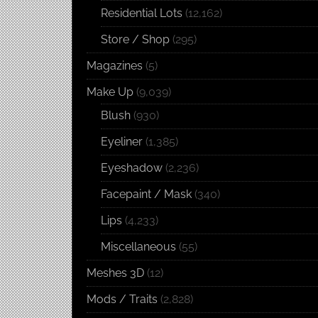
Residential Lots
(12,162)
Store / Shop
(295)
Magazines
(5)
Make Up
(9,039)
Blush
(930)
Eyeliner
(1,385)
Eyeshadow
(2,236)
Facepaint / Mask
(340)
Lips
(4,233)
Miscellaneous
(55)
Meshes 3D
(12)
Mods / Traits
(2,828)