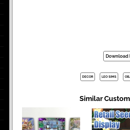
Download
DECOR
LEO SIMS
OB
Similar Custom