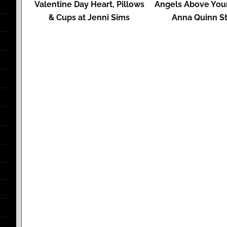
Valentine Day Heart, Pillows
Angels Above Your
& Cups at Jenni Sims
Anna Quinn St