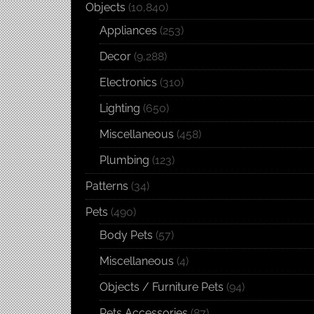
Objects
(10,840)
Appliances
(253)
Decor
(9,288)
Electronics
(310)
Lighting
(650)
Miscellaneous
(458)
Plumbing
(123)
Patterns
(34)
Pets
(490)
Body Pets
(57)
Miscellaneous
(4)
Objects / Furniture Pets
(94)
Pets Accessories
(87)