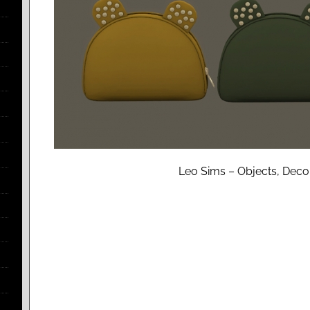
Leo Sims – Objects, Decor