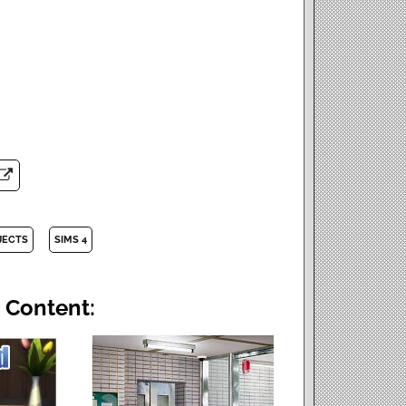
JECTS
SIMS 4
 Content: