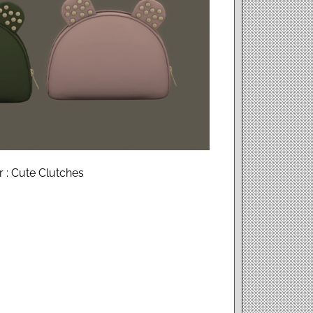
 : Cute Clutches