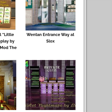
 “Little
Wentan Entrance Way at
splay by
Slox
 Mod The