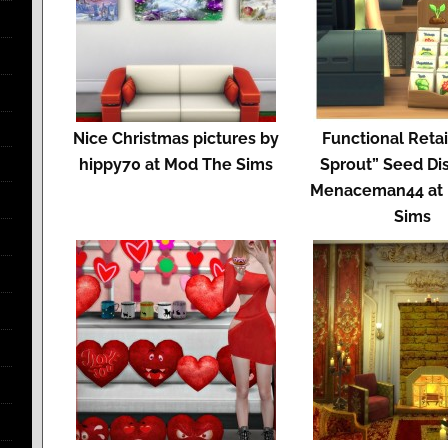
Nice Christmas pictures by
Functional Retail
hippy70 at Mod The Sims
Sprout” Seed Di
Menaceman44 at
Sims