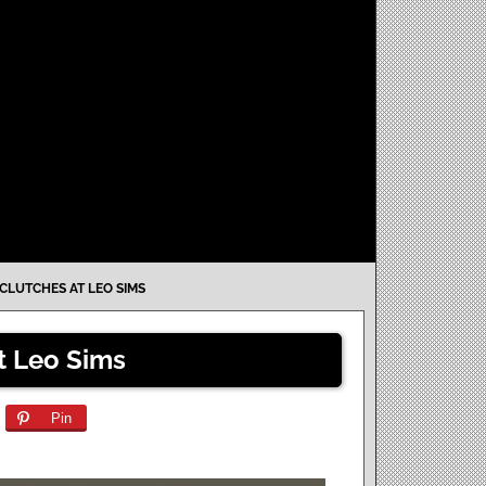
CLUTCHES AT LEO SIMS
t Leo Sims
Pin