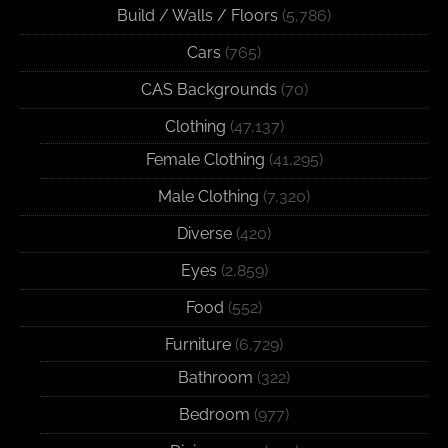
Build / Walls / Floors
(5,786)
Cars
(765)
CAS Backgrounds
(70)
Clothing
(47,137)
Female Clothing
(41,295)
Male Clothing
(7,320)
Diverse
(420)
Eyes
(2,859)
Food
(552)
Furniture
(6,729)
Bathroom
(322)
Bedroom
(977)