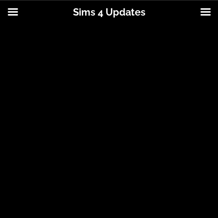
Sims 4 Updates