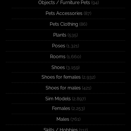
Objects / Furniture Pets
(94)
Pets Accessories
(87)
Pets Clothing
(86)
Plants
(535)
Poses
(1,321)
Rooms
(1,660)
Shoes
(3,159)
Shoes for females
(2,932)
Shoes for males
(421)
Sim Models
(2,897)
Females
(2,253)
Males
(761)
Skills / Hobbies
(112)