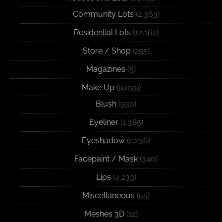
Community Lots
(2,363)
Residential Lots
(12,162)
Store / Shop
(295)
Magazines
(5)
Make Up
(9,039)
Blush
(930)
Eyeliner
(1,385)
Eyeshadow
(2,236)
Facepaint / Mask
(340)
Lips
(4,233)
Miscellaneous
(55)
Meshes 3D
(12)