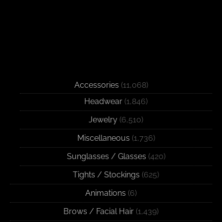
Accessories
(11,068)
Headwear
(1,846)
Jewelry
(6,510)
Miscellaneous
(1,736)
Sunglasses / Glasses
(420)
Tights / Stockings
(625)
Animations
(6)
Brows / Facial Hair
(1,439)