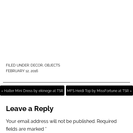
FILED UNDER:
DECOR
,
OBJECTS
FEBRUARY 12, 2016
« Halter Mini Dress by ekinege at TSR
MFS Heidi Top by MissFortune at TSR »
Leave a Reply
Your email address will not be published.
Required
fields are marked
*