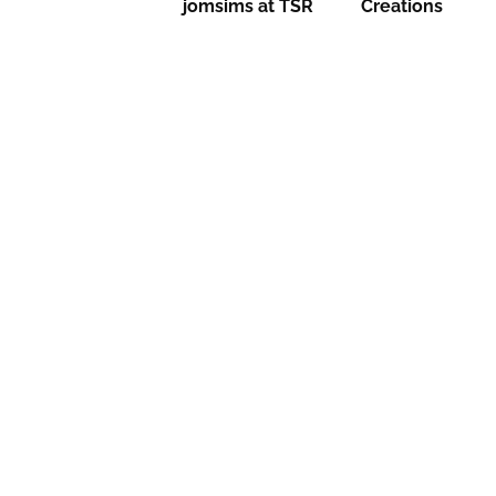
jomsims at TSR
Creations