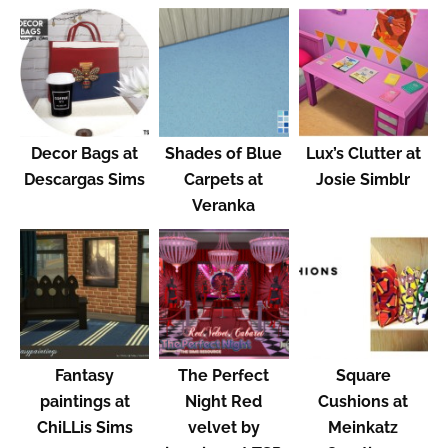
Decor Bags at
Shades of Blue
Lux’s Clutter at
Descargas Sims
Carpets at
Josie Simblr
Veranka
Fantasy
The Perfect
Square
paintings at
Night Red
Cushions at
ChiLLis Sims
velvet by
Meinkatz