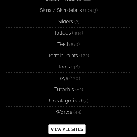
Skins / Skin details
(1,083)
Sliders
(2)
Tattoos
(494)
Teeth
(60)
Terrain Paints
(172)
Tools
(46)
Toys
(130)
Tutorials
(82)
Uncategorized
(2)
Worlds
(44)
VIEW ALL SITES