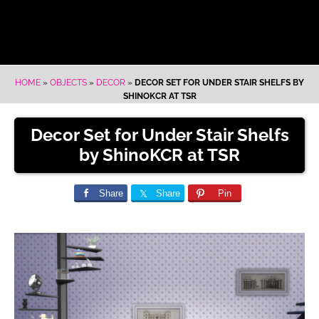
HOME
»
OBJECTS
»
DECOR
»
DECOR SET FOR UNDER STAIR SHELFS BY
SHINOKCR AT TSR
Decor Set for Under Stair Shelfs
by ShinoKCR at TSR
Share
Share
Pin