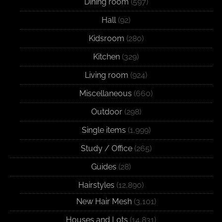
Dining room
(597)
Hall
(92)
Kidsroom
(280)
Kitchen
(329)
Living room
(924)
Miscellaneous
(660)
Outdoor
(298)
Single items
(1,999)
Study / Office
(265)
Guides
(28)
Hairstyles
(12,890)
New Hair Mesh
(3,101)
Houses and Lots
(14,831)