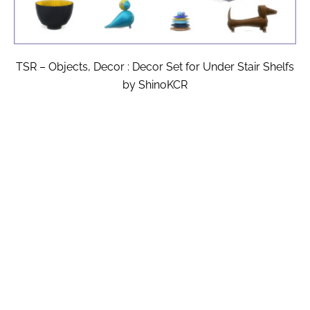
TSR – Objects, Decor : Decor Set for Under Stair Shelfs
by ShinoKCR