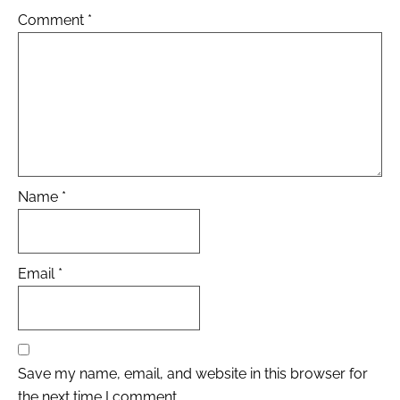
Comment
*
Name
*
Email
*
Save my name, email, and website in this browser for
the next time I comment.