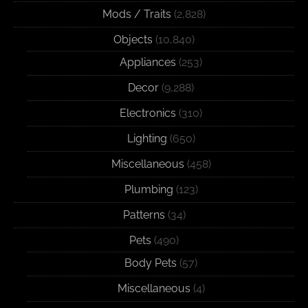
Mods / Traits
(2,828)
Objects
(10,840)
Appliances
(253)
Decor
(9,288)
Electronics
(310)
Lighting
(650)
Miscellaneous
(458)
Plumbing
(123)
Patterns
(34)
Pets
(490)
Body Pets
(57)
Miscellaneous
(4)