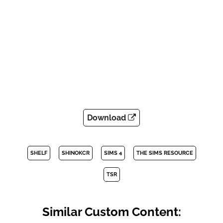
Download
SHELF
SHINOKCR
SIMS 4
THE SIMS RESOURCE
TSR
Similar Custom Content: