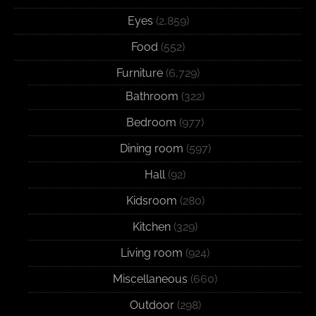
Eyes
(2,859)
Food
(552)
Furniture
(6,729)
Bathroom
(322)
Bedroom
(977)
Dining room
(597)
Hall
(92)
Kidsroom
(280)
Kitchen
(329)
Living room
(924)
Miscellaneous
(660)
Outdoor
(298)