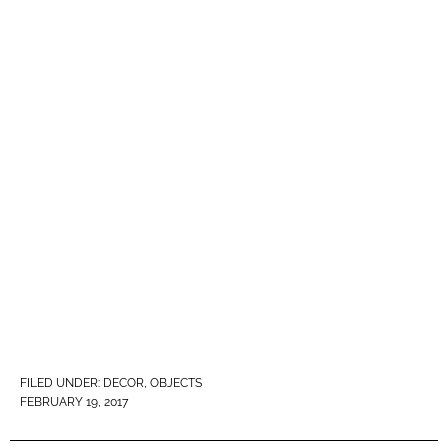
FILED UNDER:
DECOR
,
OBJECTS
FEBRUARY 19, 2017