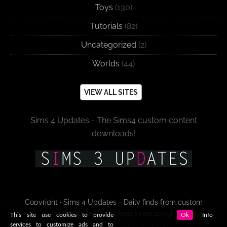
Toys
(130)
Tutorials
(82)
Uncategorized
(2)
Worlds
(44)
VIEW ALL SITES
Sims 4 Updates - The Sims4 custom content
downloads!
Copyright · Sims 4 Updates - Daily finds from custom
content sites and blogs since 2009!
This site use cookies to provide
Ok
Info
services to customize ads and to