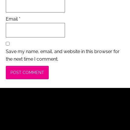
Email
*
Save my name, email, and website in this browser for
the next time I comment.