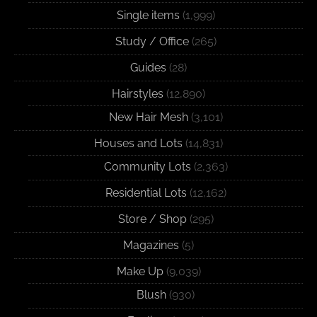
Single items
(1,999)
Study / Office
(265)
Guides
(28)
Hairstyles
(12,890)
New Hair Mesh
(3,101)
Houses and Lots
(14,831)
Community Lots
(2,363)
Residential Lots
(12,162)
Store / Shop
(295)
Magazines
(5)
Make Up
(9,039)
Blush
(930)