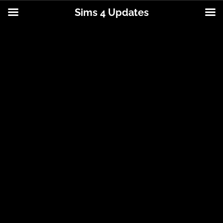
Sims 4 Updates