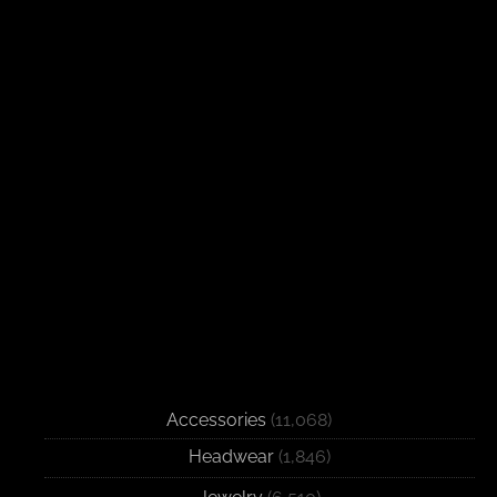
Accessories
(11,068)
Headwear
(1,846)