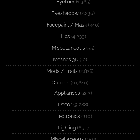
Eyeliner
(1,385)
Eyeshadow
(2,236)
Facepaint / Mask
(340)
Lips
(4,233)
Miscellaneous
(55)
Meshes 3D
(12)
Mods / Traits
(2,828)
Objects
(10,840)
Appliances
(253)
Decor
(9,288)
Electronics
(310)
Lighting
(650)
Miscellaneous
(458)