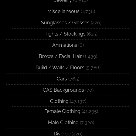
Jewelry
(6,510)
Miscellaneous
(1,736)
Sunglasses / Glasses
(420)
Tights / Stockings
(625)
Animations
(6)
Brows / Facial Hair
(1,439)
Build / Walls / Floors
(5,786)
Cars
(765)
CAS Backgrounds
(70)
Clothing
(47,137)
Female Clothing
(41,295)
Male Clothing
(7,320)
Diverse
(420)