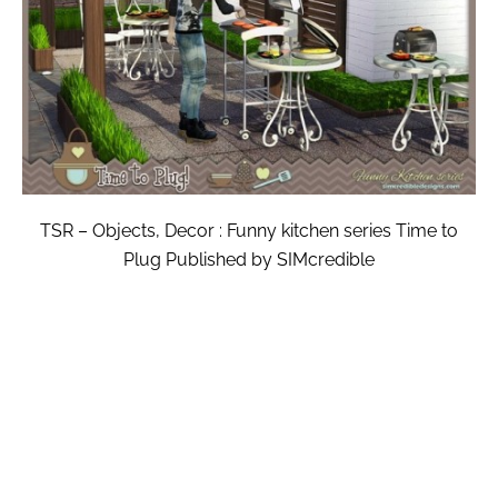
TSR – Objects, Decor : Funny kitchen series Time to
Plug Published by SIMcredible