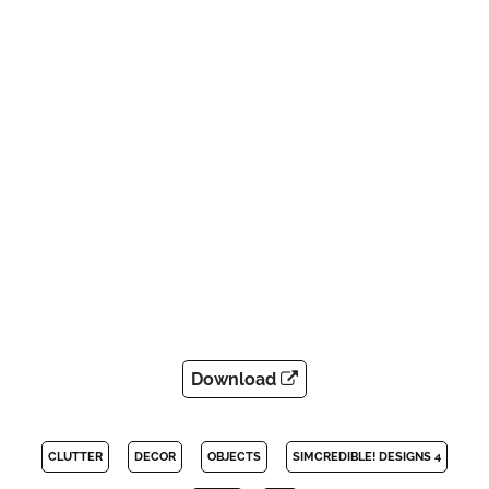
Download
CLUTTER
DECOR
OBJECTS
SIMCREDIBLE! DESIGNS 4