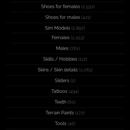
Shoes for females
(2,932)
Shoes for males
(421)
Sim Models
(2,897)
Females
(2,253)
Males
(761)
Skills / Hobbies
(112)
Skins / Skin details
(1,083)
Sliders
(2)
Tattoos
(494)
Teeth
(60)
Terrain Paints
(172)
Tools
(46)