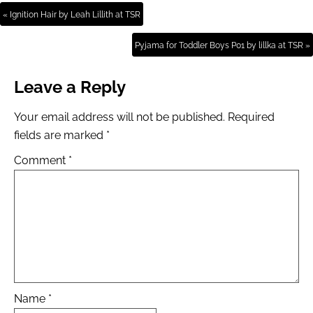
« Ignition Hair by Leah Lillith at TSR
Pyjama for Toddler Boys P01 by lillka at TSR »
Leave a Reply
Your email address will not be published.
Required
fields are marked
*
Comment
*
Name
*