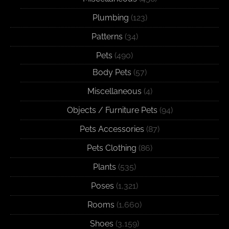
Plumbing
(123)
Patterns
(34)
Pets
(490)
Body Pets
(57)
Miscellaneous
(4)
Objects / Furniture Pets
(94)
Pets Accessories
(87)
Pets Clothing
(86)
Plants
(535)
Poses
(1,321)
Rooms
(1,660)
Shoes
(3,159)