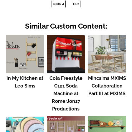
SIMS 4
TSR
Similar Custom Content:
In My Kitchen at
Cola Freestyle
Mincsims MXIMS
Leo Sims
C121 Soda
Collaboration
Machine at
Part III at MXIMS
RomerJon17
Productions