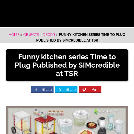
HOME
»
OBJECTS
»
DECOR
»
FUNNY KITCHEN SERIES TIME TO PLUG
PUBLISHED BY SIMCREDIBLE AT TSR
Funny kitchen series Time to
Plug Published by SIMcredible
at TSR
Share
Share
Pin