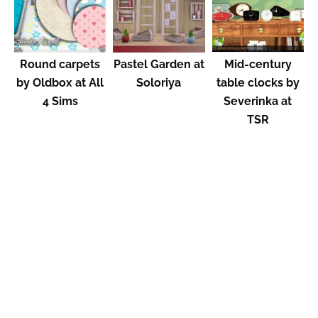
Round carpets
Pastel Garden at
Mid-century
by Oldbox at All
Soloriya
table clocks by
4 Sims
Severinka at
TSR