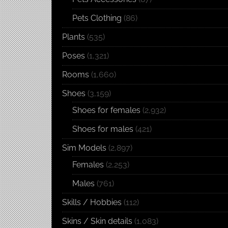
Pets Clothing
(86)
Plants
(535)
Poses
(1,321)
Rooms
(1,660)
Shoes
(3,159)
Shoes for females
(2,932)
Shoes for males
(421)
Sim Models
(2,897)
Females
(2,253)
Males
(761)
Skills / Hobbies
(112)
Skins / Skin details
(1,083)