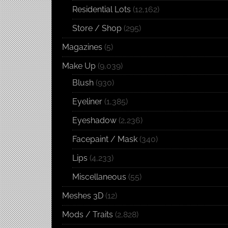
Residential Lots
(12,162)
Store / Shop
(295)
Magazines
(5)
Make Up
(9,039)
Blush
(930)
Eyeliner
(1,385)
Eyeshadow
(2,236)
Facepaint / Mask
(340)
Lips
(4,233)
Miscellaneous
(55)
Meshes 3D
(12)
Mods / Traits
(2,828)