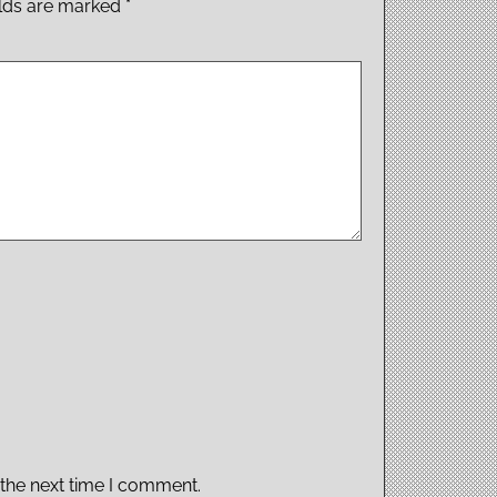
elds are marked
*
 the next time I comment.