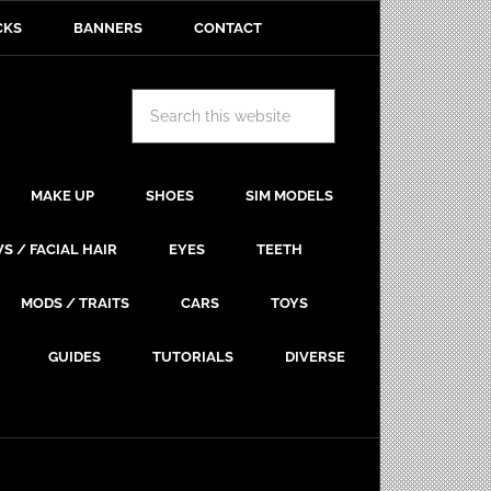
CKS
BANNERS
CONTACT
MAKE UP
SHOES
SIM MODELS
S / FACIAL HAIR
EYES
TEETH
MODS / TRAITS
CARS
TOYS
GUIDES
TUTORIALS
DIVERSE