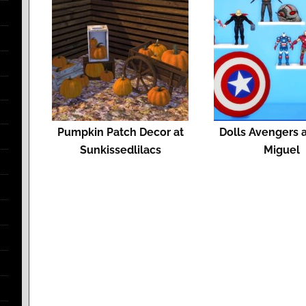
Pumpkin Patch Decor at
Dolls Avengers a
Sunkissedlilacs
Miguel