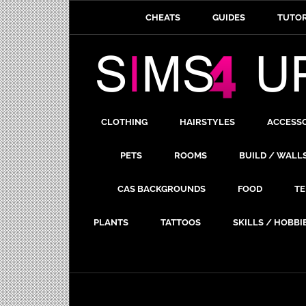
CHEATS
GUIDES
TUTOR
CLOTHING
HAIRSTYLES
ACCESS
PETS
ROOMS
BUILD / WALL
CAS BACKGROUNDS
FOOD
TE
PLANTS
TATTOOS
SKILLS / HOBBI