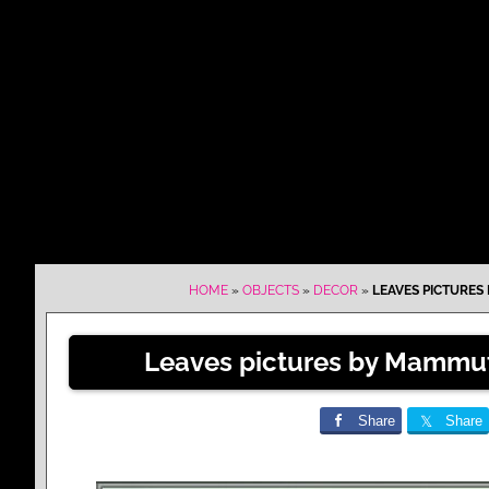
HOME
»
OBJECTS
»
DECOR
»
LEAVES PICTURES
Leaves pictures by Mammut
Share
Share