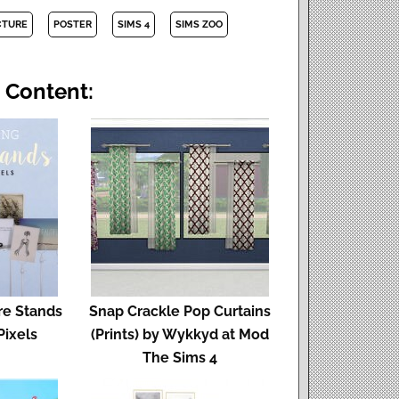
CTURE
POSTER
SIMS 4
SIMS ZOO
 Content:
re Stands
Snap Crackle Pop Curtains
Pixels
(Prints) by Wykkyd at Mod
The Sims 4