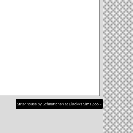
Strter house by Schnattchen at Blacky’s Sims Zoo »