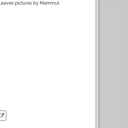
: Leaves pictures by Mammut