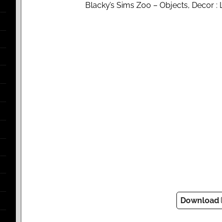
Blacky’s Sims Zoo – Objects, Decor 
Download