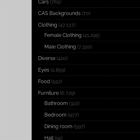
Cars
(765)
CAS Backgrounds
(70)
Clothing
(47,137)
Female Clothing
(41,295)
Male Clothing
(7,320)
Diverse
(420)
Eyes
(2,859)
Food
(552)
Furniture
(6,729)
Bathroom
(322)
Bedroom
(977)
Dining room
(597)
Hall
(92)