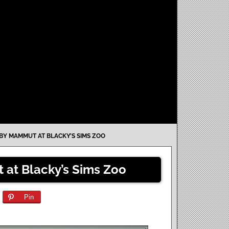
 BY MAMMUT AT BLACKY’S SIMS ZOO
 at Blacky’s Sims Zoo
Pin