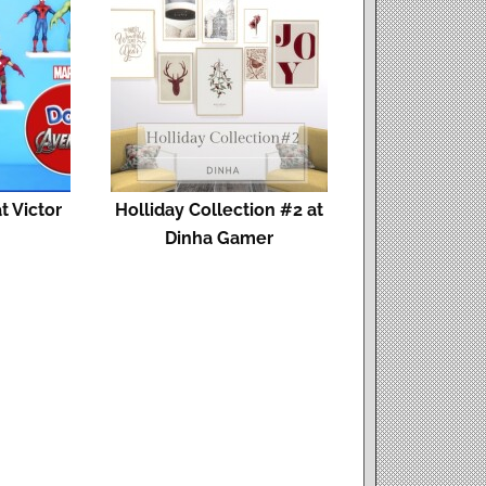
t Victor
Holliday Collection #2 at
Dinha Gamer