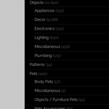
Objects
(10,840)
Appliances
(253)
Decor
(9,288)
Electronics
(310)
Lighting
(650)
Miscellaneous
(458)
Plumbing
(123)
Patterns
(34)
Pets
(490)
Body Pets
(57)
Miscellaneous
(4)
Objects / Furniture Pets
(94)
Pets Accessories
(87)