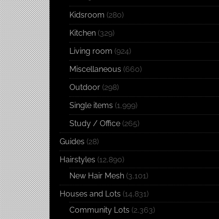
Kidsroom
(280)
Kitchen
(329)
Living room
(924)
Miscellaneous
(660)
Outdoor
(298)
Single items
(1,999)
Study / Office
(265)
Guides
(28)
Hairstyles
(12,890)
New Hair Mesh
(3,101)
Houses and Lots
(14,831)
Community Lots
(2,363)