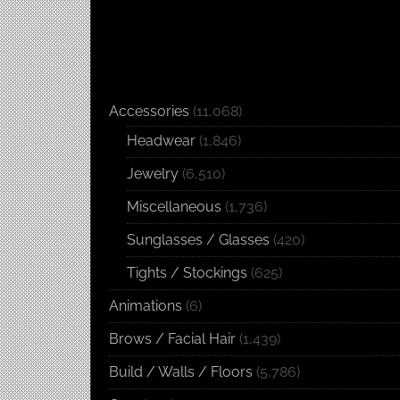
Accessories
(11,068)
Headwear
(1,846)
Jewelry
(6,510)
Miscellaneous
(1,736)
Sunglasses / Glasses
(420)
Tights / Stockings
(625)
Animations
(6)
Brows / Facial Hair
(1,439)
Build / Walls / Floors
(5,786)