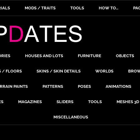
IALS
MODS / TRAITS
TOOLS
HOW TO…
PA
ORIES
HOUSES AND LOTS
FURNITURE
OBJECTS
S / FLOORS
SKINS / SKIN DETAILS
WORLDS
BROW
RRAIN PAINTS
PATTERNS
POSES
ANIMATIONS
ES
MAGAZINES
SLIDERS
TOOLS
MESHES 3D
MISCELLANEOUS