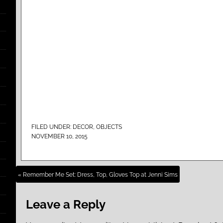
FILED UNDER:
DECOR
,
OBJECTS
NOVEMBER 10, 2015
« Remember Me Set: Dress, Top, Gloves Top at Jenni Sims
Leave a Reply