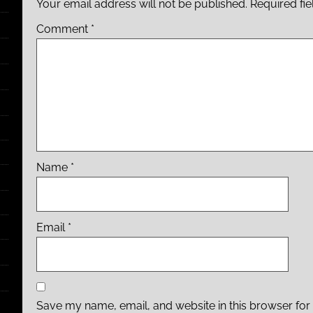
Your email address will not be published.
Required fi
Comment
*
Name
*
Email
*
Save my name, email, and website in this browser for