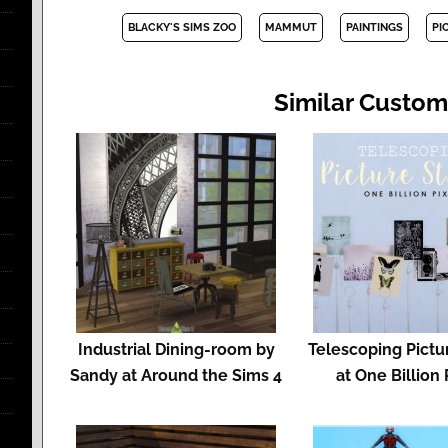
BLACKY'S SIMS ZOO
MAMMUT
PAINTINGS
PI
Similar Custom
Industrial Dining-room by
Telescoping Pictu
Sandy at Around the Sims 4
at One Billion 