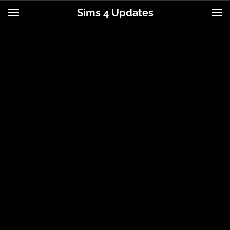
Sims 4 Updates