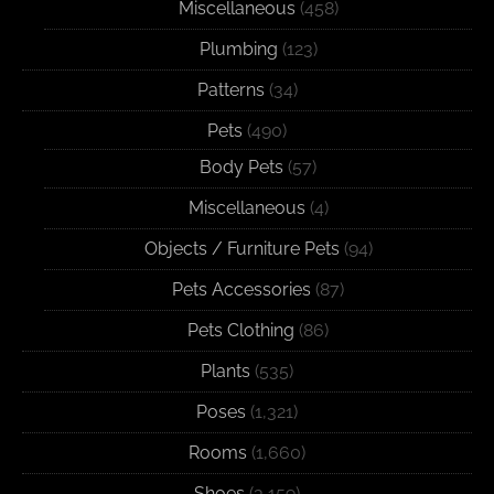
Miscellaneous
(458)
Plumbing
(123)
Patterns
(34)
Pets
(490)
Body Pets
(57)
Miscellaneous
(4)
Objects / Furniture Pets
(94)
Pets Accessories
(87)
Pets Clothing
(86)
Plants
(535)
Poses
(1,321)
Rooms
(1,660)
Shoes
(3,159)