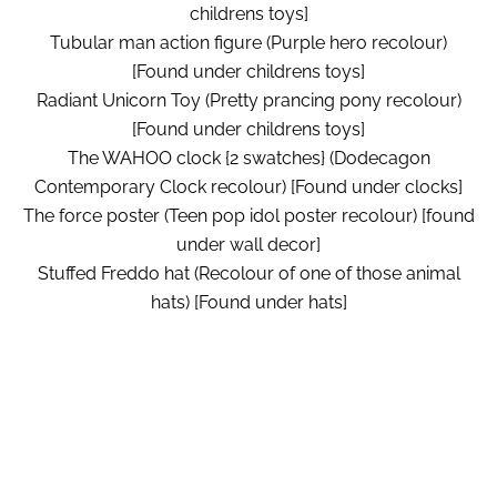
childrens toys]
Tubular man action figure (Purple hero recolour)
[Found under childrens toys]
Radiant Unicorn Toy (Pretty prancing pony recolour)
[Found under childrens toys]
The WAHOO clock {2 swatches} (Dodecagon
Contemporary Clock recolour) [Found under clocks]
The force poster (Teen pop idol poster recolour) [found
under wall decor]
Stuffed Freddo hat (Recolour of one of those animal
hats) [Found under hats]