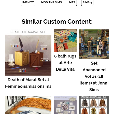
INFINITY
MOD THE SIMS
MTS
SIMS 4
Similar Custom Content:
6 bath rugs
at Arte
Set
Della Vita
Abandoned
Vol 21 (18
Death of Marat Set at
items) at Jenni
Femmeonamissionsims
Sims