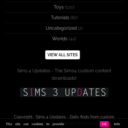
Toys
(130)
Tutorials
(82)
Uncategorized
(2)
Worlds
(44)
VIEW ALL SITES
Sims 4 Updates - The Sims4 custom content
downloads!
Copyright · Sims 4 Updates - Daily finds from custom
content sites and blogs since 2009!
This site use cookies to provide
Ok
Info