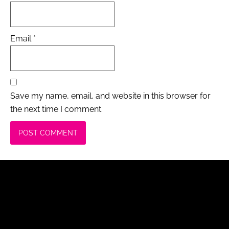
Email
*
Save my name, email, and website in this browser for
the next time I comment.