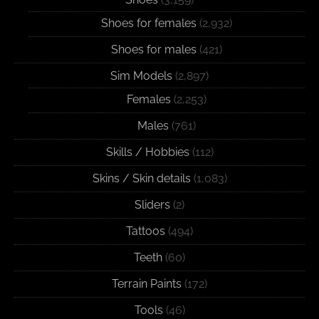
Shoes for females
(2,932)
Shoes for males
(421)
Sim Models
(2,897)
Females
(2,253)
Males
(761)
Skills / Hobbies
(112)
Skins / Skin details
(1,083)
Sliders
(2)
Tattoos
(494)
Teeth
(60)
Terrain Paints
(172)
Tools
(46)