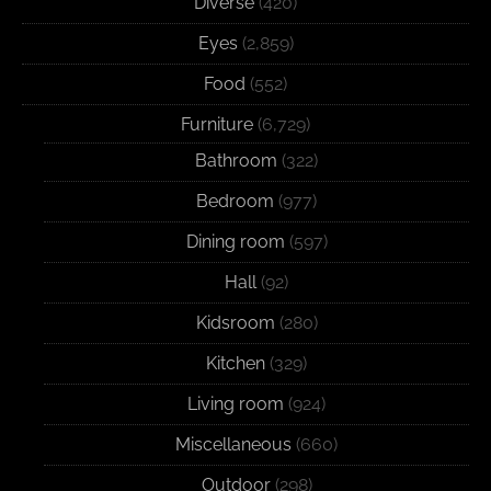
Diverse
(420)
Eyes
(2,859)
Food
(552)
Furniture
(6,729)
Bathroom
(322)
Bedroom
(977)
Dining room
(597)
Hall
(92)
Kidsroom
(280)
Kitchen
(329)
Living room
(924)
Miscellaneous
(660)
Outdoor
(298)