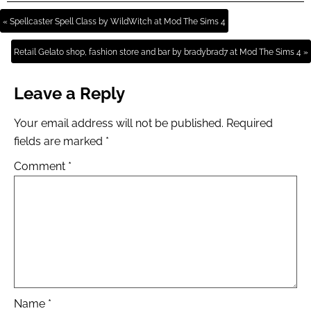
« Spellcaster Spell Class by WildWitch at Mod The Sims 4
Retail Gelato shop, fashion store and bar by bradybrad7 at Mod The Sims 4 »
Leave a Reply
Your email address will not be published.
Required
fields are marked
*
Comment
*
Name
*