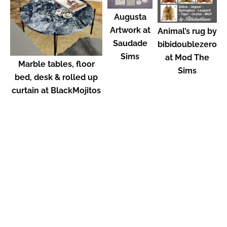
Augusta
Artwork at
Animal’s rug by
Saudade
bibidoublezero
Sims
at Mod The
Marble tables, floor
Sims
bed, desk & rolled up
curtain at BlackMojitos