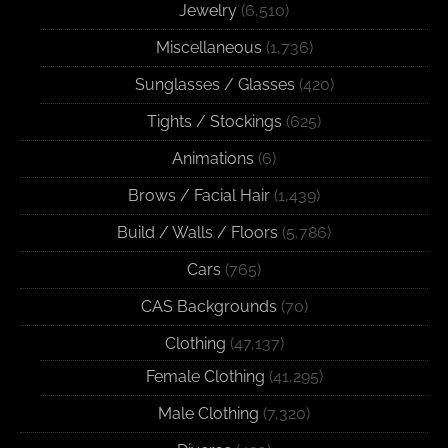
Jewelry
(6,510)
Miscellaneous
(1,736)
Sunglasses / Glasses
(420)
Tights / Stockings
(625)
Animations
(6)
Brows / Facial Hair
(1,439)
Build / Walls / Floors
(5,786)
Cars
(765)
CAS Backgrounds
(70)
Clothing
(47,137)
Female Clothing
(41,295)
Male Clothing
(7,320)