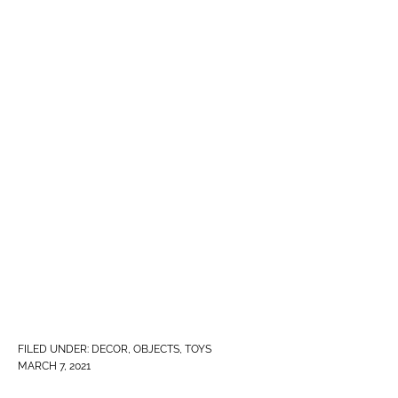
FILED UNDER:
DECOR
,
OBJECTS
,
TOYS
MARCH 7, 2021