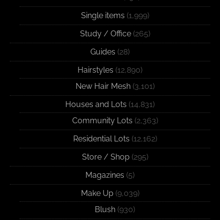
Single items
(1,999)
Study / Office
(265)
Guides
(28)
Hairstyles
(12,890)
New Hair Mesh
(3,101)
Houses and Lots
(14,831)
Community Lots
(2,363)
Residential Lots
(12,162)
Store / Shop
(295)
Magazines
(5)
Make Up
(9,039)
Blush
(930)