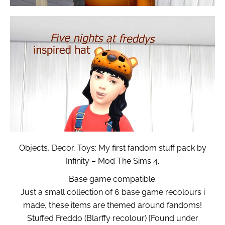
Objects, Decor, Toys: My first fandom stuff pack by
Infinity – Mod The Sims 4.
Base game compatible.
Just a small collection of 6 base game recolours i
made, these items are themed around fandoms!
Stuffed Freddo (Blarffy recolour) [Found under