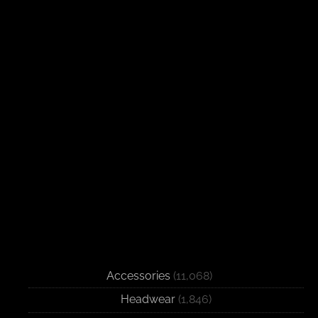
Accessories
(11,068)
Headwear
(1,846)