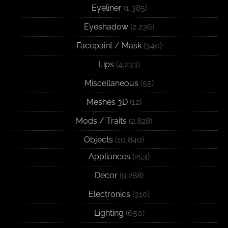
Eyeliner
(1,385)
Eyeshadow
(2,236)
Facepaint / Mask
(340)
Lips
(4,233)
Miscellaneous
(55)
Meshes 3D
(12)
Mods / Traits
(2,828)
Objects
(10,840)
Appliances
(253)
Decor
(9,288)
Electronics
(310)
Lighting
(650)