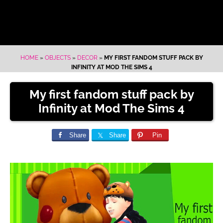
HOME
»
OBJECTS
»
DECOR
»
MY FIRST FANDOM STUFF PACK BY
INFINITY AT MOD THE SIMS 4
My first fandom stuff pack by
Infinity at Mod The Sims 4
Share
Share
Pin