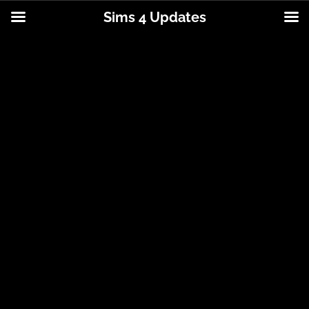
Sims 4 Updates