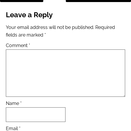
Leave a Reply
Your email address will not be published.
Required
fields are marked
*
Comment
*
Name
*
Email
*