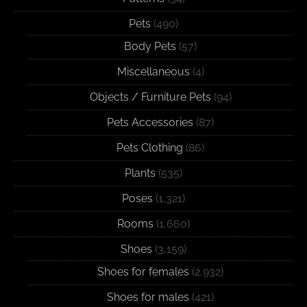
Pets
(490)
Body Pets
(57)
Miscellaneous
(4)
Objects / Furniture Pets
(94)
Pets Accessories
(87)
Pets Clothing
(86)
Plants
(535)
Poses
(1,321)
Rooms
(1,660)
Shoes
(3,159)
Shoes for females
(2,932)
Shoes for males
(421)