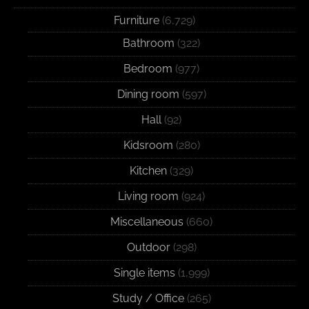
Furniture
(6,729)
Bathroom
(322)
Bedroom
(977)
Dining room
(597)
Hall
(92)
Kidsroom
(280)
Kitchen
(329)
Living room
(924)
Miscellaneous
(660)
Outdoor
(298)
Single items
(1,999)
Study / Office
(265)