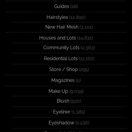
Guides
(28)
Hairstyles
(12,890)
New Hair Mesh
(3,101)
Houses and Lots
(14,831)
Community Lots
(2,363)
Residential Lots
(12,162)
Store / Shop
(295)
Magazines
(5)
Make Up
(9,039)
Blush
(930)
Eyeliner
(1,385)
Eyeshadow
(2,236)