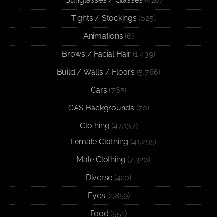
Sunglasses / Glasses
(420)
Tights / Stockings
(625)
Animations
(6)
Brows / Facial Hair
(1,439)
Build / Walls / Floors
(5,786)
Cars
(765)
CAS Backgrounds
(70)
Clothing
(47,137)
Female Clothing
(41,295)
Male Clothing
(7,320)
Diverse
(420)
Eyes
(2,859)
Food
(552)