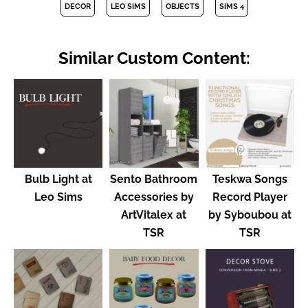
DECOR
LEO SIMS
OBJECTS
SIMS 4
Similar Custom Content:
Bulb Light at
Sento Bathroom
Teskwa Songs
Leo Sims
Accessories by
Record Player
ArtVitalex at
by Syboubou at
TSR
TSR