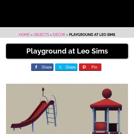
HOME
»
OBJECTS
»
DECOR
»
PLAYGROUND AT LEO SIMS
Playground at Leo Sims
Share
Share
Pin