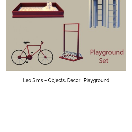
Leo Sims – Objects, Decor : Playground