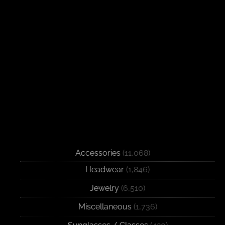
Accessories
(11,068)
Headwear
(1,846)
Jewelry
(6,510)
Miscellaneous
(1,736)