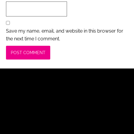
Save my name, email, and website in this browser for
the next time I comment.