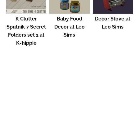
K Clutter
Baby Food
Decor Stove at
Sputnik 7 Secret
Decor at Leo
Leo Sims
Folders set 1 at
Sims
K-hippie