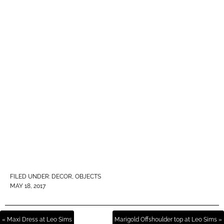
FILED UNDER:
DECOR
,
OBJECTS
MAY 18, 2017
« Maxi Dress at Leo Sims
Marigold Offshoulder top at Leo Sims »