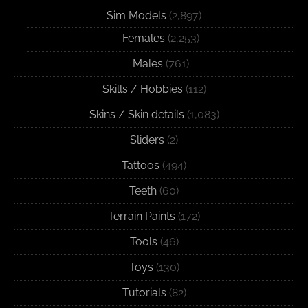
Sim Models
(2,897)
Females
(2,253)
Males
(761)
Skills / Hobbies
(112)
Skins / Skin details
(1,083)
Sliders
(2)
Tattoos
(494)
Teeth
(60)
Terrain Paints
(172)
Tools
(46)
Toys
(130)
Tutorials
(82)