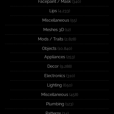
Facepaint / Mask
(340)
Lips
(4,233)
Miscellaneous
(55)
Meshes 3D
(12)
Mods / Traits
(2,828)
Objects
(10,840)
Appliances
(253)
Decor
(9,288)
Electronics
(310)
Lighting
(650)
Miscellaneous
(458)
Plumbing
(123)
Patterns
(34)