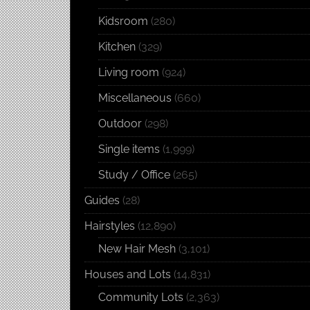
Kidsroom
(280)
Kitchen
(329)
Living room
(924)
Miscellaneous
(660)
Outdoor
(298)
Single items
(1,999)
Study / Office
(265)
Guides
(28)
Hairstyles
(12,890)
New Hair Mesh
(3,101)
Houses and Lots
(14,831)
Community Lots
(2,363)