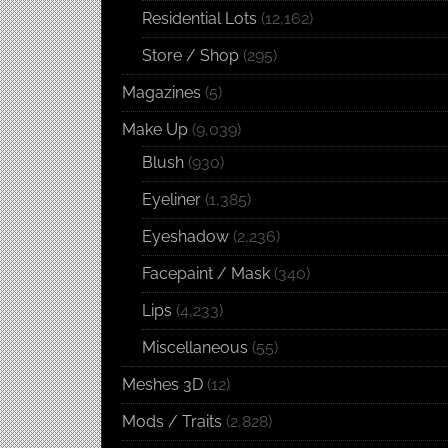
Residential Lots
(12,162)
Store / Shop
(295)
Magazines
(5)
Make Up
(9,039)
Blush
(930)
Eyeliner
(1,385)
Eyeshadow
(2,236)
Facepaint / Mask
(340)
Lips
(4,233)
Miscellaneous
(55)
Meshes 3D
(12)
Mods / Traits
(2,828)