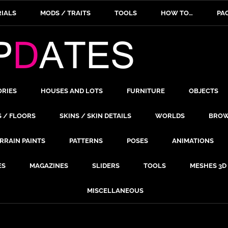
IALS
MODS / TRAITS
TOOLS
HOW TO…
PA
ORIES
HOUSES AND LOTS
FURNITURE
OBJECTS
S / FLOORS
SKINS / SKIN DETAILS
WORLDS
BROW
RRAIN PAINTS
PATTERNS
POSES
ANIMATIONS
ES
MAGAZINES
SLIDERS
TOOLS
MESHES 3D
MISCELLANEOUS