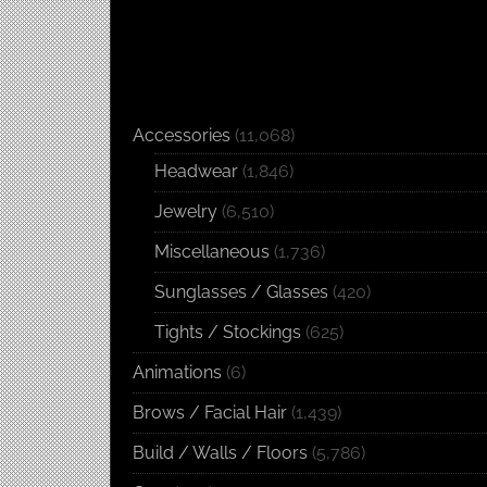
Accessories
(11,068)
Headwear
(1,846)
Jewelry
(6,510)
Miscellaneous
(1,736)
Sunglasses / Glasses
(420)
Tights / Stockings
(625)
Animations
(6)
Brows / Facial Hair
(1,439)
Build / Walls / Floors
(5,786)