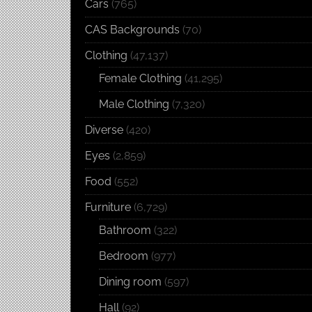
Cars
(765)
CAS Backgrounds
(70)
Clothing
(47,137)
Female Clothing
(41,295)
Male Clothing
(7,320)
Diverse
(420)
Eyes
(2,859)
Food
(552)
Furniture
(6,729)
Bathroom
(322)
Bedroom
(977)
Dining room
(597)
Hall
(92)