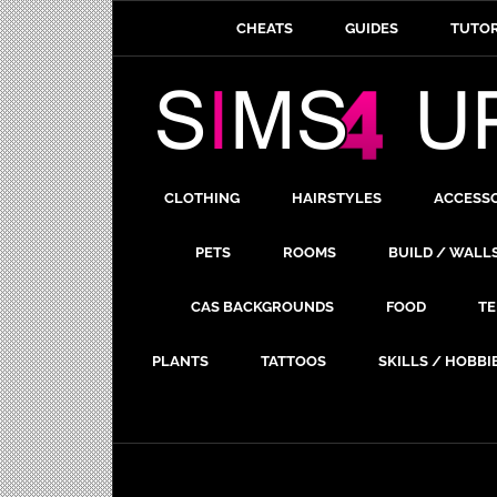
CHEATS
GUIDES
TUTOR
CLOTHING
HAIRSTYLES
ACCESS
PETS
ROOMS
BUILD / WALL
CAS BACKGROUNDS
FOOD
TE
PLANTS
TATTOOS
SKILLS / HOBBI