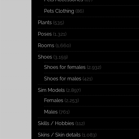
Pets Clothing
(86)
Plants
(535)
Poses
(1,321)
Rooms
(1,660)
Shoes
(3,159)
Shoes for females
(2,932)
Shoes for males
(421)
Sim Models
(2,897)
Females
(2,253)
Males
(761)
Skills / Hobbies
(112)
Skins / Skin details
(1,083)