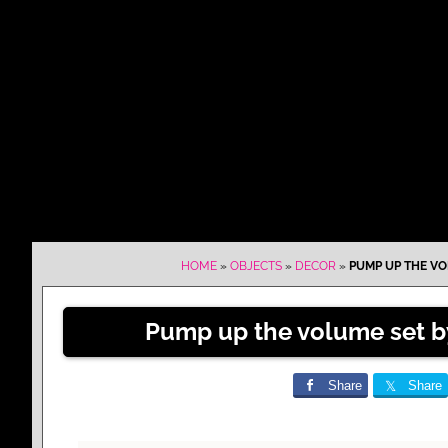
HOME
»
OBJECTS
»
DECOR
»
PUMP UP THE VO
Pump up the volume set b
Share
Share