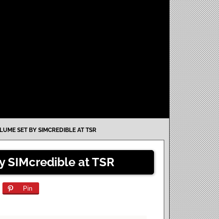
LUME SET BY SIMCREDIBLE AT TSR
y SIMcredible at TSR
Pin