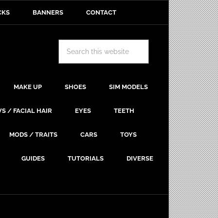
CKS
BANNERS
CONTACT
MAKE UP
SHOES
SIM MODELS
S / FACIAL HAIR
EYES
TEETH
MODS / TRAITS
CARS
TOYS
GUIDES
TUTORIALS
DIVERSE