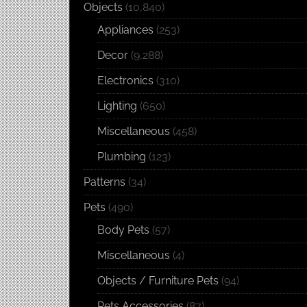
Objects
(10,840)
Appliances
(253)
Decor
(9,288)
Electronics
(310)
Lighting
(650)
Miscellaneous
(458)
Plumbing
(123)
Patterns
(34)
Pets
(490)
Body Pets
(57)
Miscellaneous
(4)
Objects / Furniture Pets
(94)
Pets Accessories
(87)