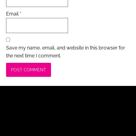
Email
*
Save my name, email, and website in this browser for
the next time I comment.