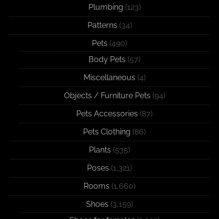
Plumbing
(123)
Patterns
(34)
Pets
(490)
Body Pets
(57)
Miscellaneous
(4)
Objects / Furniture Pets
(94)
Pets Accessories
(87)
Pets Clothing
(86)
Plants
(535)
Poses
(1,321)
Rooms
(1,660)
Shoes
(3,159)