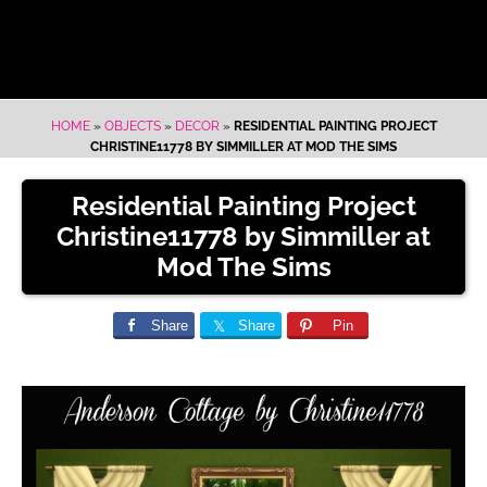
HOME
»
OBJECTS
»
DECOR
»
RESIDENTIAL PAINTING PROJECT
CHRISTINE11778 BY SIMMILLER AT MOD THE SIMS
Residential Painting Project
Christine11778 by Simmiller at
Mod The Sims
Share
Share
Pin