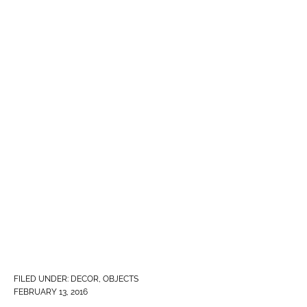
FILED UNDER:
DECOR
,
OBJECTS
FEBRUARY 13, 2016