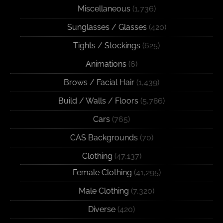
Miscellaneous
(1,736)
Sunglasses / Glasses
(420)
Tights / Stockings
(625)
Animations
(6)
Brows / Facial Hair
(1,439)
Build / Walls / Floors
(5,786)
Cars
(765)
CAS Backgrounds
(70)
Clothing
(47,137)
Female Clothing
(41,295)
Male Clothing
(7,320)
Diverse
(420)