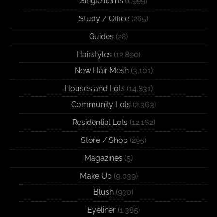
Single items
(1,999)
Study / Office
(265)
Guides
(28)
Hairstyles
(12,890)
New Hair Mesh
(3,101)
Houses and Lots
(14,831)
Community Lots
(2,363)
Residential Lots
(12,162)
Store / Shop
(295)
Magazines
(5)
Make Up
(9,039)
Blush
(930)
Eyeliner
(1,385)