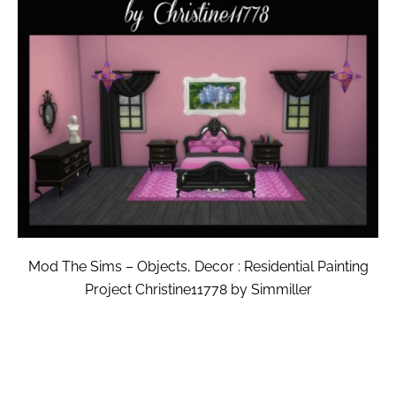
Mod The Sims – Objects, Decor : Residential Painting
Project Christine11778 by Simmiller