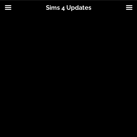
Sims 4 Updates