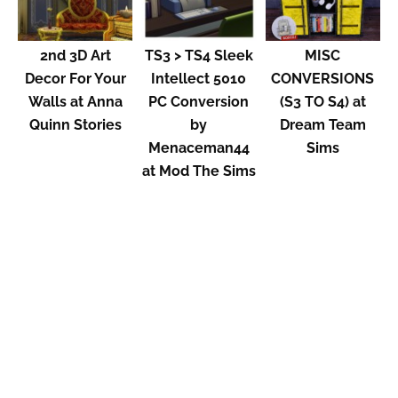
2nd 3D Art
TS3 > TS4 Sleek
MISC
Decor For Your
Intellect 5010
CONVERSIONS
Walls at Anna
PC Conversion
(S3 TO S4) at
Quinn Stories
by
Dream Team
Menaceman44
Sims
at Mod The Sims