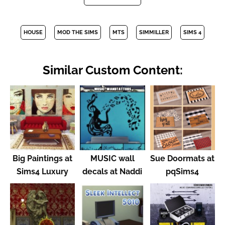
HOUSE
MOD THE SIMS
MTS
SIMMILLER
SIMS 4
Similar Custom Content:
Big Paintings at
MUSIC wall
Sue Doormats at
Sims4 Luxury
decals at Naddi
pqSims4