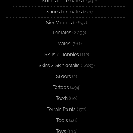
Shoes for females
(2,932)
Shoes for males
(421)
Sim Models
(2,897)
Females
(2,253)
Males
(761)
Skills / Hobbies
(112)
Skins / Skin details
(1,083)
Sliders
(2)
Tattoos
(494)
Teeth
(60)
Terrain Paints
(172)
Tools
(46)
Toys
(130)