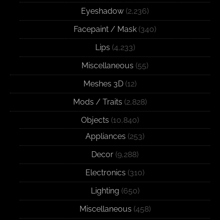
Eyeshadow
(2,236)
Facepaint / Mask
(340)
Lips
(4,233)
Miscellaneous
(55)
Meshes 3D
(12)
Mods / Traits
(2,828)
Objects
(10,840)
Appliances
(253)
Decor
(9,288)
Electronics
(310)
Lighting
(650)
Miscellaneous
(458)