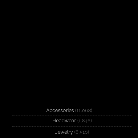
Accessories
(11,068)
Headwear
(1,846)
Jewelry
(6,510)