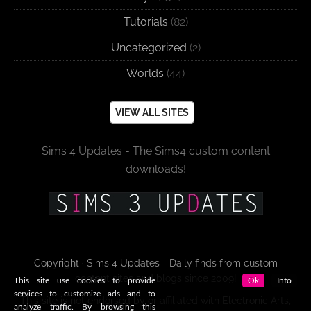
Tutorials
(82)
Uncategorized
(2)
Worlds
(44)
VIEW ALL SITES
Sims 4 Updates - The Sims4 custom content
downloads!
Copyright · Sims 4 Updates - Daily finds from custom
content sites and blogs since 2009!
This site use cookies to provide
Ok
Info
services to customize ads and to
This site is not endorsed by or affiliated with Electronic Arts,
analyze traffic. By browsing this