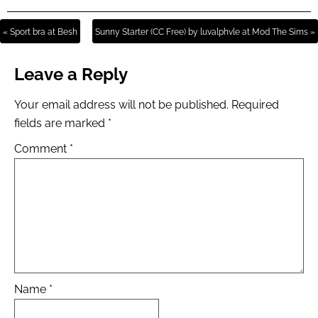
« Sport bra at Besh
Sunny Starter (CC Free) by luvalphvle at Mod The Sims »
Leave a Reply
Your email address will not be published.
Required
fields are marked
*
Comment
*
Name
*