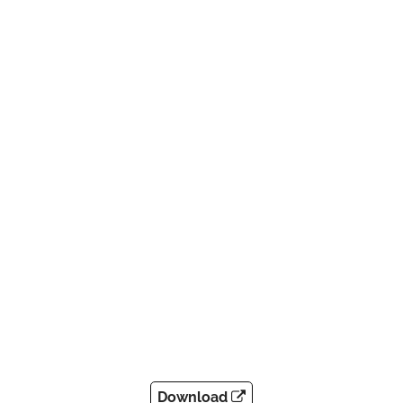
Download