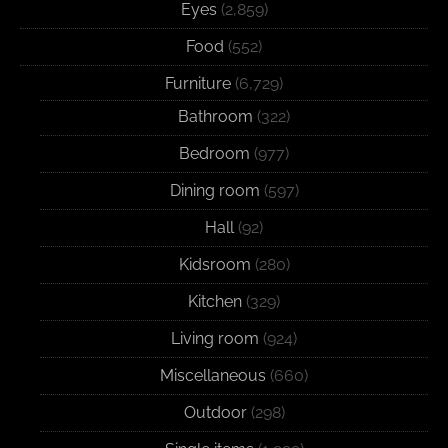
Eyes
(2,859)
Food
(552)
Furniture
(6,729)
Bathroom
(322)
Bedroom
(977)
Dining room
(597)
Hall
(92)
Kidsroom
(280)
Kitchen
(329)
Living room
(924)
Miscellaneous
(660)
Outdoor
(298)