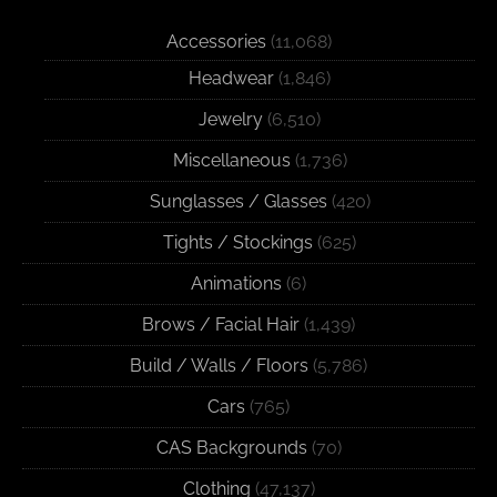
Accessories
(11,068)
Headwear
(1,846)
Jewelry
(6,510)
Miscellaneous
(1,736)
Sunglasses / Glasses
(420)
Tights / Stockings
(625)
Animations
(6)
Brows / Facial Hair
(1,439)
Build / Walls / Floors
(5,786)
Cars
(765)
CAS Backgrounds
(70)
Clothing
(47,137)