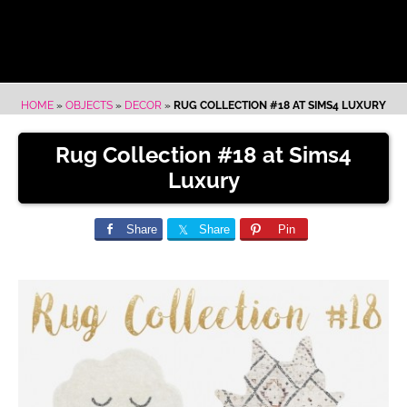
HOME
»
OBJECTS
»
DECOR
»
RUG COLLECTION #18 AT SIMS4 LUXURY
Rug Collection #18 at Sims4
Luxury
Share
Share
Pin