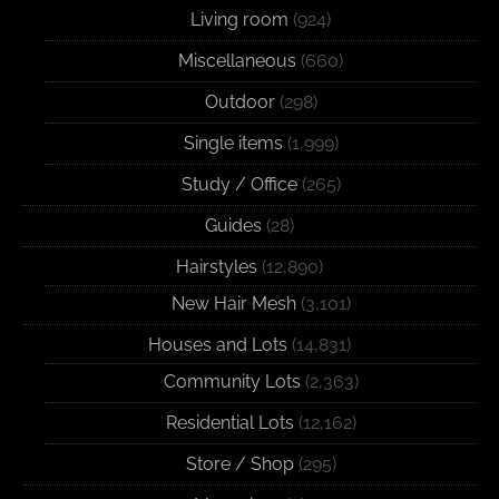
Living room
(924)
Miscellaneous
(660)
Outdoor
(298)
Single items
(1,999)
Study / Office
(265)
Guides
(28)
Hairstyles
(12,890)
New Hair Mesh
(3,101)
Houses and Lots
(14,831)
Community Lots
(2,363)
Residential Lots
(12,162)
Store / Shop
(295)