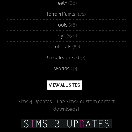
Teeth
(60)
Terrain Paints
(172)
Tools
(46)
Toys
(130)
Tutorials
(82)
Uncategorized
(2)
Worlds
(44)
VIEW ALL SITES
Sims 4 Updates - The Sims4 custom content
downloads!