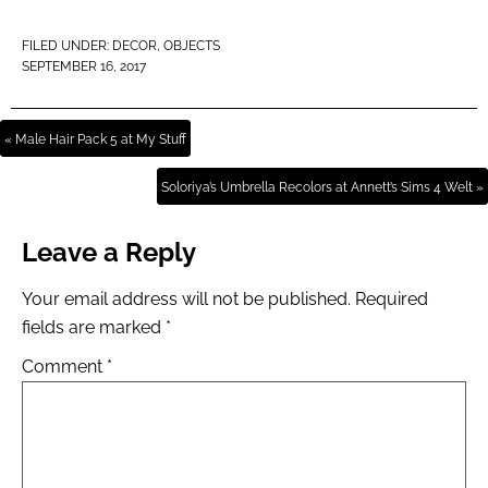
FILED UNDER:
DECOR
,
OBJECTS
SEPTEMBER 16, 2017
« Male Hair Pack 5 at My Stuff
Soloriya’s Umbrella Recolors at Annett’s Sims 4 Welt »
Leave a Reply
Your email address will not be published.
Required
fields are marked
*
Comment
*