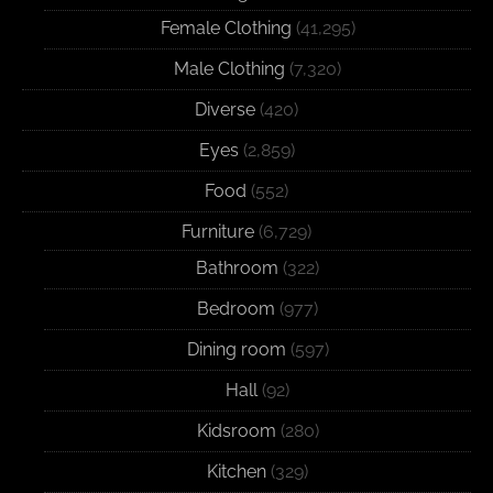
Female Clothing
(41,295)
Male Clothing
(7,320)
Diverse
(420)
Eyes
(2,859)
Food
(552)
Furniture
(6,729)
Bathroom
(322)
Bedroom
(977)
Dining room
(597)
Hall
(92)
Kidsroom
(280)
Kitchen
(329)