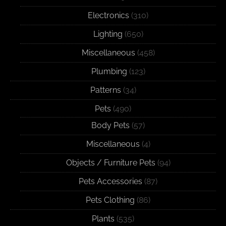
Electronics
(310)
Lighting
(650)
Miscellaneous
(458)
Plumbing
(123)
Patterns
(34)
Pets
(490)
Body Pets
(57)
Miscellaneous
(4)
Objects / Furniture Pets
(94)
Pets Accessories
(87)
Pets Clothing
(86)
Plants
(535)