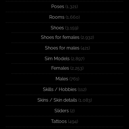
Poses
(1,321)
Rooms
(1,660)
Shoes
(3,159)
Shoes for females
(2,932)
Shoes for males
(421)
Sim Models
(2,897)
Females
(2,253)
Males
(761)
Skills / Hobbies
(112)
Skins / Skin details
(1,083)
Sliders
(2)
Tattoos
(494)