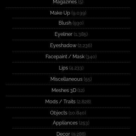
Magazines
(5)
Make Up
(9,039)
Blush
(930)
Eyeliner
(1,385)
Eyeshadow
(2,236)
Facepaint / Mask
(340)
Lips
(4,233)
Miscellaneous
(55)
Meshes 3D
(12)
Mods / Traits
(2,828)
Objects
(10,840)
Appliances
(253)
Decor
(9,288)