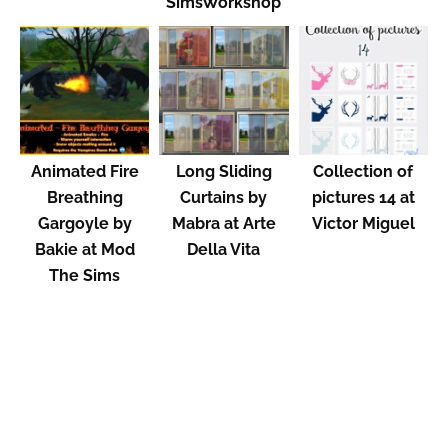
SimsWorkshop
Animated Fire
Long Sliding
Collection of
Breathing
Curtains by
pictures 14 at
Gargoyle by
Mabra at Arte
Victor Miguel
Bakie at Mod
Della Vita
The Sims