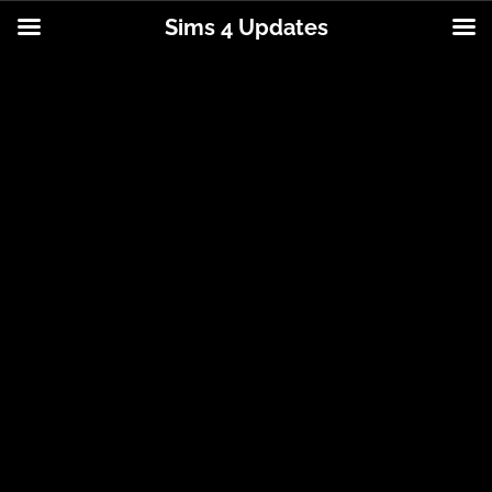
Sims 4 Updates