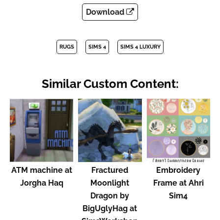
Download
RUGS
SIMS 4
SIMS 4 LUXURY
Similar Custom Content:
ATM machine at
Fractured
Embroidery
Jorgha Haq
Moonlight
Frame at Ahri
Dragon by
Sim4
BigUglyHag at