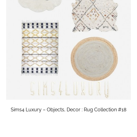
Sims4 Luxury – Objects, Decor : Rug Collection #18