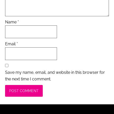
Name
*
Email
*
Save my name, email, and website in this browser for
the next time I comment.