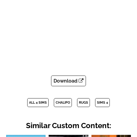
Download
ALL 4 SIMS
CHALIPO
RUGS
SIMS 4
Similar Custom Content: