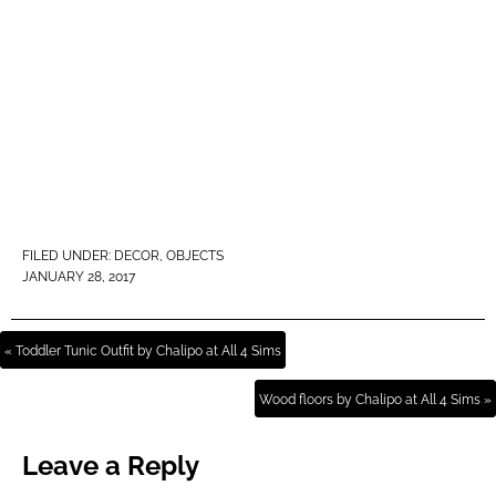
FILED UNDER:
DECOR
,
OBJECTS
JANUARY 28, 2017
« Toddler Tunic Outfit by Chalipo at All 4 Sims
Wood floors by Chalipo at All 4 Sims »
Leave a Reply