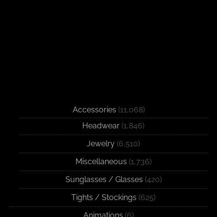
Accessories
(11,068)
Headwear
(1,846)
Jewelry
(6,510)
Miscellaneous
(1,736)
Sunglasses / Glasses
(420)
Tights / Stockings
(625)
Animations
(6)