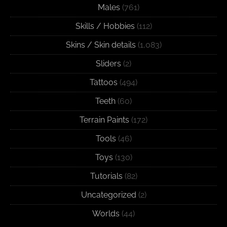
Males
(761)
Skills / Hobbies
(112)
Skins / Skin details
(1,083)
Sliders
(2)
Tattoos
(494)
Teeth
(60)
Terrain Paints
(172)
Tools
(46)
Toys
(130)
Tutorials
(82)
Uncategorized
(2)
Worlds
(44)