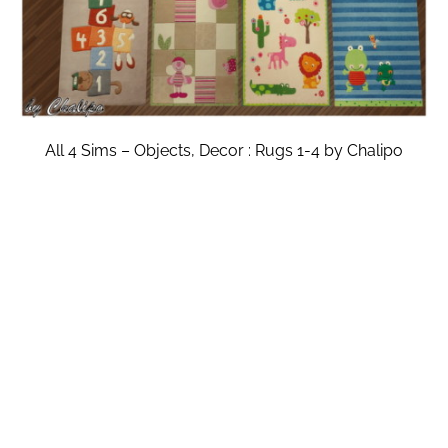
All 4 Sims – Objects, Decor : Rugs 1-4 by Chalipo