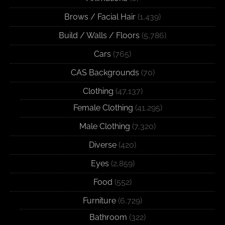
Brows / Facial Hair
(1,439)
Build / Walls / Floors
(5,786)
Cars
(765)
CAS Backgrounds
(70)
Clothing
(47,137)
Female Clothing
(41,295)
Male Clothing
(7,320)
Diverse
(420)
Eyes
(2,859)
Food
(552)
Furniture
(6,729)
Bathroom
(322)