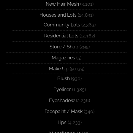
New Hair Mesh
(3,101)
Houses and Lots
(14,831)
Community Lots
(2,363)
Residential Lots
(12,162)
Store / Shop
(295)
Magazines
(5)
Make Up
(9,039)
Blush
(930)
Eyeliner
(1,385)
Eyeshadow
(2,236)
Facepaint / Mask
(340)
Lips
(4,233)