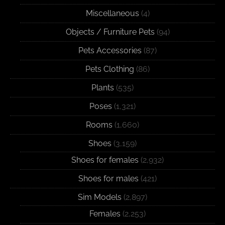
Miscellaneous
(4)
Objects / Furniture Pets
(94)
Pets Accessories
(87)
Pets Clothing
(86)
Plants
(535)
Poses
(1,321)
Rooms
(1,660)
Shoes
(3,159)
Shoes for females
(2,932)
Shoes for males
(421)
Sim Models
(2,897)
Females
(2,253)