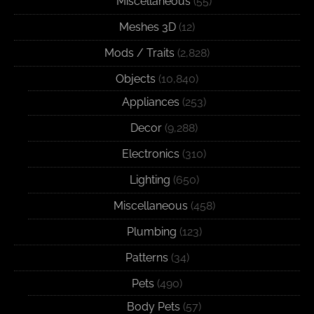
Miscellaneous
(55)
Meshes 3D
(12)
Mods / Traits
(2,828)
Objects
(10,840)
Appliances
(253)
Decor
(9,288)
Electronics
(310)
Lighting
(650)
Miscellaneous
(458)
Plumbing
(123)
Patterns
(34)
Pets
(490)
Body Pets
(57)