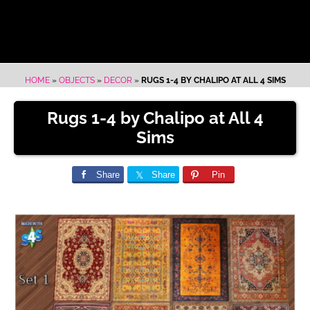
HOME
»
OBJECTS
»
DECOR
»
RUGS 1-4 BY CHALIPO AT ALL 4 SIMS
Rugs 1-4 by Chalipo at All 4
Sims
Share
Share
Pin