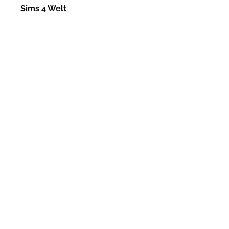
Sims 4 Welt