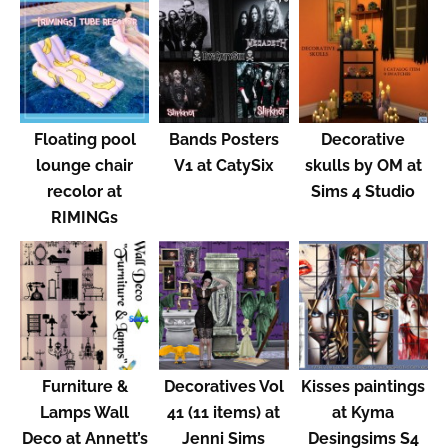
Floating pool
Bands Posters
Decorative
lounge chair
V1 at CatySix
skulls by OM at
recolor at
Sims 4 Studio
RIMINGs
Furniture &
Decoratives Vol
Kisses paintings
Lamps Wall
41 (11 items) at
at Kyma
Deco at Annett’s
Jenni Sims
Desingsims S4