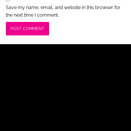
Save my name, email, and website in this browser for
the next time I comment.