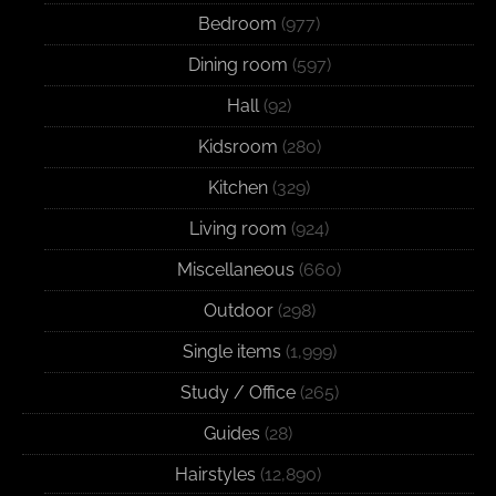
Bedroom
(977)
Dining room
(597)
Hall
(92)
Kidsroom
(280)
Kitchen
(329)
Living room
(924)
Miscellaneous
(660)
Outdoor
(298)
Single items
(1,999)
Study / Office
(265)
Guides
(28)
Hairstyles
(12,890)