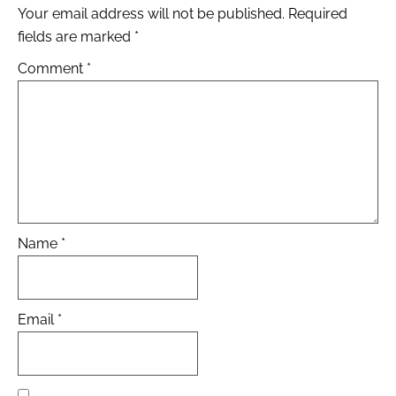
Your email address will not be published.
Required
fields are marked
*
Comment
*
Name
*
Email
*