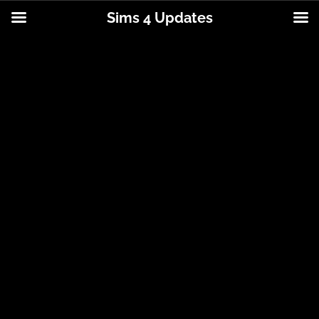
Sims 4 Updates