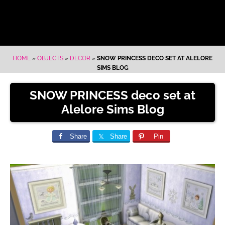
HOME
»
OBJECTS
»
DECOR
»
SNOW PRINCESS DECO SET AT ALELORE
SIMS BLOG
SNOW PRINCESS deco set at
Alelore Sims Blog
Share
Share
Pin