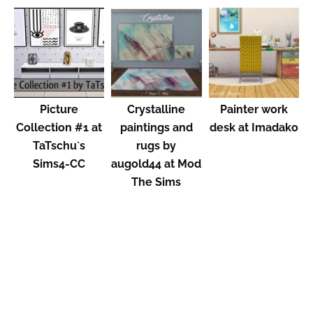
Picture
Crystalline
Painter work
Collection #1 at
paintings and
desk at Imadako
TaTschu`s
rugs by
Sims4-CC
augold44 at Mod
The Sims