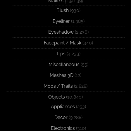
Make Up
(9,039)
Blush
(930)
Eyeliner
(1,385)
Eyeshadow
(2,236)
Facepaint / Mask
(340)
Lips
(4,233)
Miscellaneous
(55)
Meshes 3D
(12)
Mods / Traits
(2,828)
Objects
(10,840)
Appliances
(253)
Decor
(9,288)
Electronics
(310)