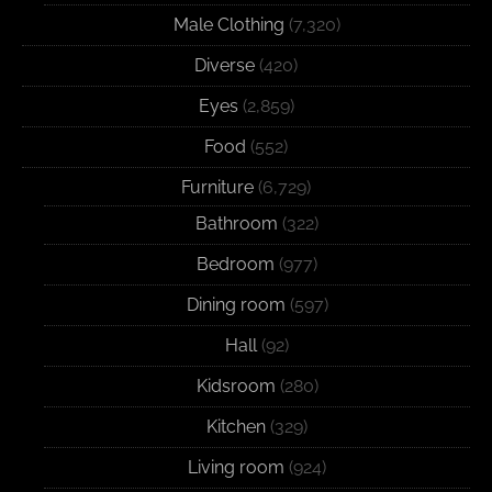
Male Clothing
(7,320)
Diverse
(420)
Eyes
(2,859)
Food
(552)
Furniture
(6,729)
Bathroom
(322)
Bedroom
(977)
Dining room
(597)
Hall
(92)
Kidsroom
(280)
Kitchen
(329)
Living room
(924)