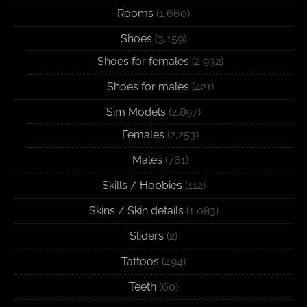
Rooms
(1,660)
Shoes
(3,159)
Shoes for females
(2,932)
Shoes for males
(421)
Sim Models
(2,897)
Females
(2,253)
Males
(761)
Skills / Hobbies
(112)
Skins / Skin details
(1,083)
Sliders
(2)
Tattoos
(494)
Teeth
(60)