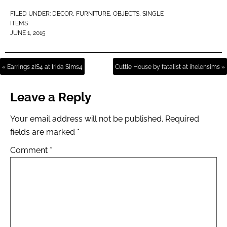
FILED UNDER:
DECOR
,
FURNITURE
,
OBJECTS
,
SINGLE
ITEMS
JUNE 1, 2015
« Earrings 2IS4 at Irida Sims4
Cuttle House by fatalist at ihelensims »
Leave a Reply
Your email address will not be published.
Required
fields are marked
*
Comment
*