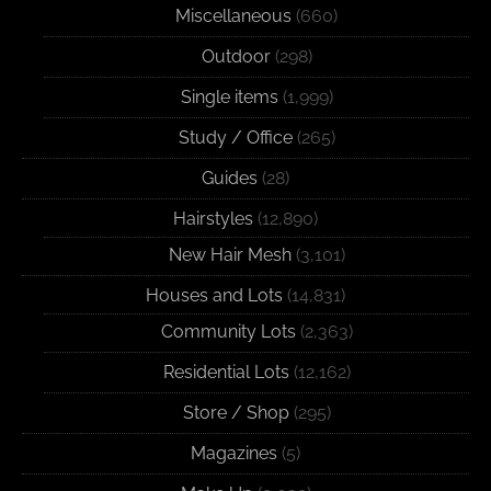
Miscellaneous
(660)
Outdoor
(298)
Single items
(1,999)
Study / Office
(265)
Guides
(28)
Hairstyles
(12,890)
New Hair Mesh
(3,101)
Houses and Lots
(14,831)
Community Lots
(2,363)
Residential Lots
(12,162)
Store / Shop
(295)
Magazines
(5)