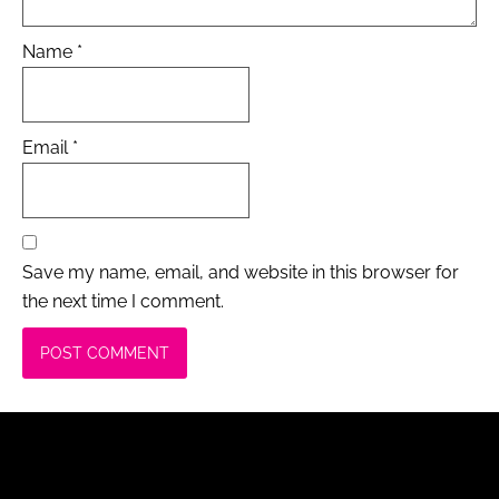
Name
*
Email
*
Save my name, email, and website in this browser for
the next time I comment.