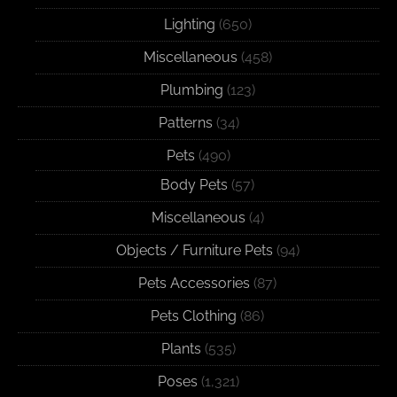
Lighting
(650)
Miscellaneous
(458)
Plumbing
(123)
Patterns
(34)
Pets
(490)
Body Pets
(57)
Miscellaneous
(4)
Objects / Furniture Pets
(94)
Pets Accessories
(87)
Pets Clothing
(86)
Plants
(535)
Poses
(1,321)