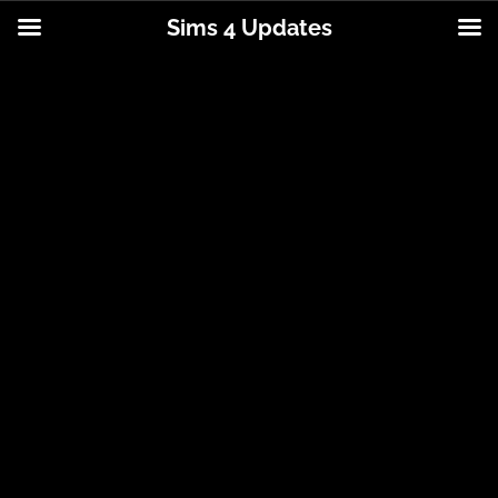
Sims 4 Updates