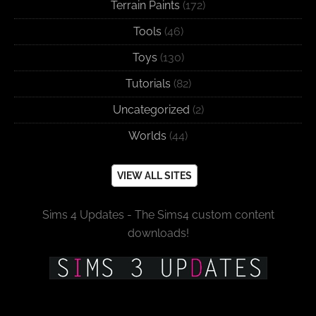
Terrain Paints
(172)
Tools
(46)
Toys
(130)
Tutorials
(82)
Uncategorized
(2)
Worlds
(44)
VIEW ALL SITES
Sims 4 Updates - The Sims4 custom content
downloads!