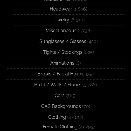
Headwear
(1,846)
Jewelry
(6,510)
Miscellaneous
(1,736)
Sunglasses / Glasses
(420)
Tights / Stockings
(625)
Animations
(6)
Brows / Facial Hair
(1,439)
Build / Walls / Floors
(5,786)
Cars
(765)
CAS Backgrounds
(70)
Clothing
(47,137)
Female Clothing
(41,295)