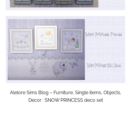
Alelore Sims Blog – Furniture, Single items, Objects,
Decor : SNOW PRINCESS deco set