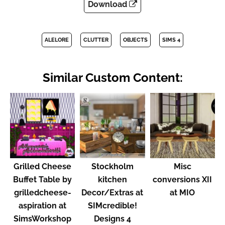
Download
ALELORE
CLUTTER
OBJECTS
SIMS 4
Similar Custom Content:
Grilled Cheese
Stockholm
Misc
Buffet Table by
kitchen
conversions XII
grilledcheese-
Decor/Extras at
at MIO
aspiration at
SIMcredible!
SimsWorkshop
Designs 4