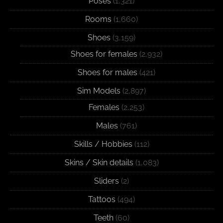
Poses
(1,321)
Rooms
(1,660)
Shoes
(3,159)
Shoes for females
(2,932)
Shoes for males
(421)
Sim Models
(2,897)
Females
(2,253)
Males
(761)
Skills / Hobbies
(112)
Skins / Skin details
(1,083)
Sliders
(2)
Tattoos
(494)
Teeth
(60)