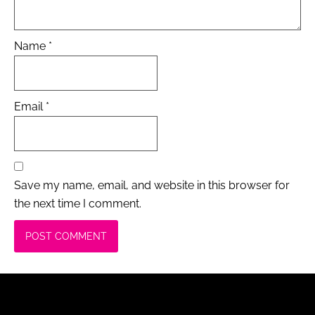
Name
*
Email
*
Save my name, email, and website in this browser for
the next time I comment.