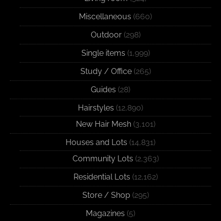
Miscellaneous
(660)
Outdoor
(298)
Single items
(1,999)
Study / Office
(265)
Guides
(28)
Hairstyles
(12,890)
New Hair Mesh
(3,101)
Houses and Lots
(14,831)
Community Lots
(2,363)
Residential Lots
(12,162)
Store / Shop
(295)
Magazines
(5)