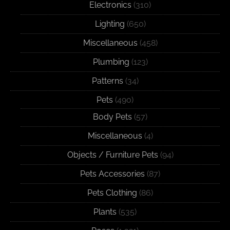
Electronics
(310)
Lighting
(650)
Miscellaneous
(458)
Plumbing
(123)
Patterns
(34)
Pets
(490)
Body Pets
(57)
Miscellaneous
(4)
Objects / Furniture Pets
(94)
Pets Accessories
(87)
Pets Clothing
(86)
Plants
(535)