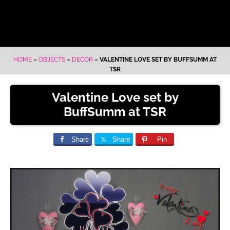
HOME
»
OBJECTS
»
DECOR
»
VALENTINE LOVE SET BY BUFFSUMM AT
TSR
Valentine Love set by
BuffSumm at TSR
Share
Share
Pin