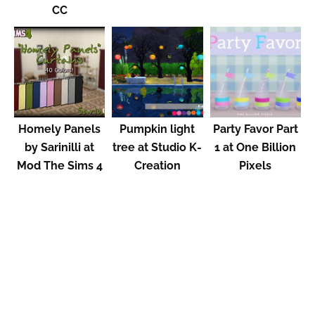
CC
Homely Panels
Pumpkin light
Party Favor Part
by Sarinilli at
tree at Studio K-
1 at One Billion
Mod The Sims 4
Creation
Pixels