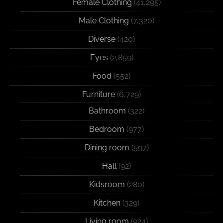
Female Clothing
(41,295)
Male Clothing
(7,320)
Diverse
(420)
Eyes
(2,859)
Food
(552)
Furniture
(6,729)
Bathroom
(322)
Bedroom
(977)
Dining room
(597)
Hall
(92)
Kidsroom
(280)
Kitchen
(329)
Living room
(924)