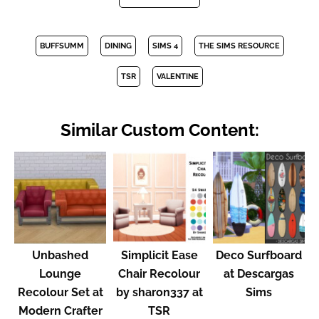
BUFFSUMM
DINING
SIMS 4
THE SIMS RESOURCE
TSR
VALENTINE
Similar Custom Content:
Unbashed
Simplicit Ease
Deco Surfboard
Lounge
Chair Recolour
at Descargas
Recolour Set at
by sharon337 at
Sims
Modern Crafter
TSR