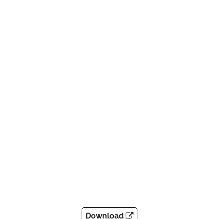
Download