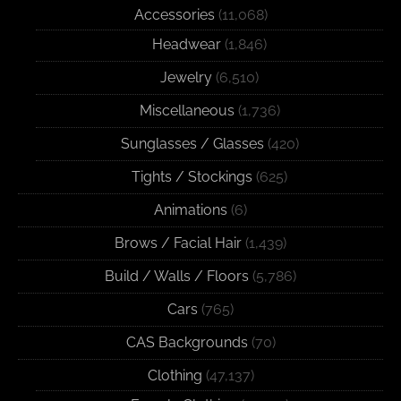
Accessories
(11,068)
Headwear
(1,846)
Jewelry
(6,510)
Miscellaneous
(1,736)
Sunglasses / Glasses
(420)
Tights / Stockings
(625)
Animations
(6)
Brows / Facial Hair
(1,439)
Build / Walls / Floors
(5,786)
Cars
(765)
CAS Backgrounds
(70)
Clothing
(47,137)