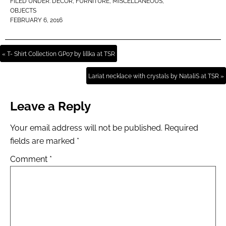
FILED UNDER:
DECOR
,
FURNITURE
,
MISCELLANEOUS
,
OBJECTS
FEBRUARY 6, 2016
« T- Shirt Collection GP07 by lillka at TSR
Lariat necklace with crystals by NataliS at TSR »
Leave a Reply
Your email address will not be published.
Required
fields are marked
*
Comment
*