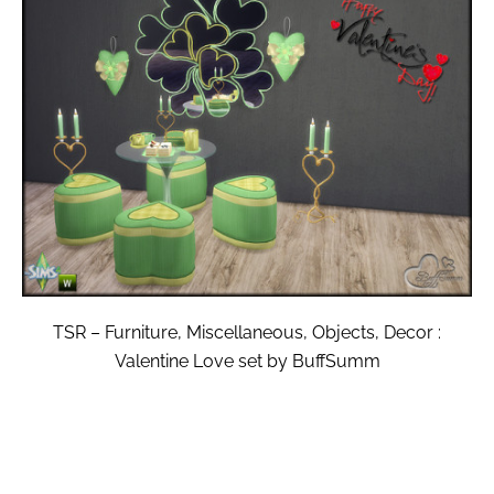
TSR – Furniture, Miscellaneous, Objects, Decor :
Valentine Love set by BuffSumm