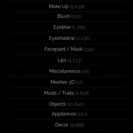
Make Up
(9,039)
Blush
(930)
Eyeliner
(1,385)
Eyeshadow
(2,236)
Facepaint / Mask
(340)
Lips
(4,233)
Miscellaneous
(55)
Meshes 3D
(12)
Mods / Traits
(2,828)
Objects
(10,840)
Appliances
(253)
Decor
(9,288)