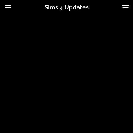
Sims 4 Updates