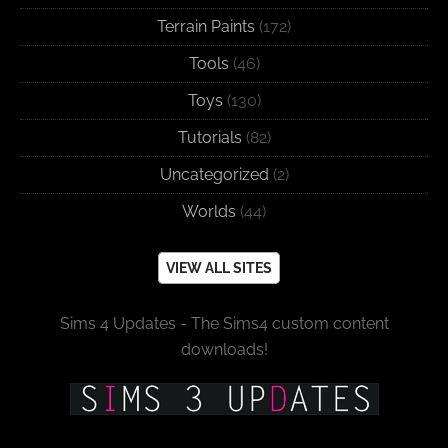
Terrain Paints
(172)
Tools
(46)
Toys
(130)
Tutorials
(82)
Uncategorized
(2)
Worlds
(44)
VIEW ALL SITES
Sims 4 Updates - The Sims4 custom content
downloads!