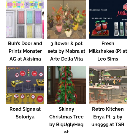
Buh’s Door and
3 flower & pot
Fresh
Prints Monster
sets by Mabra at
Milkshakes (P) at
AG at Akisima
Arte Della Vita
Leo Sims
Road Signs at
Skinny
Retro Kitchen
Soloriya
Christmas Tree
Enya Pt. 3 by
by BigUglyHag
ung999 at TSR
at