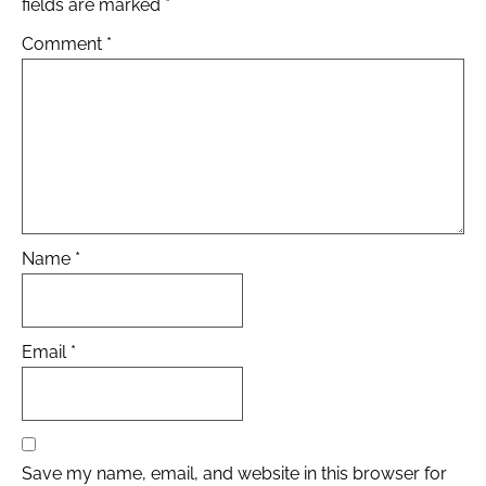
fields are marked
*
Comment
*
Name
*
Email
*
Save my name, email, and website in this browser for