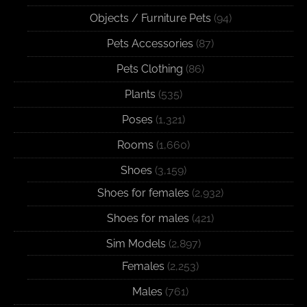
Objects / Furniture Pets
(94)
Pets Accessories
(87)
Pets Clothing
(86)
Plants
(535)
Poses
(1,321)
Rooms
(1,660)
Shoes
(3,159)
Shoes for females
(2,932)
Shoes for males
(421)
Sim Models
(2,897)
Females
(2,253)
Males
(761)