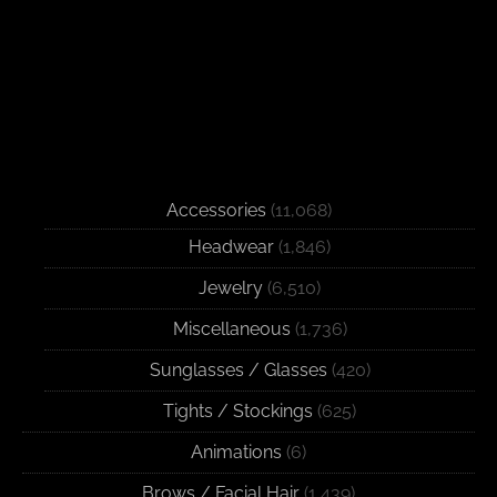
Accessories
(11,068)
Headwear
(1,846)
Jewelry
(6,510)
Miscellaneous
(1,736)
Sunglasses / Glasses
(420)
Tights / Stockings
(625)
Animations
(6)
Brows / Facial Hair
(1,439)