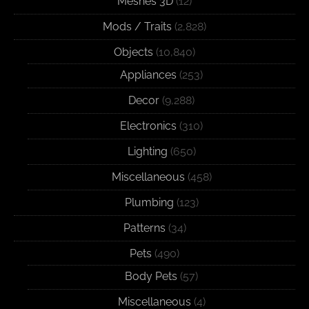
Meshes 3D
(12)
Mods / Traits
(2,828)
Objects
(10,840)
Appliances
(253)
Decor
(9,288)
Electronics
(310)
Lighting
(650)
Miscellaneous
(458)
Plumbing
(123)
Patterns
(34)
Pets
(490)
Body Pets
(57)
Miscellaneous
(4)