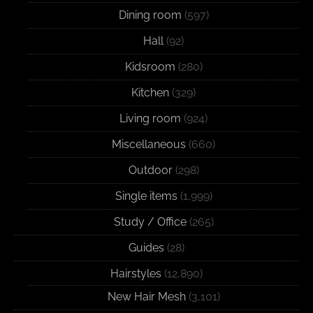
Dining room
(597)
Hall
(92)
Kidsroom
(280)
Kitchen
(329)
Living room
(924)
Miscellaneous
(660)
Outdoor
(298)
Single items
(1,999)
Study / Office
(265)
Guides
(28)
Hairstyles
(12,890)
New Hair Mesh
(3,101)