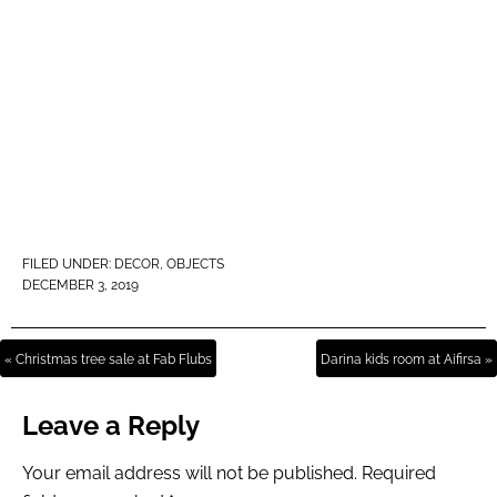
FILED UNDER:
DECOR
,
OBJECTS
DECEMBER 3, 2019
« Christmas tree sale at Fab Flubs
Darina kids room at Aifirsa »
Leave a Reply
Your email address will not be published.
Required