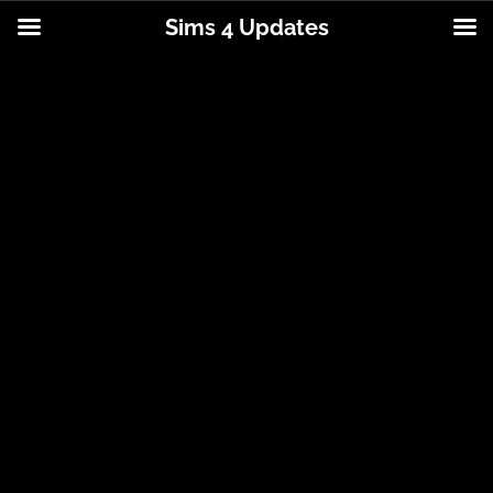
Sims 4 Updates