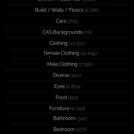
Build / Walls / Floors
(5,786)
Cars
(765)
CAS Backgrounds
(70)
Clothing
(47,137)
Female Clothing
(41,295)
Male Clothing
(7,320)
Diverse
(420)
Eyes
(2,859)
Food
(552)
Furniture
(6,729)
Bathroom
(322)
Bedroom
(977)