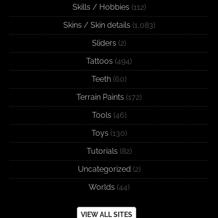
Skills / Hobbies
(112)
Skins / Skin details
(1,083)
Sliders
(2)
Tattoos
(494)
Teeth
(60)
Terrain Paints
(172)
Tools
(46)
Toys
(130)
Tutorials
(82)
Uncategorized
(2)
Worlds
(44)
VIEW ALL SITES