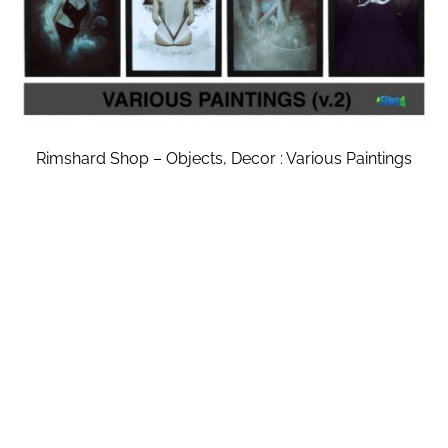
Rimshard Shop – Objects, Decor : Various Paintings