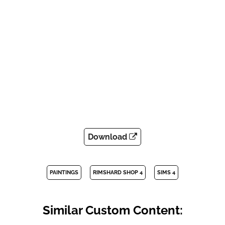
Download
PAINTINGS
RIMSHARD SHOP 4
SIMS 4
Similar Custom Content: