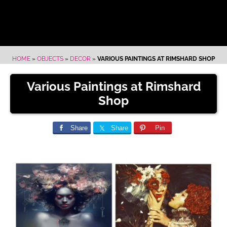
HOME
»
OBJECTS
»
DECOR
»
VARIOUS PAINTINGS AT RIMSHARD SHOP
Various Paintings at Rimshard
Shop
Share
Share
Pin