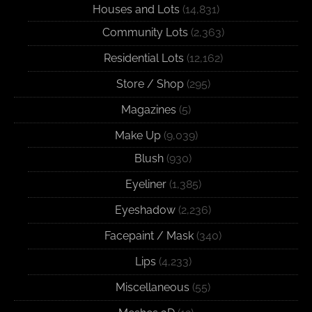
Houses and Lots
(14,831)
Community Lots
(2,363)
Residential Lots
(12,162)
Store / Shop
(295)
Magazines
(5)
Make Up
(9,039)
Blush
(930)
Eyeliner
(1,385)
Eyeshadow
(2,236)
Facepaint / Mask
(340)
Lips
(4,233)
Miscellaneous
(55)