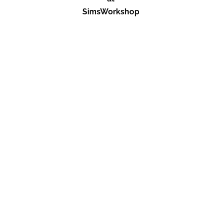
SimsWorkshop