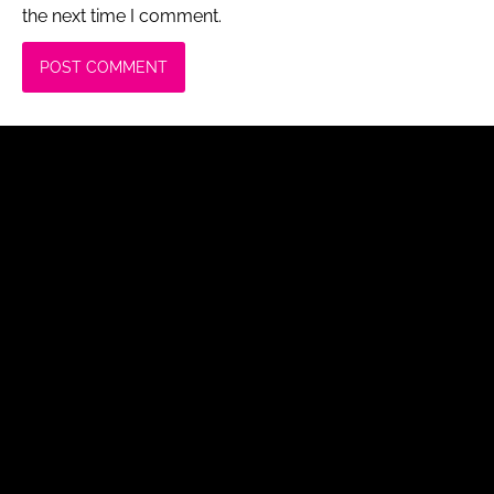
the next time I comment.