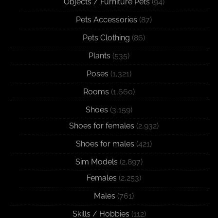
Objects / Furniture Pets
(94)
Pets Accessories
(87)
Pets Clothing
(86)
Plants
(535)
Poses
(1,321)
Rooms
(1,660)
Shoes
(3,159)
Shoes for females
(2,932)
Shoes for males
(421)
Sim Models
(2,897)
Females
(2,253)
Males
(761)
Skills / Hobbies
(112)