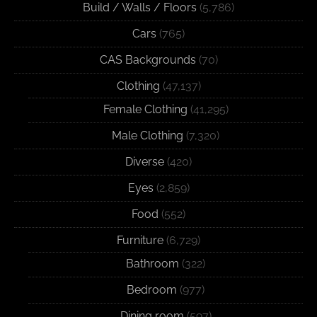
Build / Walls / Floors
(5,786)
Cars
(765)
CAS Backgrounds
(70)
Clothing
(47,137)
Female Clothing
(41,295)
Male Clothing
(7,320)
Diverse
(420)
Eyes
(2,859)
Food
(552)
Furniture
(6,729)
Bathroom
(322)
Bedroom
(977)
Dining room
(597)