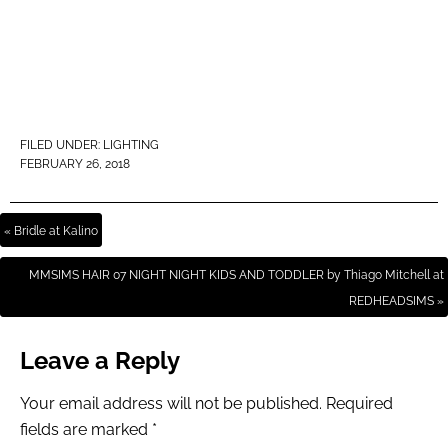
FILED UNDER:
LIGHTING
FEBRUARY 26, 2018
« Bridle at Kalino
MMSIMS HAIR 07 NIGHT NIGHT KIDS AND TODDLER by Thiago Mitchell at
REDHEADSIMS »
Leave a Reply
Your email address will not be published.
Required
fields are marked
*