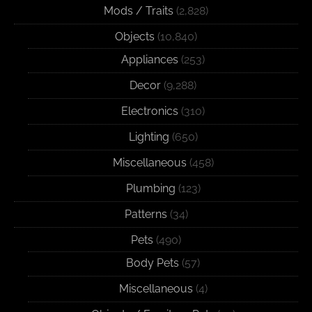
Mods / Traits
(2,828)
Objects
(10,840)
Appliances
(253)
Decor
(9,288)
Electronics
(310)
Lighting
(650)
Miscellaneous
(458)
Plumbing
(123)
Patterns
(34)
Pets
(490)
Body Pets
(57)
Miscellaneous
(4)