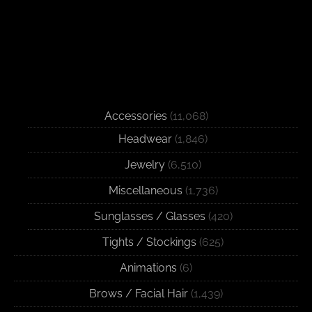
Accessories
(11,068)
Headwear
(1,846)
Jewelry
(6,510)
Miscellaneous
(1,736)
Sunglasses / Glasses
(420)
Tights / Stockings
(625)
Animations
(6)
Brows / Facial Hair
(1,439)