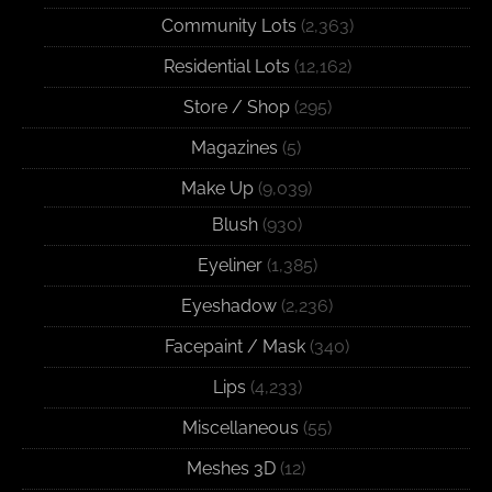
Community Lots
(2,363)
Residential Lots
(12,162)
Store / Shop
(295)
Magazines
(5)
Make Up
(9,039)
Blush
(930)
Eyeliner
(1,385)
Eyeshadow
(2,236)
Facepaint / Mask
(340)
Lips
(4,233)
Miscellaneous
(55)
Meshes 3D
(12)