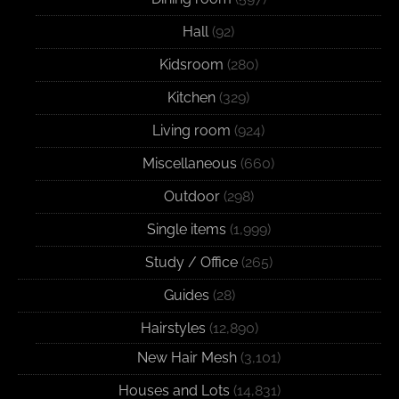
Hall
(92)
Kidsroom
(280)
Kitchen
(329)
Living room
(924)
Miscellaneous
(660)
Outdoor
(298)
Single items
(1,999)
Study / Office
(265)
Guides
(28)
Hairstyles
(12,890)
New Hair Mesh
(3,101)
Houses and Lots
(14,831)