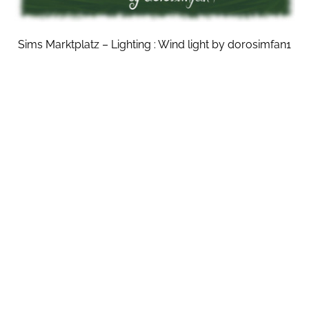
Sims Marktplatz – Lighting : Wind light by dorosimfan1