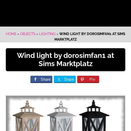
HOME
»
OBJECTS
»
LIGHTING
»
WIND LIGHT BY DOROSIMFAN1 AT SIMS
MARKTPLATZ
Wind light by dorosimfan1 at
Sims Marktplatz
Share
Share
Pin