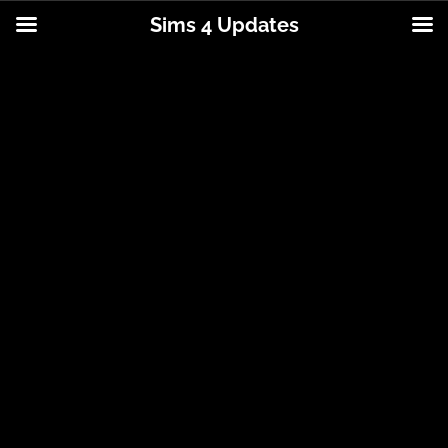
Sims 4 Updates