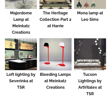
Majordome
The Heritage
Mona lamp at
Lamp at
Collection Part 2
Leo Sims
Meinkatz
at Harrie
Creations
Loft lighting by
Bleeding Lamps
Tucson
Severinka at
at Meinkatz
Lightings by
TSR
Creations
ArtVitalex at
TSR