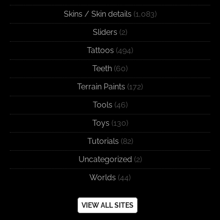
Skins / Skin details
(1,083)
Sliders
(2)
Tattoos
(494)
Teeth
(60)
Terrain Paints
(172)
Tools
(46)
Toys
(130)
Tutorials
(82)
Uncategorized
(2)
Worlds
(44)
VIEW ALL SITES