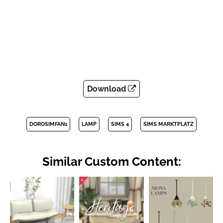
Download
DOROSIMFAN1
LAMP
SIMS 4
SIMS MARKTPLATZ
Similar Custom Content: