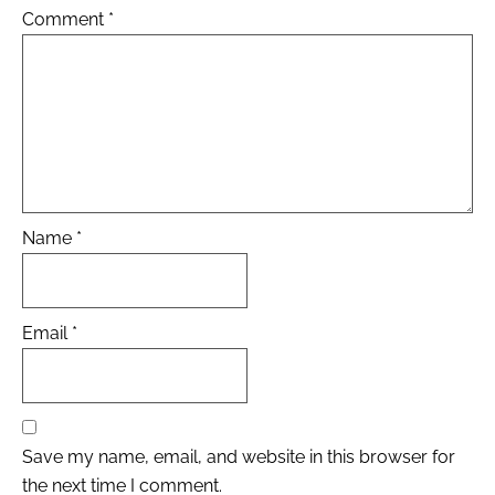
Comment
*
Name
*
Email
*
Save my name, email, and website in this browser for
the next time I comment.