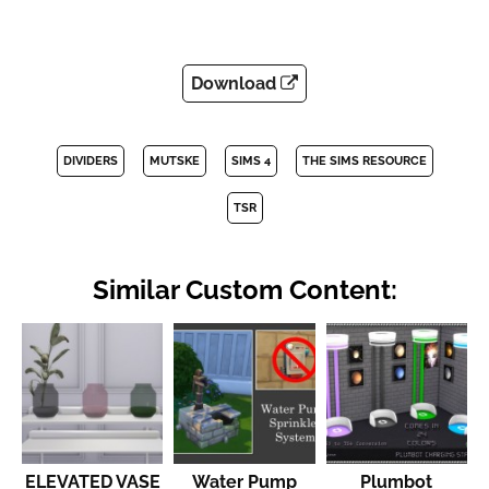
Download
DIVIDERS
MUTSKE
SIMS 4
THE SIMS RESOURCE
TSR
Similar Custom Content:
ELEVATED VASE
Water Pump
Plumbot