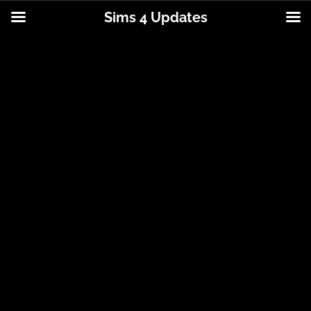
Sims 4 Updates