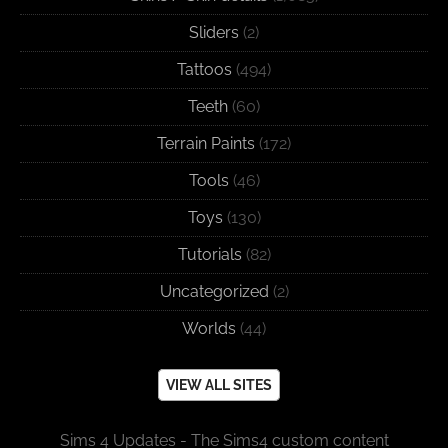
Sliders
(2)
Tattoos
(494)
Teeth
(60)
Terrain Paints
(172)
Tools
(46)
Toys
(130)
Tutorials
(82)
Uncategorized
(2)
Worlds
(44)
VIEW ALL SITES
Sims 4 Updates - The Sims4 custom content