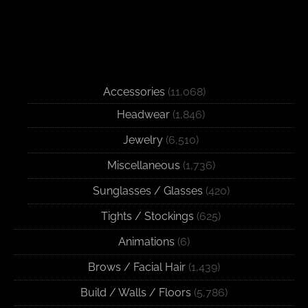
Accessories
(11,068)
Headwear
(1,846)
Jewelry
(6,510)
Miscellaneous
(1,736)
Sunglasses / Glasses
(420)
Tights / Stockings
(625)
Animations
(6)
Brows / Facial Hair
(1,439)
Build / Walls / Floors
(5,786)