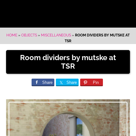
HOME
»
OBJECTS
»
MISCELLANEOUS
»
ROOM DIVIDERS BY MUTSKE AT
TSR
Room dividers by mutske at
TSR
Share
Share
Pin