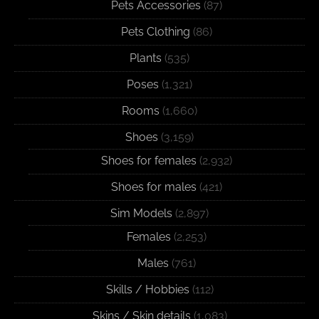
Pets Accessories
(87)
Pets Clothing
(86)
Plants
(535)
Poses
(1,321)
Rooms
(1,660)
Shoes
(3,159)
Shoes for females
(2,932)
Shoes for males
(421)
Sim Models
(2,897)
Females
(2,253)
Males
(761)
Skills / Hobbies
(112)
Skins / Skin details
(1,083)