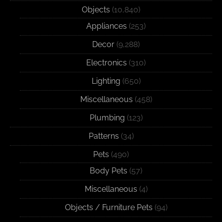
Objects
(10,840)
Appliances
(253)
Decor
(9,288)
Electronics
(310)
Lighting
(650)
Miscellaneous
(458)
Plumbing
(123)
Patterns
(34)
Pets
(490)
Body Pets
(57)
Miscellaneous
(4)
Objects / Furniture Pets
(94)