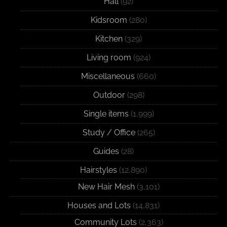
Hall
(92)
Kidsroom
(280)
Kitchen
(329)
Living room
(924)
Miscellaneous
(660)
Outdoor
(298)
Single items
(1,999)
Study / Office
(265)
Guides
(28)
Hairstyles
(12,890)
New Hair Mesh
(3,101)
Houses and Lots
(14,831)
Community Lots
(2,363)