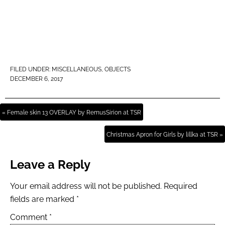
FILED UNDER:
MISCELLANEOUS
,
OBJECTS
DECEMBER 6, 2017
« Female skin 13 OVERLAY by RemusSirion at TSR
Christmas Apron for Girls by lillka at TSR »
Leave a Reply
Your email address will not be published.
Required
fields are marked
*
Comment
*