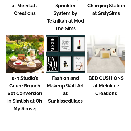
at Meinkatz
Sprinkler
Charging Station
Creations
System by
at SrslySims
Teknikah at Mod
The Sims
8-3 Studio’s
Fashion and
BED CUSHIONS
Grace Brunch
Makeup Wall Art
at Meinkatz
Set Conversion
at
Creations
in Simlish at Oh
Sunkissedlilacs
My Sims 4