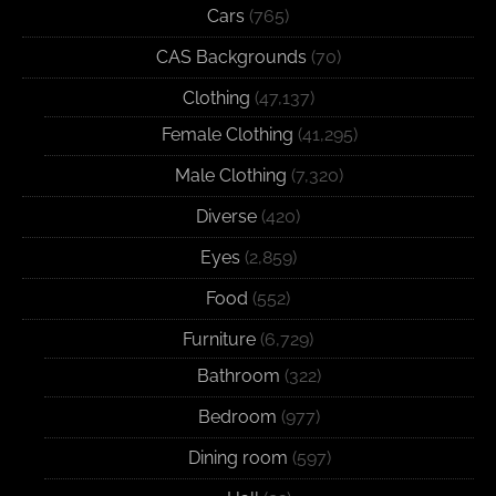
Cars
(765)
CAS Backgrounds
(70)
Clothing
(47,137)
Female Clothing
(41,295)
Male Clothing
(7,320)
Diverse
(420)
Eyes
(2,859)
Food
(552)
Furniture
(6,729)
Bathroom
(322)
Bedroom
(977)
Dining room
(597)