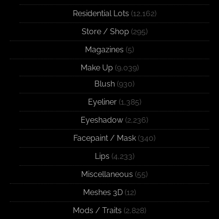
Residential Lots
(12,162)
Store / Shop
(295)
Magazines
(5)
Make Up
(9,039)
Blush
(930)
Eyeliner
(1,385)
Eyeshadow
(2,236)
Facepaint / Mask
(340)
Lips
(4,233)
Miscellaneous
(55)
Meshes 3D
(12)
Mods / Traits
(2,828)