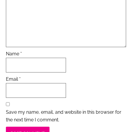
Name
*
Email
*
Save my name, email, and website in this browser for
the next time I comment.