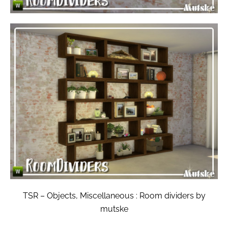
TSR – Objects, Miscellaneous : Room dividers by
mutske