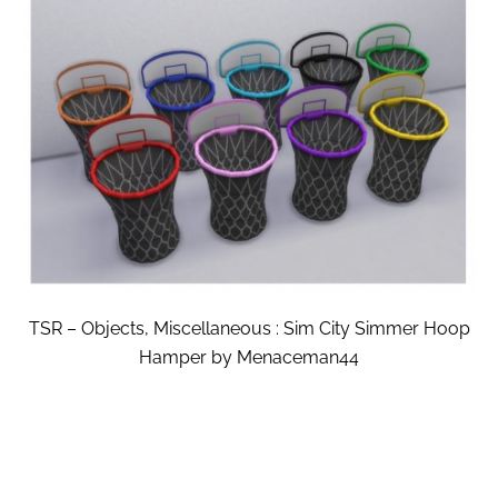
TSR – Objects, Miscellaneous : Sim City Simmer Hoop
Hamper by Menaceman44