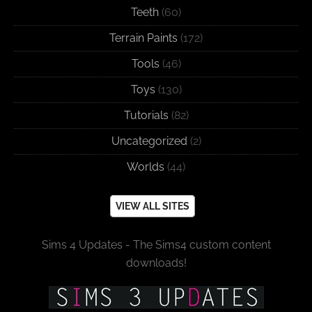
Teeth
(60)
Terrain Paints
(172)
Tools
(46)
Toys
(130)
Tutorials
(82)
Uncategorized
(2)
Worlds
(44)
VIEW ALL SITES
Sims 4 Updates - The Sims4 custom content
downloads!