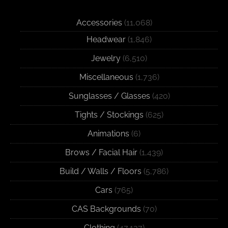
Accessories
(11,068)
Headwear
(1,846)
Jewelry
(6,510)
Miscellaneous
(1,736)
Sunglasses / Glasses
(420)
Tights / Stockings
(625)
Animations
(6)
Brows / Facial Hair
(1,439)
Build / Walls / Floors
(5,786)
Cars
(765)
CAS Backgrounds
(70)
Clothing
(47,137)