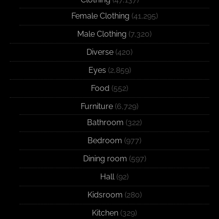
Female Clothing
(41,295)
Male Clothing
(7,320)
Diverse
(420)
Eyes
(2,859)
Food
(552)
Furniture
(6,729)
Bathroom
(322)
Bedroom
(977)
Dining room
(597)
Hall
(92)
Kidsroom
(280)
Kitchen
(329)