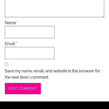
Name
*
Email
*
Save my name, email, and website in this browser for
the next time I comment.