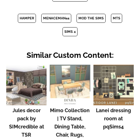
HAMPER
MENACEMAN44
MOD THE SIMS
MTS
SIMS 4
Similar Custom Content:
Jules decor
Mimo Collection
Lanei dressing
pack by
| TV Stand,
room at
SIMcredible at
Dining Table,
pqSims4
TSR
Chair, Rugs,