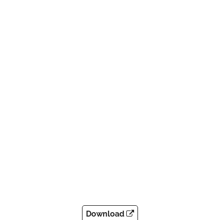
Download