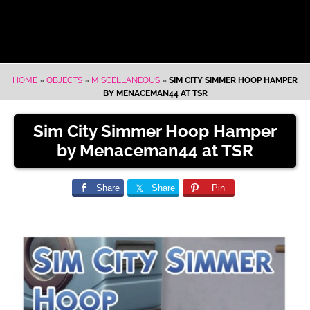
HOME
»
OBJECTS
»
MISCELLANEOUS
»
SIM CITY SIMMER HOOP HAMPER
BY MENACEMAN44 AT TSR
Sim City Simmer Hoop Hamper
by Menaceman44 at TSR
Share
Share
Pin