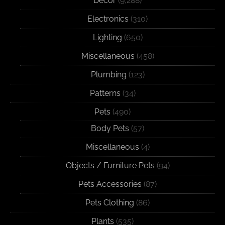
Decor
(9,288)
Electronics
(310)
Lighting
(650)
Miscellaneous
(458)
Plumbing
(123)
Patterns
(34)
Pets
(490)
Body Pets
(57)
Miscellaneous
(4)
Objects / Furniture Pets
(94)
Pets Accessories
(87)
Pets Clothing
(86)
Plants
(535)