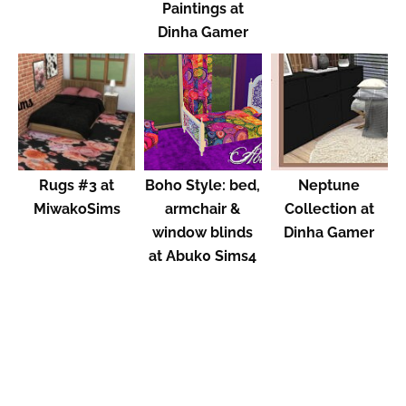
Paintings at
Dinha Gamer
Rugs #3 at
Boho Style: bed,
Neptune
MiwakoSims
armchair &
Collection at
window blinds
Dinha Gamer
at Abuk0 Sims4