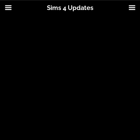
Sims 4 Updates