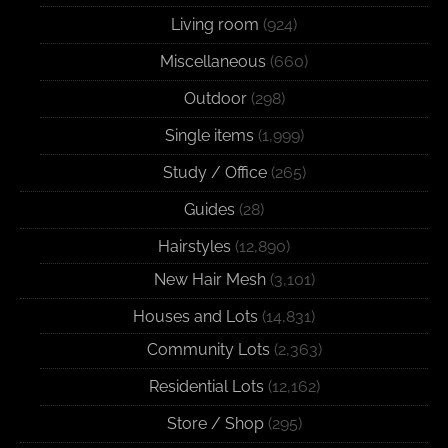
Living room
(924)
Miscellaneous
(660)
Outdoor
(298)
Single items
(1,999)
Study / Office
(265)
Guides
(28)
Hairstyles
(12,890)
New Hair Mesh
(3,101)
Houses and Lots
(14,831)
Community Lots
(2,363)
Residential Lots
(12,162)
Store / Shop
(295)