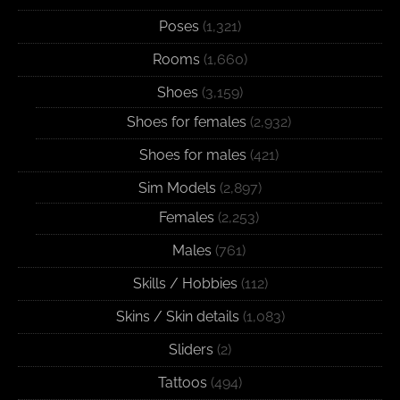
Poses
(1,321)
Rooms
(1,660)
Shoes
(3,159)
Shoes for females
(2,932)
Shoes for males
(421)
Sim Models
(2,897)
Females
(2,253)
Males
(761)
Skills / Hobbies
(112)
Skins / Skin details
(1,083)
Sliders
(2)
Tattoos
(494)