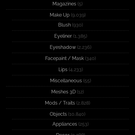
Magazines
(5)
Make Up
(9,039)
Blush
(930)
Eyeliner
(1,385)
Eyeshadow
(2,236)
Facepaint / Mask
(340)
Lips
(4,233)
Miscellaneous
(55)
Meshes 3D
(12)
Mods / Traits
(2,828)
Objects
(10,840)
Appliances
(253)