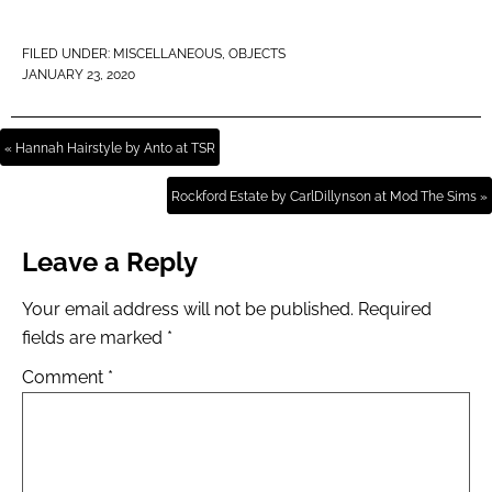
FILED UNDER:
MISCELLANEOUS
,
OBJECTS
JANUARY 23, 2020
« Hannah Hairstyle by Anto at TSR
Rockford Estate by CarlDillynson at Mod The Sims »
Leave a Reply
Your email address will not be published.
Required
fields are marked
*
Comment
*