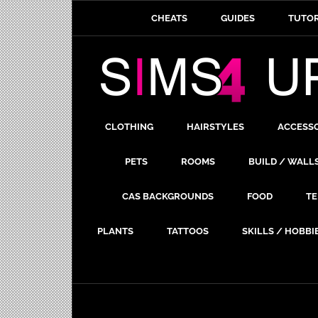
CHEATS
GUIDES
TUTOR
CLOTHING
HAIRSTYLES
ACCESS
PETS
ROOMS
BUILD / WALL
CAS BACKGROUNDS
FOOD
TE
PLANTS
TATTOOS
SKILLS / HOBBI