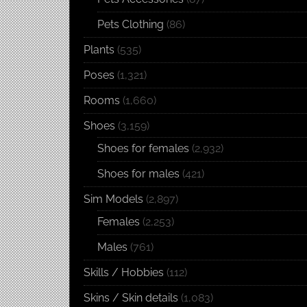
Pets Clothing
(86)
Plants
(535)
Poses
(1,321)
Rooms
(1,660)
Shoes
(3,159)
Shoes for females
(2,932)
Shoes for males
(421)
Sim Models
(2,897)
Females
(2,253)
Males
(761)
Skills / Hobbies
(112)
Skins / Skin details
(1,083)