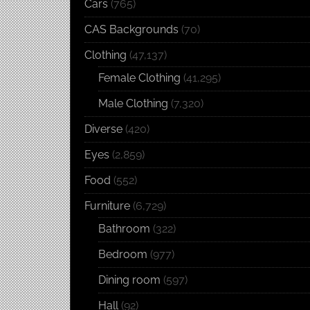
Cars
(765)
CAS Backgrounds
(70)
Clothing
(47,137)
Female Clothing
(41,295)
Male Clothing
(7,320)
Diverse
(420)
Eyes
(2,859)
Food
(552)
Furniture
(6,729)
Bathroom
(322)
Bedroom
(977)
Dining room
(597)
Hall
(92)