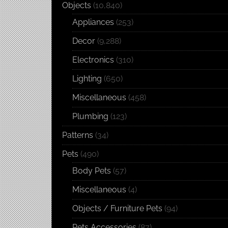
Objects
(10,840)
Appliances
(253)
Decor
(9,288)
Electronics
(310)
Lighting
(650)
Miscellaneous
(458)
Plumbing
(123)
Patterns
(34)
Pets
(490)
Body Pets
(57)
Miscellaneous
(4)
Objects / Furniture Pets
(94)
Pets Accessories
(87)