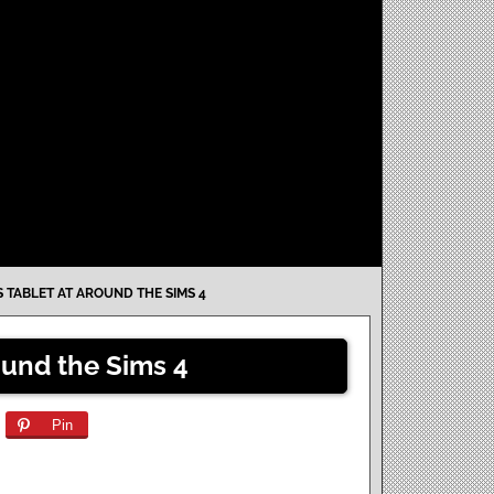
S TABLET AT AROUND THE SIMS 4
ound the Sims 4
Pin