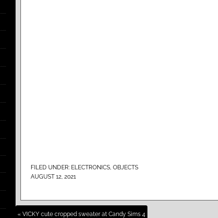
FILED UNDER:
ELECTRONICS
,
OBJECTS
AUGUST 12, 2021
« VICKY cute cropped sweater at Candy Sims 4