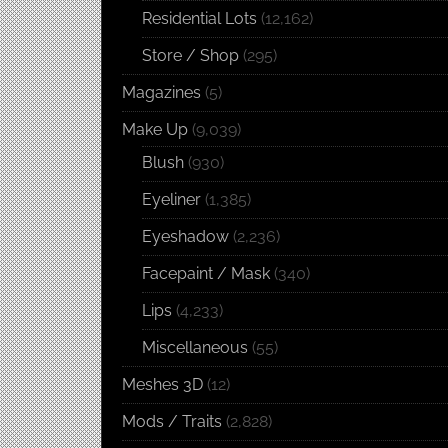
Residential Lots
(12,162)
Store / Shop
(295)
Magazines
(5)
Make Up
(9,039)
Blush
(930)
Eyeliner
(1,385)
Eyeshadow
(2,236)
Facepaint / Mask
(340)
Lips
(4,233)
Miscellaneous
(55)
Meshes 3D
(12)
Mods / Traits
(2,828)