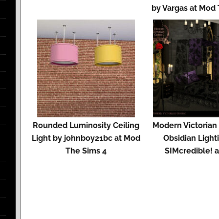
by Vargas at Mod
Rounded Luminosity Ceiling
Modern Victorian
Light by johnboy21bc at Mod
Obsidian Light
The Sims 4
SIMcredible! 