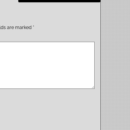
elds are marked
*