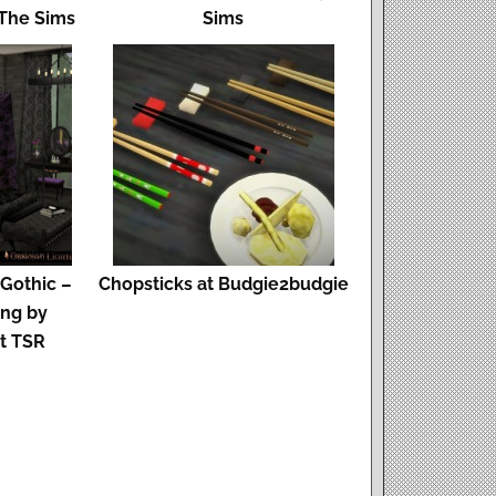
 The Sims
Sims
 Gothic –
Chopsticks at Budgie2budgie
ing by
at TSR