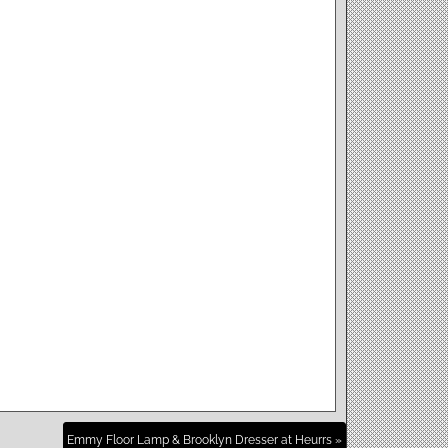
Emmy Floor Lamp & Brooklyn Dresser at Heurrs »