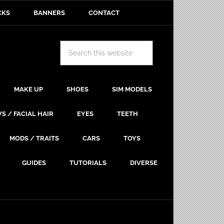
CKS
BANNERS
CONTACT
MAKE UP
SHOES
SIM MODELS
S / FACIAL HAIR
EYES
TEETH
MODS / TRAITS
CARS
TOYS
GUIDES
TUTORIALS
DIVERSE