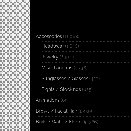
Accessories
(11,068)
Headwear
(1,846)
Jewelry
(6,510)
Miscellaneous
(1,736)
Sunglasses / Glasses
(420)
Tights / Stockings
(625)
Animations
(6)
Brows / Facial Hair
(1,439)
Build / Walls / Floors
(5,786)