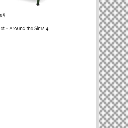
blet – Around the Sims 4.