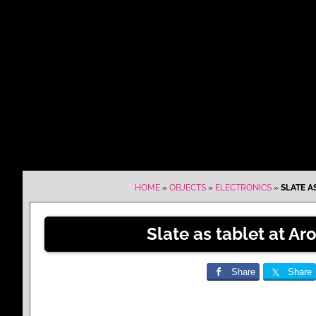
HOME
»
OBJECTS
»
ELECTRONICS
»
SLATE A
Slate as tablet at Ar
Share
Share