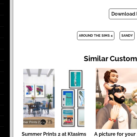
Download
AROUND THE SIMS 4
SANDY
Similar Custom
Summer Prints 2 at Ktasims
A picture for your