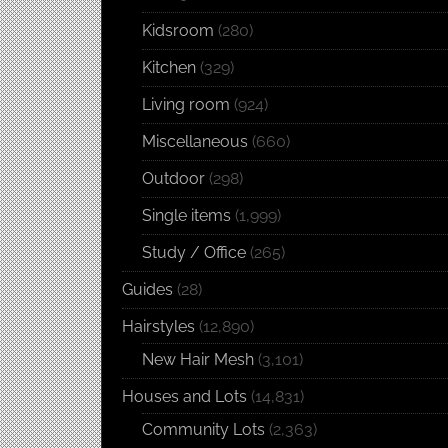
Kidsroom
(280)
Kitchen
(329)
Living room
(924)
Miscellaneous
(660)
Outdoor
(298)
Single items
(1,999)
Study / Office
(265)
Guides
(28)
Hairstyles
(12,890)
New Hair Mesh
(3,101)
Houses and Lots
(14,831)
Community Lots
(2,363)