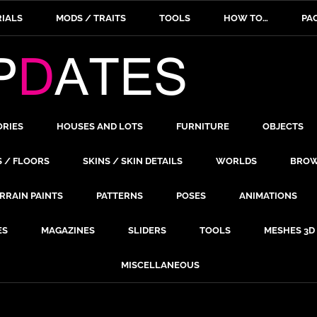
IALS
MODS / TRAITS
TOOLS
HOW TO…
PA
ORIES
HOUSES AND LOTS
FURNITURE
OBJECTS
S / FLOORS
SKINS / SKIN DETAILS
WORLDS
BROW
RRAIN PAINTS
PATTERNS
POSES
ANIMATIONS
ES
MAGAZINES
SLIDERS
TOOLS
MESHES 3D
MISCELLANEOUS