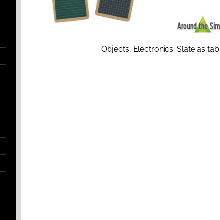
Objects, Electronics: Slate as ta