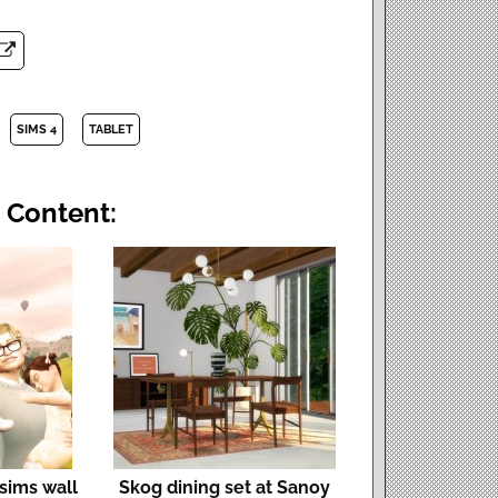
SIMS 4
TABLET
 Content:
 sims wall
Skog dining set at Sanoy