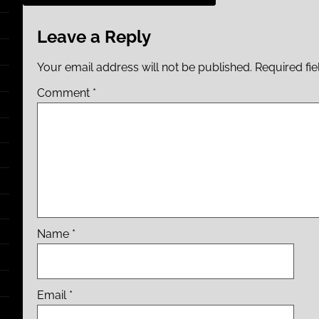
Leave a Reply
Your email address will not be published.
Required fi
Comment
*
Name
*
Email
*