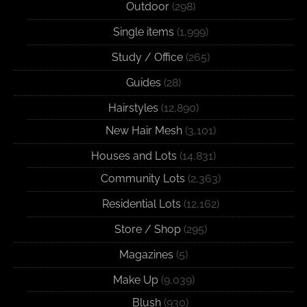
Outdoor
(298)
Single items
(1,999)
Study / Office
(265)
Guides
(28)
Hairstyles
(12,890)
New Hair Mesh
(3,101)
Houses and Lots
(14,831)
Community Lots
(2,363)
Residential Lots
(12,162)
Store / Shop
(295)
Magazines
(5)
Make Up
(9,039)
Blush
(930)