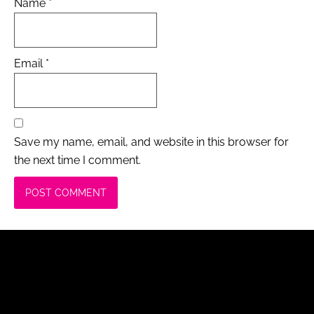
Name
*
Email
*
Save my name, email, and website in this browser for
the next time I comment.