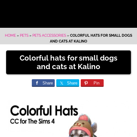
HOME
»
PETS
»
PETS ACCESSORIES
»
COLORFUL HATS FOR SMALL DOGS
AND CATS AT KALINO
Colorful hats for small dogs
and cats at Kalino
Share
Share
Pin