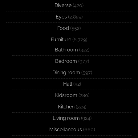
Diverse
(420)
Eyes
(2,859)
Food
(552)
Furniture
(6,729)
Bathroom
(322)
Bedroom
(977)
Dining room
(597)
Hall
(92)
Kidsroom
(280)
Kitchen
(329)
Living room
(924)
Miscellaneous
(660)