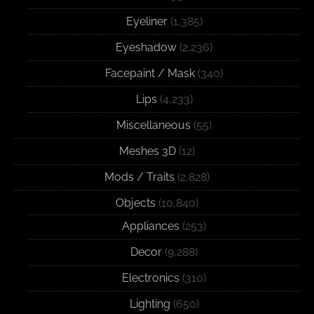
Eyeliner
(1,385)
Eyeshadow
(2,236)
Facepaint / Mask
(340)
Lips
(4,233)
Miscellaneous
(55)
Meshes 3D
(12)
Mods / Traits
(2,828)
Objects
(10,840)
Appliances
(253)
Decor
(9,288)
Electronics
(310)
Lighting
(650)