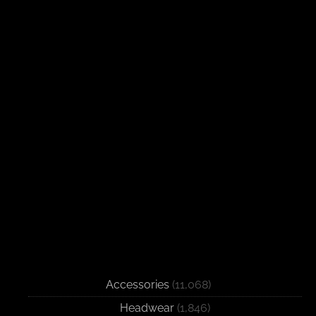
Accessories
(11,068)
Headwear
(1,846)