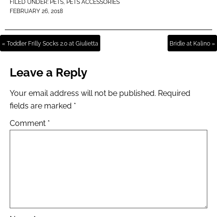
FILED UNDER:
PETS
,
PETS ACCESSORIES
FEBRUARY 26, 2018
« Toddler Frilly Socks 2.0 at Giulietta
Bridle at Kalino »
Leave a Reply
Your email address will not be published.
Required
fields are marked
*
Comment
*