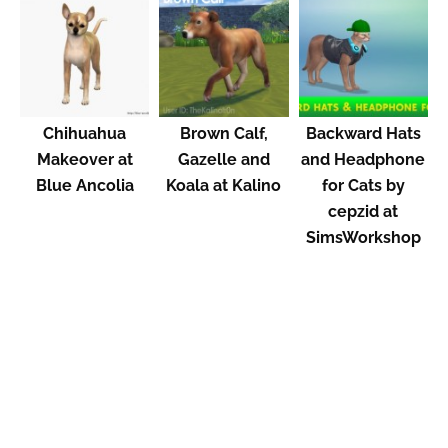
Chihuahua
Brown Calf,
Backward Hats
Makeover at
Gazelle and
and Headphone
Blue Ancolia
Koala at Kalino
for Cats by
cepzid at
SimsWorkshop