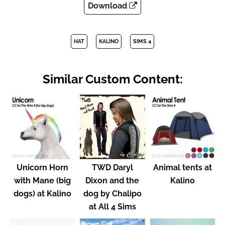
Download
HAT
KALINO
SIMS 4
Similar Custom Content:
Unicorn Horn
TWD Daryl
Animal tents at
with Mane (big
Dixon and the
Kalino
dogs) at Kalino
dog by Chalipo
at All 4 Sims