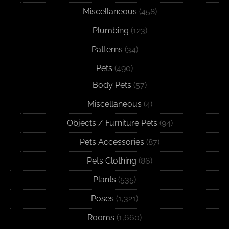
Miscellaneous
(458)
Plumbing
(123)
Patterns
(34)
Pets
(490)
Body Pets
(57)
Miscellaneous
(4)
Objects / Furniture Pets
(94)
Pets Accessories
(87)
Pets Clothing
(86)
Plants
(535)
Poses
(1,321)
Rooms
(1,660)