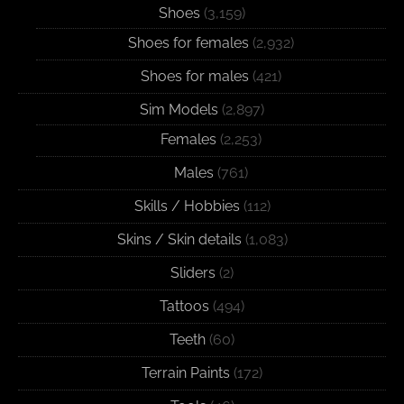
Shoes
(3,159)
Shoes for females
(2,932)
Shoes for males
(421)
Sim Models
(2,897)
Females
(2,253)
Males
(761)
Skills / Hobbies
(112)
Skins / Skin details
(1,083)
Sliders
(2)
Tattoos
(494)
Teeth
(60)
Terrain Paints
(172)