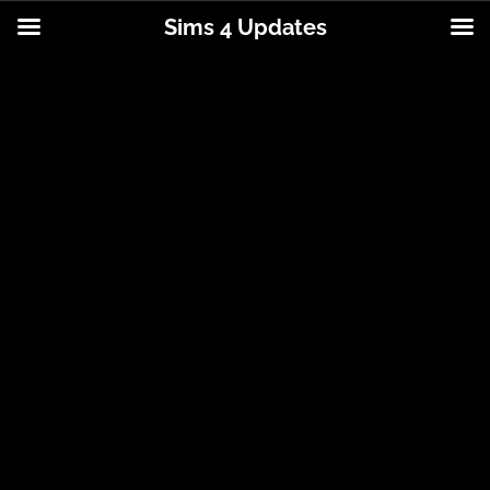
Sims 4 Updates