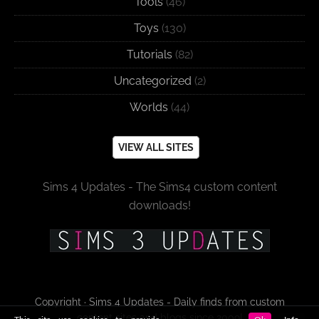
Tools
(46)
Toys
(130)
Tutorials
(82)
Uncategorized
(2)
Worlds
(44)
VIEW ALL SITES
Sims 4 Updates - The Sims4 custom content
downloads!
Copyright · Sims 4 Updates - Daily finds from custom
content sites and blogs since 2009!