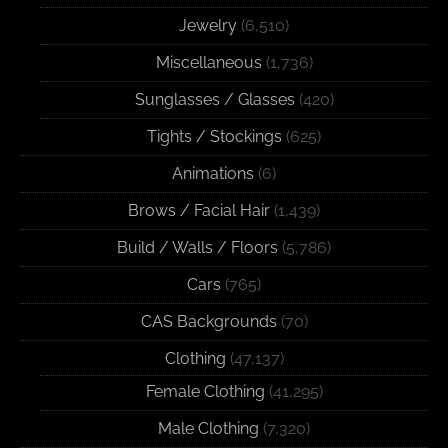
Jewelry
(6,510)
Miscellaneous
(1,736)
Sunglasses / Glasses
(420)
Tights / Stockings
(625)
Animations
(6)
Brows / Facial Hair
(1,439)
Build / Walls / Floors
(5,786)
Cars
(765)
CAS Backgrounds
(70)
Clothing
(47,137)
Female Clothing
(41,295)
Male Clothing
(7,320)