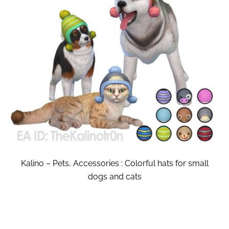
Kalino – Pets, Accessories : Colorful hats for small
dogs and cats