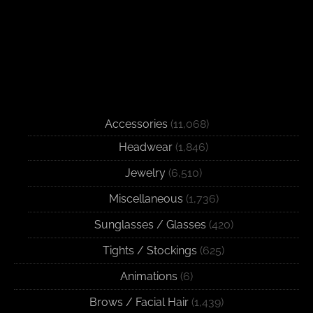
Accessories
(11,068)
Headwear
(1,846)
Jewelry
(6,510)
Miscellaneous
(1,736)
Sunglasses / Glasses
(420)
Tights / Stockings
(625)
Animations
(6)
Brows / Facial Hair
(1,439)