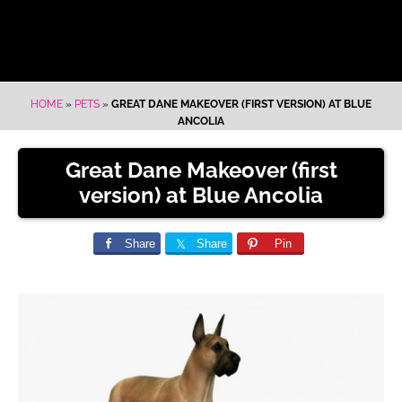
HOME
»
PETS
»
GREAT DANE MAKEOVER (FIRST VERSION) AT BLUE
ANCOLIA
Great Dane Makeover (first
version) at Blue Ancolia
Share
Share
Pin