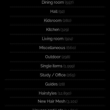
Dining room
(597)
Hall
(92)
Kidsroom
(280)
Kitchen
(329)
Living room
(924)
Miscellaneous
(660)
Outdoor
(298)
Single items
(1,999)
Study / Office
(265)
Guides
(28)
Hairstyles
(12,890)
New Hair Mesh
(3,101)