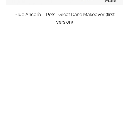
Blue Ancolia – Pets : Great Dane Makeover (first
version)