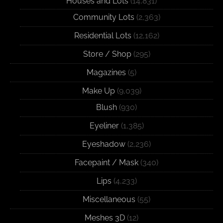
Houses and Lots
(14,831)
Community Lots
(2,363)
Residential Lots
(12,162)
Store / Shop
(295)
Magazines
(5)
Make Up
(9,039)
Blush
(930)
Eyeliner
(1,385)
Eyeshadow
(2,236)
Facepaint / Mask
(340)
Lips
(4,233)
Miscellaneous
(55)
Meshes 3D
(12)