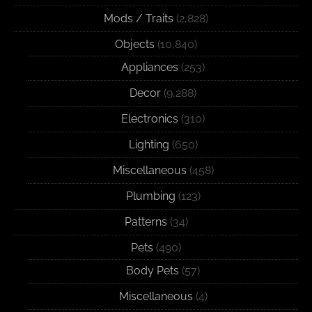
Mods / Traits
(2,828)
Objects
(10,840)
Appliances
(253)
Decor
(9,288)
Electronics
(310)
Lighting
(650)
Miscellaneous
(458)
Plumbing
(123)
Patterns
(34)
Pets
(490)
Body Pets
(57)
Miscellaneous
(4)