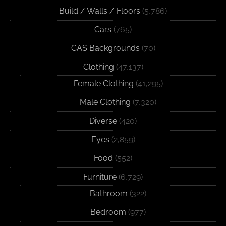
Build / Walls / Floors
(5,786)
Cars
(765)
CAS Backgrounds
(70)
Clothing
(47,137)
Female Clothing
(41,295)
Male Clothing
(7,320)
Diverse
(420)
Eyes
(2,859)
Food
(552)
Furniture
(6,729)
Bathroom
(322)
Bedroom
(977)