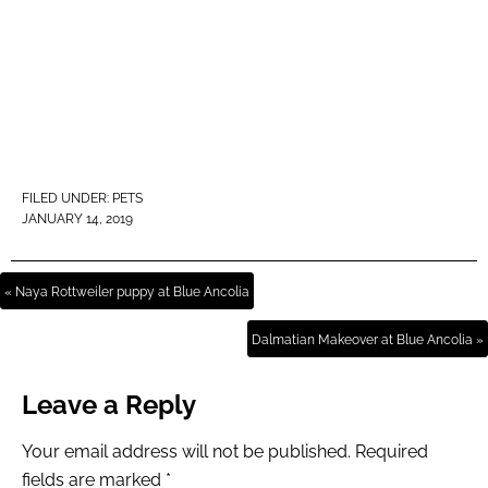
FILED UNDER:
PETS
JANUARY 14, 2019
« Naya Rottweiler puppy at Blue Ancolia
Dalmatian Makeover at Blue Ancolia »
Leave a Reply
Your email address will not be published.
Required
fields are marked
*