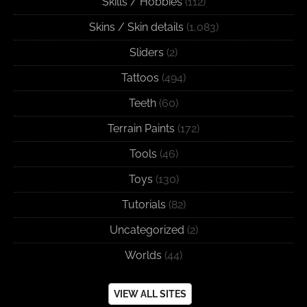
Skills / Hobbies
(112)
Skins / Skin details
(1,083)
Sliders
(2)
Tattoos
(494)
Teeth
(60)
Terrain Paints
(172)
Tools
(46)
Toys
(130)
Tutorials
(82)
Uncategorized
(2)
Worlds
(44)
VIEW ALL SITES