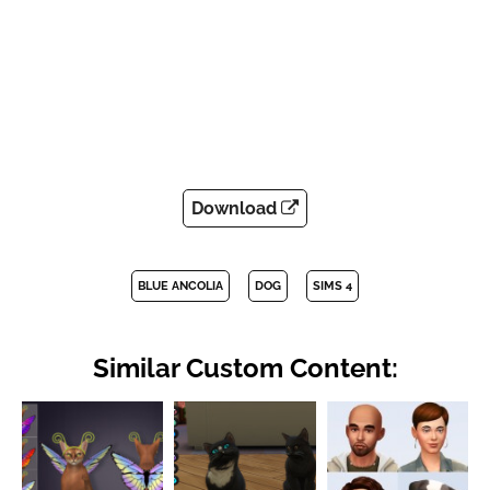
Download
BLUE ANCOLIA
DOG
SIMS 4
Similar Custom Content: