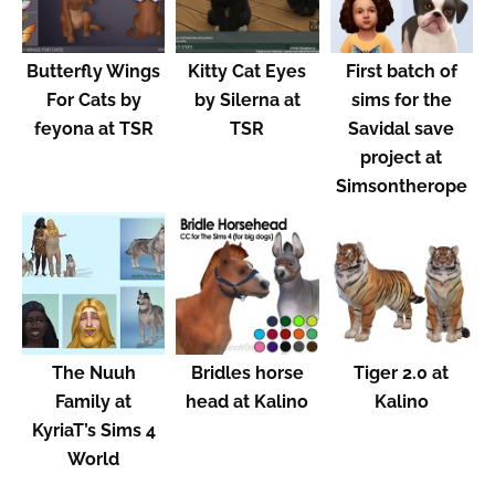
Butterfly Wings
Kitty Cat Eyes
First batch of
For Cats by
by Silerna at
sims for the
feyona at TSR
TSR
Savidal save
project at
Simsontherope
The Nuuh
Bridles horse
Tiger 2.0 at
Family at
head at Kalino
Kalino
KyriaT’s Sims 4
World