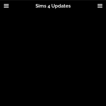
Sims 4 Updates