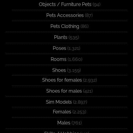
Objects / Furniture Pets
(94)
Pets Accessories
(87)
Pets Clothing
(86)
Plants
(535)
Poses
(1,321)
Rooms
(1,660)
Shoes
(3,159)
Shoes for females
(2,932)
Shoes for males
(421)
Sim Models
(2,897)
Females
(2,253)
Males
(761)