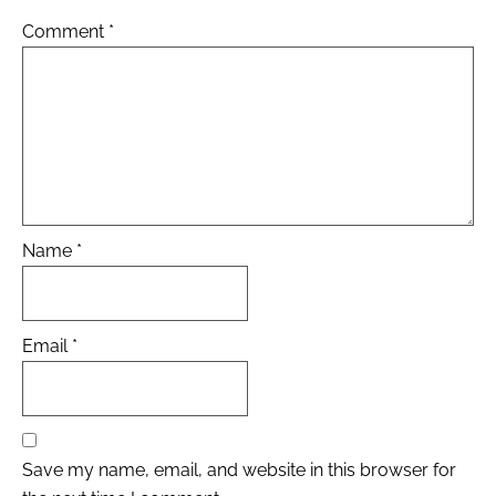
Comment
*
Name
*
Email
*
Save my name, email, and website in this browser for