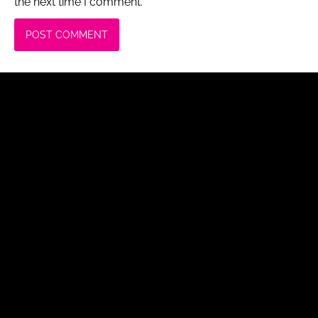
the next time I comment.