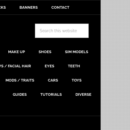
CKS
BANNERS
CONTACT
MAKE UP
SHOES
SIM MODELS
S / FACIAL HAIR
EYES
TEETH
MODS / TRAITS
CARS
TOYS
GUIDES
TUTORIALS
DIVERSE