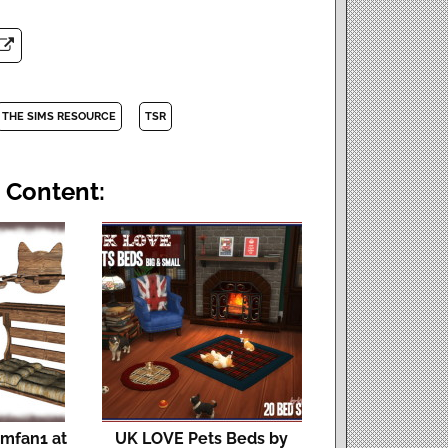
THE SIMS RESOURCE
TSR
 Content:
imfan1 at
UK LOVE Pets Beds by