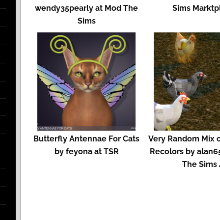
wendy35pearly at Mod The
Sims Marktp
Sims
Butterfly Antennae For Cats
Very Random Mix o
by feyona at TSR
Recolors by alan6
The Sims 