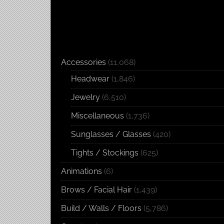
Accessories
(11,068)
Headwear
(1,846)
Jewelry
(6,510)
Miscellaneous
(1,736)
Sunglasses / Glasses
(420)
Tights / Stockings
(625)
Animations
(6)
Brows / Facial Hair
(1,439)
Build / Walls / Floors
(5,786)