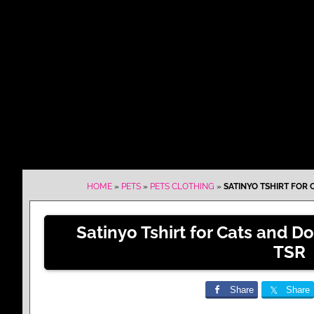
HOME
»
PETS
»
PETS CLOTHING
»
SATINYO TSHIRT FOR
Satinyo Tshirt for Cats and 
TSR
Share
Share