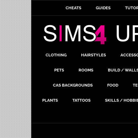
CHEATS
GUIDES
TUTOR
CLOTHING
HAIRSTYLES
ACCESS
PETS
ROOMS
BUILD / WALL
CAS BACKGROUNDS
FOOD
TE
PLANTS
TATTOOS
SKILLS / HOBBI