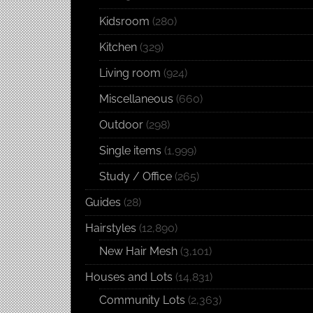
Kidsroom
(280)
Kitchen
(329)
Living room
(924)
Miscellaneous
(660)
Outdoor
(298)
Single items
(1,999)
Study / Office
(265)
Guides
(28)
Hairstyles
(12,890)
New Hair Mesh
(3,101)
Houses and Lots
(14,831)
Community Lots
(2,363)