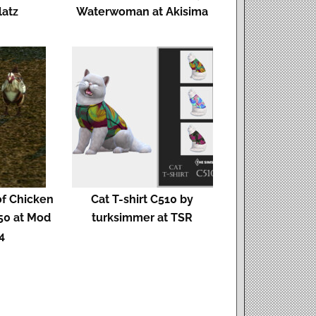
latz
Waterwoman at Akisima
f Chicken
Cat T-shirt C510 by
50 at Mod
turksimmer at TSR
4