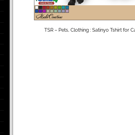
TSR – Pets, Clothing : Satinyo Tshirt fo