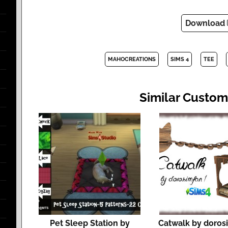
Download
MAHOCREATIONS
SIMS 4
TEE
Similar Custom
Pet Sleep Station by
Catwalk by doros