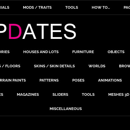
IALS
MODS / TRAITS
TOOLS
HOW TO…
PA
ORIES
HOUSES AND LOTS
FURNITURE
OBJECTS
S / FLOORS
SKINS / SKIN DETAILS
WORLDS
BROW
RRAIN PAINTS
PATTERNS
POSES
ANIMATIONS
ES
MAGAZINES
SLIDERS
TOOLS
MESHES 3D
MISCELLANEOUS