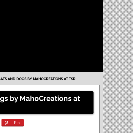
 CATS AND DOGS BY MAHOCREATIONS AT TSR
Dogs by MahoCreations at
Pin