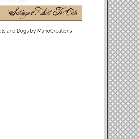
r Cats and Dogs by MahoCreations