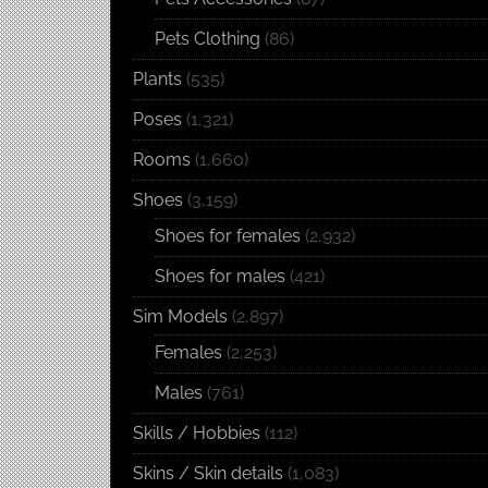
Pets Clothing
(86)
Plants
(535)
Poses
(1,321)
Rooms
(1,660)
Shoes
(3,159)
Shoes for females
(2,932)
Shoes for males
(421)
Sim Models
(2,897)
Females
(2,253)
Males
(761)
Skills / Hobbies
(112)
Skins / Skin details
(1,083)