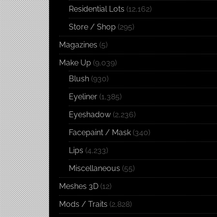
Residential Lots
(12,162)
Store / Shop
(295)
Magazines
(5)
Make Up
(9,039)
Blush
(930)
Eyeliner
(1,385)
Eyeshadow
(2,236)
Facepaint / Mask
(340)
Lips
(4,233)
Miscellaneous
(55)
Meshes 3D
(12)
Mods / Traits
(2,828)