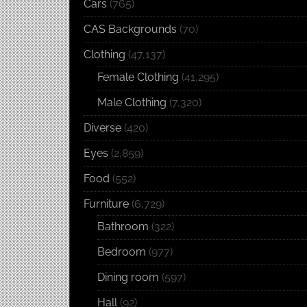
Cars
(765)
CAS Backgrounds
(70)
Clothing
(47,137)
Female Clothing
(41,295)
Male Clothing
(7,320)
Diverse
(420)
Eyes
(2,859)
Food
(552)
Furniture
(6,729)
Bathroom
(322)
Bedroom
(977)
Dining room
(597)
Hall
(92)