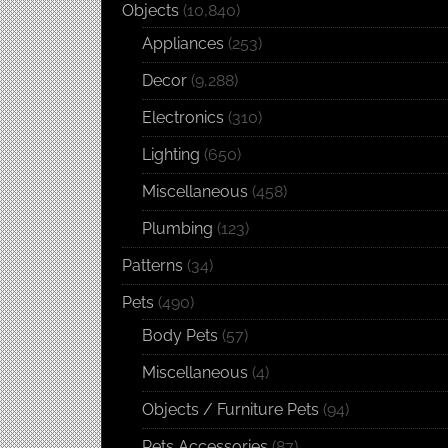
Objects
(10,840)
Appliances
(253)
Decor
(9,288)
Electronics
(310)
Lighting
(650)
Miscellaneous
(458)
Plumbing
(123)
Patterns
(34)
Pets
(490)
Body Pets
(57)
Miscellaneous
(4)
Objects / Furniture Pets
(94)
Pets Accessories
(87)