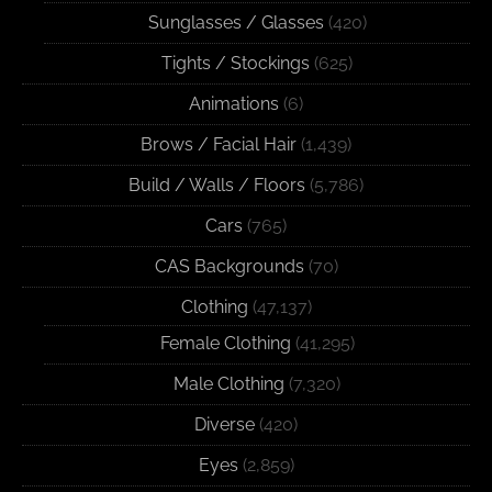
Sunglasses / Glasses
(420)
Tights / Stockings
(625)
Animations
(6)
Brows / Facial Hair
(1,439)
Build / Walls / Floors
(5,786)
Cars
(765)
CAS Backgrounds
(70)
Clothing
(47,137)
Female Clothing
(41,295)
Male Clothing
(7,320)
Diverse
(420)
Eyes
(2,859)