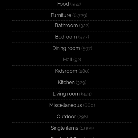
Food
(552)
Furniture
(6,729)
Bathroom
(322)
Bedroom
(977)
Dining room
(597)
Hall
(92)
Kidsroom
(280)
Kitchen
(329)
Living room
(924)
Miscellaneous
(660)
Outdoor
(298)
Single items
(1,999)