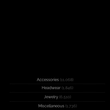
Accessories
(11,068)
Headwear
(1,846)
Jewelry
(6,510)
Miscellaneous
(1,736)