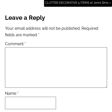
CLUTTER DECORATIVE 5 ITEMS at Jenni Sims »
Leave a Reply
Your email address will not be published.
Required
fields are marked
*
Comment
*
Name
*