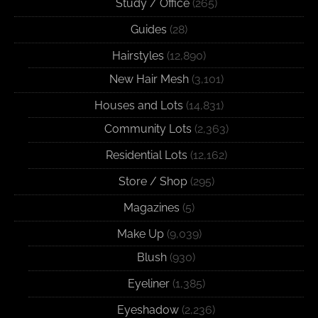
Study / Office
(265)
Guides
(28)
Hairstyles
(12,890)
New Hair Mesh
(3,101)
Houses and Lots
(14,831)
Community Lots
(2,363)
Residential Lots
(12,162)
Store / Shop
(295)
Magazines
(5)
Make Up
(9,039)
Blush
(930)
Eyeliner
(1,385)
Eyeshadow
(2,236)