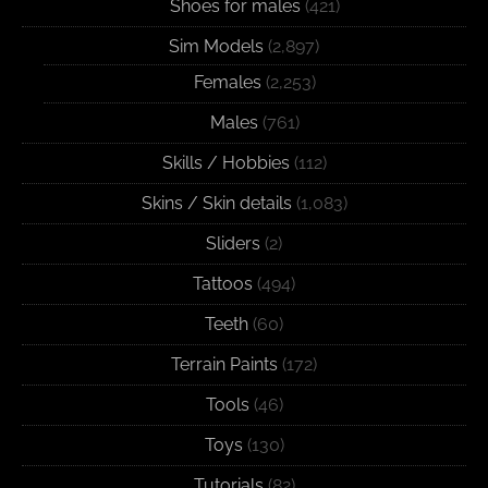
Shoes for males
(421)
Sim Models
(2,897)
Females
(2,253)
Males
(761)
Skills / Hobbies
(112)
Skins / Skin details
(1,083)
Sliders
(2)
Tattoos
(494)
Teeth
(60)
Terrain Paints
(172)
Tools
(46)
Toys
(130)
Tutorials
(82)