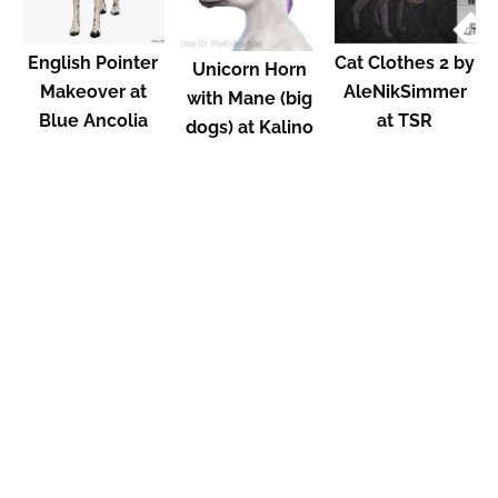
English Pointer
Cat Clothes 2 by
Unicorn Horn
Makeover at
AleNikSimmer
with Mane (big
Blue Ancolia
at TSR
dogs) at Kalino