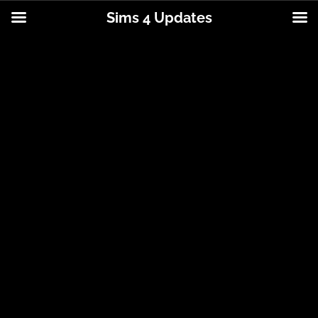
Sims 4 Updates