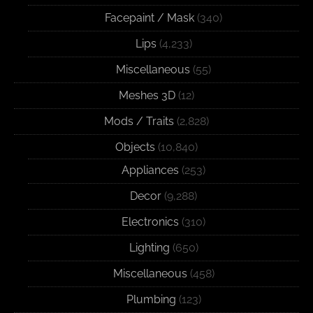
Facepaint / Mask
(340)
Lips
(4,233)
Miscellaneous
(55)
Meshes 3D
(12)
Mods / Traits
(2,828)
Objects
(10,840)
Appliances
(253)
Decor
(9,288)
Electronics
(310)
Lighting
(650)
Miscellaneous
(458)
Plumbing
(123)