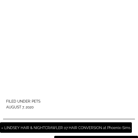
FILED UNDER:
PETS
AUGUST 7, 2020
« LINDSEY HAIR & NIGHTCRAWLER 07 HAIR CONVERSION at Phoenix-Sims