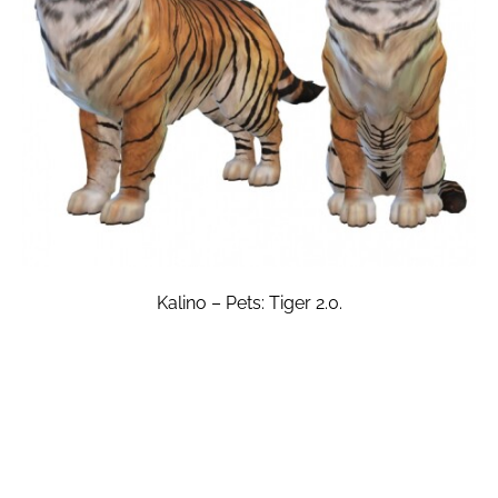
Kalino – Pets: Tiger 2.0.