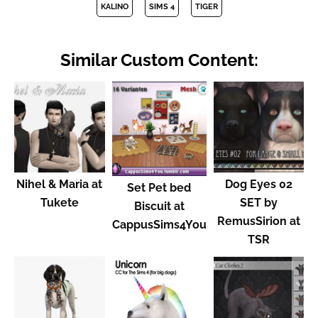
KALINO
SIMS 4
TIGER
Similar Custom Content:
Nihel & Maria at
Dog Eyes 02
Set Pet bed
Tukete
SET by
Biscuit at
RemusSirion at
CappusSims4You
TSR