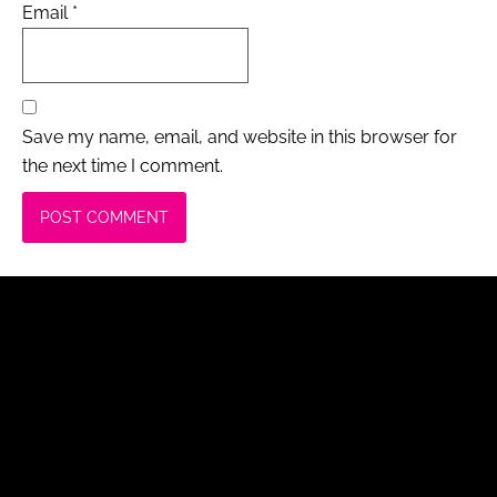
Email
*
Save my name, email, and website in this browser for
the next time I comment.