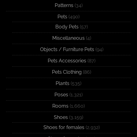
Patterns
(34)
Pets
(490)
Body Pets
(57)
Miscellaneous
(4)
Objects / Furniture Pets
(94)
Pets Accessories
(87)
Pets Clothing
(86)
Plants
(535)
Poses
(1,321)
Rooms
(1,660)
Shoes
(3,159)
Shoes for females
(2,932)