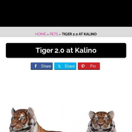
HOME
»
PETS
»
TIGER 2.0 AT KALINO
Tiger 2.0 at Kalino
Share
Share
Pin