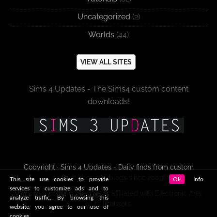
Uncategorized
(2)
Worlds
(44)
VIEW ALL SITES
Sims 4 Updates - The Sims4 custom content
downloads!
Copyright · Sims 4 Updates - Daily finds from custom
content sites and blogs since 2009!
This site use cookies to provide
Ok
Info
services to customize ads and to
This site is not endorsed by or affiliated with Electronic Arts,
analyze traffic. By browsing this
or its licensors.
website, you agree to our use of
cookies.