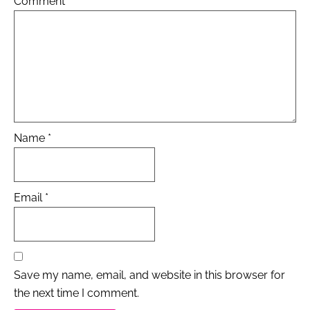
Comment
*
Name
*
Email
*
Save my name, email, and website in this browser for
the next time I comment.