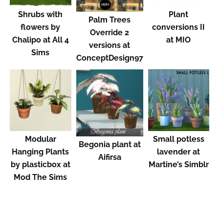
Shrubs with
Plant
Palm Trees
flowers by
conversions II
Override 2
Chalipo at All 4
at MIO
versions at
Sims
ConceptDesign97
Modular
Small potless
Begonia plant at
Hanging Plants
lavender at
Aifirsa
by plasticbox at
Martine’s Simblr
Mod The Sims