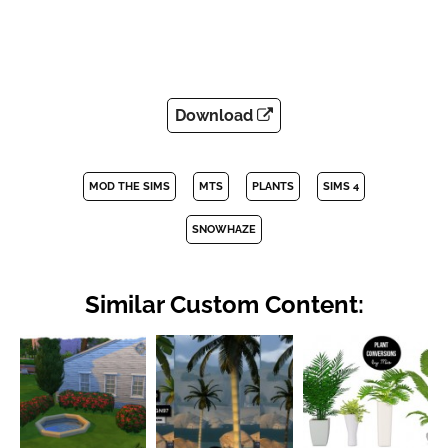
Download
MOD THE SIMS
MTS
PLANTS
SIMS 4
SNOWHAZE
Similar Custom Content: