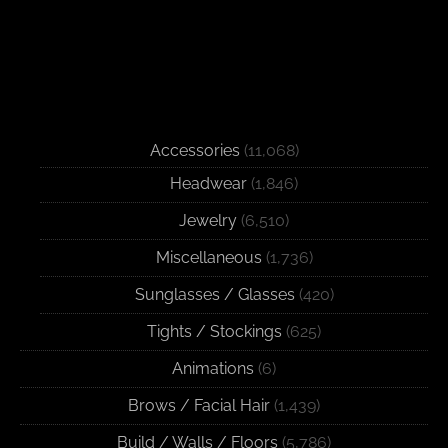
Accessories
(11,068)
Headwear
(1,846)
Jewelry
(6,510)
Miscellaneous
(1,736)
Sunglasses / Glasses
(420)
Tights / Stockings
(625)
Animations
(6)
Brows / Facial Hair
(1,439)
Build / Walls / Floors
(5,786)