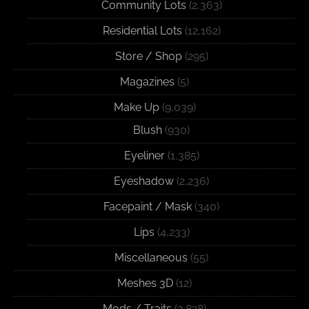
Community Lots
(2,363)
Residential Lots
(12,162)
Store / Shop
(295)
Magazines
(5)
Make Up
(9,039)
Blush
(930)
Eyeliner
(1,385)
Eyeshadow
(2,236)
Facepaint / Mask
(340)
Lips
(4,233)
Miscellaneous
(55)
Meshes 3D
(12)
Mods / Traits
(2,828)