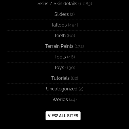
Skins / Skin details
(1,083)
Sliders
(2)
Tattoos
(494)
Teeth
(60)
Terrain Paints
(172)
Tools
(46)
Toys
(130)
Tutorials
(82)
Uncategorized
(2)
Worlds
(44)
VIEW ALL SITES