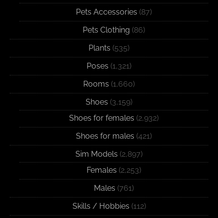
Pets Accessories
(87)
Pets Clothing
(86)
Plants
(535)
Poses
(1,321)
Rooms
(1,660)
Shoes
(3,159)
Shoes for females
(2,932)
Shoes for males
(421)
Sim Models
(2,897)
Females
(2,253)
Males
(761)
Skills / Hobbies
(112)