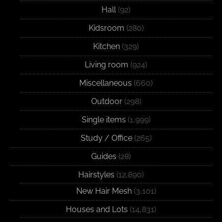
Hall
(92)
Kidsroom
(280)
Kitchen
(329)
Living room
(924)
Miscellaneous
(660)
Outdoor
(298)
Single items
(1,999)
Study / Office
(265)
Guides
(28)
Hairstyles
(12,890)
New Hair Mesh
(3,101)
Houses and Lots
(14,831)