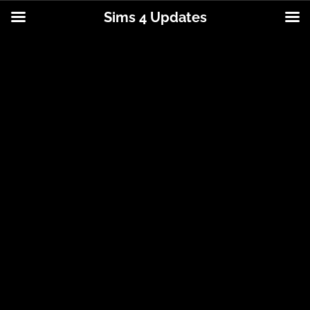
Sims 4 Updates