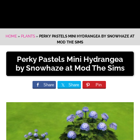
HOME
»
PLANTS
»
PERKY PASTELS MINI HYDRANGEA BY SNOWHAZE AT
MOD THE SIMS
Perky Pastels Mini Hydrangea
by Snowhaze at Mod The Sims
Share
Share
Pin