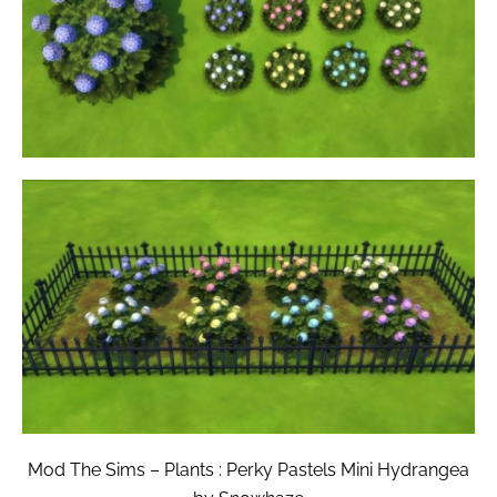
Mod The Sims – Plants : Perky Pastels Mini Hydrangea