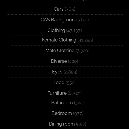
Cars
(765)
CAS Backgrounds
(70)
Clothing
(47,137)
Female Clothing
(41,295)
Male Clothing
(7,320)
Diverse
(420)
Eyes
(2,859)
Food
(552)
Furniture
(6,729)
Bathroom
(322)
Bedroom
(977)
Dining room
(597)