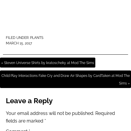
FILED UNDER:
PLANTS
MARCH 15, 2017
« Steven Universe Shirts by kratoscheky at Mod The Sims
Child Play Interactions Fake Cry and Draw Air Shapes by CardTaken at Mod The
Sims »
Leave a Reply
Your email address will not be published.
Required
fields are marked
*