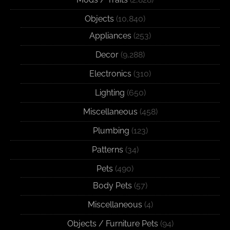
Objects
(10,840)
Appliances
(253)
Decor
(9,288)
Electronics
(310)
Lighting
(650)
Miscellaneous
(458)
Plumbing
(123)
Patterns
(34)
Pets
(490)
Body Pets
(57)
Miscellaneous
(4)
Objects / Furniture Pets
(94)