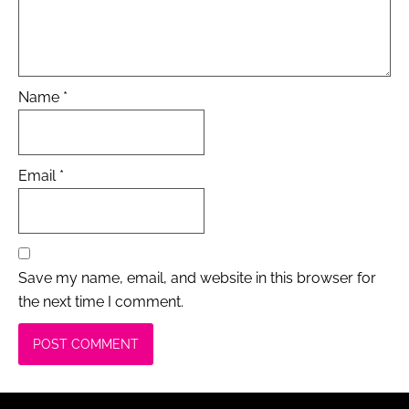
Name
*
Email
*
Save my name, email, and website in this browser for
the next time I comment.