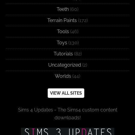
Teeth
(60)
Terrain Paints
(172)
Tools
(46)
Toys
(130)
Tutorials
(82)
Uncategorized
(2)
Worlds
(44)
VIEW ALL SITES
Sims 4 Updates - The Sims4 custom content
downloads!