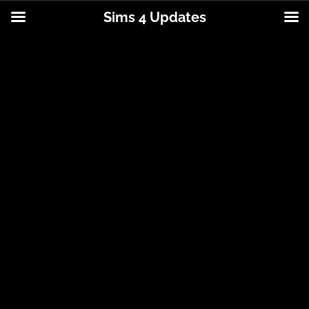
Sims 4 Updates