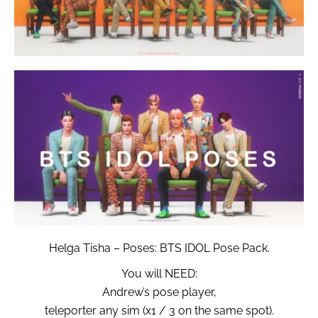
Helga Tisha – Poses: BTS IDOL Pose Pack.
You will NEED:
Andrew’s pose player,
teleporter any sim (x1 / 3 on the same spot).