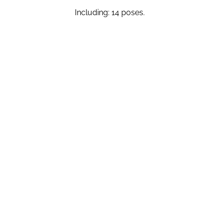
Including: 14 poses.