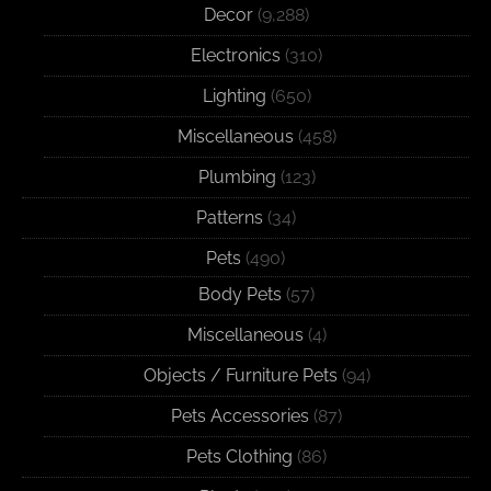
Decor
(9,288)
Electronics
(310)
Lighting
(650)
Miscellaneous
(458)
Plumbing
(123)
Patterns
(34)
Pets
(490)
Body Pets
(57)
Miscellaneous
(4)
Objects / Furniture Pets
(94)
Pets Accessories
(87)
Pets Clothing
(86)