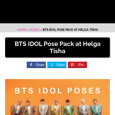
HOME
»
POSES
»
BTS IDOL POSE PACK AT HELGA TISHA
BTS IDOL Pose Pack at Helga
Tisha
Share
Share
Pin