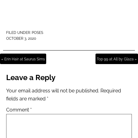
FILED UNDER:
POSES
OCTOBER 3, 2020
« Erin Hair at Saurus Sims
Top 99 at All by Glaza »
Leave a Reply
Your email address will not be published.
Required
fields are marked
*
Comment
*