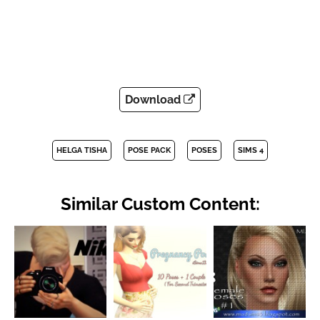
Download
HELGA TISHA
POSE PACK
POSES
SIMS 4
Similar Custom Content: