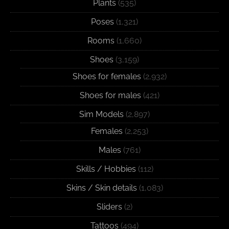
Plants
(535)
Poses
(1,321)
Rooms
(1,660)
Shoes
(3,159)
Shoes for females
(2,932)
Shoes for males
(421)
Sim Models
(2,897)
Females
(2,253)
Males
(761)
Skills / Hobbies
(112)
Skins / Skin details
(1,083)
Sliders
(2)
Tattoos
(494)