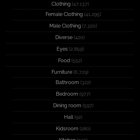
Clothing
(47,137)
Female Clothing
(41,295)
Male Clothing
(7,320)
Diverse
(420)
Eyes
(2,859)
Food
(552)
Furniture
(6,729)
Bathroom
(322)
Bedroom
(977)
Dining room
(597)
Hall
(92)
Kidsroom
(280)