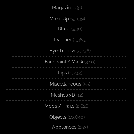
Magazines
(5)
Make Up
(9,039)
Blush
(930)
Eyeliner
(1,385)
Eyeshadow
(2,236)
Facepaint / Mask
(340)
Lips
(4,233)
Miscellaneous
(55)
Meshes 3D
(12)
Mods / Traits
(2,828)
Objects
(10,840)
Appliances
(253)