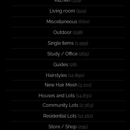
Kitchen
(329)
Living room
(924)
Miscellaneous
(660)
Outdoor
(298)
Single items
(1,999)
Study / Office
(265)
Guides
(28)
Hairstyles
(12,890)
New Hair Mesh
(3,101)
Houses and Lots
(14,831)
Community Lots
(2,363)
Residential Lots
(12,162)
Store / Shop
(295)