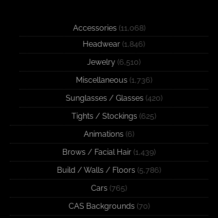
Accessories
(11,068)
Headwear
(1,846)
Jewelry
(6,510)
Miscellaneous
(1,736)
Sunglasses / Glasses
(420)
Tights / Stockings
(625)
Animations
(6)
Brows / Facial Hair
(1,439)
Build / Walls / Floors
(5,786)
Cars
(765)
CAS Backgrounds
(70)