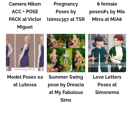
Camera Nikon
Pregnancy
8 female
ACC + POSE
Poses by
poses#1 by Mia
PACK at Victor
Isims1357 at TSR
Mirra at MIA8
Miguel
Model Poses 02
Summer Swing
Love Letters
at Lutessa
pose by Dreacia
Poses at
at My Fabulous
Simsnema
Sims