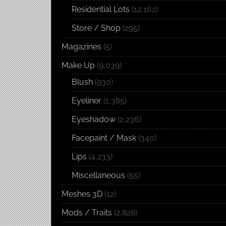
Residential Lots
(12,162)
Store / Shop
(295)
Magazines
(5)
Make Up
(9,039)
Blush
(930)
Eyeliner
(1,385)
Eyeshadow
(2,236)
Facepaint / Mask
(340)
Lips
(4,233)
Miscellaneous
(55)
Meshes 3D
(12)
Mods / Traits
(2,828)