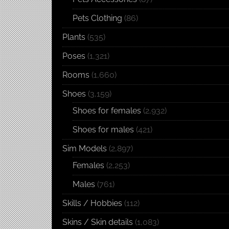
Pets Clothing
(86)
Plants
(535)
Poses
(1,321)
Rooms
(1,660)
Shoes
(3,159)
Shoes for females
(2,932)
Shoes for males
(421)
Sim Models
(2,897)
Females
(2,253)
Males
(761)
Skills / Hobbies
(112)
Skins / Skin details
(1,083)