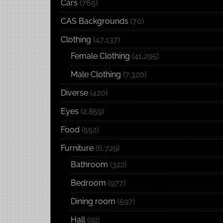
Cars
(765)
CAS Backgrounds
(70)
Clothing
(47,137)
Female Clothing
(41,295)
Male Clothing
(7,320)
Diverse
(420)
Eyes
(2,859)
Food
(552)
Furniture
(6,729)
Bathroom
(322)
Bedroom
(977)
Dining room
(597)
Hall
(92)