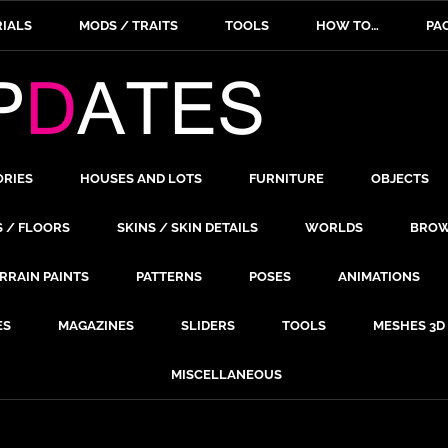
IALS
MODS / TRAITS
TOOLS
HOW TO…
PA
ORIES
HOUSES AND LOTS
FURNITURE
OBJECTS
S / FLOORS
SKINS / SKIN DETAILS
WORLDS
BROW
RRAIN PAINTS
PATTERNS
POSES
ANIMATIONS
ES
MAGAZINES
SLIDERS
TOOLS
MESHES 3D
MISCELLANEOUS