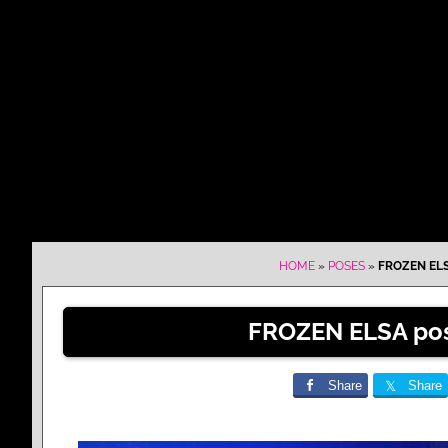
HOME
»
POSES
»
FROZEN ELS
FROZEN ELSA pos
Share
Share