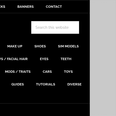
CKS
BANNERS
CONTACT
MAKE UP
SHOES
SIM MODELS
S / FACIAL HAIR
EYES
TEETH
MODS / TRAITS
CARS
TOYS
GUIDES
TUTORIALS
DIVERSE