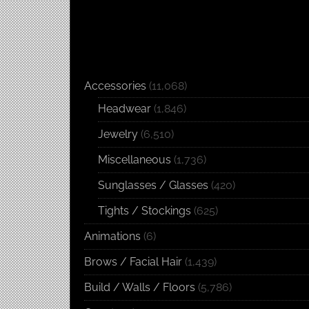
Accessories
(11,068)
Headwear
(1,846)
Jewelry
(6,510)
Miscellaneous
(1,736)
Sunglasses / Glasses
(420)
Tights / Stockings
(625)
Animations
(6)
Brows / Facial Hair
(1,439)
Build / Walls / Floors
(5,786)