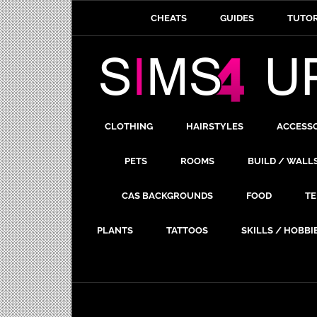
CHEATS
GUIDES
TUTOR
CLOTHING
HAIRSTYLES
ACCESS
PETS
ROOMS
BUILD / WALL
CAS BACKGROUNDS
FOOD
TE
PLANTS
TATTOOS
SKILLS / HOBBI