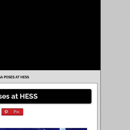
A POSES AT HESS
es at HESS
Pin