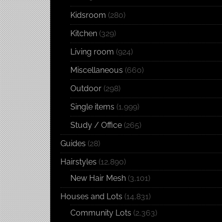
Kidsroom
(280)
Kitchen
(329)
Living room
(924)
Miscellaneous
(660)
Outdoor
(298)
Single items
(1,999)
Study / Office
(265)
Guides
(28)
Hairstyles
(12,890)
New Hair Mesh
(3,101)
Houses and Lots
(14,831)
Community Lots
(2,363)