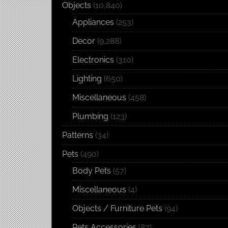
Objects
(10,840)
Appliances
(253)
Decor
(9,288)
Electronics
(310)
Lighting
(650)
Miscellaneous
(458)
Plumbing
(123)
Patterns
(34)
Pets
(490)
Body Pets
(57)
Miscellaneous
(4)
Objects / Furniture Pets
(94)
Pets Accessories
(87)