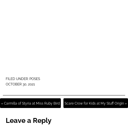
FILED UNDER:
POSES
OCTOBER 30, 2021
« Carmilla of Styria at Miss Ruby Bird
Scare Crow for Kids at My Stuff Origin »
Leave a Reply