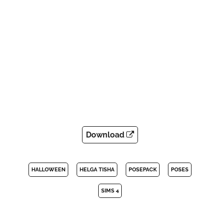
Download
HALLOWEEN
HELGA TISHA
POSEPACK
POSES
SIMS 4