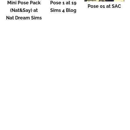
Mini Pose Pack
Pose 1 at 19
Pose 01 at SAC
(Nat&Say) at
Sims 4 Blog
Nat Dream Sims