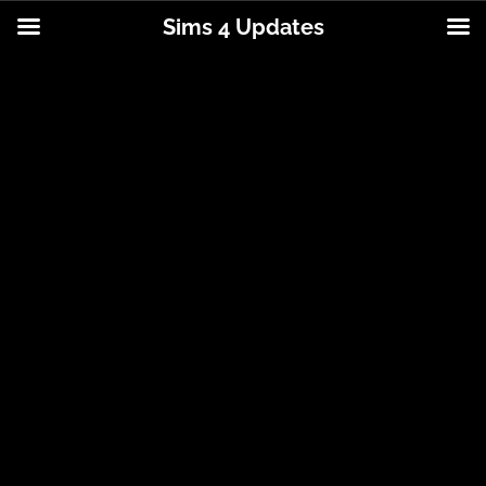
Sims 4 Updates