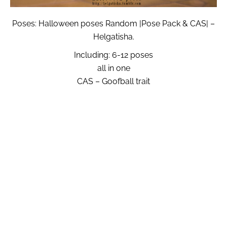
Poses: Halloween poses Random |Pose Pack & CAS| –
Helgatisha.
Including: 6-12 poses
all in one
CAS – Goofball trait