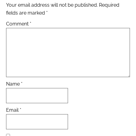
Your email address will not be published.
Required
fields are marked
*
Comment
*
Name
*
Email
*