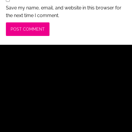
Save my name, email, and website in this browser for
the next time I comment.