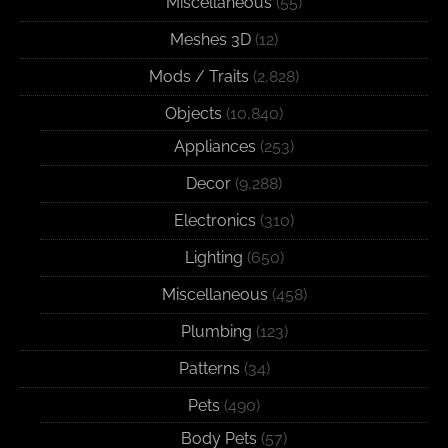
Miscellaneous
(55)
Meshes 3D
(12)
Mods / Traits
(2,828)
Objects
(10,840)
Appliances
(253)
Decor
(9,288)
Electronics
(310)
Lighting
(650)
Miscellaneous
(458)
Plumbing
(123)
Patterns
(34)
Pets
(490)
Body Pets
(57)