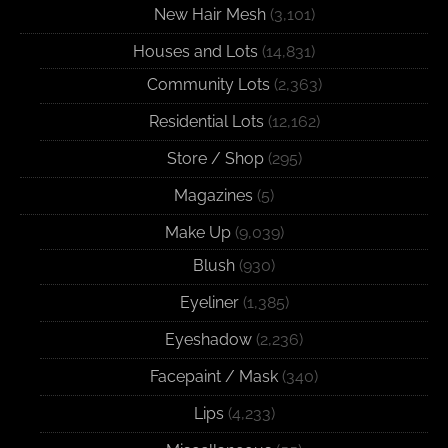
New Hair Mesh
(3,101)
Houses and Lots
(14,831)
Community Lots
(2,363)
Residential Lots
(12,162)
Store / Shop
(295)
Magazines
(5)
Make Up
(9,039)
Blush
(930)
Eyeliner
(1,385)
Eyeshadow
(2,236)
Facepaint / Mask
(340)
Lips
(4,233)