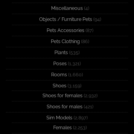
Miscellaneous
(4)
Objects / Furniture Pets
(94)
Pets Accessories
(87)
Pets Clothing
(86)
Plants
(535)
Poses
(1,321)
Rooms
(1,660)
Shoes
(3,159)
Shoes for females
(2,932)
Shoes for males
(421)
Sim Models
(2,897)
Females
(2,253)