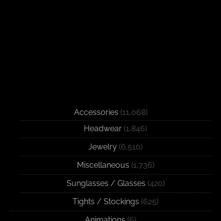
Accessories
(11,068)
Headwear
(1,846)
Jewelry
(6,510)
Miscellaneous
(1,736)
Sunglasses / Glasses
(420)
Tights / Stockings
(625)
Animations
(6)