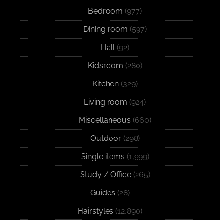
Bedroom
(977)
Dining room
(597)
Hall
(92)
Kidsroom
(280)
Kitchen
(329)
Living room
(924)
Miscellaneous
(660)
Outdoor
(298)
Single items
(1,999)
Study / Office
(265)
Guides
(28)
Hairstyles
(12,890)