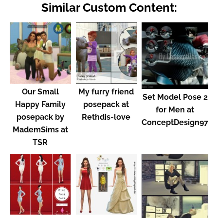
Similar Custom Content:
Our Small
My furry friend
Set Model Pose 2
Happy Family
posepack at
for Men at
posepack by
Rethdis-love
ConceptDesign97
MademSims at
TSR