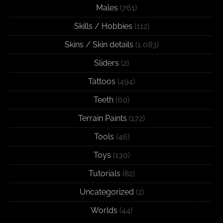
Males
(761)
Skills / Hobbies
(112)
Skins / Skin details
(1,083)
Sliders
(2)
Tattoos
(494)
Teeth
(60)
Terrain Paints
(172)
Tools
(46)
Toys
(130)
Tutorials
(82)
Uncategorized
(2)
Worlds
(44)