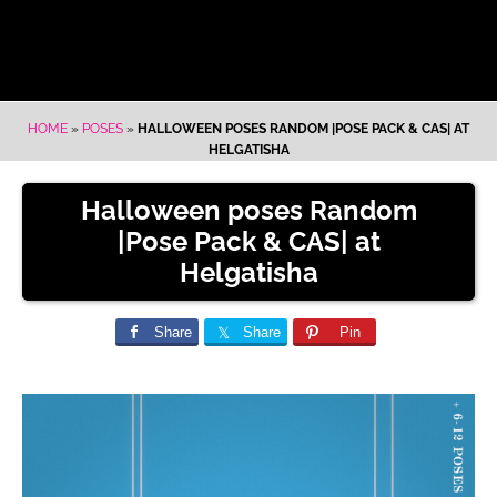
HOME
»
POSES
»
HALLOWEEN POSES RANDOM |POSE PACK & CAS| AT
HELGATISHA
Halloween poses Random
|Pose Pack & CAS| at
Helgatisha
Share
Share
Pin