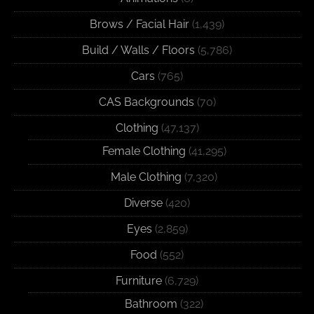
Brows / Facial Hair
(1,439)
Build / Walls / Floors
(5,786)
Cars
(765)
CAS Backgrounds
(70)
Clothing
(47,137)
Female Clothing
(41,295)
Male Clothing
(7,320)
Diverse
(420)
Eyes
(2,859)
Food
(552)
Furniture
(6,729)
Bathroom
(322)